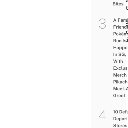
Bites
Mont
With 
A Fami
A 2-
Friend
Skin
Pokém
Rout
Run Is
Happe
In SG,
With
Exclus
Merch
Pikach
Meet-
Greet
10 Def
Depar
Stores 