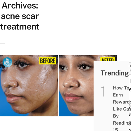
Archives:
acne scar
treatment
BEAUT
Trending
WELL
How 
How To
Less
Earn
My
Reward
Pimpl
Like Ca
Acne
By
Scar
Reading
Pigm
15