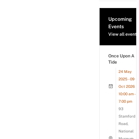
Upcoming
Events
View all events
Once Upon A
Tide
24 May
2025 - 09
Oct 2026
10:00 am -
7:00 pm
93
Stamford
Road,
National
Museum