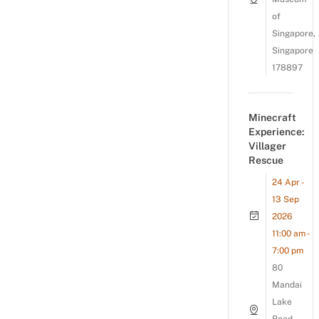
of
Singapore,
Singapore
178897
Minecraft
Experience:
Villager
Rescue
24 Apr -
13 Sep
2026
11:00 am -
7:00 pm
80
Mandai
Lake