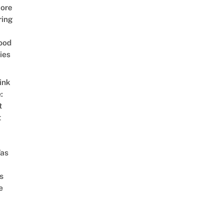
ore
ring
ood
ies
ink
:
t
t
as
s
e