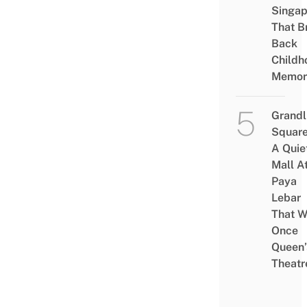
Singap
That B
Back
Childh
Memor
Grandl
Square
A Quie
Mall A
Paya
Lebar
That W
Once
Queen’
Theatr