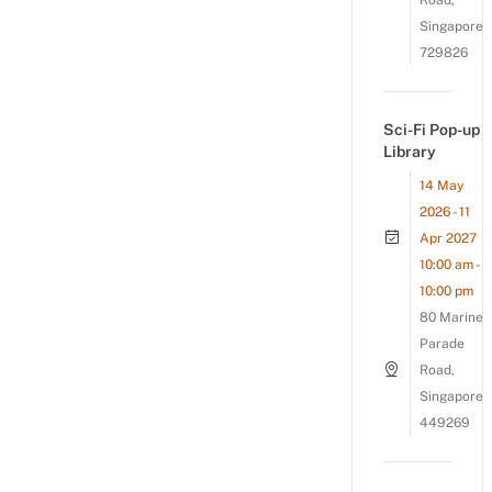
Road,
Singapore
729826
Sci-Fi Pop-up
Library
14 May
2026 - 11
Apr 2027
10:00 am -
10:00 pm
80 Marine
Parade
Road,
Singapore
449269