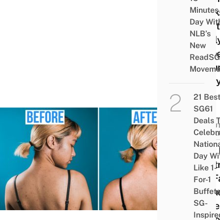
Minutes
Marks
Day Wit
Mont
NLB’s
Appl
New
A Pee
ReadSG
Ser
Moveme
Ever
21 Bes
SG61
Deals 
BEAUT
Celebr
WELL
Nation
How 
Day Wi
Contr
Like 1-
My F
For-1
& Ba
Buffet
SG-
Acne
Inspire
Unde