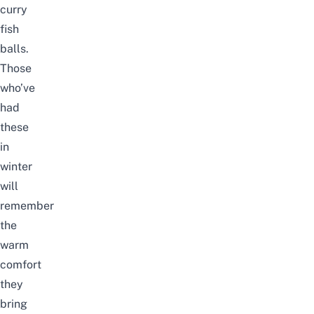
curry
fish
balls.
Those
who’ve
had
these
in
winter
will
remember
the
warm
comfort
they
bring