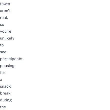
tower
aren’t
real,
so
you’re
unlikely
to
see
participants
pausing
for
a
snack
break
during
the