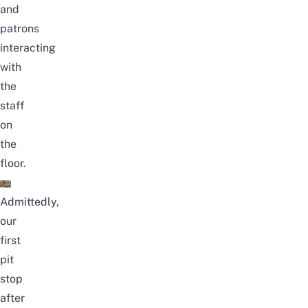
and
patrons
interacting
with
the
staff
on
the
floor.
Admittedly,
our
first
pit
stop
after