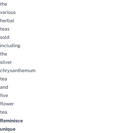
the
various
herbal
teas
sold
including
the
silver
chrysanthemum
tea
and
five
flower
tea.
Reminisce
unique