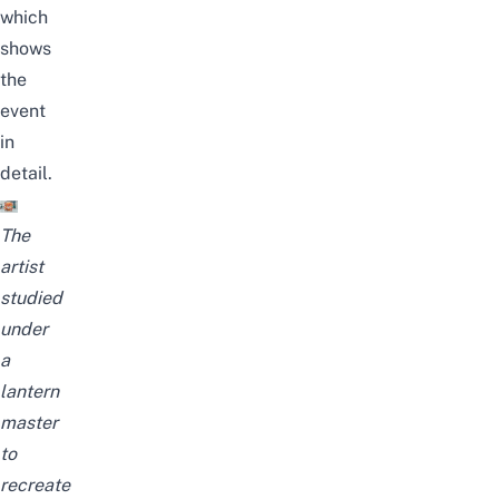
which
shows
the
event
in
detail.
The
artist
studied
under
a
lantern
master
to
recreate