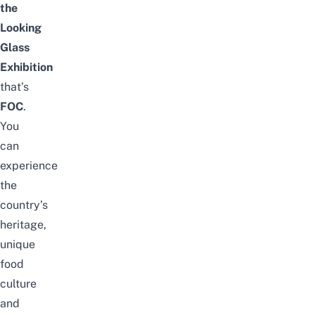
the
Looking
Glass
Exhibition
that’s
FOC
.
You
can
experience
the
country’s
heritage,
unique
food
culture
and