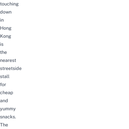
touching
down
in
Hong
Kong
is
the
nearest
streetside
stall
for
cheap
and
yummy
snacks.
The