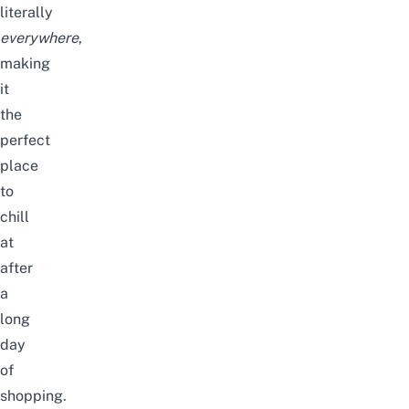
literally
everywhere
,
making
it
the
perfect
place
to
chill
at
after
a
long
day
of
shopping.