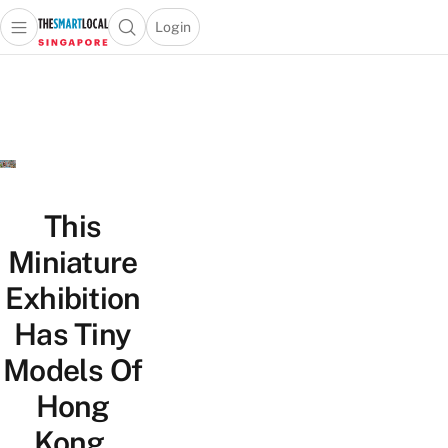
Login
Open main menu
Open search popup
 main menu
TheSmartLocal
Skip to content
–
Singapore’s
Leading
Travel
and
Lifestyle
This
Portal
Miniature
Exhibition
Has Tiny
Models Of
Hong
Kong,