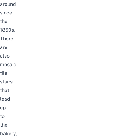
around
since
the
1850s.
There
are
also
mosaic
tile
stairs
that
lead
up
to
the
bakery,