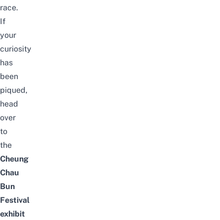
race.
If
your
curiosity
has
been
piqued,
head
over
to
the
Cheung
Chau
Bun
Festival
exhibit