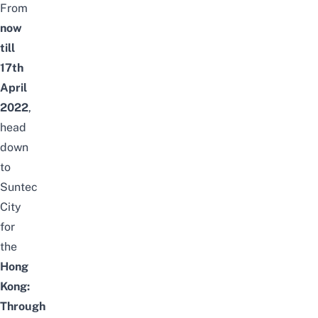
From
now
till
17th
April
2022
,
head
down
to
Suntec
City
for
the
Hong
Kong:
Through