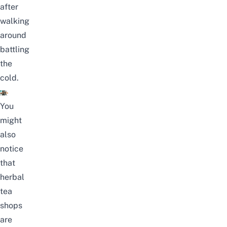
after
walking
around
battling
the
cold.
You
might
also
notice
that
herbal
tea
shops
are