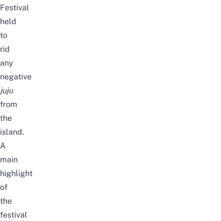
Festival
held
to
rid
any
negative
juju
from
the
island.
A
main
highlight
of
the
festival