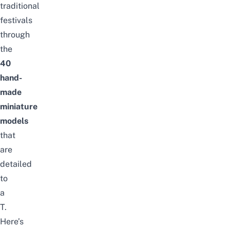
traditional
festivals
through
the
40
hand-
made
miniature
models
that
are
detailed
to
a
T.
Here’s