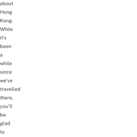
about
Hong
Kong.
While
it’s
been
a
while
since
we’ve
travelled
there,
you’ll
be
glad
to