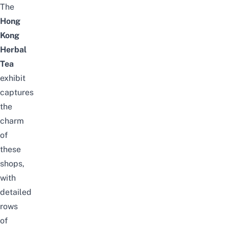
The
Hong
Kong
Herbal
Tea
exhibit
captures
the
charm
of
these
shops,
with
detailed
rows
of