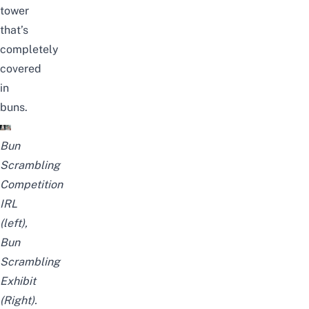
tower
that’s
completely
covered
in
buns.
Bun
Scrambling
Competition
IRL
(left),
Bun
Scrambling
Exhibit
(Right).