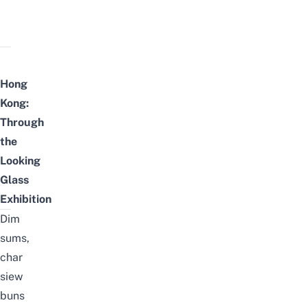
Hong
Kong:
Through
the
Looking
Glass
Exhibition
Dim
sums,
char
siew
buns