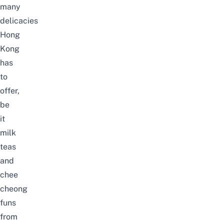
many
delicacies
Hong
Kong
has
to
offer,
be
it
milk
teas
and
chee
cheong
funs
from