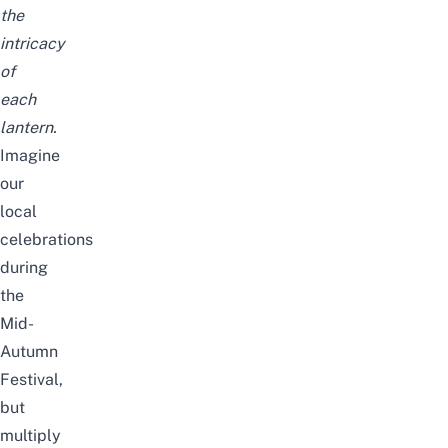
the
intricacy
of
each
lantern.
Imagine
our
local
celebrations
during
the
Mid-
Autumn
Festival,
but
multiply