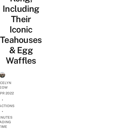
Including
Their
Iconic
Teahouses
& Egg
Waffles
YCELYN
EOW
APR 2022
•
ACTIONS
•
INUTES
ADING
TIME