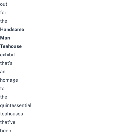
out
for
the
Handsome
Man
Teahouse
exhibit
that’s
an
homage
to
the
quintessential
teahouses
that’ve
been