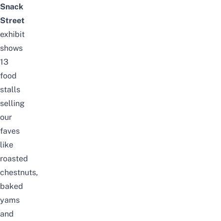
Snack
Street
exhibit
shows
13
food
stalls
selling
our
faves
like
roasted
chestnuts,
baked
yams
and