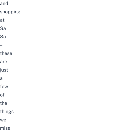
and
shopping
at
Sa
Sa
–
these
are
just
a
few
of
the
things
we
miss