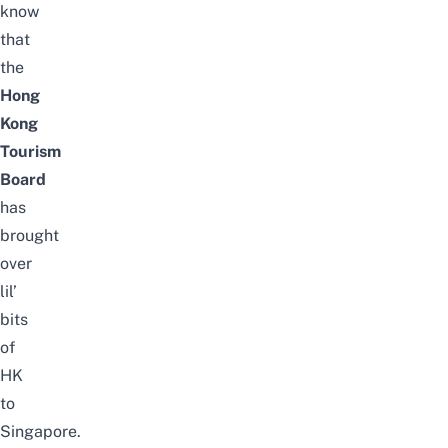
know
that
the
Hong
Kong
Tourism
Board
has
brought
over
lil’
bits
of
HK
to
Singapore.