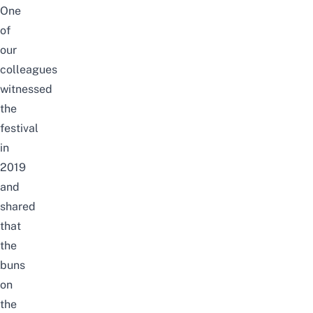
One
of
our
colleagues
witnessed
the
festival
in
2019
and
shared
that
the
buns
on
the