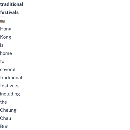
traditional
festivals
Hong
Kong
is
home
to
several
traditional
festivals,
including
the
Cheung
Chau
Bun