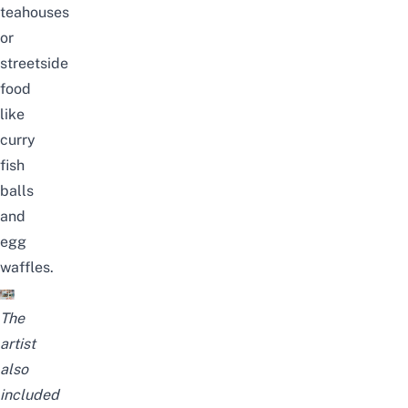
teahouses
or
streetside
food
like
curry
fish
balls
and
egg
waffles.
The
artist
also
included