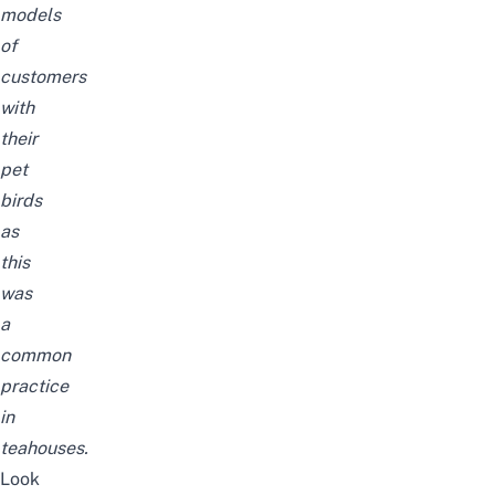
models
of
customers
with
their
pet
birds
as
this
was
a
common
practice
in
teahouses.
Look