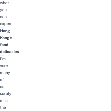
what
you
can
expect:
Hong
Kong’s
food
delicacies
I’m
sure
many
of
us
sorely
miss
the