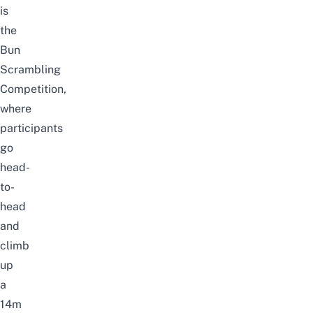
is
the
Bun
Scrambling
Competition,
where
participants
go
head-
to-
head
and
climb
up
a
14m