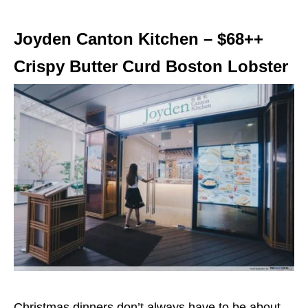
Joyden Canton Kitchen – $68++
Crispy Butter Curd Boston Lobster
Christmas dinners don’t always have to be about