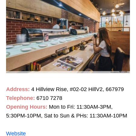
Address:
4 Hillview Rise, #02-02 HillV2, 667979
Telephone:
6710 7278
Opening Hours:
Mon to Fri: 11:30AM-3PM,
5:30PM-10PM, Sat to Sun & PHs: 11:30AM-10PM
Website