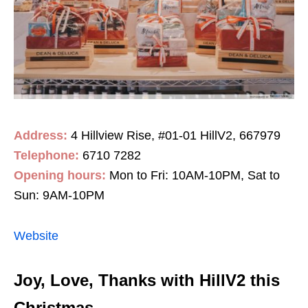
Address:
4 Hillview Rise, #01-01 HillV2, 667979
Telephone:
6710 7282
Opening hours:
Mon to Fri: 10AM-10PM, Sat to
Sun: 9AM-10PM
Website
Joy, Love, Thanks with HillV2 this
Christmas