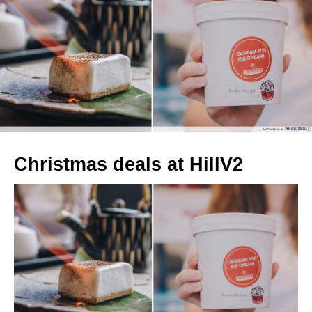
Christmas deals at HillV2