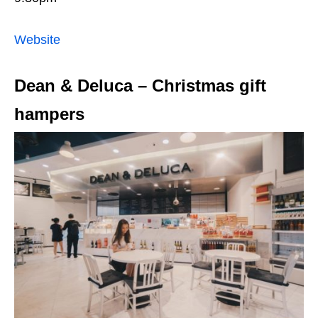
Website
Dean & Deluca – Christmas gift
hampers