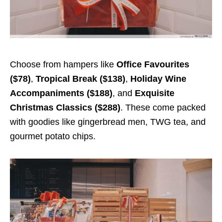
Choose from hampers like
Office Favourites
($78)
,
Tropical Break ($138)
,
Holiday Wine
Accompaniments ($188)
, and
Exquisite
Christmas Classics ($288)
. These come packed
with goodies like gingerbread men, TWG tea, and
gourmet potato chips.