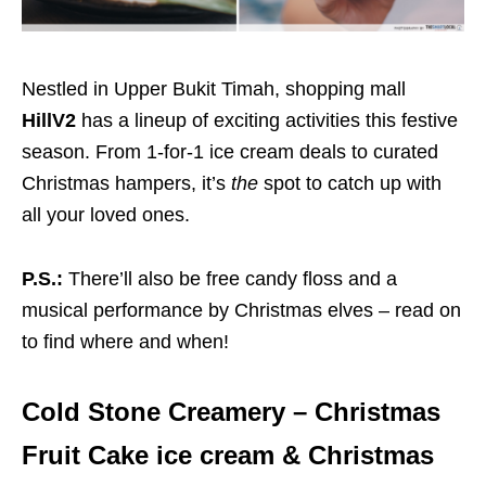
Nestled in Upper Bukit Timah, shopping mall
HillV2
has a lineup of exciting activities this festive
season. From 1-for-1 ice cream deals to curated
Christmas hampers, it’s
the
spot to catch up with
all your loved ones.
P.S.:
There’ll also be free candy floss and a
musical performance by Christmas elves – read on
to find where and when!
Cold Stone Creamery – Christmas
Fruit Cake ice cream & Christmas