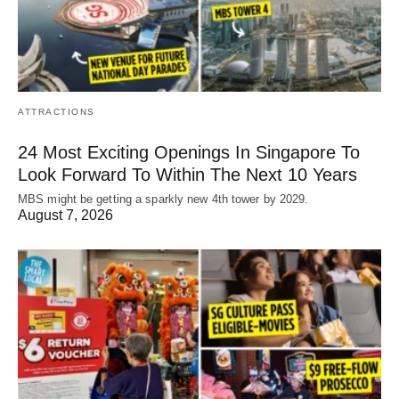
ATTRACTIONS
24 Most Exciting Openings In Singapore To
Look Forward To Within The Next 10 Years
MBS might be getting a sparkly new 4th tower by 2029.
August 7, 2026