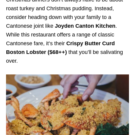
roast turkey and Christmas pudding. Instead,
consider heading down with your family to a
Cantonese joint like
Joyden Canton Kitchen
.
While this restaurant offers a range of classic
Cantonese fare, it’s their
Crispy Butter Curd
Boston Lobster ($68++)
that you’ll be salivating
over.