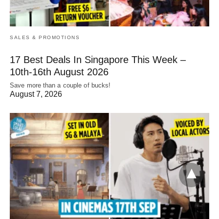
SALES & PROMOTIONS
17 Best Deals In Singapore This Week –
10th-16th August 2026
Save more than a couple of bucks!
August 7, 2026