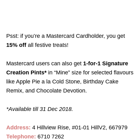
Psst: if you’re a Mastercard Cardholder, you get
15% off
all festive treats!
Mastercard users can also get
1-for-1 Signature
Creation Pints*
in “Mine” size for selected flavours
like Apple Pie a la Cold Stone, Birthday Cake
Remix, and Chocolate Devotion.
*Available till 31 Dec 2018.
Address:
4 Hillview Rise, #01-01 HillV2, 667979
Telephone:
6710 7262