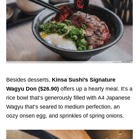
Besides desserts,
Kinsa Sushi’s Signature
Wagyu Don ($26.90)
offers up a hearty meal. It’s a
rice bowl that’s generously filled with A4 Japanese
Wagyu that’s seared to medium perfection, an
oozy onsen egg, and sprinkles of spring onions.