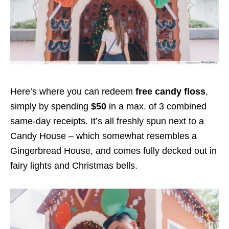
Here’s where you can redeem
free candy floss
,
simply by spending
$50
in a max. of 3 combined
same-day receipts. It’s all freshly spun next to a
Candy House – which somewhat resembles a
Gingerbread House, and comes fully decked out in
fairy lights and Christmas bells.