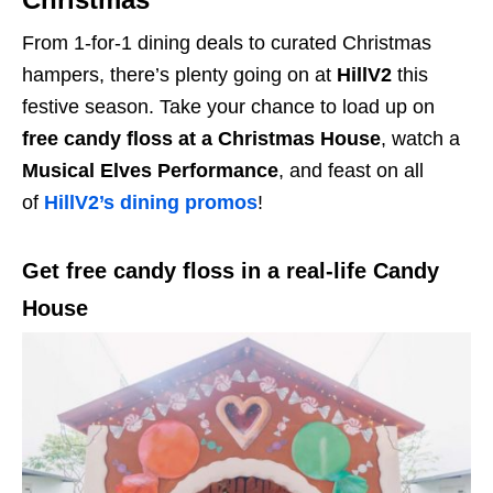
From 1-for-1 dining deals to curated Christmas
hampers, there’s plenty going on at
HillV2
this
festive season. Take your chance to load up on
free candy floss at a Christmas House
, watch a
Musical Elves Performance
, and feast on all
of
HillV2’s dining promos
!
Get free candy floss in a real-life Candy
House