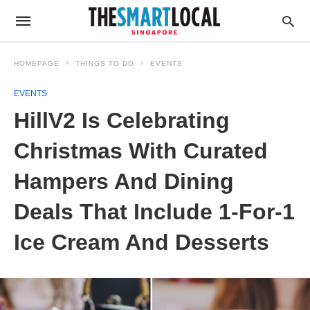
HOMEPAGE
THINGS TO DO
EVENTS
EVENTS
HillV2 Is Celebrating
Christmas With Curated
Hampers And Dining
Deals That Include 1-For-1
Ice Cream And Desserts