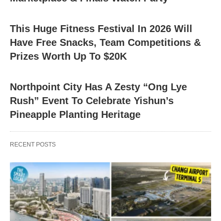
This Huge Fitness Festival In 2026 Will
Have Free Snacks, Team Competitions &
Prizes Worth Up To $20K
Northpoint City Has A Zesty “Ong Lye
Rush” Event To Celebrate Yishun’s
Pineapple Planting Heritage
RECENT POSTS