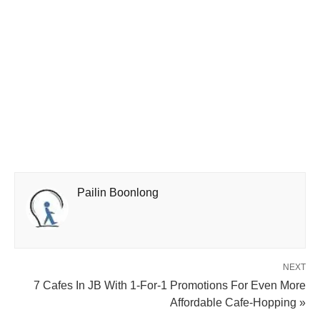
Pailin Boonlong
NEXT
7 Cafes In JB With 1-For-1 Promotions For Even More
Affordable Cafe-Hopping »