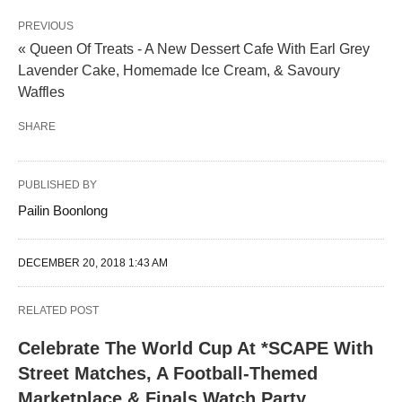
PREVIOUS
« Queen Of Treats - A New Dessert Cafe With Earl Grey
Lavender Cake, Homemade Ice Cream, & Savoury
Waffles
SHARE
PUBLISHED BY
Pailin Boonlong
DECEMBER 20, 2018 1:43 AM
RELATED POST
Celebrate The World Cup At *SCAPE With
Street Matches, A Football-Themed
Marketplace & Finals Watch Party