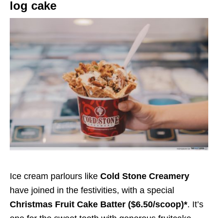
log cake
Ice cream parlours like
Cold Stone Creamery
have joined in the festivities, with a special
Christmas Fruit Cake Batter ($6.50/scoop)*
. It’s