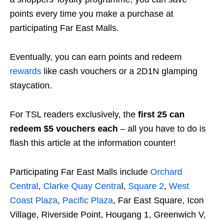
points every time you make a purchase at
participating Far East Malls.
Eventually, you can earn points and redeem
rewards
like cash vouchers or a 2D1N glamping
staycation.
For TSL readers exclusively, the
first 25 can
redeem $5 vouchers each
– all you have to do is
flash this article at the information counter!
Participating Far East Malls include
Orchard
Central
,
Clarke Quay Centra
l,
Square 2
,
West
Coast Plaza
,
Pacific Plaza
, Far East Square, Icon
Village, Riverside Point, Hougang 1, Greenwich V,