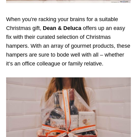
When you’re racking your brains for a suitable
Christmas gift,
Dean & Deluca
offers up an easy
fix with their curated selection of Christmas
hampers. With an array of gourmet products, these
hampers are sure to bode well with all – whether
it’s an office colleague or family relative.