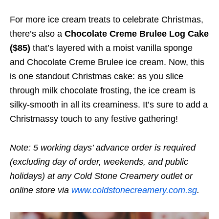
For more ice cream treats to celebrate Christmas,
there’s also a
Chocolate Creme Brulee Log Cake
($85)
that’s layered with a moist vanilla sponge
and Chocolate Creme Brulee ice cream. Now, this
is one standout Christmas cake: as you slice
through milk chocolate frosting, the ice cream is
silky-smooth in all its creaminess. It’s sure to add a
Christmassy touch to any festive gathering!
Note: 5 working days’ advance order is required
(excluding day of order, weekends, and public
holidays) at any Cold Stone Creamery outlet or
online store via
www.coldstonecreamery.com.sg
.