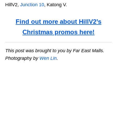
HillV2,
Junction 10
, Katong V.
Find out more about HillV2’s
Christmas promos here!
This post was brought to you by Far East Malls.
Photography by
Wen Lin
.