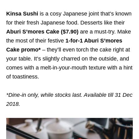
Kinsa Sushi
is a cosy Japanese joint that’s known
for their fresh Japanese food. Desserts like their
Aburi S’mores Cake ($7.90)
are a must-try. Make
the most of their festive
1-for-1 Aburi S’mores
Cake promo*
– they’ll even torch the cake right at
your table. It’s slightly charred on the outside, and
comes with a melt-in-your-mouth texture with a hint
of toastiness.
*Dine-in only, while stocks last. Available till 31 Dec
2018.