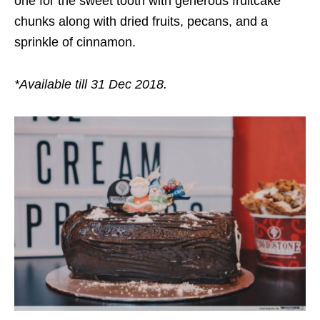
one for the sweet tooth with generous fruitcake
chunks along with dried fruits, pecans, and a
sprinkle of cinnamon.
*Available till 31 Dec 2018.