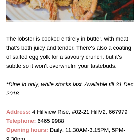
The lobster is cooked entirely in butter, with meat
that’s both juicy and tender. There’s also a coating
of salted egg yolk for a savoury crunch, but it’s
subtle so it won’t overwhelm your tastebuds.
*Dine-in only, while stocks last. Available till 31 Dec
2018.
Address:
4 Hillview Rise, #02-21 HillV2, 667979
Telephone:
6465 9988
Opening hours:
Daily: 11.30AM-3.15PM, 5PM-
9.30pm