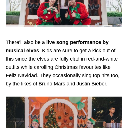
There’ll also be a
live song performance by
musical elves
. Kids are sure to get a kick out of
this since the elves are fully clad in red-and-white
outfits while carolling Christmas favourites like
Feliz Navidad. They occasionally sing top hits too,
by the likes of Bruno Mars and Justin Bieber.