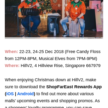
When:
22-23, 24-25 Dec 2018 (Free Candy Floss
from 12PM-8PM, Musical Elves from 7PM-9PM)
Where:
HillV2, 4 Hillview Rise, Singapore 667979
When enjoying Christmas down at HillV2, make
sure to download the
ShopFarEast Rewards App
(
iOS
|
Android
)
to find out more about various
malls’ upcoming events and shopping promos. As
a shoppers’ loyalty programme, you can save