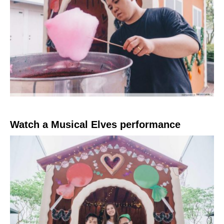
Watch a Musical Elves performance