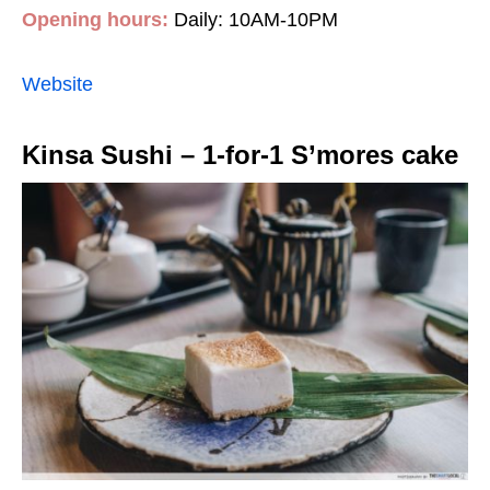
Opening hours:
Daily: 10AM-10PM
Website
Kinsa Sushi – 1-for-1 S’mores cake