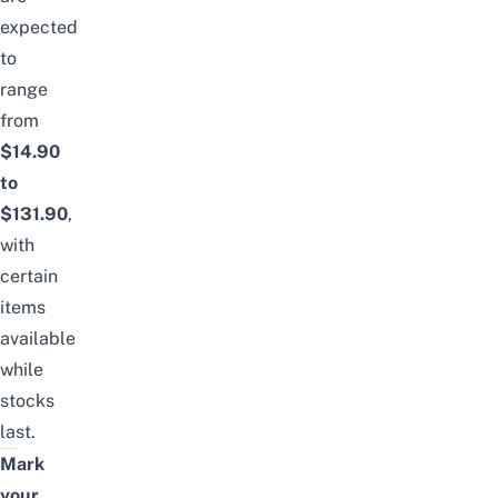
expected
to
range
from
$14.90
to
$131.90
,
with
certain
items
available
while
stocks
last.
Mark
your