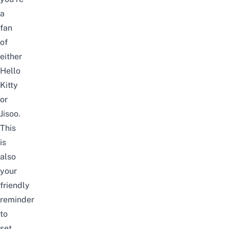
a
fan
of
either
Hello
Kitty
or
Jisoo.
This
is
also
your
friendly
reminder
to
set