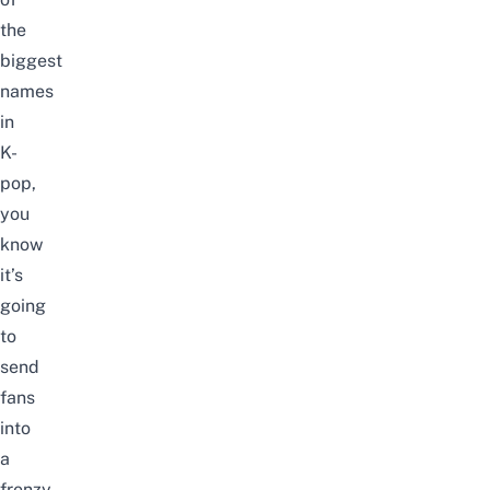
the
biggest
names
in
K-
pop,
you
know
it’s
going
to
send
fans
into
a
frenzy.