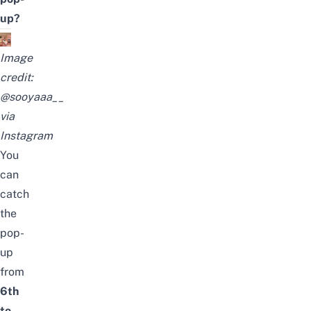
up?
Image
credit:
@sooyaaa__
via
Instagram
You
can
catch
the
pop-
up
from
6th
to