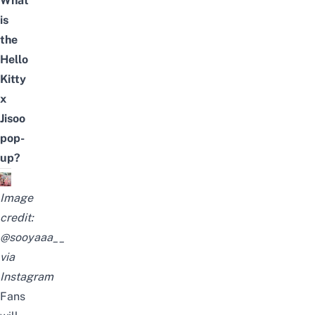
What
is
the
Hello
Kitty
x
Jisoo
pop-
up?
Image
credit:
@sooyaaa__
via
Instagram
Fans