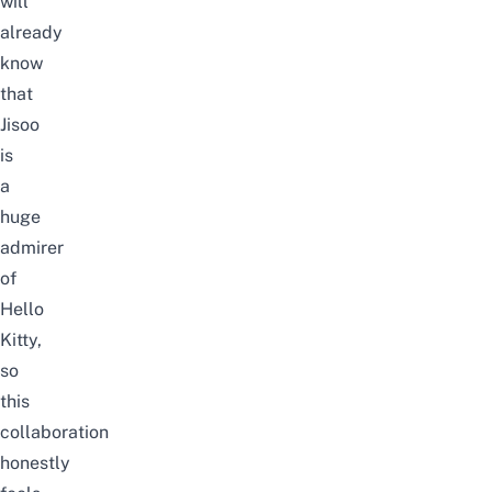
will
already
know
that
Jisoo
is
a
huge
admirer
of
Hello
Kitty,
so
this
collaboration
honestly