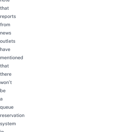
that
reports
from
news
outlets
have
mentioned
that
there
won’t
be
a
queue
reservation
system
in