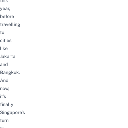
this
year,
before
travelling
to
cities
like
Jakarta
and
Bangkok.
And
now,
it’s
finally
Singapore’s
turn