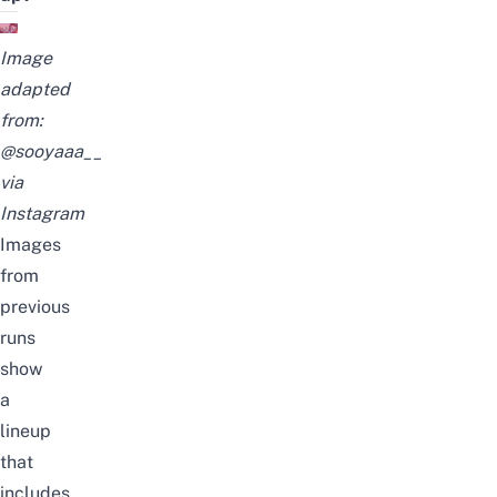
Image
adapted
from:
@sooyaaa__
via
Instagram
Images
from
previous
runs
show
a
lineup
that
includes