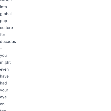
into
global
pop
culture
for
decades
–
you
might
even
have
had
your
eye
on
the