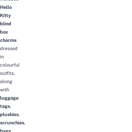
Hello
Kitty
blind
box
charms
dressed
in
colourful
outfits,
along
with
luggage
tags
,
plushies
,
scrunchies
,
bags
,