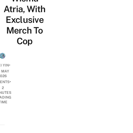
Atria, With
Exclusive
Merch To
Cop
•
I YIN
5 MAY
2026
•
ENTS
2
NUTES
ADING
TIME