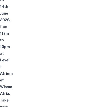
14th
June
2026
,
from
11am
to
10pm
at
Level
1
Atrium
of
Wisma
Atria
.
Take
note