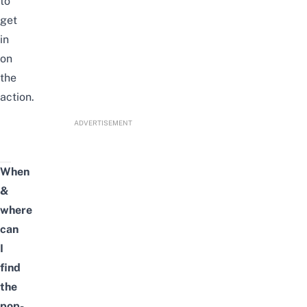
to
get
in
on
the
action.
ADVERTISEMENT
When
&
where
can
I
find
the
pop-