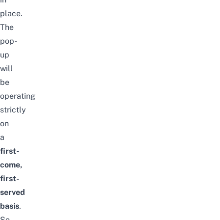
place.
The
pop-
up
will
be
operating
strictly
on
a
first-
come,
first-
served
basis
.
So