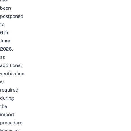
been
postponed
to
6th
June
2026
,
as
additional
verification
is
required
during
the
import
procedure.
However,