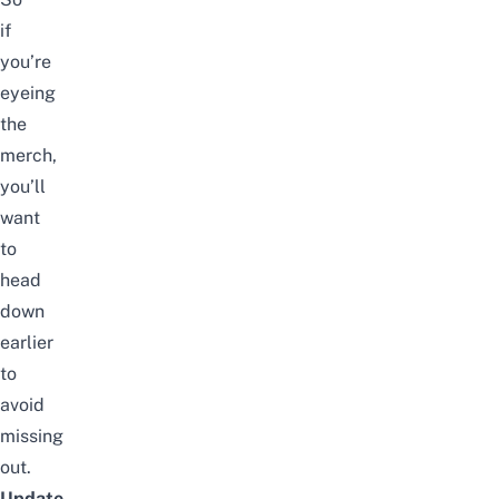
if
you’re
eyeing
the
merch,
you’ll
want
to
head
down
earlier
to
avoid
missing
out.
Update