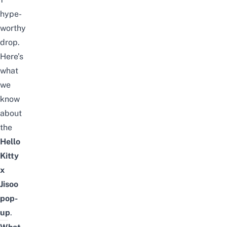
hype-
worthy
drop.
Here’s
what
we
know
about
the
Hello
Kitty
x
Jisoo
pop-
up
.