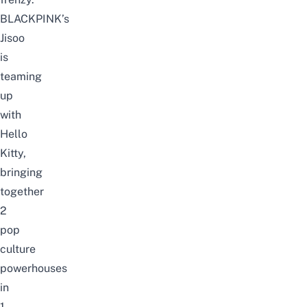
BLACKPINK’s
Jisoo
is
teaming
up
with
Hello
Kitty,
bringing
together
2
pop
culture
powerhouses
in
1