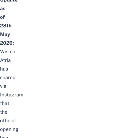
as
of
28th
May
2026:
Wisma
Atria
has
shared
via
Instagram
that
the
official
opening
has