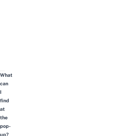
What
can
I
find
at
the
pop-
up?