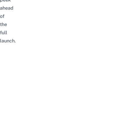
ahead
of
the
full
launch.