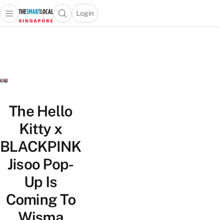
Login
Open main menu
Open search popup
 main menu
TheSmartLocal
Skip to content
–
Singapore’s
Leading
Travel
and
Lifestyle
The Hello
Portal
Kitty x
BLACKPINK
Jisoo Pop-
Up Is
Coming To
Wisma