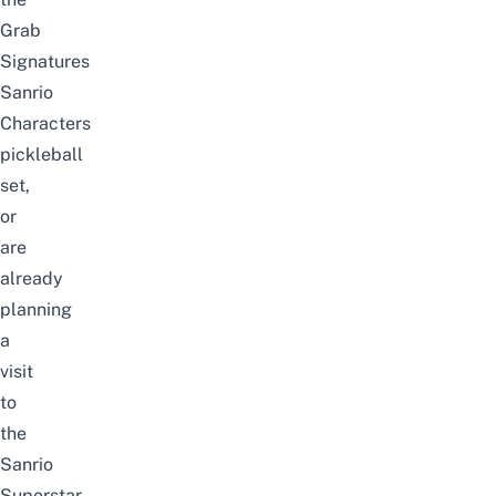
Grab
Signatures
Sanrio
Characters
pickleball
set
,
or
are
already
planning
a
visit
to
the
Sanrio
Superstar