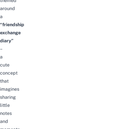
themed
around
a
“friendship
exchange
diary”
–
a
cute
concept
that
imagines
sharing
little
notes
and