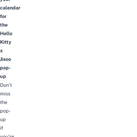
calendar
for
the
Hello
Kitty
x
Jisoo
pop-
up
Don’t
miss
the
pop-
up
if
you’re