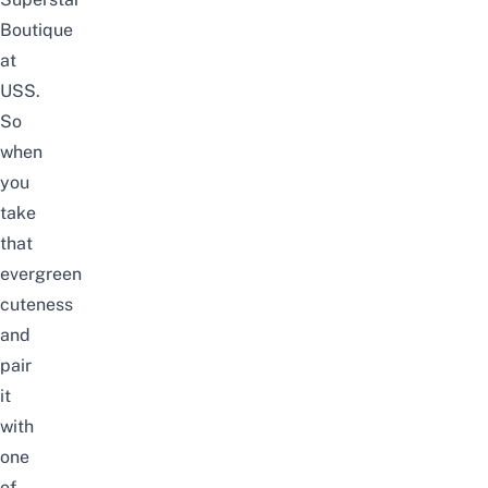
Boutique
at
USS
.
So
when
you
take
that
evergreen
cuteness
and
pair
it
with
one
of