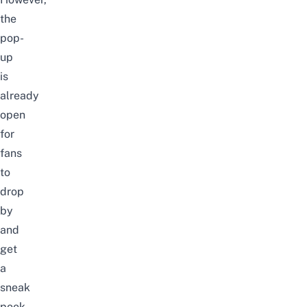
the
pop-
up
is
already
open
for
fans
to
drop
by
and
get
a
sneak
peek