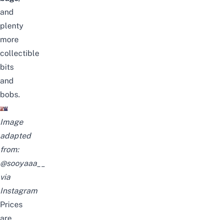
and
plenty
more
collectible
bits
and
bobs.
Image
adapted
from:
@sooyaaa__
via
Instagram
Prices
are