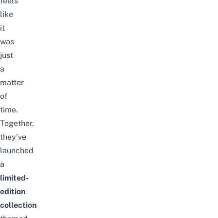
feels
like
it
was
just
a
matter
of
time.
Together,
they’ve
launched
a
limited-
edition
collection