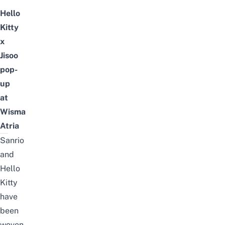
Hello
Kitty
x
Jisoo
pop-
up
at
Wisma
Atria
Sanrio
and
Hello
Kitty
have
been
woven