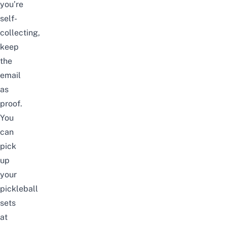
you’re
self-
collecting,
keep
the
email
as
proof.
You
can
pick
up
your
pickleball
sets
at