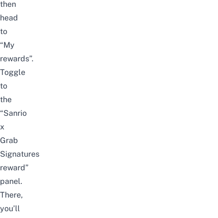
then
head
to
“My
rewards”.
Toggle
to
the
“Sanrio
x
Grab
Signatures
reward”
panel.
There,
you’ll