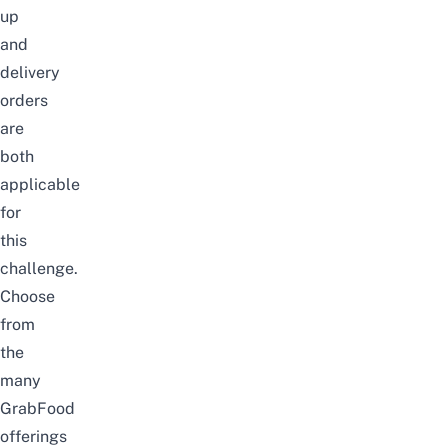
up
and
delivery
orders
are
both
applicable
for
this
challenge.
Choose
from
the
many
GrabFood
offerings