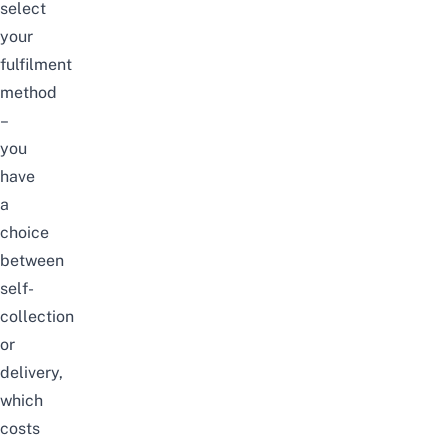
select
your
fulfilment
method
–
you
have
a
choice
between
self-
collection
or
delivery,
which
costs