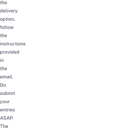
the
delivery
option,
follow
the
instructions
provided
in
the
email.
Do
submit
your
entries
ASAP.
The