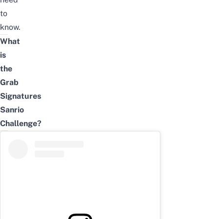
to
know.
What
is
the
Grab
Signatures
Sanrio
Challenge
?