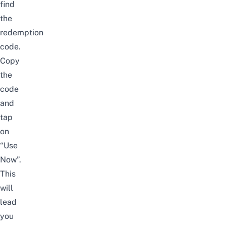
find
the
redemption
code.
Copy
the
code
and
tap
on
“Use
Now”.
This
will
lead
you