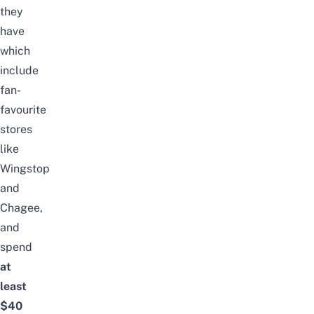
they
have
which
include
fan-
favourite
stores
like
Wingstop
and
Chagee,
and
spend
at
least
$40