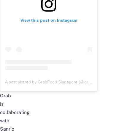
View this post on Instagram
A post shared by GrabFood Singapore (@grabfoodsg)
Grab
is
collaborating
with
Sanrio