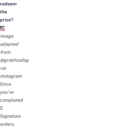
redeem
the
prize?
Image
adapted
from:
@grabfoodsg
via
Instagram
Once
you’ve
completed
2
Signature
orders,