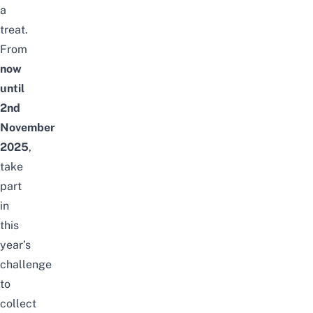
a
treat.
From
now
until
2nd
November
2025
,
take
part
in
this
year’s
challenge
to
collect