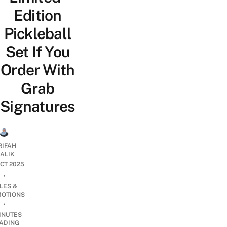
Edition
Pickleball
Set If You
Order With
Grab
Signatures
RIFAH
ALIK
OCT 2025
•
LES &
OTIONS
•
INUTES
ADING