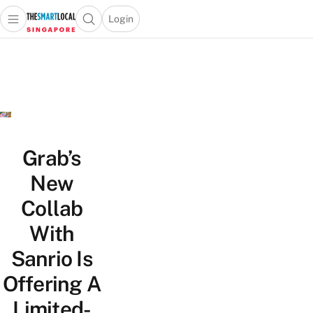
Login
Open main menu
Open search popup
 main menu
TheSmartLocal
Skip to content
–
Singapore’s
Leading
Travel
and
Lifestyle
Grab’s
Portal
New
Collab
With
Sanrio Is
Offering A
Limited-