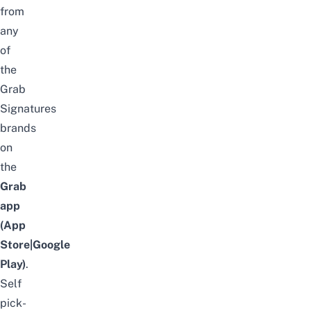
from
any
of
the
Grab
Signatures
brands
on
the
Grab
app
(
App
Store
|
Google
Play
)
.
Self
pick-