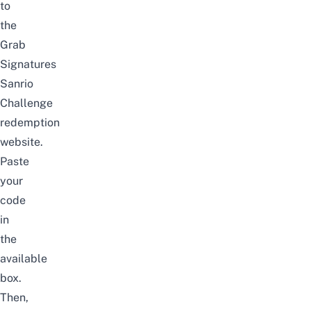
to
the
Grab
Signatures
Sanrio
Challenge
redemption
website
.
Paste
your
code
in
the
available
box.
Then,