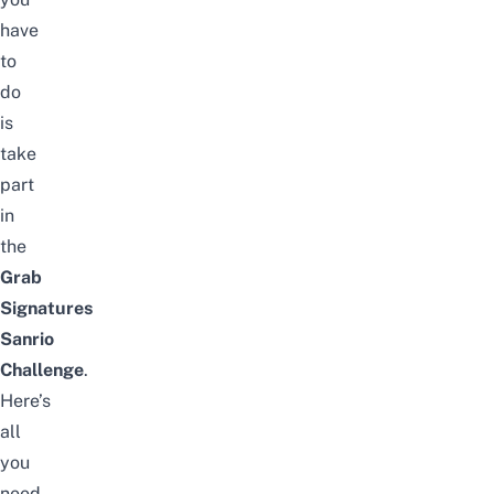
have
to
do
is
take
part
in
the
Grab
Signatures
Sanrio
Challenge
.
Here’s
all
you
need