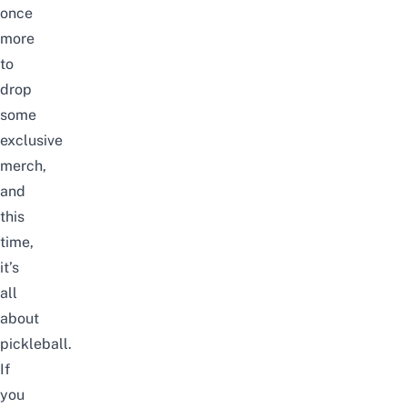
once
more
to
drop
some
exclusive
merch,
and
this
time,
it’s
all
about
pickleball
.
If
you