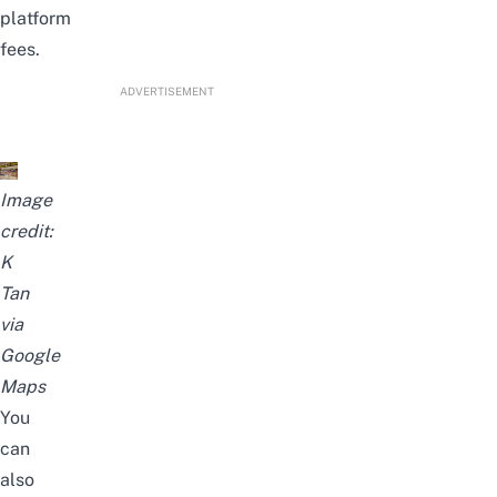
platform
fees.
ADVERTISEMENT
Image
credit:
K
Tan
via
Google
Maps
You
can
also