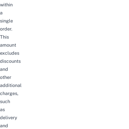
within
a
single
order.
This
amount
excludes
discounts
and
other
additional
charges,
such
as
delivery
and