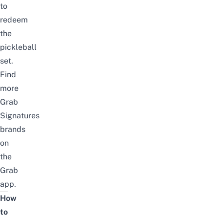
to
redeem
the
pickleball
set.
Find
more
Grab
Signatures
brands
on
the
Grab
app
.
How
to