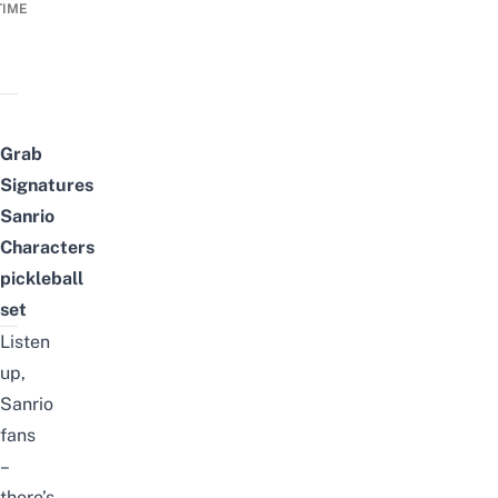
TIME
Grab
Signatures
Sanrio
Characters
pickleball
set
Listen
up,
Sanrio
fans
–
there’s