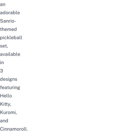
an
adorable
Sanrio-
themed
pickleball
set,
available
in
3
designs
featuring
Hello
Kitty
,
Kuromi,
and
Cinnamoroll.