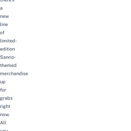
a
new
line
of
limited-
edition
Sanrio-
themed
merchandise
up
for
grabs
right
now.
All
you