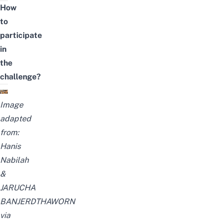
How
to
participate
in
the
challenge?
Image
adapted
from:
Hanis
Nabilah
&
JARUCHA
BANJERDTHAWORN
via