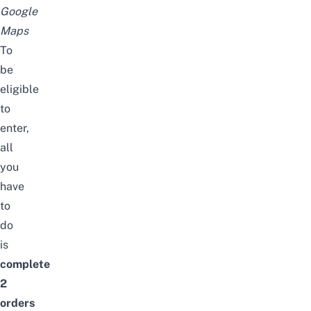
Google
Maps
To
be
eligible
to
enter,
all
you
have
to
do
is
complete
2
orders