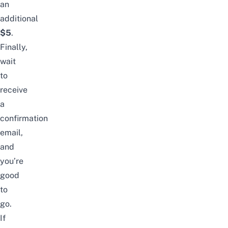
an
additional
$5
.
Finally,
wait
to
receive
a
confirmation
email,
and
you’re
good
to
go.
If