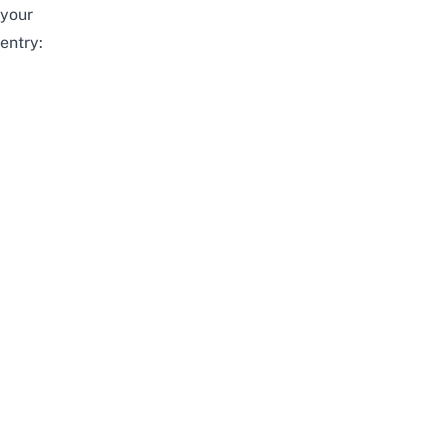
your
entry: