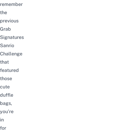
remember
the
previous
Grab
Signatures
Sanrio
Challenge
that
featured
those
cute
duffle
bags,
you’re
in
for