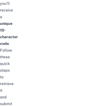
you’ll
receive
a
unique
10-
character
code
.
Follow
these
quick
steps
to
retrieve
it
and
submit