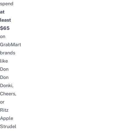
spend
at
least
$65
on
GrabMart
brands
like
Don
Don
Donki,
Cheers,
or
Ritz
Apple
Strudel