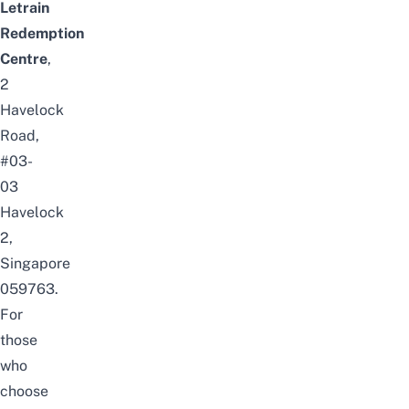
Letrain
Redemption
Centre
,
2
Havelock
Road,
#03-
03
Havelock
2,
Singapore
059763.
For
those
who
choose