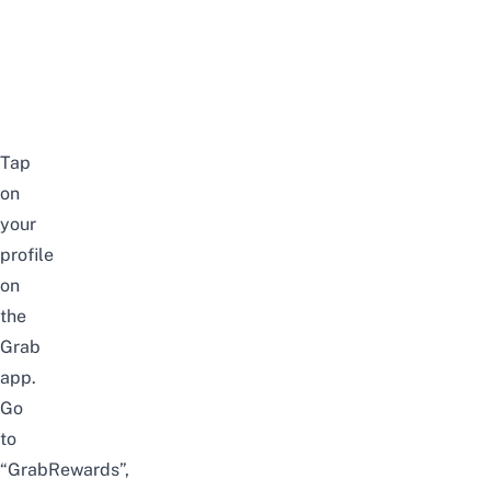
Tap
on
your
profile
on
the
Grab
app.
Go
to
“GrabRewards”,