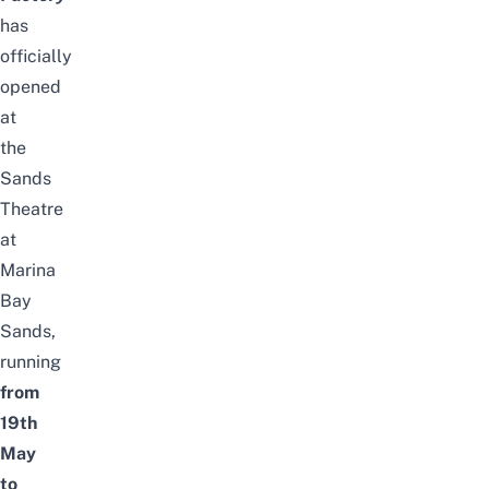
has
officially
opened
at
the
Sands
Theatre
at
Marina
Bay
Sands,
running
from
19th
May
to