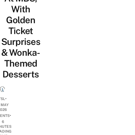
With
Golden
Ticket
Surprises
& Wonka-
Themed
Desserts
•
TSL
1 MAY
2026
•
ENTS
6
NUTES
ADING