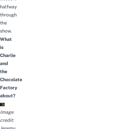
halfway
through
the
show.
What
is
Charlie
and
the
Chocolate
Factory
about?
Image
credit:
Jeremy