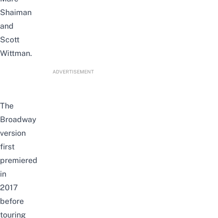
Shaiman
and
Scott
Wittman.
ADVERTISEMENT
The
Broadway
version
first
premiered
in
2017
before
touring