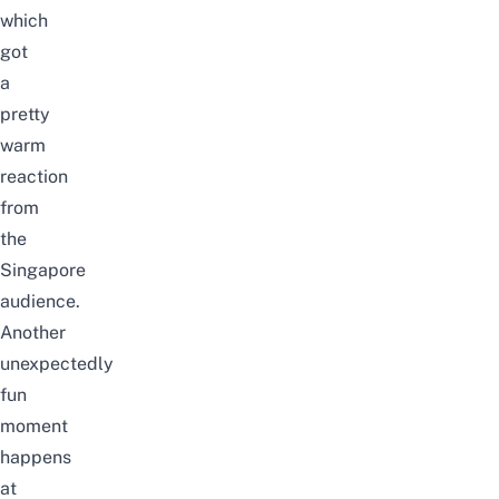
which
got
a
pretty
warm
reaction
from
the
Singapore
audience.
Another
unexpectedly
fun
moment
happens
at