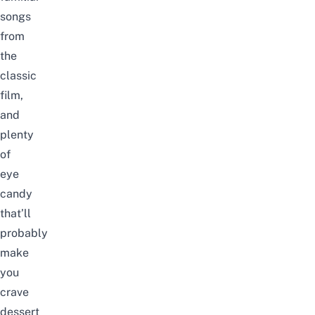
songs
from
the
classic
film,
and
plenty
of
eye
candy
that’ll
probably
make
you
crave
dessert