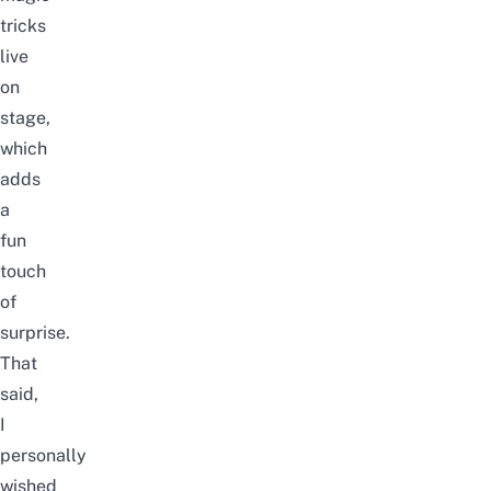
tricks
live
on
stage,
which
adds
a
fun
touch
of
surprise.
That
said,
I
personally
wished