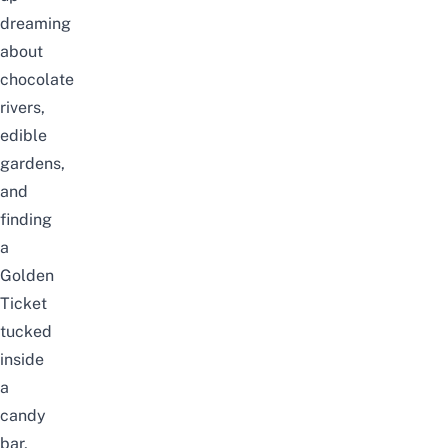
dreaming
about
chocolate
rivers,
edible
gardens,
and
finding
a
Golden
Ticket
tucked
inside
a
candy
bar,