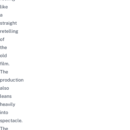
like
a
straight
retelling
of
the
old
film.
The
production
also
leans
heavily
into
spectacle.
The