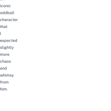
iconic
oddball
character
that
I
expected
slightly
more
chaos
and
whimsy
from
him.