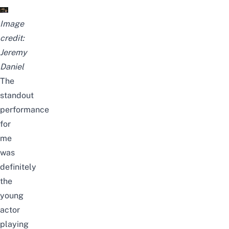
Image
credit:
Jeremy
Daniel
The
standout
performance
for
me
was
definitely
the
young
actor
playing