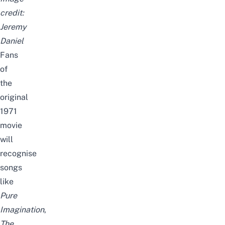
credit:
Jeremy
Daniel
Fans
of
the
original
1971
movie
will
recognise
songs
like
Pure
Imagination
,
The