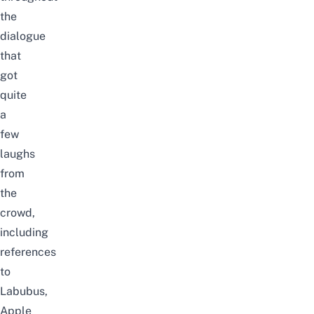
the
dialogue
that
got
quite
a
few
laughs
from
the
crowd,
including
references
to
Labubus,
Apple