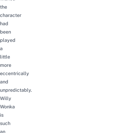
the
character
had
been
played
a
little
more
eccentrically
and
unpredictably.
Willy
Wonka
is
such
an