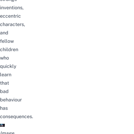
inventions,
eccentric
characters,
and
fellow
children
who
quickly
learn
that
bad
behaviour
has
consequences.
Image