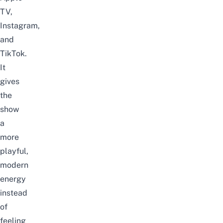
TV,
Instagram,
and
TikTok.
It
gives
the
show
a
more
playful,
modern
energy
instead
of
feeling