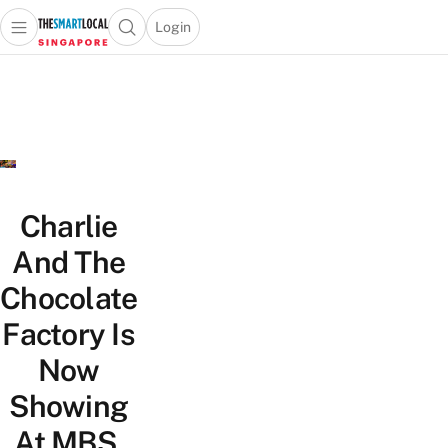
Login
Open main menu
Open search popup
 main menu
TheSmartLocal
Skip to content
–
Singapore’s
Leading
Travel
and
Lifestyle
Charlie
Portal
And The
Chocolate
Factory Is
Now
Showing
At MBS,