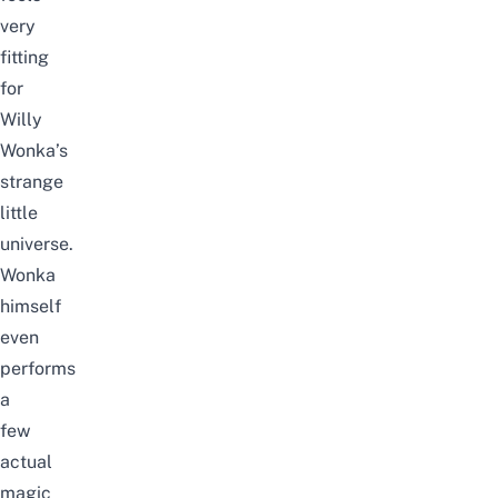
very
fitting
for
Willy
Wonka’s
strange
little
universe.
Wonka
himself
even
performs
a
few
actual
magic