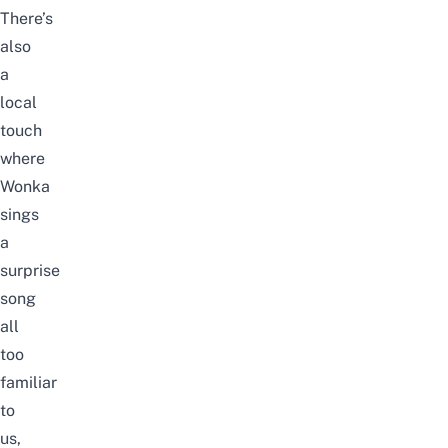
There’s
also
a
local
touch
where
Wonka
sings
a
surprise
song
all
too
familiar
to
us,