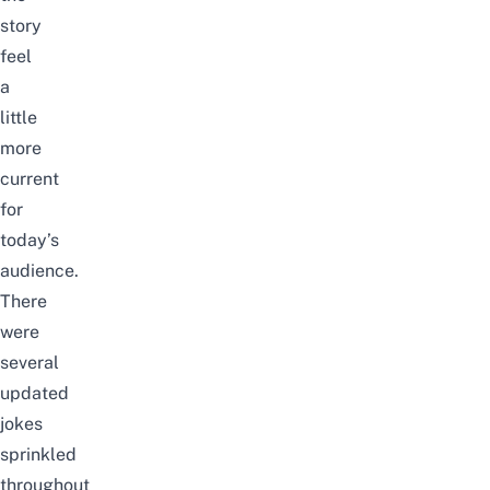
story
feel
a
little
more
current
for
today’s
audience.
There
were
several
updated
jokes
sprinkled
throughout