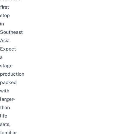
first
stop
in
Southeast
Asia.
Expect
a
stage
production
packed
with
larger-
than-
life
sets,
familiar