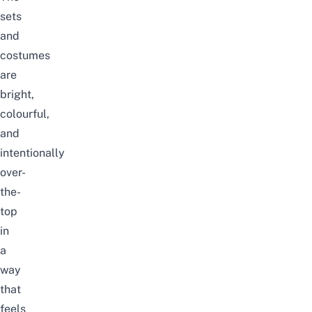
sets
and
costumes
are
bright,
colourful,
and
intentionally
over-
the-
top
in
a
way
that
feels