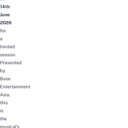
14th
June
2026
for
a
limited
season.
Presented
by
Base
Entertainment
Asia,
this
is
the
musical’s