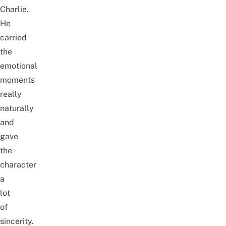
Charlie.
He
carried
the
emotional
moments
really
naturally
and
gave
the
character
a
lot
of
sincerity.