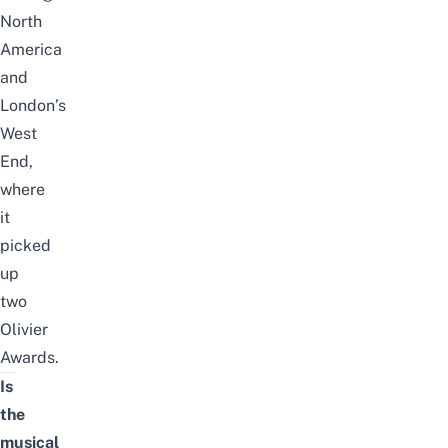
North
America
and
London’s
West
End,
where
it
picked
up
two
Olivier
Awards.
Is
the
musical