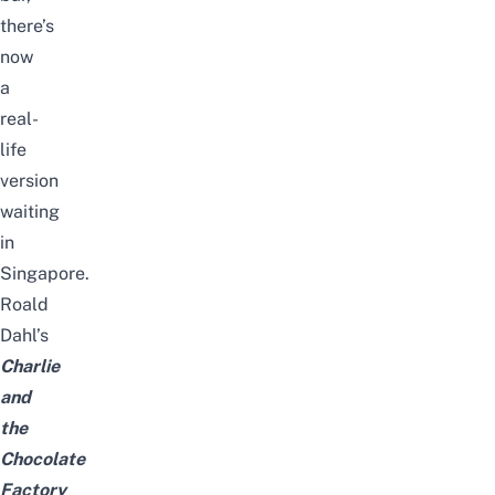
there’s
now
a
real-
life
version
waiting
in
Singapore.
Roald
Dahl’s
Charlie
and
the
Chocolate
Factory