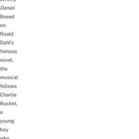
Daniel
Based
on
Roald
Dahl’s
famous
novel,
the
musical
follows
Charlie
Bucket,
a
young
boy
who