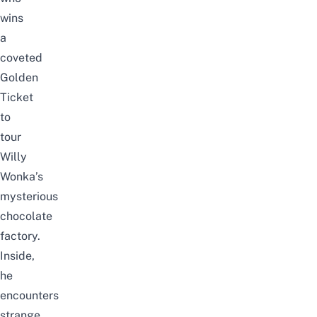
wins
a
coveted
Golden
Ticket
to
tour
Willy
Wonka’s
mysterious
chocolate
factory.
Inside,
he
encounters
strange