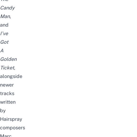
Candy
Man
,
and
I’ve
Got
A
Golden
Ticket
,
alongside
newer
tracks
written
by
Hairspray
composers
Marc