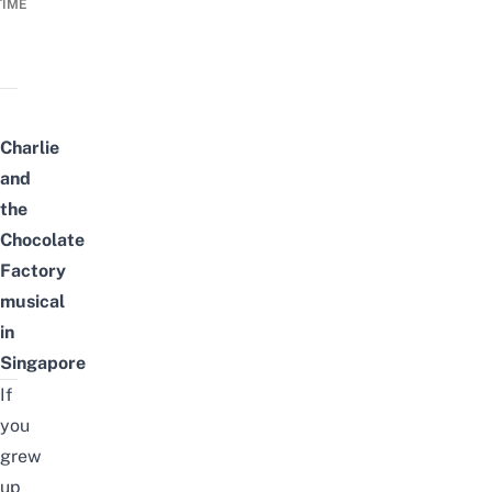
TIME
Charlie
and
the
Chocolate
Factory
musical
in
Singapore
If
you
grew
up