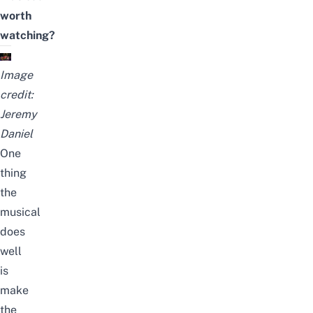
worth
watching?
Image
credit:
Jeremy
Daniel
One
thing
the
musical
does
well
is
make
the