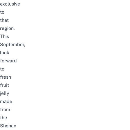
exclusive
to
that
region.
This
September
,
look
forward
to
fresh
fruit
jelly
made
from
the
Shonan