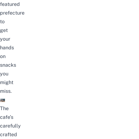
featured
prefecture
to
get
your
hands
on
snacks
you
might
miss.
The
cafe’s
carefully
crafted