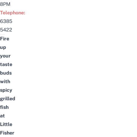
8PM
Telephone:
6385
5422
Fire
up
your
taste
buds
with
spicy
grilled
fish
at
Little
Fisher