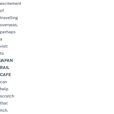
excitement
of
travelling
overseas,
perhaps
a
visit
to
JAPAN
RAIL
CAFE
can
help
scratch
that
itch.