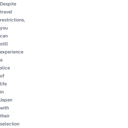
Despite
travel
restrictions,
you
can
still
experience
a
slice
of
life
in
Japan
with
their
selection