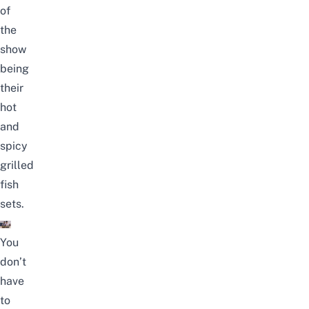
of
the
show
being
their
hot
and
spicy
grilled
fish
sets.
You
don’t
have
to