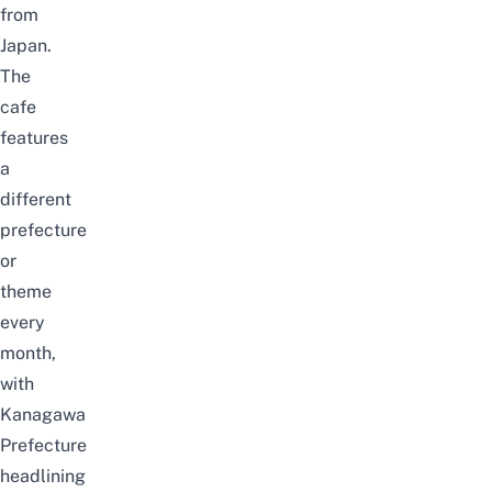
from
Japan.
The
cafe
features
a
different
prefecture
or
theme
every
month,
with
Kanagawa
Prefecture
headlining