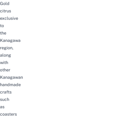
Gold
citrus
exclusive
to
the
Kanagawa
region,
along
with
other
Kanagawan
handmade
crafts
such
as
coasters