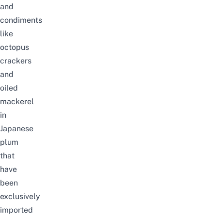
and
condiments
like
octopus
crackers
and
oiled
mackerel
in
Japanese
plum
that
have
been
exclusively
imported