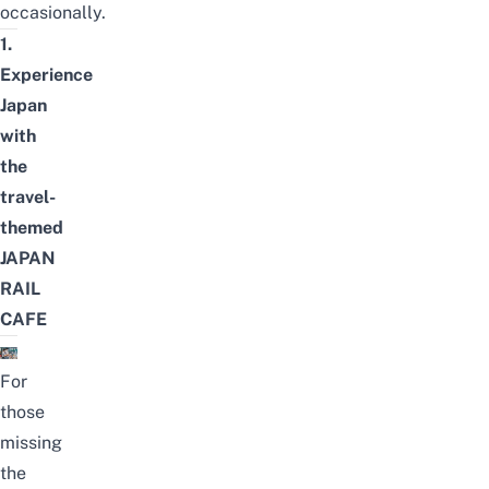
occasionally.
1.
Experience
Japan
with
the
travel-
themed
JAPAN
RAIL
CAFE
For
those
missing
the