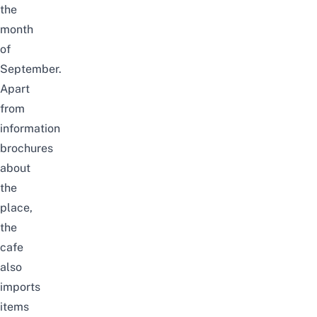
the
month
of
September.
Apart
from
information
brochures
about
the
place,
the
cafe
also
imports
items