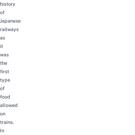
history
of
Japanese
railways
as
it
was
the
first
type
of
food
allowed
on
trains.
In