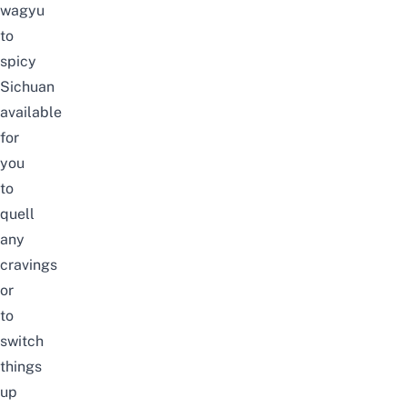
wagyu
to
spicy
Sichuan
available
for
you
to
quell
any
cravings
or
to
switch
things
up