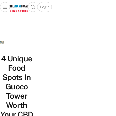
Login
Open main menu
Open search popup
 main menu
TheSmartLocal
Skip to content
–
Singapore’s
Leading
Travel
and
Lifestyle
4 Unique
Portal
Food
Spots In
Guoco
Tower
Worth
Your CBD