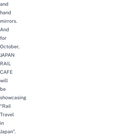
and
hand
mirrors.
And
for
October,
JAPAN
RAIL
CAFE
will
be
showcasing
“Rail
Travel
in
Japan”.