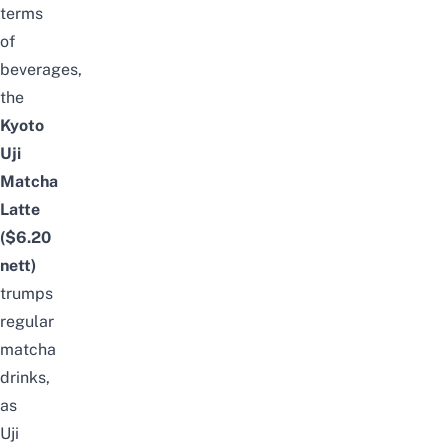
terms
of
beverages,
the
Kyoto
Uji
Matcha
Latte
($6.20
nett
)
trumps
regular
matcha
drinks,
as
Uji