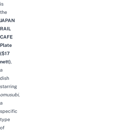
is
the
JAPAN
RAIL
CAFE
Plate
($17
nett
)
,
a
dish
starring
omusubi
,
a
specific
type
of