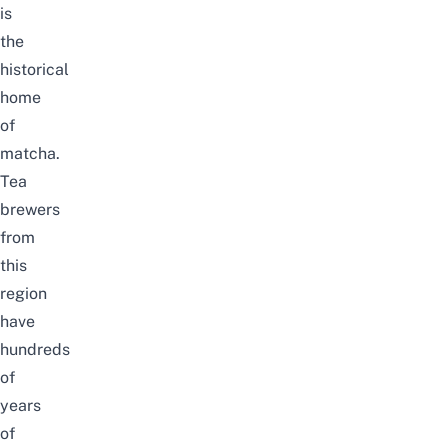
is
the
historical
home
of
matcha.
Tea
brewers
from
this
region
have
hundreds
of
years
of