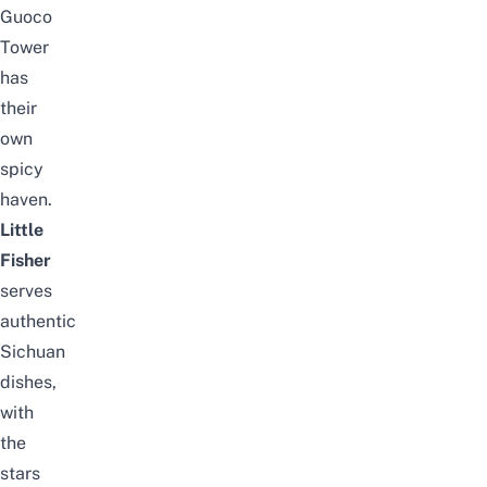
Guoco
Tower
has
their
own
spicy
haven.
Little
Fisher
serves
authentic
Sichuan
dishes,
with
the
stars