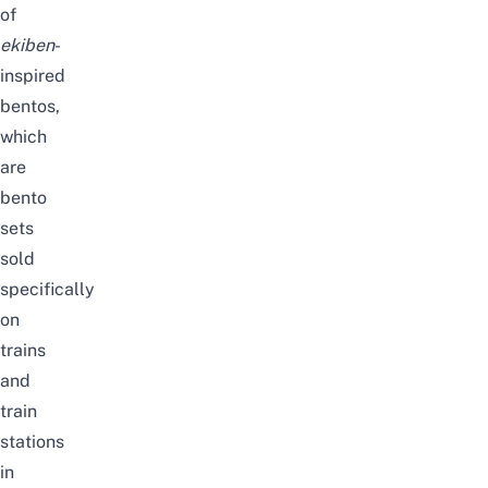
of
ekiben
-
inspired
bentos,
which
are
bento
sets
sold
specifically
on
trains
and
train
stations
in