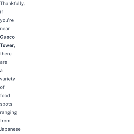
Thankfully,
if
you’re
near
Guoco
Tower
,
there
are
a
variety
of
food
spots
ranging
from
Japanese