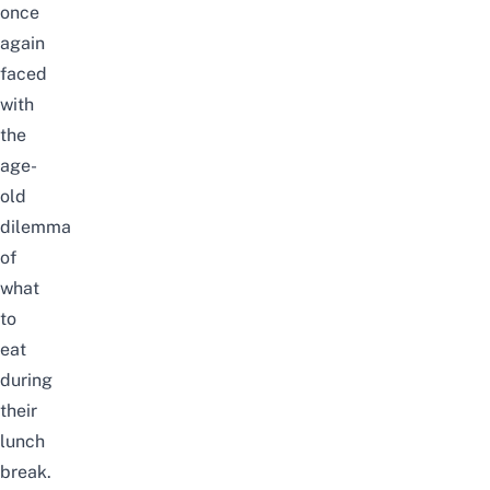
once
again
faced
with
the
age-
old
dilemma
of
what
to
eat
during
their
lunch
break.