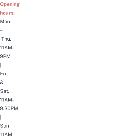
Opening
hours:
Mon
–
Thu,
11AM-
9PM
|
Fri
&
Sat,
11AM-
9.30PM
|
Sun
11AM-