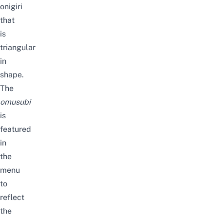
onigiri
that
is
triangular
in
shape.
The
omusubi
is
featured
in
the
menu
to
reflect
the