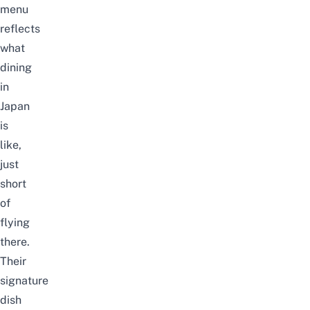
menu
reflects
what
dining
in
Japan
is
like,
just
short
of
flying
there.
Their
signature
dish