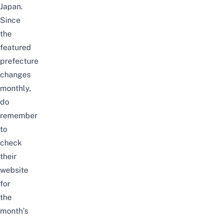
Japan.
Since
the
featured
prefecture
changes
monthly,
do
remember
to
check
their
website
for
the
month’s