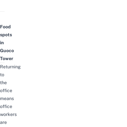
Food
spots
in
Guoco
Tower
Returning
to
the
office
means
office
workers
are