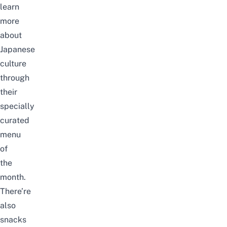
learn
more
about
Japanese
culture
through
their
specially
curated
menu
of
the
month.
There’re
also
snacks