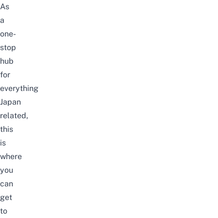
As
a
one-
stop
hub
for
everything
Japan
related,
this
is
where
you
can
get
to