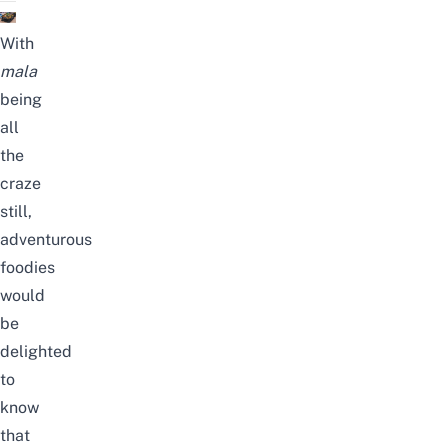
With
mala
being
all
the
craze
still,
adventurous
foodies
would
be
delighted
to
know
that