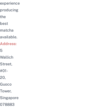
experience
producing
the
best
matcha
available.
Address:
5
Wallich
Street,
#01-
20,
Guoco
Tower,
Singapore
078883