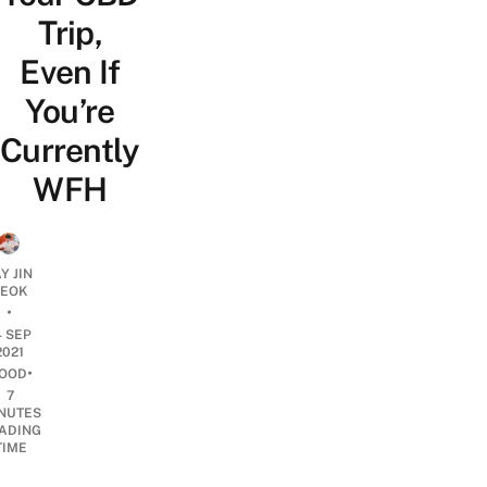
Trip,
Even If
You’re
Currently
WFH
Y JIN
EOK
•
4 SEP
2021
•
OOD
7
NUTES
ADING
TIME