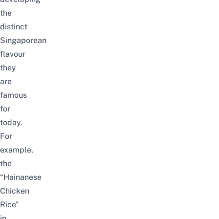
the
distinct
Singaporean
flavour
they
are
famous
for
today.
For
example,
the
“Hainanese
Chicken
Rice”
in