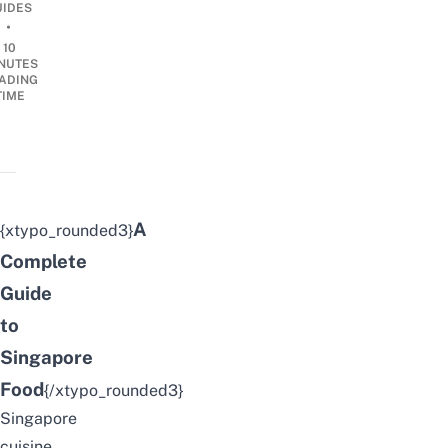
UIDES
•
10
NUTES
ADING
TIME
A
{xtypo_rounded3}
Complete
Guide
to
Singapore
Food
{/xtypo_rounded3}
Singapore
cuisine