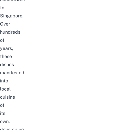
to
Singapore.
Over
hundreds
of
years,
these
dishes
manifested
into
local
cuisine
of
its
own,
developing