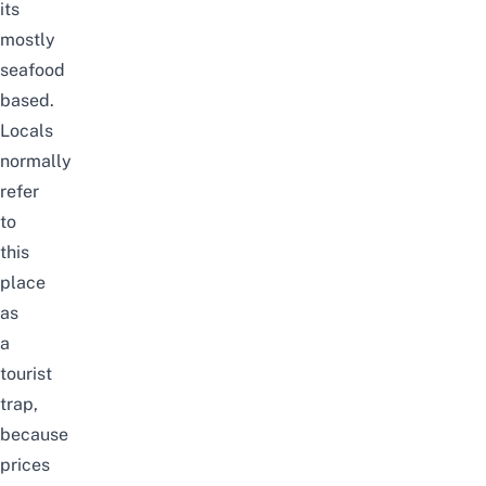
its
mostly
seafood
based.
Locals
normally
refer
to
this
place
as
a
tourist
trap,
because
prices