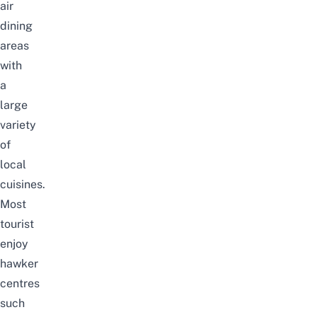
air
dining
areas
with
a
large
variety
of
local
cuisines.
Most
tourist
enjoy
hawker
centres
such