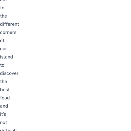
to
the
different
corners
of
our
island
to
discover
the
best
food
and
it’s
not
difficult