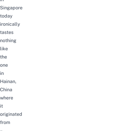
Singapore
today
ironically
tastes
nothing
like
the
one
in
Hainan,
China
where
it
originated
from
–