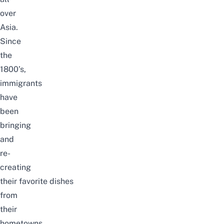
over
Asia.
Since
the
1800’s,
immigrants
have
been
bringing
and
re-
creating
their favorite dishes
from
their
hometowns