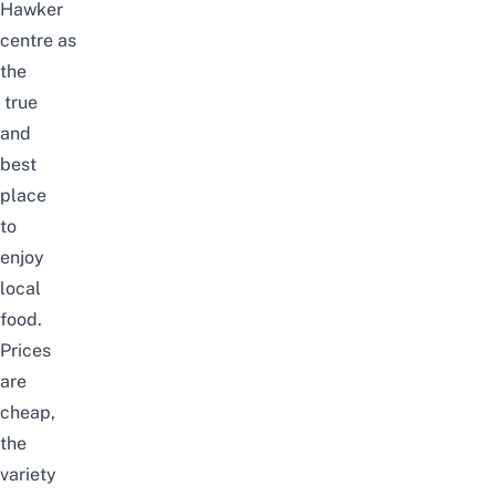
Hawker
centre
as
the
true
and
best
place
to
enjoy
local
food.
Prices
are
cheap,
the
variety