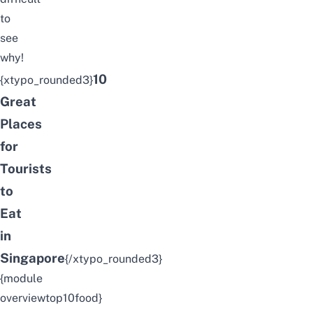
to
see
why!
10
{xtypo_rounded3}
Great
Places
for
Tourists
to
Eat
in
Singapore
{/xtypo_rounded3}
{module
overviewtop10food}