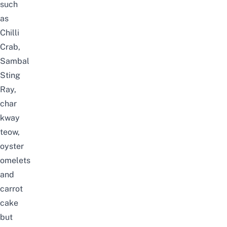
such
as
Chilli
Crab,
Sambal
Sting
Ray,
char
kway
teow,
oyster
omelets
and
carrot
cake
but