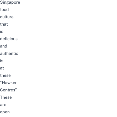
Singapore
food
culture
that
is
delicious
and
authentic
is
at
these
“Hawker
Centres”.
These
are
open