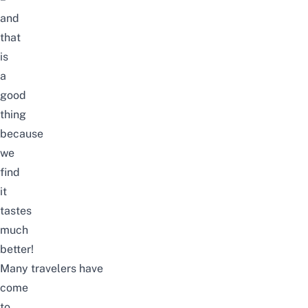
and
that
is
a
good
thing
because
we
find
it
tastes
much
better!
Many travelers have
come
to