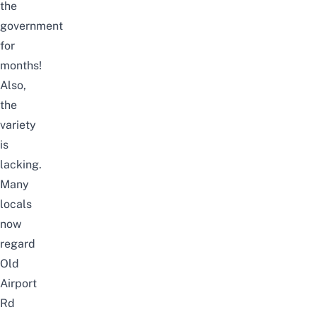
the
government
for
months!
Also,
the
variety
is
lacking.
Many
locals
now
regard
Old
Airport
Rd