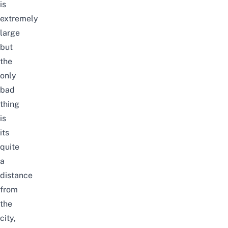
is
extremely
large
but
the
only
bad
thing
is
its
quite
a
distance
from
the
city,