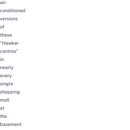
air-
conditioned
versions
of
these
“Hawker
centres”
in
nearly
every
single
shopping
mall
at
the
basement