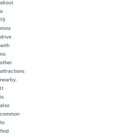
about
a
15
mins
drive
with
no
other
attractions
nearby.
It
is
also
common
to
find