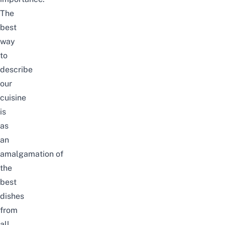
The
best
way
to
describe
our
cuisine
is
as
an
amalgamation of
the
best
dishes
from
all