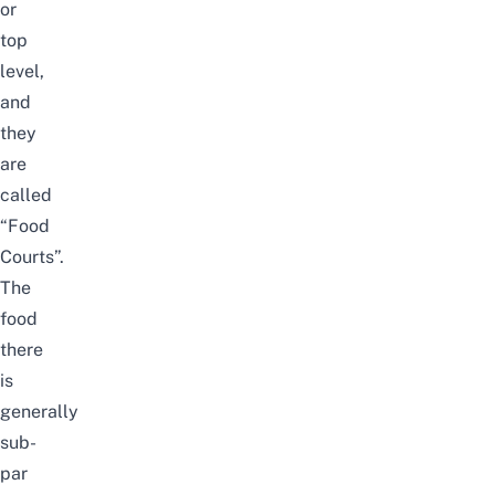
or
top
level,
and
they
are
called
“Food
Courts”.
The
food
there
is
generally
sub-
par