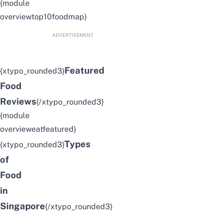
{module
overviewtop10foodmap}
ADVERTISEMENT
Featured
{xtypo_rounded3}
Food
Reviews
{/xtypo_rounded3}
{module
overvieweatfeatured}
Types
{xtypo_rounded3}
of
Food
in
Singapore
{/xtypo_rounded3}