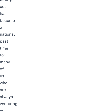
out
has
become
a
national
past
time
for
many
of
us
who
are
always
venturing
out