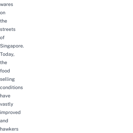
wares
on
the
streets
of
Singapore.
Today,
the
food
selling
conditions
have
vastly
improved
and
hawkers