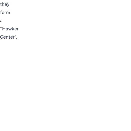
they
form
a
“Hawker
Center”.