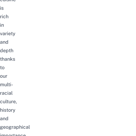
is
rich
in
variety
and
depth
thanks
to
our
multi-
racial
culture,
history
and
geographical
importance.