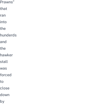
Prawns”
that
ran
into
the
hunderds
and
the
hawker
stall
was
forced
to
close
down
by