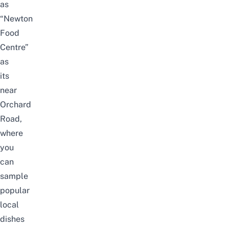
as
“
Newton
Food
Centre
”
as
its
near
Orchard
Road,
where
you
can
sample
popular
local
dishes