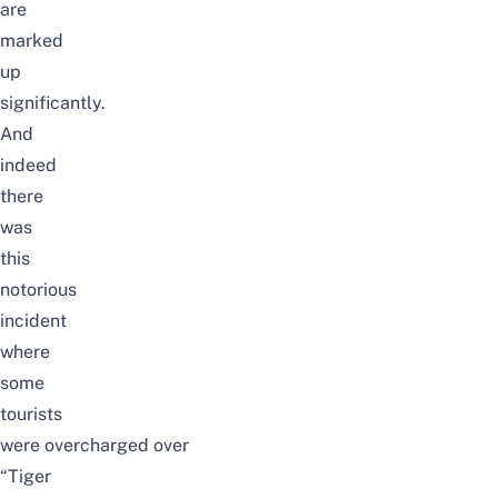
are
marked
up
significantly.
And
indeed
there
was
this
notorious
incident
where
some
tourists
were overcharged over
“Tiger