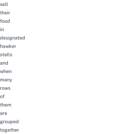
sell
their
food
in
designated
hawker
stalls
and
when
many
rows
of
them
are
grouped
together