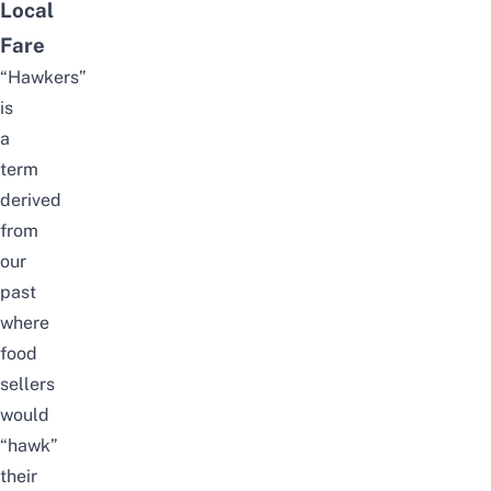
Local
Fare
“Hawkers”
is
a
term
derived
from
our
past
where
food
sellers
would
“hawk”
their