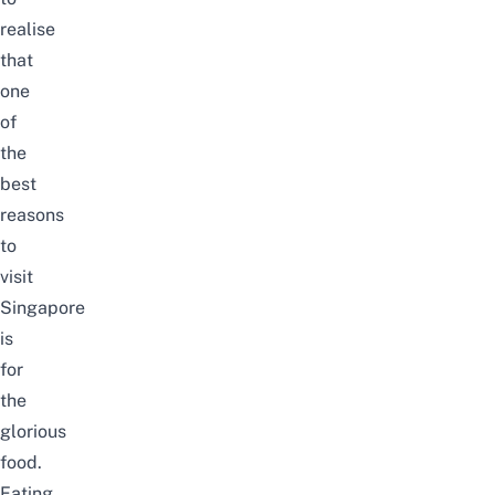
realise
that
one
of
the
best
reasons
to
visit
Singapore
is
for
the
glorious
food.
Eating