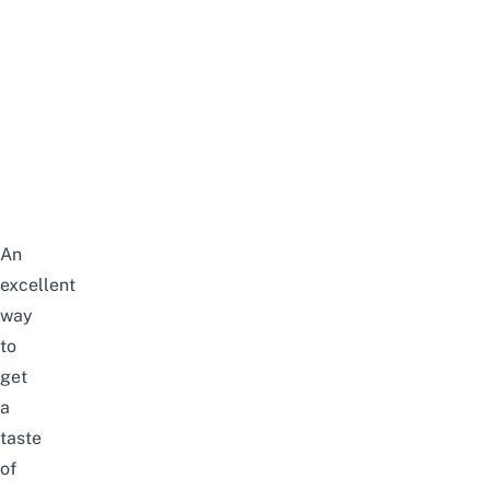
An
excellent
way
to
get
a
taste
of