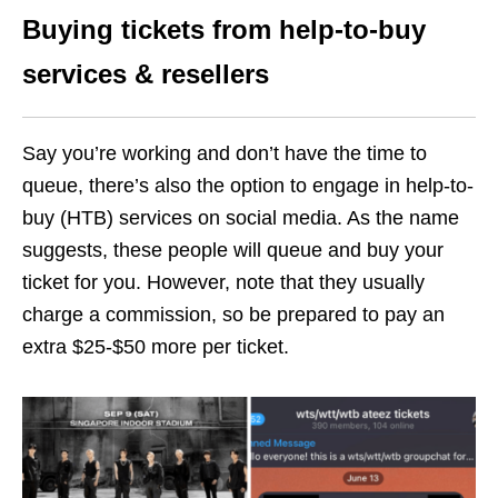
Buying tickets from help-to-buy
services & resellers
Say you’re working and don’t have the time to
queue, there’s also the option to engage in help-to-
buy (HTB) services on social media. As the name
suggests, these people will queue and buy your
ticket for you. However, note that they usually
charge a commission, so be prepared to pay an
extra $25-$50 more per ticket.