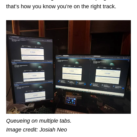
that’s how you know you’re on the right track.
Queueing on multiple tabs.
Image credit: Josiah Neo