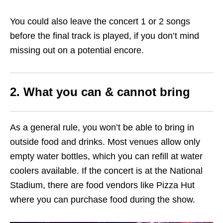
You could also leave the concert 1 or 2 songs
before the final track is played, if you don’t mind
missing out on a potential encore.
2. What you can & cannot bring
As a general rule, you won’t be able to bring in
outside food and drinks. Most venues allow only
empty water bottles, which you can refill at water
coolers available. If the concert is at the National
Stadium, there are food vendors like Pizza Hut
where you can purchase food during the show.