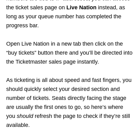
the ticket sales page on
Live Nation
instead, as
long as your queue number has completed the
progress bar.
Open Live Nation in a new tab then click on the
“buy tickets” button there and you’ll be directed into
the Ticketmaster sales page instantly.
As ticketing is all about speed and fast fingers, you
should quickly select your desired section and
number of tickets. Seats directly facing the stage
are usually the first ones to go, so here’s where
you
should
refresh the page to check if they’re still
available.