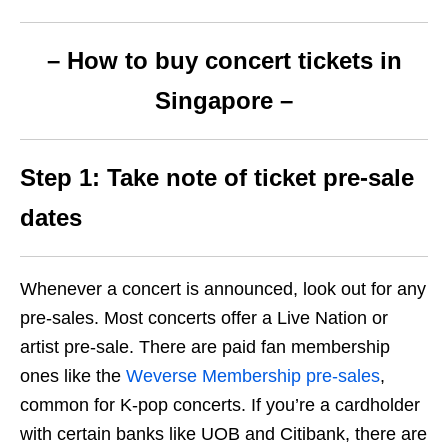
– How to buy concert tickets in
Singapore –
Step 1: Take note of ticket pre-sale
dates
Whenever a concert is announced, look out for any
pre-sales. Most concerts offer a Live Nation or
artist pre-sale.
There are paid fan membership
ones like the
Weverse Membership pre-sales
,
common for K-pop concerts. If you’re a cardholder
with certain banks like UOB and Citibank, there are