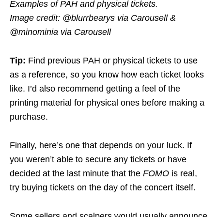
Examples of PAH and physical tickets.
Image credit: @blurrbearys via Carousell &
@minominia via Carousell
Tip:
Find previous PAH or physical tickets to use
as a reference, so you know how each ticket looks
like. I’d also recommend getting a feel of the
printing material for physical ones before making a
purchase.
Finally, here’s one that depends on your luck. If
you weren’t able to secure any tickets or have
decided at the last minute that the
FOMO
is real,
try buying tickets on the day of the concert itself.
Some sellers and scalpers would usually announce