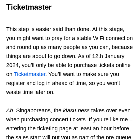
Ticketmaster
This step is easier said than done. At this stage,
you might want to pray for a stable WiFi connection
and round up as many people as you can, because
things are about to go down.
As of 12th January
2024, you’ll only be able to purchase tickets online
on
Ticketmaster
. You’ll want to make sure you
register and log in ahead of time, so you won’t
waste time later on.
Ah
, Singaporeans, the
kiasu-ness
takes over even
when purchasing concert tickets. If you’re like me –
entering the ticketing page at least an hour before
the sales start will put you as part of the pre-queue.