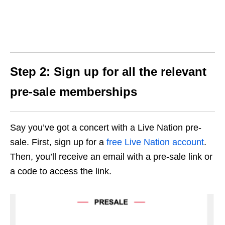
Step 2: Sign up for all the relevant
pre-sale memberships
Say you’ve got a concert with a Live Nation pre-
sale. First, sign up for a
free Live Nation account
.
Then, you’ll receive an email with a pre-sale link or
a code to access the link.