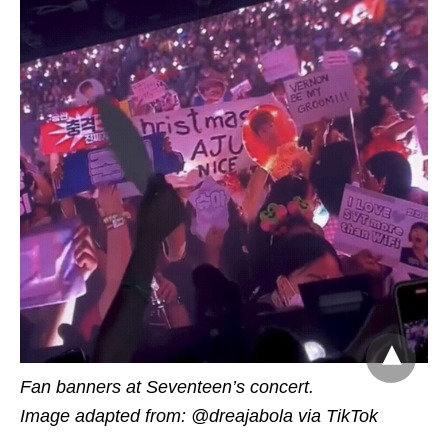
Fan banners at Seventeen’s concert.
Image adapted from: @dreajabola via TikTok