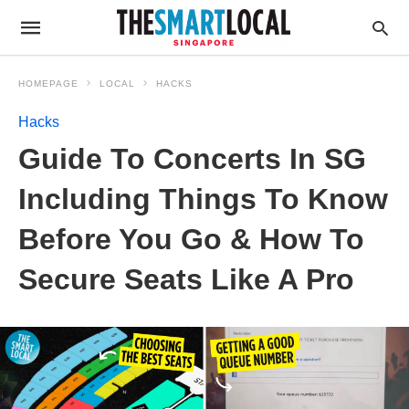
HOMEPAGE
LOCAL
HACKS
Hacks
Guide To Concerts In SG
Including Things To Know
Before You Go & How To
Secure Seats Like A Pro