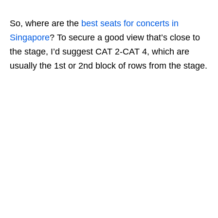
So, where are the
best seats for concerts in
Singapore
? To secure a good view that’s close to
the stage, I’d suggest CAT 2-CAT 4, which are
usually the 1st or 2nd block of rows from the stage.