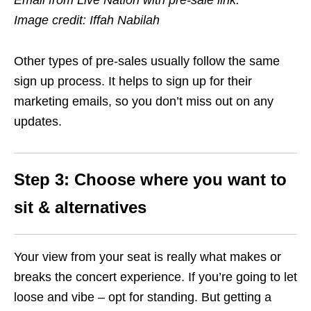
Email from Live Nation with pre-sale link.
Image credit: Iffah Nabilah
Other types of pre-sales usually follow the same
sign up process. It helps to sign up for their
marketing emails, so you don’t miss out on any
updates.
Step 3: Choose where you want to
sit & alternatives
Your view from your seat is really what makes or
breaks the concert experience. If you’re going to let
loose and vibe – opt for standing. But getting a