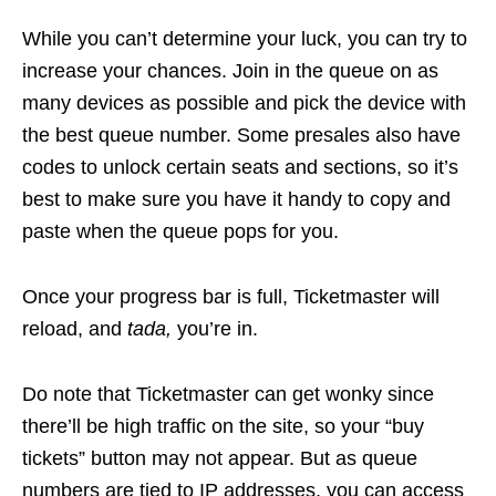
While you can’t determine your luck, you can try to
increase your chances. Join in the queue on as
many devices as possible and pick the device with
the best queue number. Some presales also have
codes to unlock certain seats and sections, so it’s
best to make sure you have it handy to copy and
paste when the queue pops for you.
Once your progress bar is full, Ticketmaster will
reload, and
tada,
you’re in.
Do note that Ticketmaster can get wonky since
there’ll be high traffic on the site, so your “buy
tickets” button may not appear. But as queue
numbers are tied to IP addresses, you can access