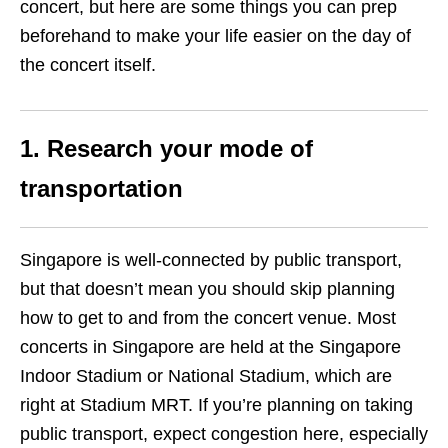
concert, but here are some things you can prep
beforehand to make your life easier on the day of
the concert itself.
1. Research your mode of
transportation
Singapore is well-connected by public transport,
but that doesn’t mean you should skip planning
how to get to and from the concert venue. Most
concerts in Singapore are held at the Singapore
Indoor Stadium or National Stadium, which are
right at Stadium MRT. If you’re planning on taking
public transport, expect congestion here, especially