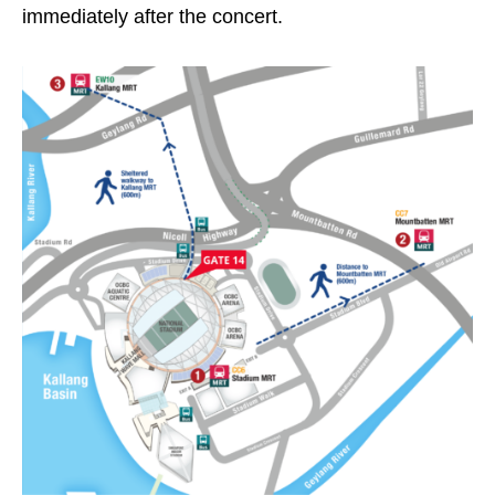
immediately after the concert.