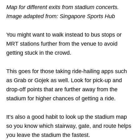
Map for different exits from stadium concerts.
Image adapted from: Singapore Sports Hub
You might want to walk instead to bus stops or
MRT stations further from the venue to avoid
getting stuck in the crowd.
This goes for those taking ride-hailing apps such
as Grab or Gojek as well. Look for pick-up and
drop-off points that are further away from the
stadium for higher chances of getting a ride.
It’s also a good habit to look up the stadium map
so you know which stairway, gate, and route helps
you leave the stadium the fastest.