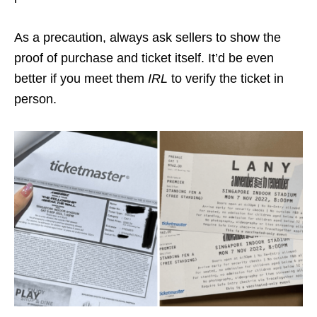
As a precaution, always ask sellers to show the
proof of purchase and ticket itself. It’d be even
better if you meet them
IRL
to verify the ticket in
person.