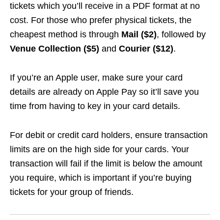
tickets which you’ll receive in a PDF format at no
cost. For those who prefer physical tickets, the
cheapest method is through
Mail ($2)
, followed by
Venue Collection
($5)
and
Courier ($12)
.
If you’re an Apple user, make sure your card
details are already on Apple Pay so it’ll save you
time from having to key in your card details.
For debit or credit card holders, ensure transaction
limits are on the high side for your cards. Your
transaction will fail if the limit is below the amount
you require, which is important if you’re buying
tickets for your group of friends.