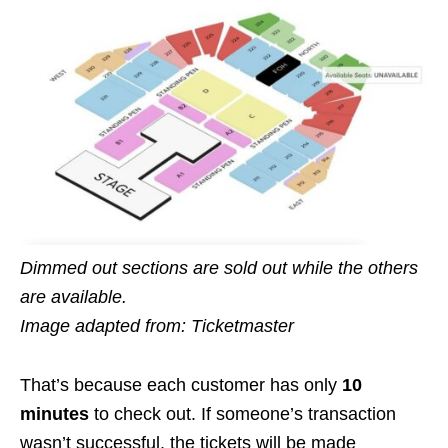
Dimmed out sections are sold out while the others
are available.
Image adapted from: Ticketmaster
That’s because each customer has only
10
minutes
to check out. If someone’s transaction
wasn’t successful, the tickets will be made