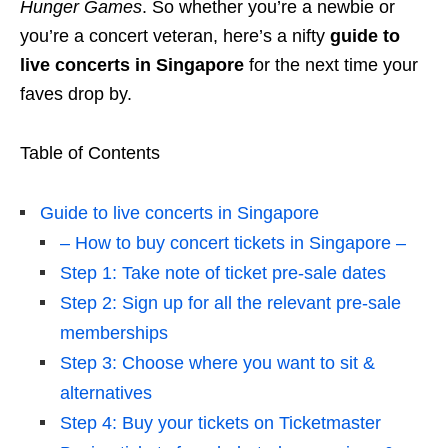
Hunger Games
. So whether you’re a newbie or
you’re a concert veteran, here’s a nifty
guide to
live concerts in Singapore
for the next time your
faves drop by.
Table of Contents
Guide to live concerts in Singapore
– How to buy concert tickets in Singapore –
Step 1: Take note of ticket pre-sale dates
Step 2: Sign up for all the relevant pre-sale
memberships
Step 3: Choose where you want to sit &
alternatives
Step 4: Buy your tickets on Ticketmaster