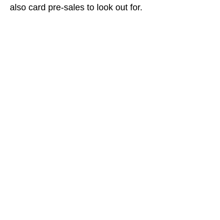
also card pre-sales to look out for.