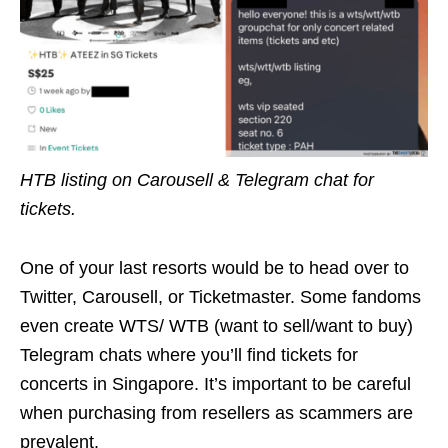
HTB listing on Carousell & Telegram chat for
tickets.
One of your last resorts would be to head over to
Twitter, Carousell, or Ticketmaster. Some fandoms
even create WTS/ WTB (want to sell/want to buy)
Telegram chats where you’ll find tickets for
concerts in Singapore. It’s important to be careful
when purchasing from resellers as scammers are
prevalent.