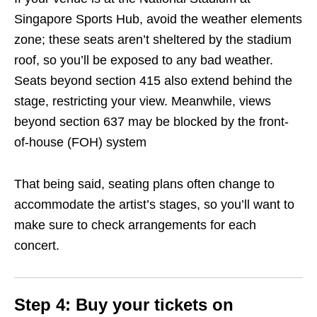
Singapore Sports Hub, avoid the weather elements
zone; these seats aren’t sheltered by the stadium
roof, so you’ll be exposed to any bad weather.
Seats beyond section 415 also extend behind the
stage, restricting your view. Meanwhile, views
beyond section 637 may be blocked by the front-
of-house (FOH) system
That being said, seating plans often change to
accommodate the artist’s stages, so you’ll want to
make sure to check arrangements for each
concert.
Step 4
: Buy your tickets on