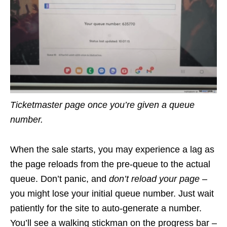
Ticketmaster page once you’re given a queue
number.
When the sale starts, you may experience a lag as
the page reloads from the pre-queue to the actual
queue. Don’t panic, and
don’t reload your page
–
you might lose your initial queue number. Just wait
patiently for the site to auto-generate a number.
You’ll see a walking stickman on the progress bar –