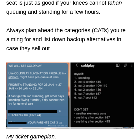
seat is just as good if your knees cannot
tahan
queuing and standing for a few hours.
Always plan ahead the categories (CATs) you’re
aiming for and list down backup alternatives in
case they sell out.
My ticket gameplan.