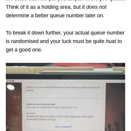
Think of it as a holding area, but it
does not
determine a better queue number later on.
To break it down further, your actual queue number
is randomised and your luck must be quite
huat
to
get a good one.