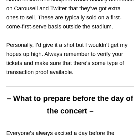
on Carousell and Twitter that they’ve got extra
ones to sell. These are typically sold on a first-
come-first-serve basis outside the stadium.
Personally, I’d give it a shot but I wouldn’t get my
hopes up high. Always remember to verify your
tickets and make sure that there’s some type of
transaction proof available.
– What to prepare before the day of
the concert –
Everyone’s always excited a day before the