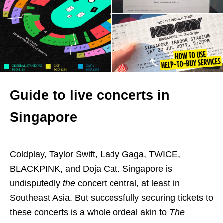
Guide to live concerts in
Singapore
Coldplay, Taylor Swift, Lady Gaga, TWICE,
BLACKPINK, and Doja Cat. Singapore is
undisputedly
the
concert central, at least in
Southeast Asia. But successfully securing tickets to
these concerts is a whole ordeal akin to
The