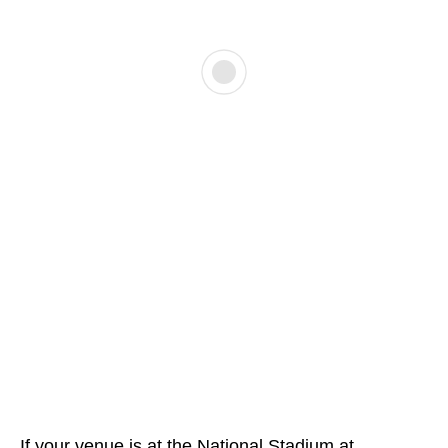
If your venue is at the National Stadium at