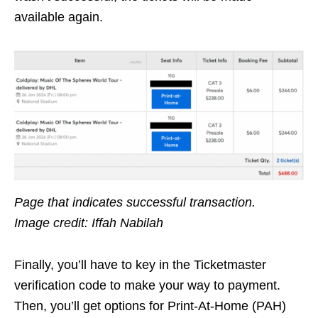
available again.
Page that indicates successful transaction.
Image credit: Iffah Nabilah
Finally, you’ll have to key in the Ticketmaster
verification code to make your way to payment.
Then, you’ll get options for Print-At-Home (PAH)