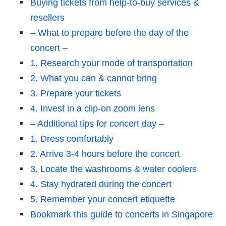
Buying tickets from help-to-buy services &
resellers
– What to prepare before the day of the
concert –
1. Research your mode of transportation
2. What you can & cannot bring
3. Prepare your tickets
4. Invest in a clip-on zoom lens
– Additional tips for concert day –
1. Dress comfortably
2. Arrive 3-4 hours before the concert
3. Locate the washrooms & water coolers
4. Stay hydrated during the concert
5. Remember your concert etiquette
Bookmark this guide to concerts in Singapore