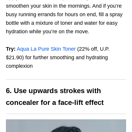
smoothen your skin in the mornings. And if you’re
busy running errands for hours on end, fill a spray
bottle with a mixture of toner and water for easy
hydration while you’re on the move.
Try:
Aqua La Pure Skin Toner
(22% off, U.P.
$21.90)
for further smoothing and hydrating
complexion
6. Use upwards strokes with
concealer for a
face-lift effect