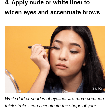
4. Apply nude or white liner to
widen eyes and accentuate brows
While darker shades of eyeliner are more common,
thick strokes can accentuate the shape of your