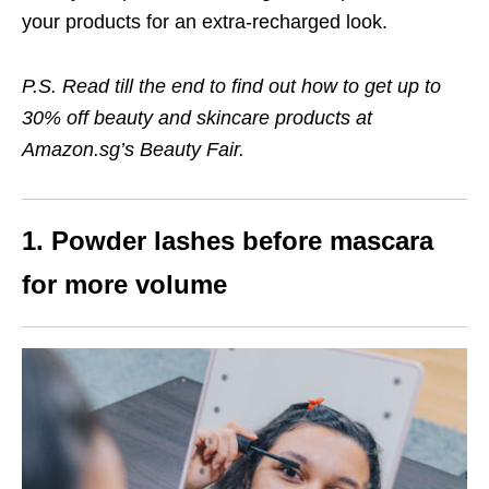
your products for an extra-recharged look.
P.S. Read till the end to find out how to get
up to
30% off beauty and skincare products
at
Amazon.sg’s Beauty Fair.
1. Powder lashes before mascara
for more volume