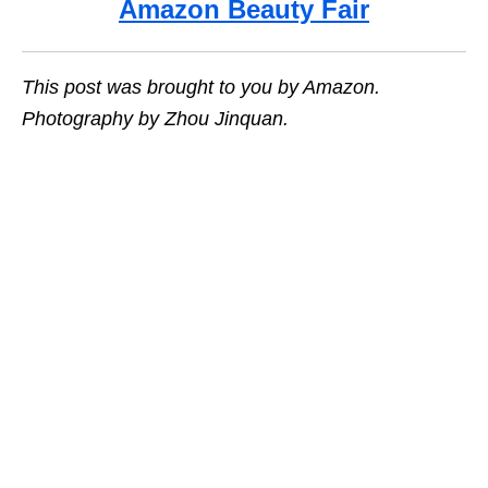
Amazon Beauty Fair
This post was brought to you by Amazon.
Photography by Zhou Jinquan.