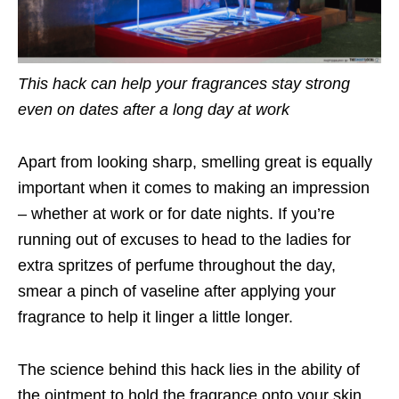
This hack can help your fragrances stay strong
even on dates after a long day at work
Apart from looking sharp, smelling great is equally
important when it comes to making an impression
– whether at work or for date nights. If you’re
running out of excuses to head to the ladies for
extra spritzes of perfume throughout the day,
smear a pinch of vaseline after applying your
fragrance to help it linger a little longer.
The science behind this hack lies in the ability of
the ointment to hold the fragrance onto your skin