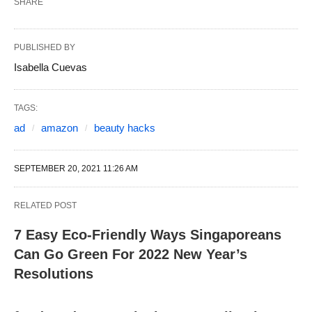
SHARE
PUBLISHED BY
Isabella Cuevas
TAGS:
ad
amazon
beauty hacks
SEPTEMBER 20, 2021 11:26 AM
RELATED POST
7 Easy Eco-Friendly Ways Singaporeans
Can Go Green For 2022 New Year’s
Resolutions