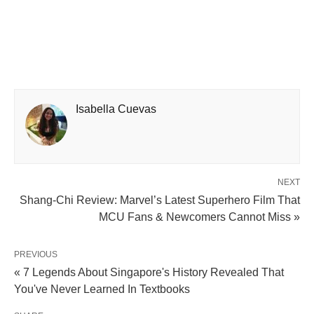
Isabella Cuevas
NEXT
Shang-Chi Review: Marvel’s Latest Superhero Film That
MCU Fans & Newcomers Cannot Miss »
PREVIOUS
« 7 Legends About Singapore's History Revealed That
You've Never Learned In Textbooks