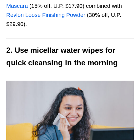
Mascara
(
15% off, U.P. $17.90)
combined with
Revlon Loose Finishing Powder
(30% off, U.P.
$29.90).
2. Use micellar water wipes for
quick cleansing in the morning