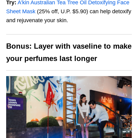
Try:
A’kin Australian Tea Tree Oil Detoxifying Face
Sheet Mask
(25% off, U.P. $5.90)
can help detoxify
and rejuvenate your skin.
Bonus: Layer with vaseline to make
your perfumes last longer