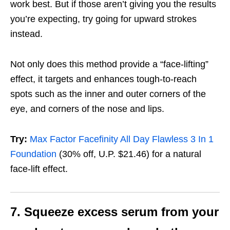
work best. But if those aren’t giving you the results
you’re expecting, try going for upward strokes
instead.
Not only does this method provide a “face-lifting”
effect, it targets and enhances tough-to-reach
spots such as the inner and outer corners of the
eye, and corners of the nose and lips.
Try:
Max Factor Facefinity All Day Flawless 3 In 1
Foundation
(30% off, U.P. $21.46)
for a natural
face-lift effect.
7. Squeeze excess serum from your