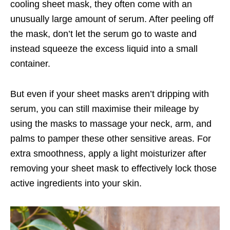
cooling sheet mask, they often come with an
unusually large amount of serum. After peeling off
the mask, don’t let the serum go to waste and
instead squeeze the excess liquid into a small
container.
But even if your sheet masks aren’t dripping with
serum, you can still maximise their mileage by
using the masks to massage your neck, arm, and
palms to pamper these other sensitive areas. For
extra smoothness, apply a light moisturizer after
removing your sheet mask to effectively lock those
active ingredients into your skin.