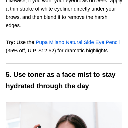
Likewise, if you want your eyebrows on
fleek
, apply
a thin stroke of white eyeliner directly under your
brows, and then blend it to remove the harsh
edges.
Try:
Use the
Pupa Milano Natural Side Eye Pencil
(35% off, U.P. $12.52)
for dramatic highlights.
5. Use toner as a face mist to stay
hydrated through the day