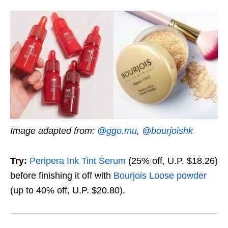
Image adapted from:
@ggo.mu
,
@bourjoishk
Try:
Peripera Ink Tint Serum
(25% off, U.P. $18.26)
before finishing it off with
Bourjois Loose powder
(up to 40% off, U.P. $20.80)
.