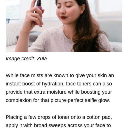
Image credit: Zula
While face mists are known to give your skin an
instant boost of hydration, face toners can also
provide that extra moisture while boosting your
complexion for that picture-perfect selfie glow.
Placing a few drops of toner onto a cotton pad,
apply it with broad sweeps across your face to