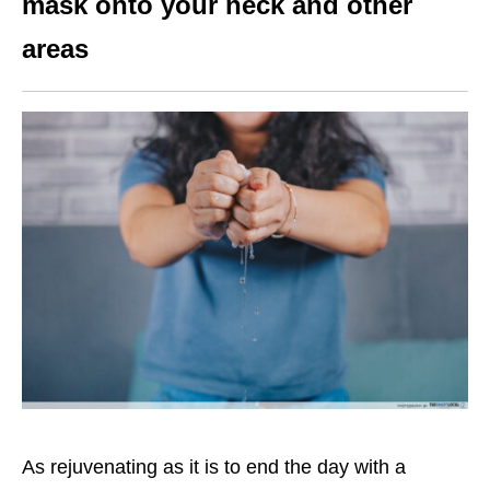
mask onto your neck and other
areas
As rejuvenating as it is to end the day with a