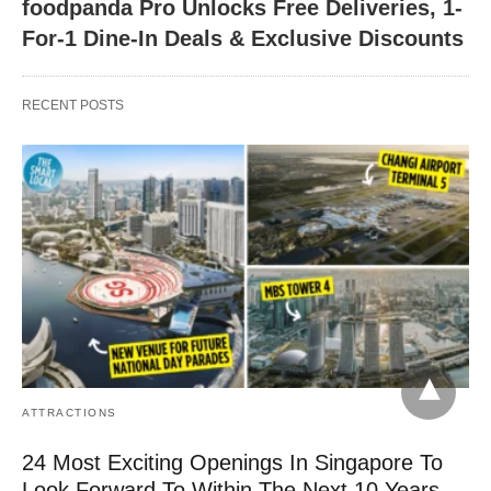
foodpanda Pro Unlocks Free Deliveries, 1-
For-1 Dine-In Deals & Exclusive Discounts
RECENT POSTS
ATTRACTIONS
24 Most Exciting Openings In Singapore To
Look Forward To Within The Next 10 Years