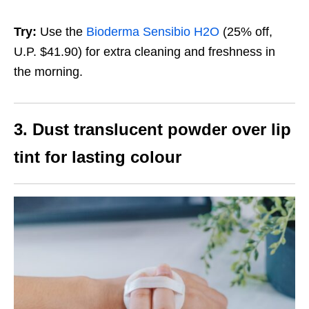
Try:
Use the
Bioderma Sensibio H2O
(25% off,
U.P. $41.90)
for extra cleaning and freshness in
the morning.
3. Dust translucent powder over lip
tint for lasting colour