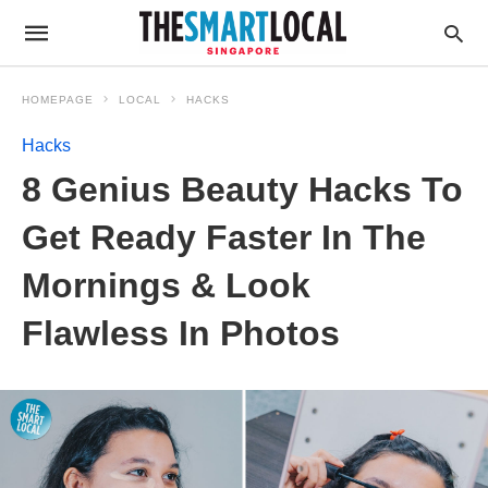
HOMEPAGE
LOCAL
HACKS
Hacks
8 Genius Beauty Hacks To
Get Ready Faster In The
Mornings & Look
Flawless In Photos