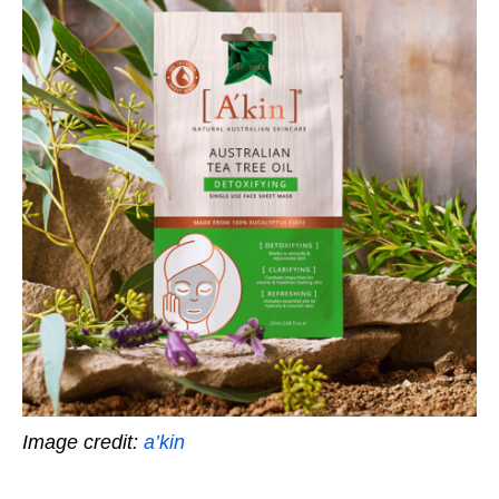
Image credit:
a’kin