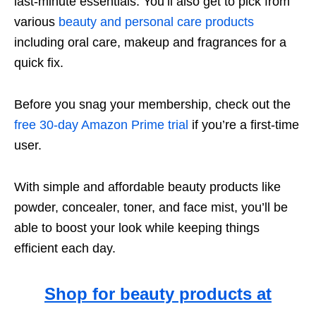
last-minute essentials. You’ll also get to pick from
various
beauty and personal care products
including oral care, makeup and fragrances for a
quick fix.
Before you snag your membership, check out the
free 30-day Amazon Prime trial
if you’re a first-time
user.
With simple and affordable beauty products like
powder, concealer, toner, and face mist, you’ll be
able to boost your look while keeping things
efficient each day.
Shop for beauty products at