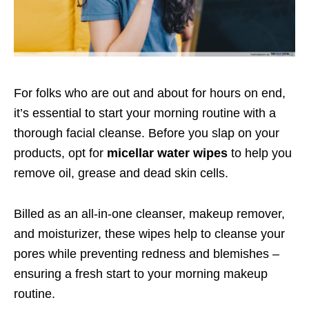
For folks who are out and about for hours on end,
it’s essential to start your morning routine with a
thorough facial cleanse. Before you slap on your
products, opt for
micellar water wipes
to help you
remove oil, grease and dead skin cells.
Billed as an all-in-one cleanser, makeup remover,
and moisturizer, these wipes help to cleanse your
pores while preventing redness and blemishes –
ensuring a fresh start to your morning makeup
routine.