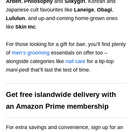
Arden
,
Philosophy
and
Silkygirl
, Korean and
Japanese cult favourites like
Laneige
,
Obagi
,
Lululun
, and up-and-coming home-grown ones
like
Skin Inc
.
For those looking for a gift for
bae
, you’ll find plenty
of
men’s grooming
essentials on offer too –
alongside categories like
nail care
for a tip-top
mani-pedi
that’ll last the test of time.
Get free islandwide delivery with
an Amazon Prime membership
For extra savings and convenience, sign up for an