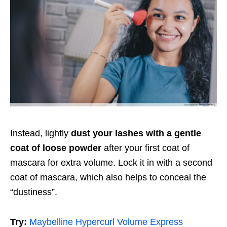
Instead, lightly
dust your lashes with a gentle
coat of loose powder
after your first coat of
mascara for extra volume. Lock it in with a second
coat of mascara, which also helps to conceal the
“dustiness”.
Try:
Maybelline Hypercurl Volume Express