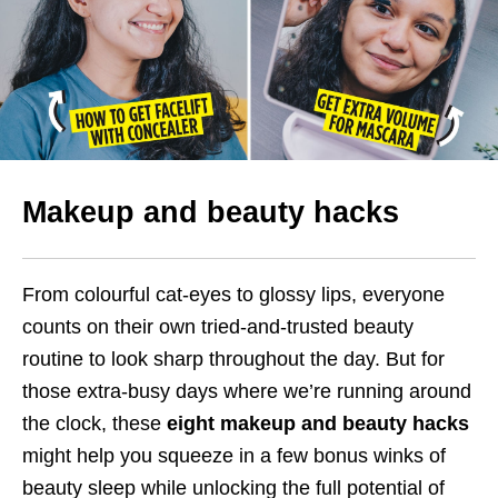
Makeup and beauty hacks
From colourful cat-eyes to glossy lips, everyone
counts on their own tried-and-trusted beauty
routine to look sharp throughout the day. But for
those extra-busy days where we’re running around
the clock, these
eight makeup and beauty hacks
might help you squeeze in a few bonus winks of
beauty sleep while unlocking the full potential of