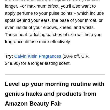
longer. For maximum effect, you’ll also want to
apply perfume to your pulse points – which include
spots behind your ears, the base of your throat, or
even inside of your elbows, knees, and wrists.
These heat-radiating patches of skin will help your
fragrance diffuse more effectively.
Try:
Calvin Klein Fragrances
(20% off, U.P.
$49.90)
for a longer-lasting scent.
Level up your morning routine with
genius hacks and products from
Amazon Beauty Fair