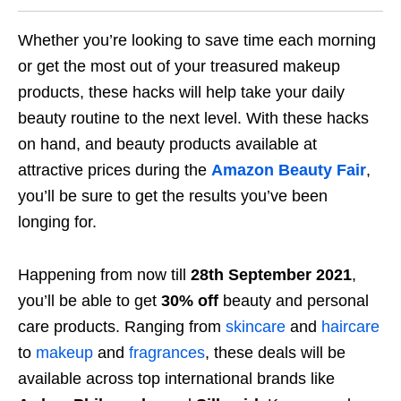
Whether you’re looking to save time each morning
or get the most out of your treasured makeup
products, these hacks will help take your daily
beauty routine to the next level. With these hacks
on hand, and beauty products available at
attractive prices during the
Amazon Beauty Fair
,
you’ll be sure to get the results you’ve been
longing for.
Happening from now till
28th September 2021
,
you’ll be able to get
30% off
beauty and personal
care products. Ranging from
skincare
and
haircare
to
makeup
and
fragrances
, these deals will be
available across top international brands like