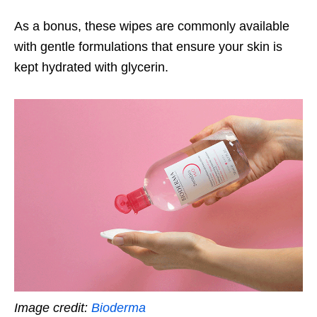
As a bonus, these wipes are commonly available
with gentle formulations that ensure your skin is
kept hydrated with glycerin.
Image credit:
Bioderma