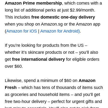
Amazon Prime membership
, which comes with a
long list of additional perks at just $2.99/month.
This includes
free domestic one-day delivery
when you shop on Amazon.sg or the Amazon app
(
Amazon for iOS
|
Amazon for Android)
.
If you’re looking for products from the US –
whether it’s skincare products or not – you’ll also
get
free international delivery
for eligible orders
over $60.
Likewise, spend a minimum of $60 on
Amazon
Fresh
– which has tens of thousands of items such
as groceries and household items – and you’ll get
free two-hour delivery – perfect for urgent gifts and