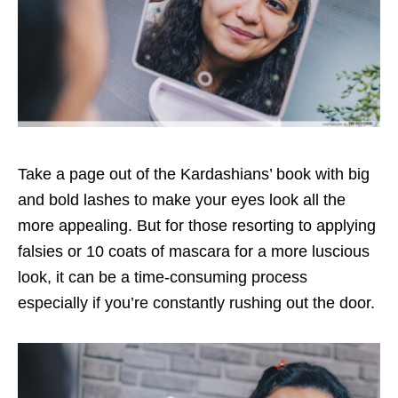
Take a page out of the Kardashians’ book with big
and bold lashes to make your eyes look all the
more appealing. But for those resorting to applying
falsies or 10 coats of mascara for a more luscious
look, it can be a time-consuming process
especially if you’re constantly rushing out the door.