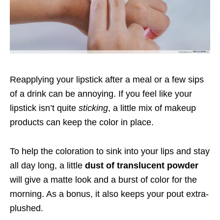
Reapplying your lipstick after a meal or a few sips
of a drink can be annoying. If you feel like your
lipstick isn’t quite
sticking
, a little mix of makeup
products can keep the color in place.
To help the coloration to sink into your lips and stay
all day long, a little
dust of translucent powder
will give a matte look and a burst of color for the
morning. As a bonus, it also keeps your pout extra-
plushed.