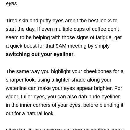
eyes.
Tired skin and puffy eyes aren’t the best looks to
start the day. If even multiple cups of coffee don’t
seem to be helping with those signs of fatigue, get
a quick boost for that 9AM meeting by simply
switching out your eyeliner
.
The same way you highlight your cheekbones for a
sharper look, using a lighter shade along your
waterline can make your eyes appear brighter. For
wider, fuller eyes, you can also dab nude eyeliner
in the inner corners of your eyes, before blending it
out for a natural look.