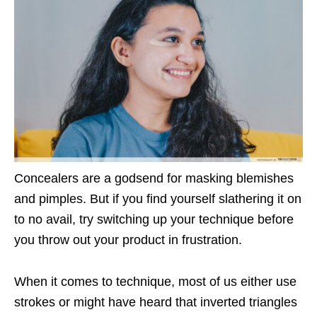
Concealers are a godsend for masking blemishes
and pimples. But if you find yourself slathering it on
to no avail, try switching up your technique before
you throw out your product in frustration.
When it comes to technique, most of us either use
strokes or might have heard that inverted triangles