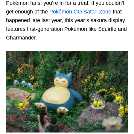
Pokémon fans, you’re in for a treat. If you couldn’t
get enough of the
Pokémon GO Safari Zone
that
happened late last year, this year’s sakura display
features first-generation Pokémon like Squirtle and
Charmander.