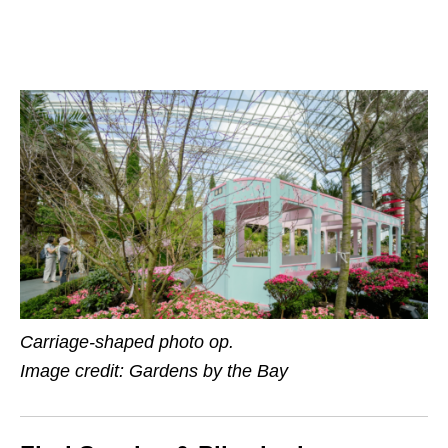
Carriage-shaped photo op.
Image credit: Gardens by the Bay