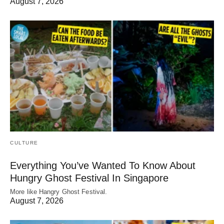
August 7, 2026
CULTURE
Everything You’ve Wanted To Know About
Hungry Ghost Festival In Singapore
More like Hangry Ghost Festival.
August 7, 2026