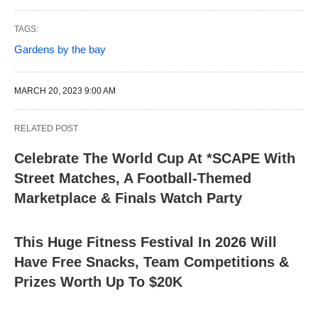
TAGS:
Gardens by the bay
MARCH 20, 2023 9:00 AM
RELATED POST
Celebrate The World Cup At *SCAPE With
Street Matches, A Football-Themed
Marketplace & Finals Watch Party
This Huge Fitness Festival In 2026 Will
Have Free Snacks, Team Competitions &
Prizes Worth Up To $20K