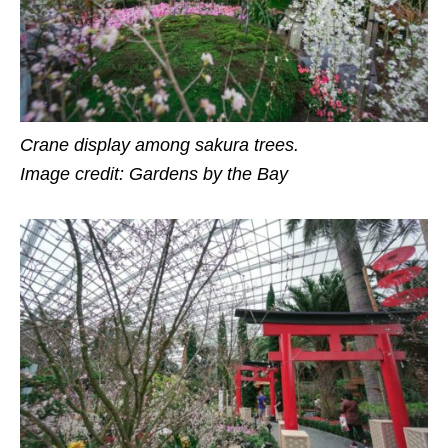
Crane display among sakura trees.
Image credit: Gardens by the Bay