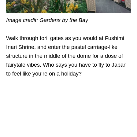
Image credit: Gardens by the Bay
Walk through torii gates as you would at Fushimi
Inari Shrine, and enter the pastel carriage-like
structure in the middle of the dome for a dose of
fairytale vibes. Who says you have to fly to Japan
to feel like you’re on a holiday?