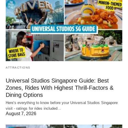
ATTRACTIONS
Universal Studios Singapore Guide: Best
Zones, Rides With Highest Thrill-Factors &
Dining Options
Here's everything to know before your Universal Studios Singapore
visit - ratings for rides included…
August 7, 2026