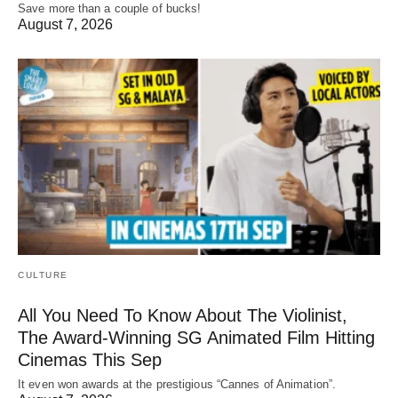
Save more than a couple of bucks!
August 7, 2026
CULTURE
All You Need To Know About The Violinist,
The Award-Winning SG Animated Film Hitting
Cinemas This Sep
It even won awards at the prestigious “Cannes of Animation”.