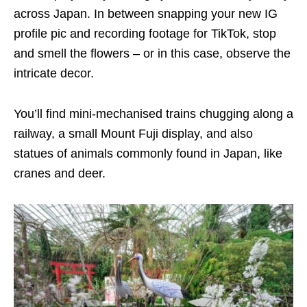
across Japan. In between snapping your new IG
profile pic and recording footage for TikTok, stop
and smell the flowers – or in this case, observe the
intricate decor.
You’ll find mini-mechanised trains chugging along a
railway, a small Mount Fuji display, and also
statues of animals commonly found in Japan, like
cranes and deer.