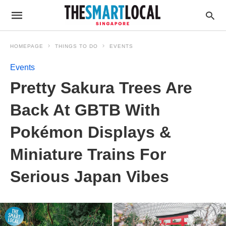
HOMEPAGE
THINGS TO DO
EVENTS
Events
Pretty Sakura Trees Are
Back At GBTB With
Pokémon Displays &
Miniature Trains For
Serious Japan Vibes