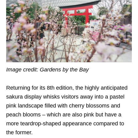
Image credit: Gardens by the Bay
Returning for its 8th edition, the highly anticipated
sakura display whisks visitors away into a pastel
pink landscape filled with cherry blossoms and
peach blooms – which are also pink but have a
more teardrop-shaped appearance compared to
the former.