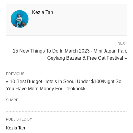
Kezia Tan
NEXT
15 New Things To Do In March 2023 - Mini Japan Fair,
Geylang Bazaar & Free Cat Festival »
PREVIOUS
« 10 Best Budget Hotels In Seoul Under $100/Night So
You Have More Money For Tteokbokki
SHARE
PUBLISHED BY
Kezia Tan