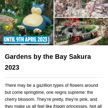
Gardens by the Bay Sakura
2023
There may be a gazillion types of flowers around
but come springtime, one reigns supreme: the
cherry blossom. They’re pretty, they’re pink, and
they make us all feel like
friggin
princesses. Not all