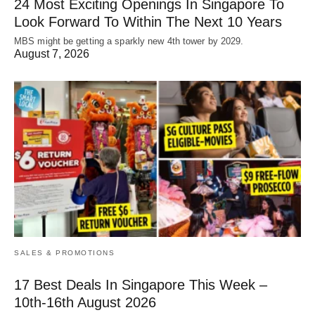
24 Most Exciting Openings In Singapore To
Look Forward To Within The Next 10 Years
MBS might be getting a sparkly new 4th tower by 2029.
August 7, 2026
SALES & PROMOTIONS
17 Best Deals In Singapore This Week –
10th-16th August 2026