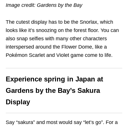
Image credit: Gardens by the Bay
The cutest display has to be the Snorlax, which
looks like it’s snoozing on the forest floor. You can
also snap selfies with many other characters
interspersed around the Flower Dome, like a
Pokémon Scarlet and Violet game come to life.
Experience spring in Japan at
Gardens by the Bay’s Sakura
Display
Say “sakura” and most would say “let’s go”. For a