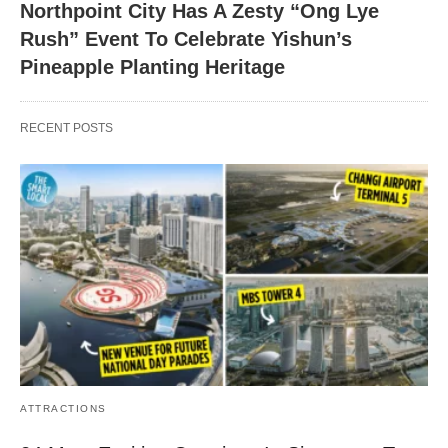
Northpoint City Has A Zesty “Ong Lye
Rush” Event To Celebrate Yishun’s
Pineapple Planting Heritage
RECENT POSTS
ATTRACTIONS