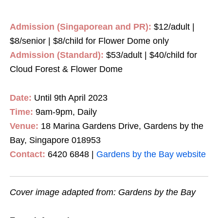
Admission (Singaporean and PR):
$12/adult |
$8/senior | $8/child for Flower Dome only
Admission (Standard):
$53/adult | $40/child for
Cloud Forest & Flower Dome
Date:
Until 9th April 2023
Time:
9am-9pm, Daily
Venue:
18 Marina Gardens Drive, Gardens by the
Bay, Singapore 018953
Contact:
6420 6848 |
Gardens by the Bay website
Cover image adapted from: Gardens by the Bay