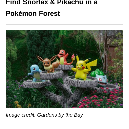
Find Snorlax & Pikachu in a
Pokémon Forest
Image credit: Gardens by the Bay