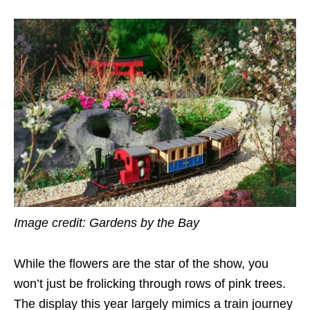
Image credit: Gardens by the Bay
While the flowers are the star of the show, you
won’t just be
frolicking
through rows of pink trees.
The display this year largely mimics a train journey