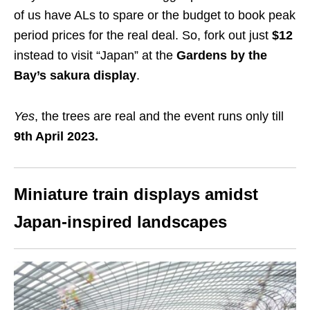
of us have ALs to spare or the budget to book peak
period prices for the real deal. So, fork out just
$12
instead to visit “Japan” at the
Gardens by the
Bay’s sakura display
.
Yes
, the trees are real and the event runs only till
9th April 2023.
Miniature train displays amidst
Japan-inspired landscapes