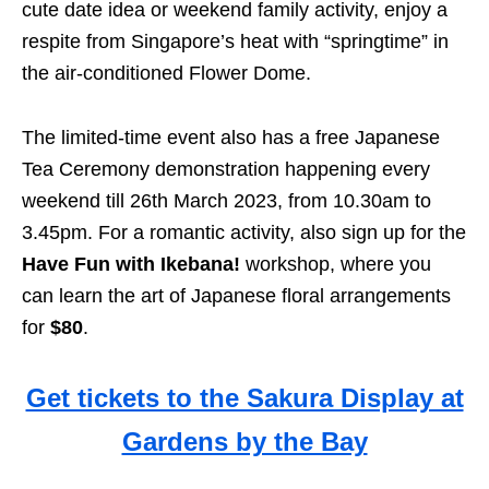
cute date idea or weekend family activity, enjoy a
respite from Singapore’s heat with “springtime” in
the air-conditioned Flower Dome.
The limited-time event also has a free Japanese
Tea Ceremony demonstration happening every
weekend till 26th March 2023, from 10.30am to
3.45pm. For a romantic activity, also sign up for the
Have Fun with Ikebana!
workshop, where you
can learn the art of Japanese floral arrangements
for
$80
.
Get tickets to the Sakura Display at
Gardens by the Bay