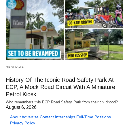
HERITAGE
History Of The Iconic Road Safety Park At
ECP, A Mock Road Circuit With A Miniature
Petrol Kiosk
Who remembers this ECP Road Safety Park from their childhood?
August 6, 2026
About
Advertise
Contact
Internships
Full-Time Positions
Privacy Policy