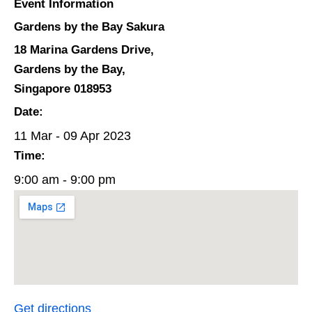
Event Information
Gardens by the Bay Sakura
18 Marina Gardens Drive,
Gardens by the Bay,
Singapore 018953
Date:
11 Mar - 09 Apr 2023
Time:
9:00 am - 9:00 pm
Get directions