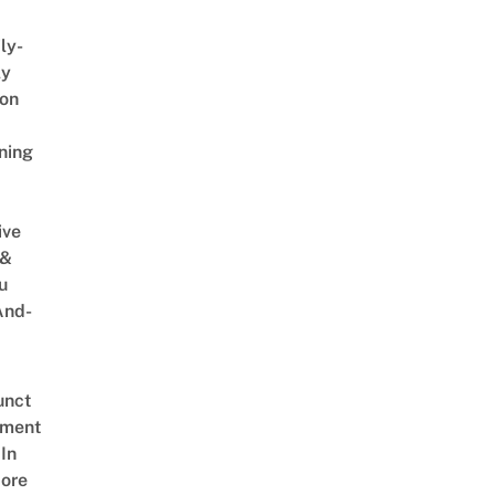
ly-
ly
on
ning
ive
 &
u
And-
unct
tment
In
ore