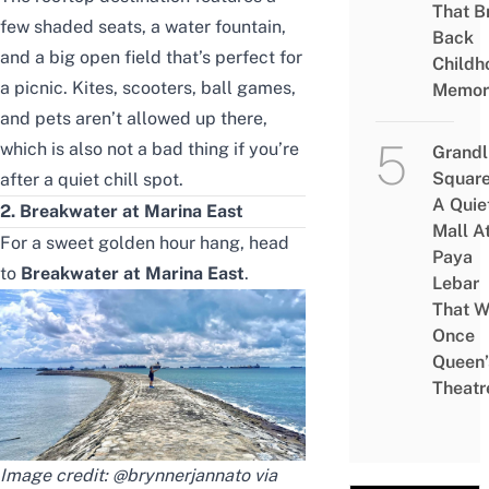
That B
few shaded seats, a water fountain,
Back
and a big open field that’s perfect for
Childh
a picnic. Kites, scooters, ball games,
Memor
and pets aren’t allowed up there,
which is also not a bad thing if you’re
Grandl
Square
after a quiet chill spot.
A Quie
2. Breakwater at Marina East
Mall A
For a sweet golden hour hang, head
Paya
to
Breakwater at Marina East
.
Lebar
That W
Once
Queen’
Theatr
Image credit: @brynnerjannato via