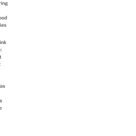
ring
ood
ies
ink
:
t
t
as
s
e