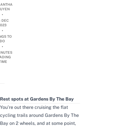
ANTHA
UYEN
•
4 DEC
2023
•
NGS TO
DO
•
INUTES
ADING
TIME
Rest spots at Gardens By The Bay
You’re out there cruising the flat
cycling trails around Gardens By The
Bay on 2 wheels, and at some point,