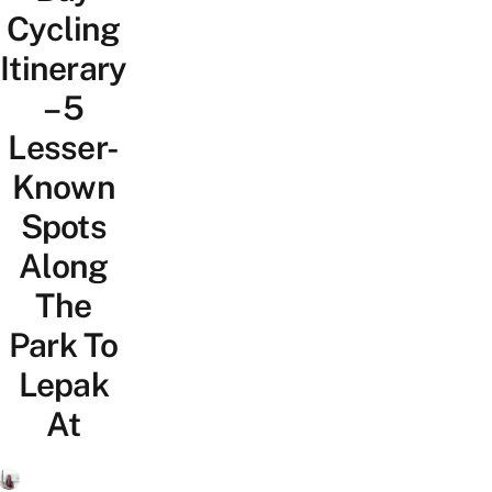
Cycling
Itinerary
– 5
Lesser-
Known
Spots
Along
The
Park To
Lepak
At