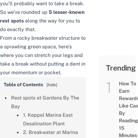
you’ll probably want to take a break.
So we’ve rounded up
5 lesser-known
rest spots
along the way for you to
do exactly that.
From a rocky breakwater structure to
a sprawling green space, here’s
where you can stretch your legs and
take a break without putting a dent in
Trending
your momentum or pocket.
How To
Table of Contents
[
hide
]
Earn
Rest spots at Gardens By The
Reward
Like Ca
Bay
By
1. Keppel Marina East
Reading
Desalination Plant
15
2. Breakwater at Marina
Minutes