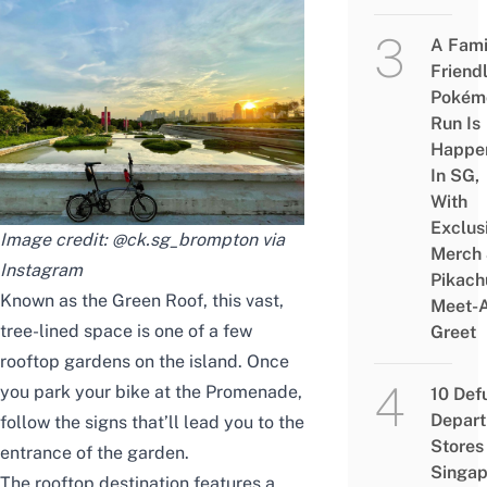
A Fami
Friend
Pokém
Run Is
Happe
In SG,
With
Exclus
Image credit: @ck.sg_brompton via
Merch
Instagram
Pikach
Known as the Green Roof, this vast,
Meet-
tree-lined space is one of a few
Greet
rooftop gardens on the island. Once
you park your bike at the Promenade,
10 Def
Depar
follow the signs that’ll lead you to the
Stores 
entrance of the garden.
Singap
The rooftop destination features a