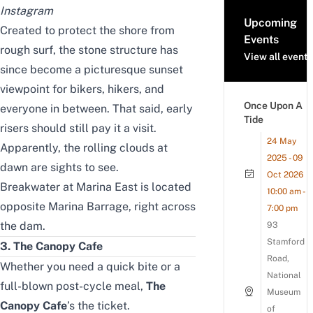
Instagram
Upcoming
Created to protect the shore from
Events
rough surf, the stone structure has
View all events
since become a picturesque sunset
viewpoint for bikers, hikers, and
Once Upon A
everyone in between. That said, early
Tide
risers should still pay it a visit.
24 May
Apparently, the rolling clouds at
2025 - 09
dawn are sights to see.
Oct 2026
Breakwater at Marina East is located
10:00 am -
opposite Marina Barrage, right across
7:00 pm
the dam.
93
Stamford
3. The Canopy Cafe
Road,
Whether you need a quick bite or a
National
full-blown post-cycle meal,
The
Museum
Canopy Cafe
’s the ticket.
of