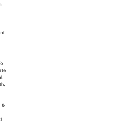
h
nt
t
To
ate
al
th,
s &
d