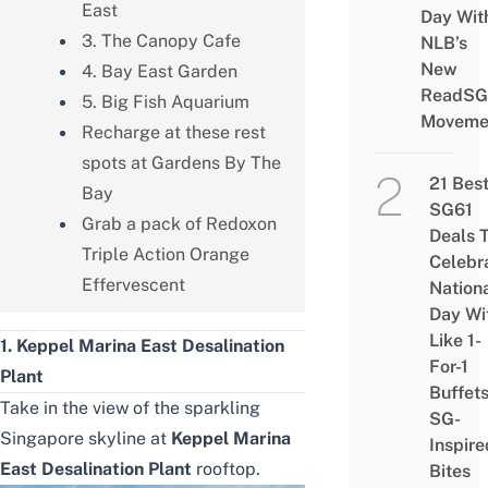
East
Day Wit
3. The Canopy Cafe
NLB’s
New
4. Bay East Garden
ReadSG
5. Big Fish Aquarium
Moveme
Recharge at these rest
spots at Gardens By The
21 Bes
Bay
SG61
Grab a pack of Redoxon
Deals 
Triple Action Orange
Celebr
Effervescent
Nation
Day Wi
Like 1-
1. Keppel Marina East Desalination
For-1
Plant
Buffet
Take in the view of the sparkling
SG-
Singapore skyline at
Keppel Marina
Inspire
East Desalination Plant
rooftop.
Bites