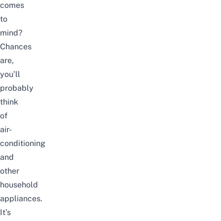
comes
to
mind?
Chances
are,
you’ll
probably
think
of
air-
conditioning
and
other
household
appliances.
It’s