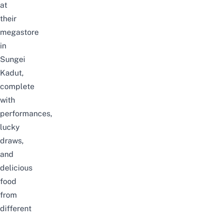
at
their
megastore
in
Sungei
Kadut,
complete
with
performances,
lucky
draws,
and
delicious
food
from
different