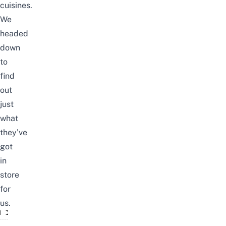
cuisines.
We
headed
down
to
find
out
just
what
they’ve
got
in
store
for
us.
The Gain City Food Festival Is Back!