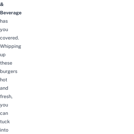
&
Beverage
has
you
covered.
Whipping
up
these
burgers
hot
and
fresh,
you
can
tuck
into