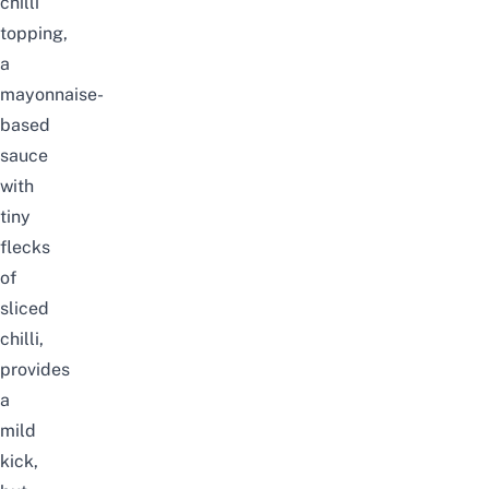
chilli
topping,
a
mayonnaise-
based
sauce
with
tiny
flecks
of
sliced
chilli,
provides
a
mild
kick,