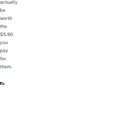
actually
be
worth
the
$5.90
you
pay
for
them.