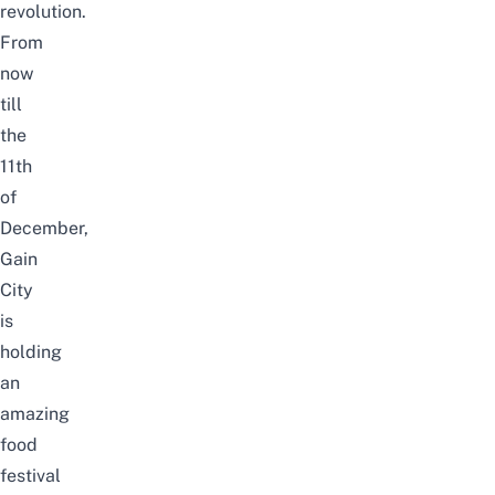
revolution.
From
now
till
the
11th
of
December,
Gain
City
is
holding
an
amazing
food
festival