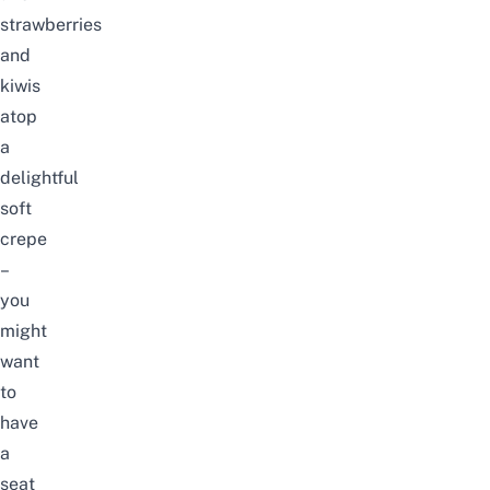
strawberries
and
kiwis
atop
a
delightful
soft
crepe
–
you
might
want
to
have
a
seat