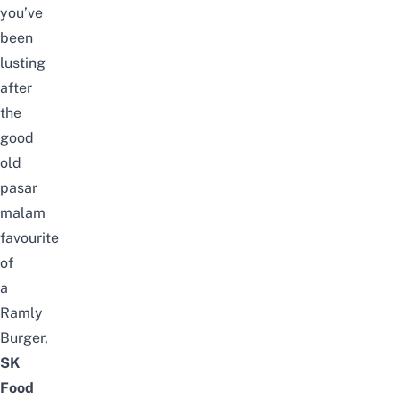
you’ve
been
lusting
after
the
good
old
pasar
malam
favourite
of
a
Ramly
Burger,
SK
Food