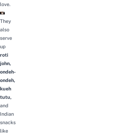
love.
They
also
serve
up
roti
john,
ondeh-
ondeh,
kueh
tutu,
and
Indian
snacks
like