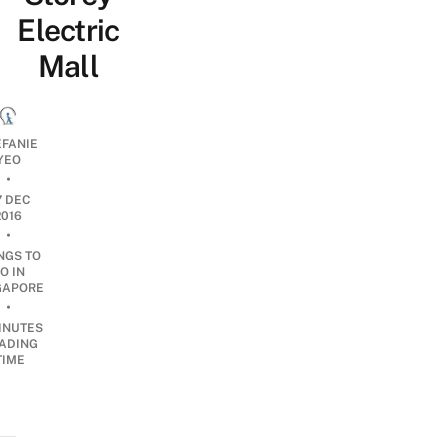
Electric
Mall
EFANIE
YEO
•
7 DEC
2016
•
NGS TO
O IN
GAPORE
•
INUTES
ADING
TIME