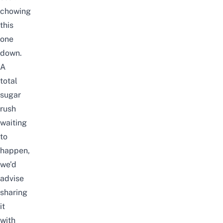
chowing
this
one
down.
A
total
sugar
rush
waiting
to
happen,
we’d
advise
sharing
it
with