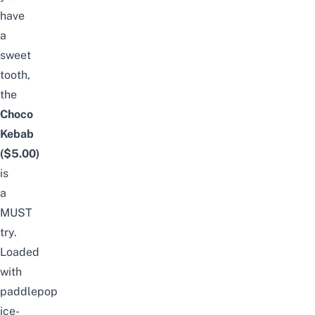
have
a
sweet
tooth,
the
Choco
Kebab
($5.00)
is
a
MUST
try.
Loaded
with
paddlepop
ice-