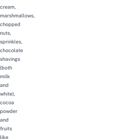
cream,
marshmallows,
chopped
nuts,
sprinkles,
chocolate
shavings
(both
milk
and
white),
cocoa
powder
and
fruits
like