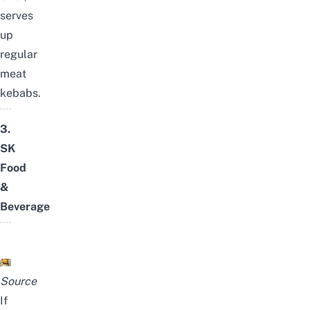
serves
up
regular
meat
kebabs.
3.
SK
Food
&
Beverage
Source
If