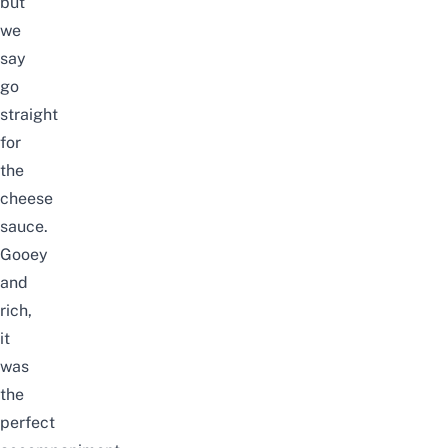
but
we
say
go
straight
for
the
cheese
sauce.
Gooey
and
rich,
it
was
the
perfect