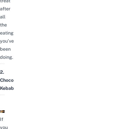
treat
after
all
the
eating
you’ve
been
doing.
2.
Choco
Kebab
If
you