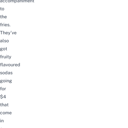
accompaniment
to
the
fries.
They’ve
also
got
fruity
flavoured
sodas
going
for
$4
that
come
in