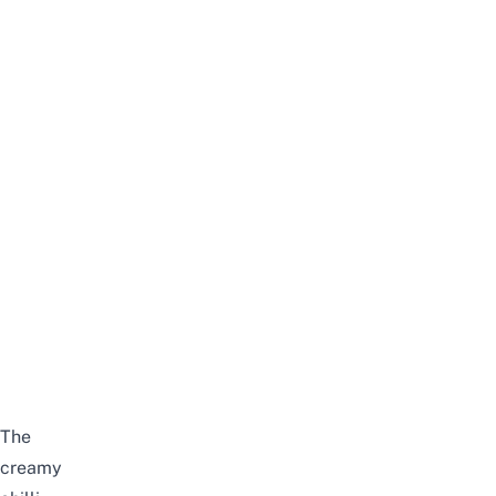
The
creamy