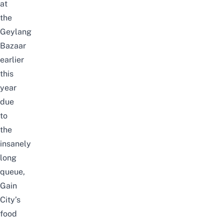
at
the
Geylang
Bazaar
earlier
this
year
due
to
the
insanely
long
queue,
Gain
City’s
food