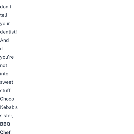
don’t
tell
your
dentist!
And
if
you’re
not
into
sweet
stuff,
Choco
Kebab’s
sister,
BBQ
Chef
,