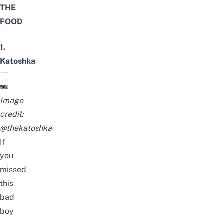
THE
FOOD
1.
Katoshka
Image
credit:
@thekatoshka
If
you
missed
this
bad
boy