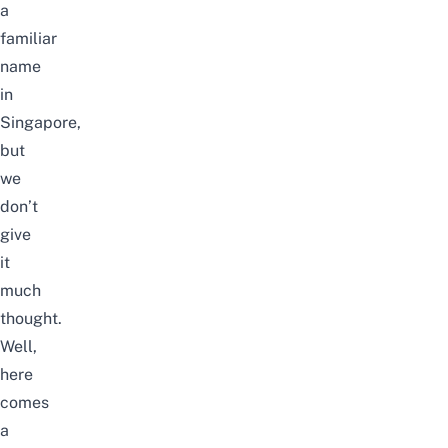
a
familiar
name
in
Singapore,
but
we
don’t
give
it
much
thought.
Well,
here
comes
a