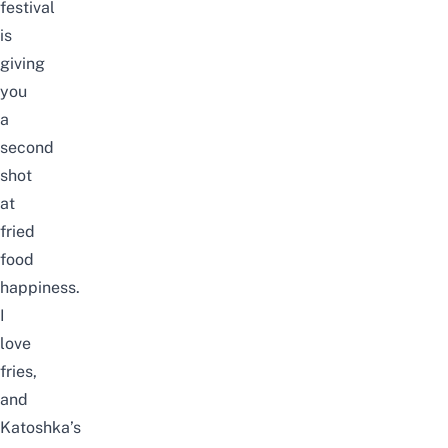
festival
is
giving
you
a
second
shot
at
fried
food
happiness.
I
love
fries,
and
Katoshka’s