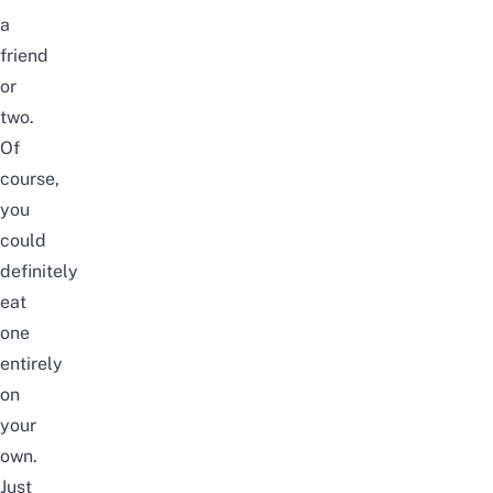
a
friend
or
two.
Of
course,
you
could
definitely
eat
one
entirely
on
your
own.
Just