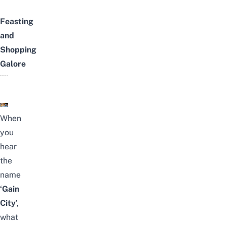
Feasting
and
Shopping
Galore
When
you
hear
the
name
‘Gain
City
’,
what