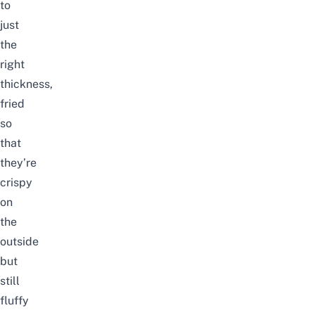
to
just
the
right
thickness,
fried
so
that
they’re
crispy
on
the
outside
but
still
fluffy