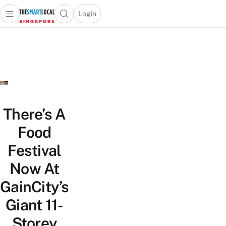
Login
Open main menu
Open search popup
 main menu
TheSmartLocal
Skip to content
–
Singapore’s
Leading
Travel
and
Lifestyle
There’s A
Portal
Food
Festival
Now At
GainCity’s
Giant 11-
Storey