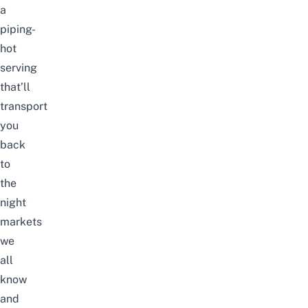
a
piping-
hot
serving
that’ll
transport
you
back
to
the
night
markets
we
all
know
and