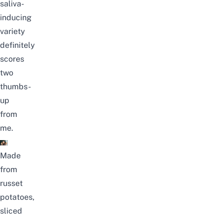
saliva-
inducing
variety
definitely
scores
two
thumbs-
up
from
me.
Made
from
russet
potatoes,
sliced