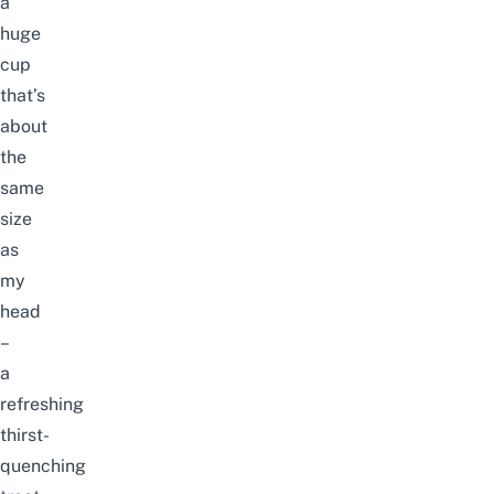
a
huge
cup
that’s
about
the
same
size
as
my
head
–
a
refreshing
thirst-
quenching