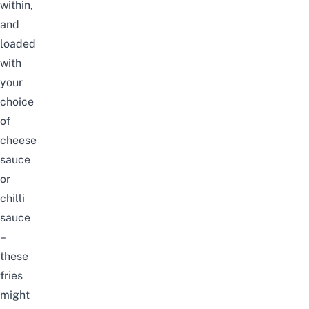
within,
and
loaded
with
your
choice
of
cheese
sauce
or
chilli
sauce
–
these
fries
might