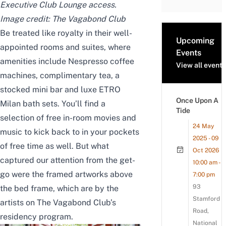
Executive Club Lounge access.
Image credit:
The Vagabond Club
Be treated like royalty in their well-
Upcoming
appointed rooms and suites, where
Events
amenities include Nespresso coffee
View all events
machines, complimentary tea, a
stocked mini bar and luxe ETRO
Once Upon A
Milan bath sets. You’ll find a
Tide
selection of free in-room movies and
24 May
music to kick back to in your pockets
2025 - 09
of free time as well. But what
Oct 2026
captured our attention from the get-
10:00 am -
go were the framed artworks above
7:00 pm
93
the bed frame, which are by the
Stamford
artists on The Vagabond Club’s
Road,
residency program.
National