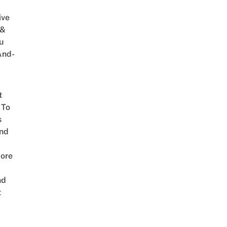
ive
 &
u
And-
t
 To
s
nd
ore
nd
t