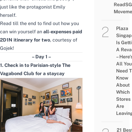
ReadSG
just like the protagonist Emily
Moveme
herself.
Read till the end to find out how you
Plaza
can win yourself an
all-expenses paid
Singap
2D1N itinerary for two
, courtesy of
Is Gett
Gojek!
A Rev
– Day 1 –
– Here’
All You
1. Check in to Parisian-style The
Need T
Vagabond Club for a staycay
Know
About
Which
Stores
Are
Leavin
21 Bes