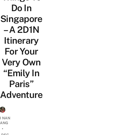
Do In
Singapore
– A 2D1N
Itinerary
For Your
Very Own
“Emily In
Paris”
Adventure
I NAN
IANG
•