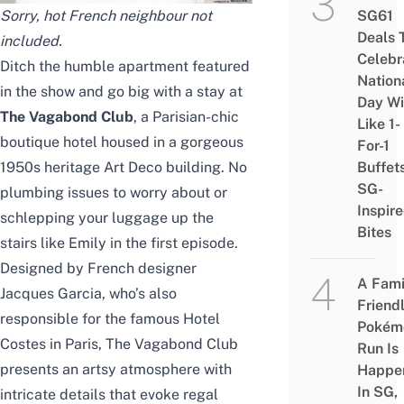
Sorry, hot French neighbour not
SG61
Deals 
included.
Celebr
Ditch the humble apartment featured
Nation
in the show and go big with a stay at
Day Wi
The Vagabond Club
, a Parisian-chic
Like 1-
boutique hotel housed in a gorgeous
For-1
1950s heritage Art Deco building. No
Buffet
SG-
plumbing issues to worry about or
Inspir
schlepping your luggage up the
Bites
stairs like Emily in the first episode.
Designed by French designer
A Fami
Jacques Garcia, who’s also
Friend
responsible for the famous Hotel
Pokém
Costes in Paris, The Vagabond Club
Run Is
presents an artsy atmosphere with
Happe
In SG,
intricate details that evoke regal