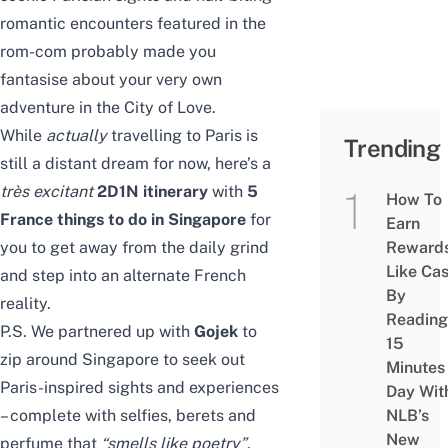
romantic encounters featured in the
rom-com probably made you
fantasise about your very own
adventure in the City of Love.
While
actually
travelling to Paris is
Trending
still a distant dream for now, here’s a
tr
è
s excitant
2D1N itinerary
with
5
How To
France things to do in Singapore
for
Earn
you to get away from the daily grind
Reward
Like Ca
and step into an alternate French
By
reality.
Reading
P.S. We partnered up with
Gojek
to
15
zip around Singapore to seek out
Minutes
Paris-inspired sights and experiences
Day Wit
– complete with selfies, berets and
NLB’s
New
perfume that
“
smells like poetry
”
,