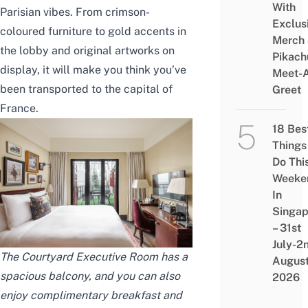
With
Parisian vibes. From crimson-
Exclus
coloured furniture to gold accents in
Merch
the lobby and original artworks on
Pikach
display, it will make you think you’ve
Meet-
been transported to the capital of
Greet
France.
18 Bes
Things
Do Thi
Weeke
In
Singap
– 31st
July-2
The Courtyard Executive Room has a
Augus
spacious balcony, and you can also
2026
enjoy complimentary breakfast and