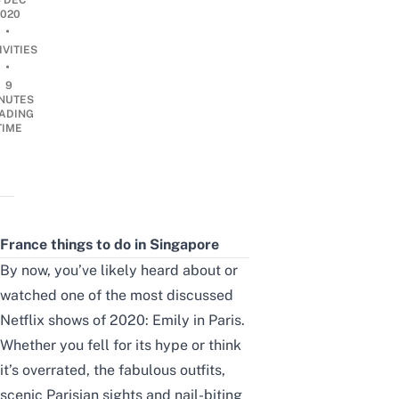
4 DEC
2020
•
IVITIES
•
9
NUTES
ADING
TIME
France things to do in Singapore
By now, you’ve likely heard about or
watched one of the most discussed
Netflix shows of 2020: Emily in Paris.
Whether you fell for its hype or think
it’s overrated, the fabulous outfits,
scenic Parisian sights and nail-biting