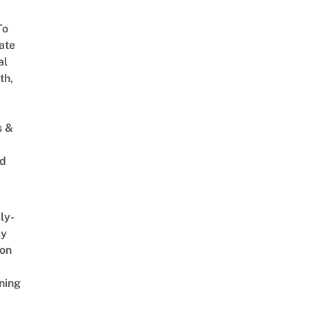
To
ate
al
th,
s &
ed
ly-
ly
on
ning