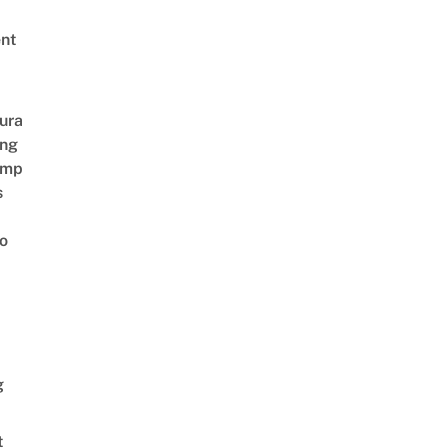
nt
ura
ing
amp
s
o
g
t