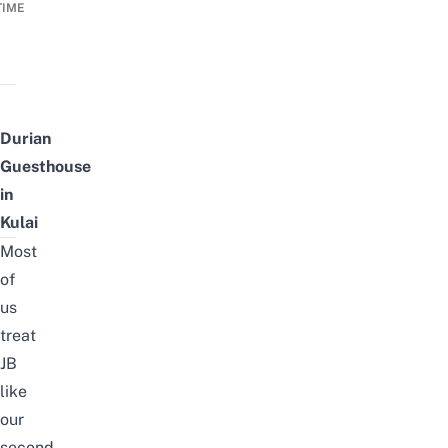
TIME
Durian
Guesthouse
in
Kulai
Most
of
us
treat
JB
like
our
second