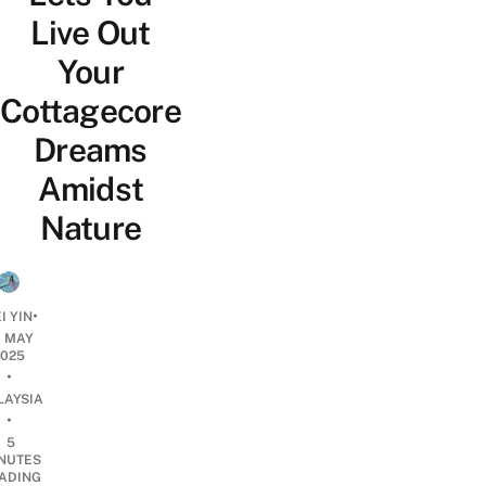
Live Out
Your
Cottagecore
Dreams
Amidst
Nature
•
I YIN
0 MAY
2025
•
LAYSIA
•
5
NUTES
ADING