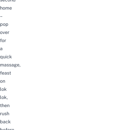
home
–
pop
over
for
a
quick
massage
,
feast
on
lok
lok,
then
rush
back
before