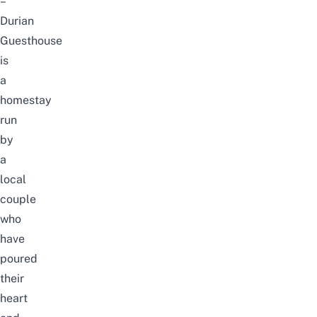
–
Durian
Guesthouse
is
a
homestay
run
by
a
local
couple
who
have
poured
their
heart