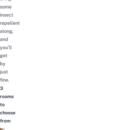
some
insect
repellent
along,
and
you’ll
get
by
just
fine.
3
rooms
to
choose
from