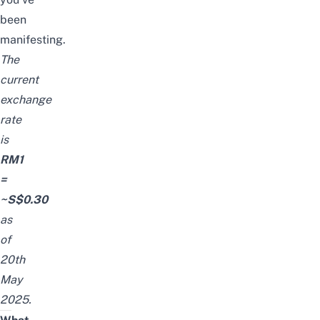
been
manifesting.
The
current
exchange
rate
is
RM1
=
~S$0.30
as
of
20th
May
2025.