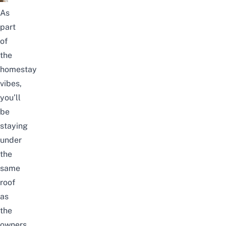
As
part
of
the
homestay
vibes,
you’ll
be
staying
under
the
same
roof
as
the
owners