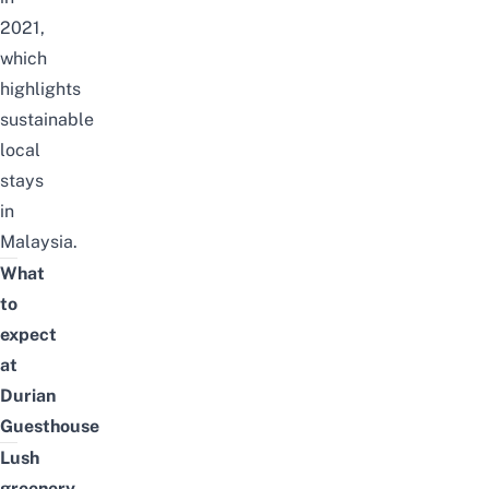
2021,
which
highlights
sustainable
local
stays
in
Malaysia
.
What
to
expect
at
Durian
Guesthouse
Lush
greenery