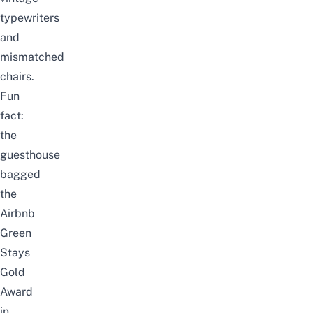
typewriters
and
mismatched
chairs.
Fun
fact:
the
guesthouse
bagged
the
Airbnb
Green
Stays
Gold
Award
in