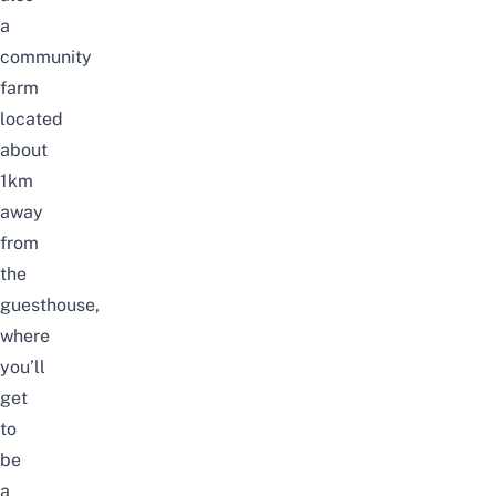
a
community
farm
located
about
1km
away
from
the
guesthouse,
where
you’ll
get
to
be
a