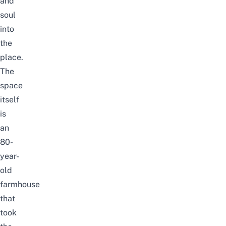
and
soul
into
the
place.
The
space
itself
is
an
80-
year-
old
farmhouse
that
took