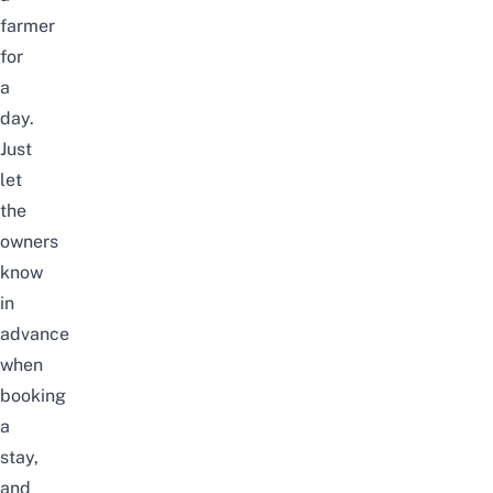
farmer
for
a
day.
Just
let
the
owners
know
in
advance
when
booking
a
stay,
and