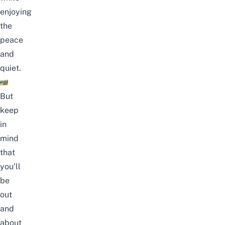
enjoying
the
peace
and
quiet.
But
keep
in
mind
that
you’ll
be
out
and
about