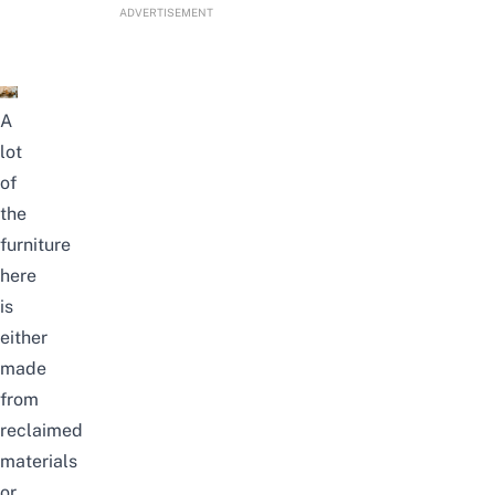
ADVERTISEMENT
A
lot
of
the
furniture
here
is
either
made
from
reclaimed
materials
or