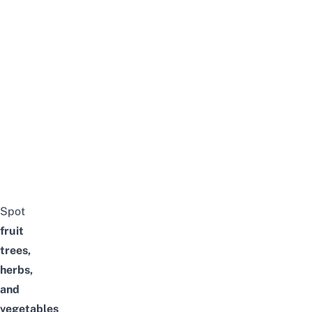
Spot
fruit
trees,
herbs,
and
vegetables