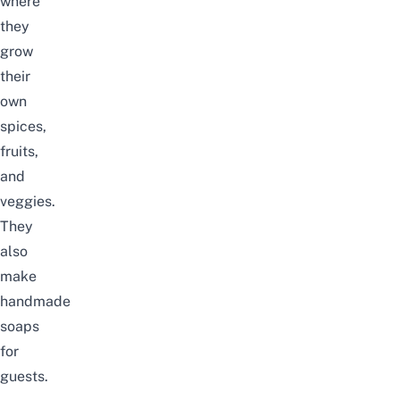
where
they
grow
their
own
spices,
fruits,
and
veggies.
They
also
make
handmade
soaps
for
guests.