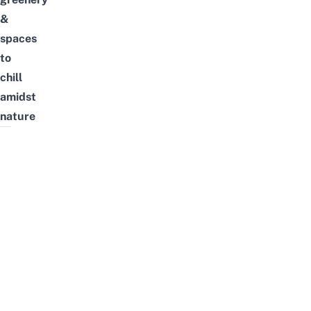
&
spaces
to
chill
amidst
nature