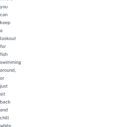
you
can
keep
a
lookout
for
fish
swimming
around,
or
just
sit
back
and
chill
while