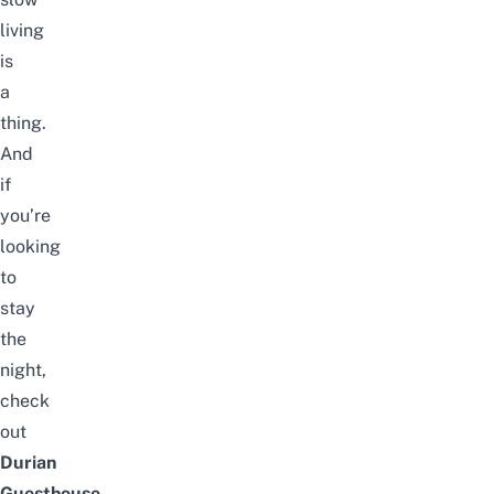
living
is
a
thing.
And
if
you’re
looking
to
stay
the
night,
check
out
Durian
Guesthouse