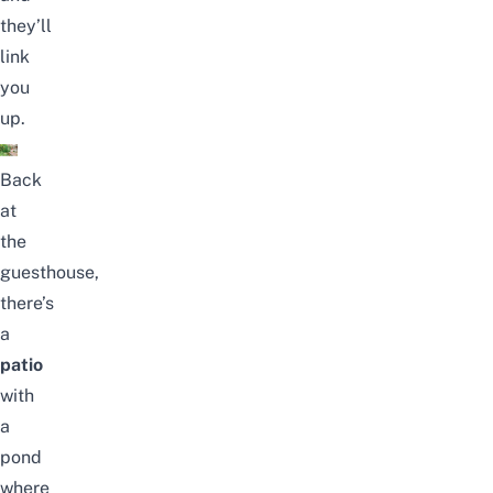
they’ll
link
you
up.
Back
at
the
guesthouse,
there’s
a
patio
with
a
pond
where