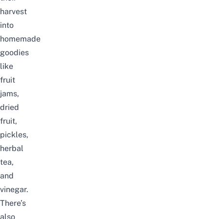
harvest
into
homemade
goodies
like
fruit
jams,
dried
fruit,
pickles,
herbal
tea,
and
vinegar.
There’s
also