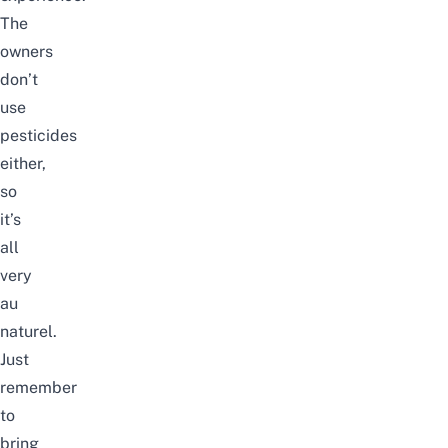
The
owners
don’t
use
pesticides
either,
so
it’s
all
very
au
naturel.
Just
remember
to
bring