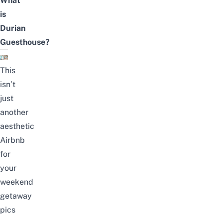
What
is
Durian
Guesthouse?
This
isn’t
just
another
aesthetic
Airbnb
for
your
weekend
getaway
pics