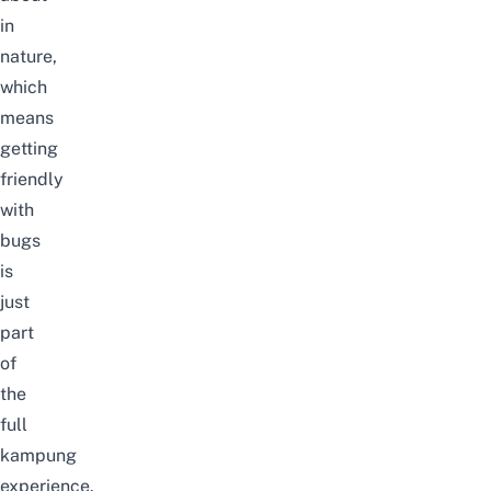
in
nature,
which
means
getting
friendly
with
bugs
is
just
part
of
the
full
kampung
experience.