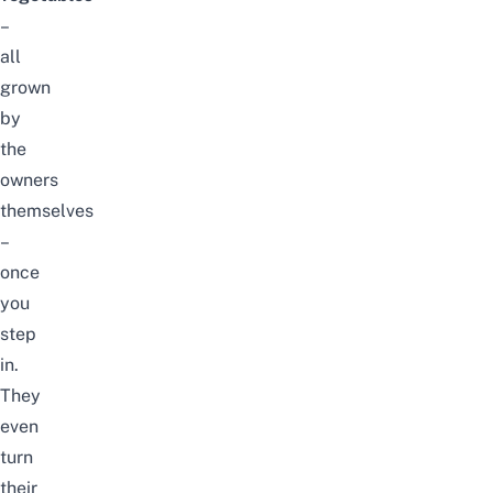
–
all
grown
by
the
owners
themselves
–
once
you
step
in.
They
even
turn
their