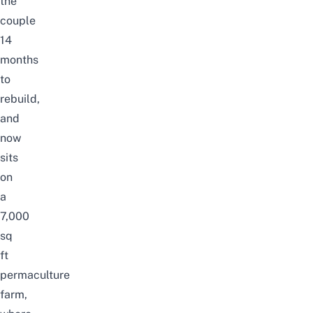
the
couple
14
months
to
rebuild,
and
now
sits
on
a
7,000
sq
ft
permaculture
farm,