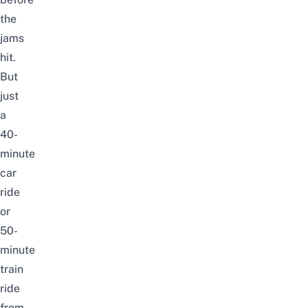
the
jams
hit.
But
just
a
40-
minute
car
ride
or
50-
minute
train
ride
from