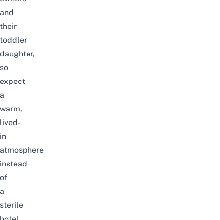
and
their
toddler
daughter,
so
expect
a
warm,
lived-
in
atmosphere
instead
of
a
sterile
hotel