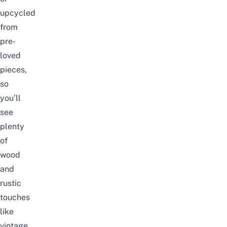
upcycled
from
pre-
loved
pieces,
so
you’ll
see
plenty
of
wood
and
rustic
touches
like
vintage