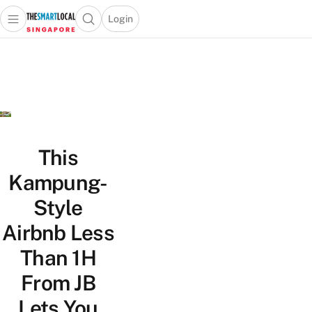
Login
Open main menu
Open search popup
 main menu
TheSmartLocal
Skip to content
–
Singapore’s
Leading
Travel
and
Lifestyle
This
Portal
Kampung-
Style
Airbnb Less
Than 1H
From JB
Lets You