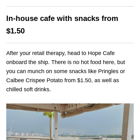
In-house cafe with snacks from
$1.50
After your retail therapy, head to Hope Cafe
onboard the ship. There is no hot food here, but
you can munch on some snacks like Pringles or
Calbee Crispee Potato from $1.50, as well as
chilled soft drinks.