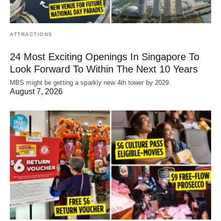
ATTRACTIONS
24 Most Exciting Openings In Singapore To
Look Forward To Within The Next 10 Years
MBS might be getting a sparkly new 4th tower by 2029.
August 7, 2026