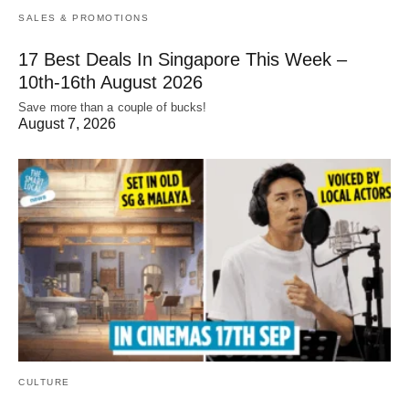
SALES & PROMOTIONS
17 Best Deals In Singapore This Week –
10th-16th August 2026
Save more than a couple of bucks!
August 7, 2026
CULTURE