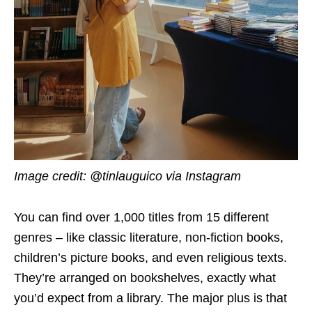
Image credit: @tinlauguico via Instagram
You can find over 1,000 titles from 15 different
genres – like classic literature, non-fiction books,
children’s picture books, and even religious texts.
They’re arranged on bookshelves, exactly what
you’d expect from a library. The major plus is that