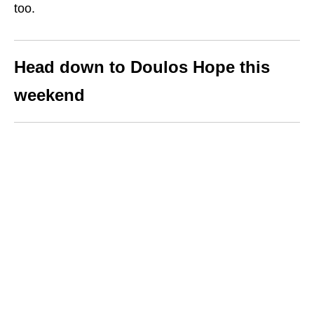
too.
Head down to Doulos Hope this
weekend