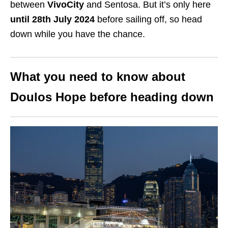
between
VivoCity
and Sentosa. But it’s only here
until 28th July 2024
before sailing off, so head
down while you have the chance.
What you need to know about
Doulos Hope before heading down