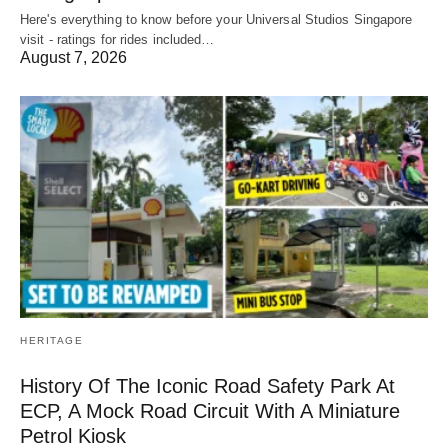
Here's everything to know before your Universal Studios Singapore
visit - ratings for rides included…
August 7, 2026
HERITAGE
History Of The Iconic Road Safety Park At
ECP, A Mock Road Circuit With A Miniature
Petrol Kiosk