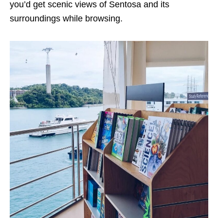
you’d get scenic views of Sentosa and its
surroundings while browsing.