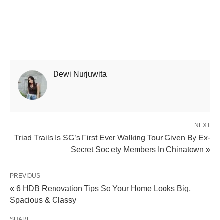
Dewi Nurjuwita
NEXT
Triad Trails Is SG’s First Ever Walking Tour Given By Ex-
Secret Society Members In Chinatown »
PREVIOUS
« 6 HDB Renovation Tips So Your Home Looks Big,
Spacious & Classy
SHARE