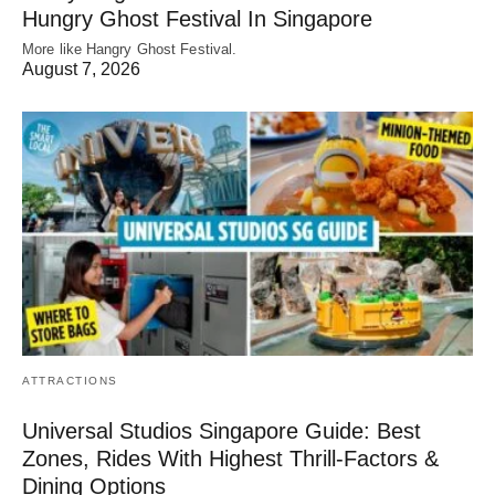
Hungry Ghost Festival In Singapore
More like Hangry Ghost Festival.
August 7, 2026
ATTRACTIONS
Universal Studios Singapore Guide: Best
Zones, Rides With Highest Thrill-Factors &
Dining Options