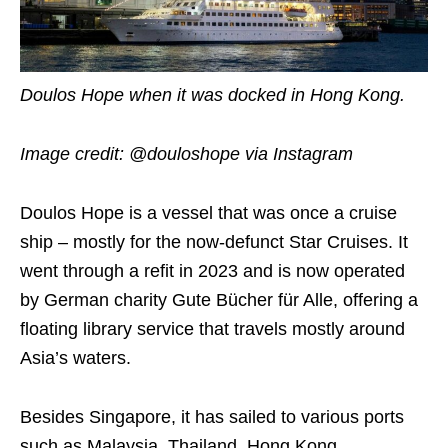
Doulos Hope when it was docked in Hong Kong.
Image credit: @douloshope via Instagram
Doulos Hope is a vessel that was once a cruise
ship – mostly for the now-defunct Star Cruises. It
went through a refit in 2023 and is now operated
by German charity Gute Bücher für Alle, offering a
floating library service that travels mostly around
Asia’s waters.
Besides Singapore, it has sailed to various ports
such as Malaysia, Thailand, Hong Kong,