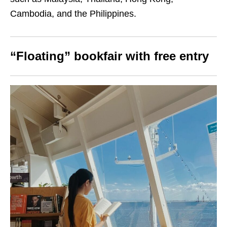
Cambodia, and the Philippines.
“Floating” bookfair with free entry