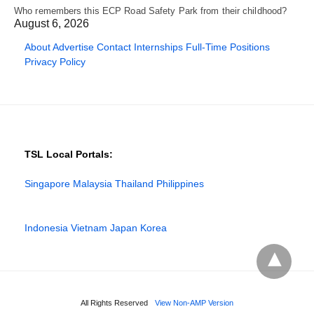
Who remembers this ECP Road Safety Park from their childhood?
August 6, 2026
About
Advertise
Contact
Internships
Full-Time Positions
Privacy Policy
TSL Local Portals:
Singapore
Malaysia
Thailand
Philippines
Indonesia
Vietnam
Japan
Korea
All Rights Reserved
View Non-AMP Version