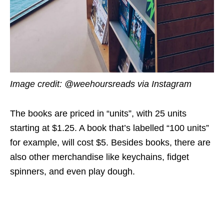
Image credit: @weehoursreads via Instagram
The books are priced in “units”, with 25 units
starting at $1.25. A book that’s labelled “100 units”
for example, will cost $5. Besides books, there are
also other merchandise like keychains, fidget
spinners, and even play dough.