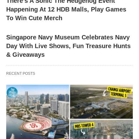
There’s A Sonic The Hedgehog Event
Happening At 12 HDB Malls, Play Games
To Win Cute Merch
Singapore Navy Museum Celebrates Navy
Day With Live Shows, Fun Treasure Hunts
& Giveaways
RECENT POSTS