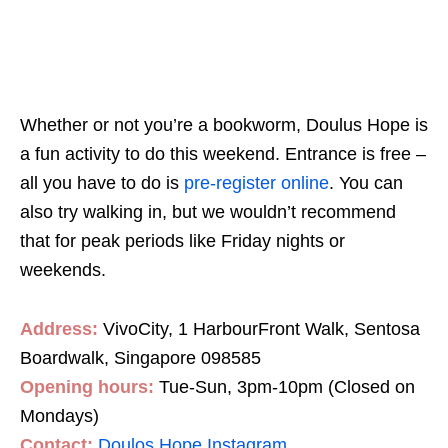
Whether or not you’re a bookworm, Doulus Hope is
a fun activity to do this weekend. Entrance is free –
all you have to do is
pre-register online
. You can
also try walking in, but we wouldn’t recommend
that for peak periods like Friday nights or
weekends.
Address:
VivoCity, 1 HarbourFront Walk, Sentosa
Boardwalk, Singapore 098585
Opening hours:
Tue-Sun, 3pm-10pm (Closed on
Mondays)
Contact:
Doulos Hope Instagram