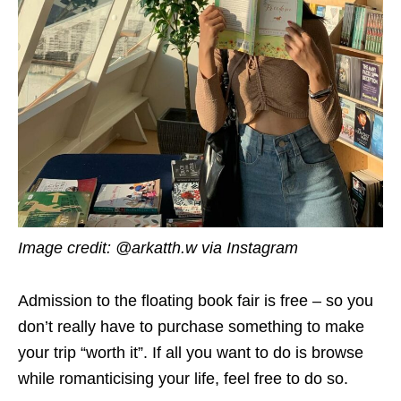
Image credit: @arkatth.w via Instagram
Admission to the floating book fair is free – so you
don’t really have to purchase something to make
your trip “worth it”. If all you want to do is browse
while romanticising your life, feel free to do so.