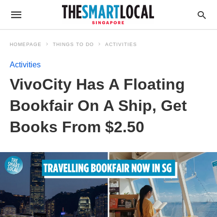
HOMEPAGE
THINGS TO DO
ACTIVITIES
Activities
VivoCity Has A Floating
Bookfair On A Ship, Get
Books From $2.50