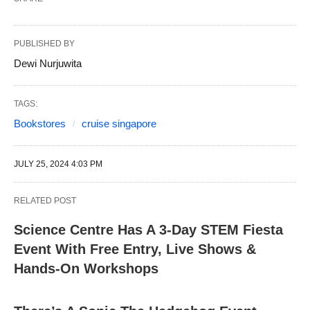
PUBLISHED BY
Dewi Nurjuwita
TAGS:
Bookstores
cruise singapore
JULY 25, 2024 4:03 PM
RELATED POST
Science Centre Has A 3-Day STEM Fiesta
Event With Free Entry, Live Shows &
Hands-On Workshops