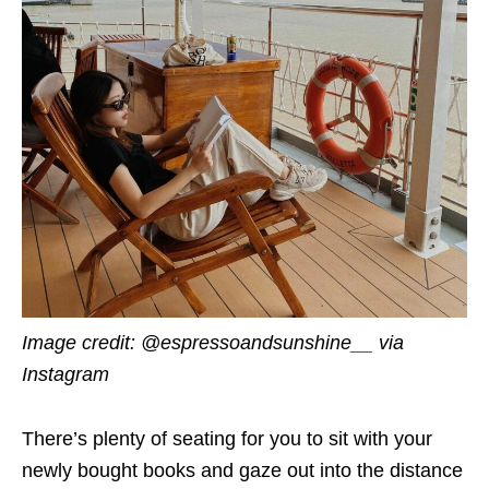
Image credit: @espressoandsunshine__ via
Instagram
There’s plenty of seating for you to sit with your
newly bought books and gaze out into the distance