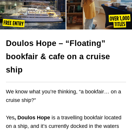
Doulos Hope – “Floating”
bookfair & cafe on a cruise
ship
We know what you’re thinking, “a bookfair… on a
cruise ship?”
Yes
, Doulos Hope
is a travelling bookfair located
on a ship, and it’s currently docked in the waters