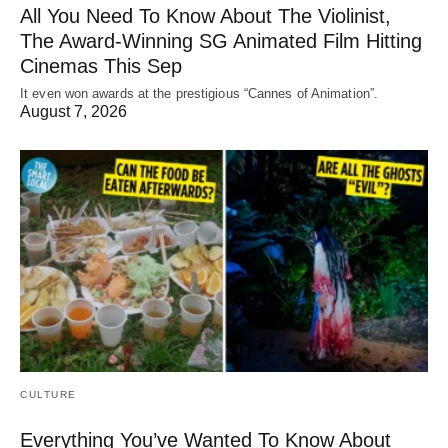
All You Need To Know About The Violinist,
The Award-Winning SG Animated Film Hitting
Cinemas This Sep
It even won awards at the prestigious “Cannes of Animation”.
August 7, 2026
CULTURE
Everything You’ve Wanted To Know About