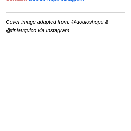
Cover image adapted from: @douloshope &
@tinlauguico via Instagram