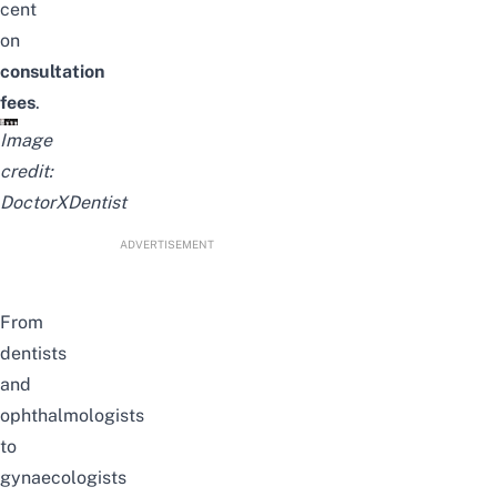
cent
on
consultation
fees
.
Image
credit:
DoctorXDentist
ADVERTISEMENT
From
dentists
and
ophthalmologists
to
gynaecologists