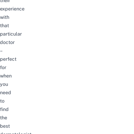
their
experience
with
that
particular
doctor
–
perfect
for
when
you
need
to
find
the
best