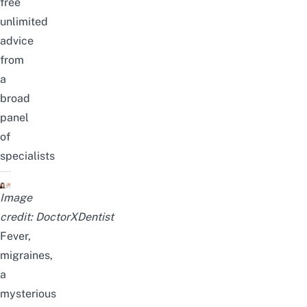
free
unlimited
advice
from
a
broad
panel
of
specialists
Image
credit:
DoctorXDentist
Fever,
migraines,
a
mysterious