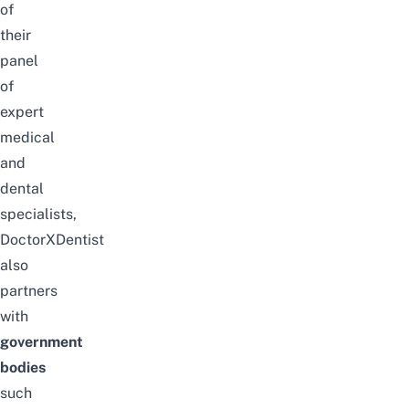
of
their
panel
of
expert
medical
and
dental
specialists,
DoctorXDentist
also
partners
with
government
bodies
such