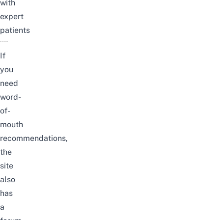
with
expert
patients
If
you
need
word-
of-
mouth
recommendations,
the
site
also
has
a