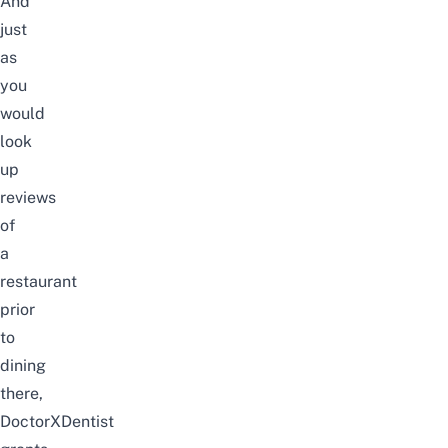
And
just
as
you
would
look
up
reviews
of
a
restaurant
prior
to
dining
there,
DoctorXDentist