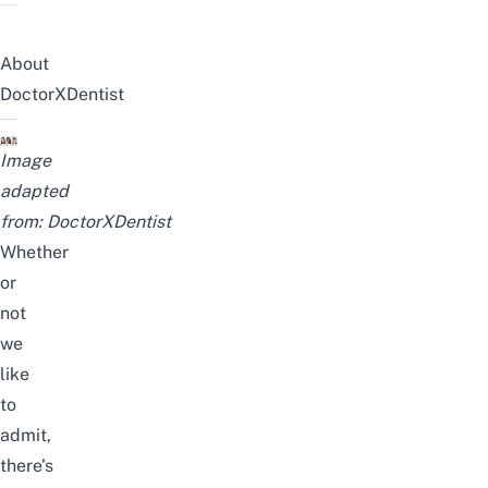
About
DoctorXDentist
Image
adapted
from:
DoctorXDentist
Whether
or
not
we
like
to
admit,
there’s