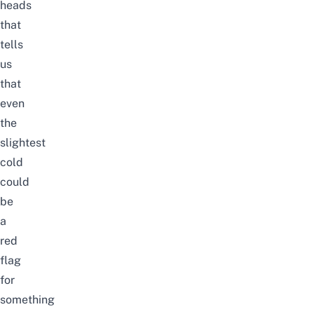
heads
that
tells
us
that
even
the
slightest
cold
could
be
a
red
flag
for
something