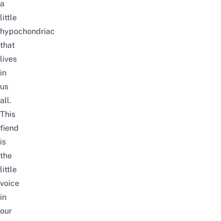
a
little
hypochondriac
that
lives
in
us
all.
This
fiend
is
the
little
voice
in
our