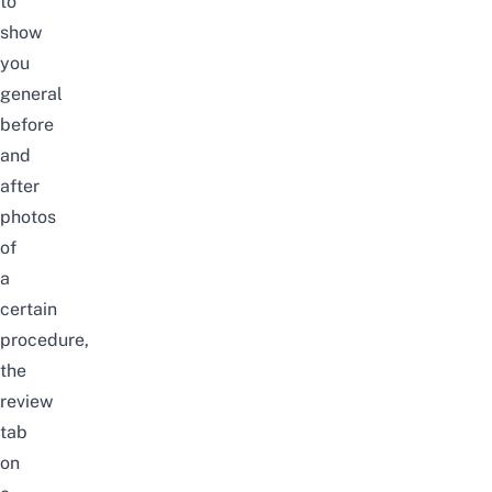
to
show
you
general
before
and
after
photos
of
a
certain
procedure,
the
review
tab
on