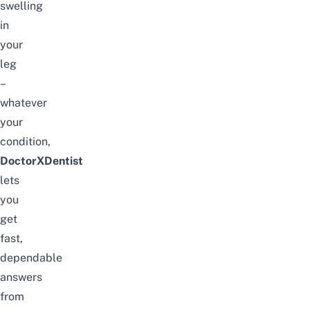
swelling
in
your
leg
–
whatever
your
condition,
DoctorXDentist
lets
you
get
fast,
dependable
answers
from