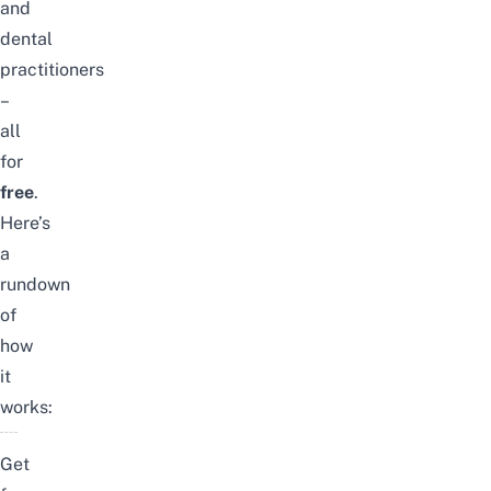
and
dental
practitioners
–
all
for
free
.
Here’s
a
rundown
of
how
it
works:
Get