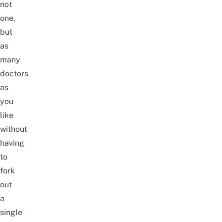
not
one,
but
as
many
doctors
as
you
like
without
having
to
fork
out
a
single