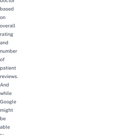
doctor
based
on
overall
rating
and
number
of
patient
reviews.
And
while
Google
might
be
able