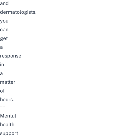
and
dermatologists
,
you
can
get
a
response
in
a
matter
of
hours.
Mental
health
support