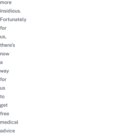
more
insidious.
Fortunately
for
us,
there’s
now
a
way
for
us
to
get
free
medical
advice