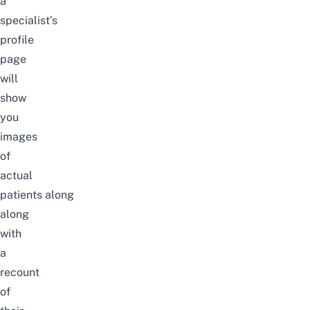
a
specialist’s
profile
page
will
show
you
images
of
actual
patients
along
along
with
a
recount
of