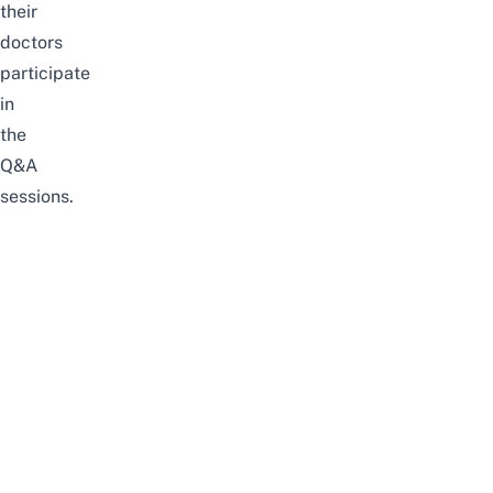
their
doctors
participate
in
the
Q&A
sessions.