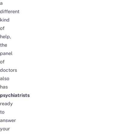
a
different
kind
of
help,
the
panel
of
doctors
also
has
psychiatrists
ready
to
answer
your