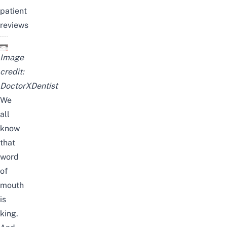
patient
reviews
Image
credit:
DoctorXDentist
We
all
know
that
word
of
mouth
is
king.