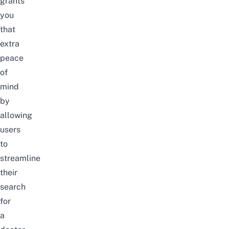
grants
you
that
extra
peace
of
mind
by
allowing
users
to
streamline
their
search
for
a