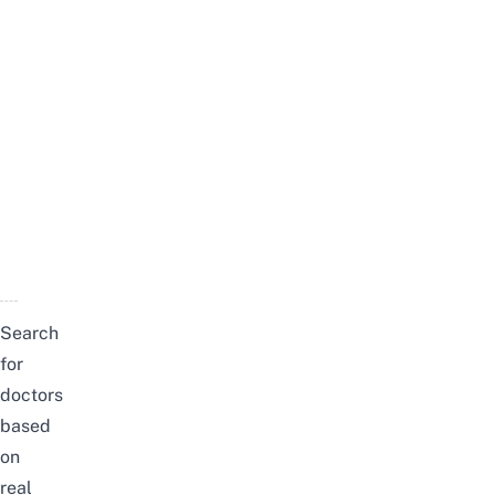
Search
for
doctors
based
on
real