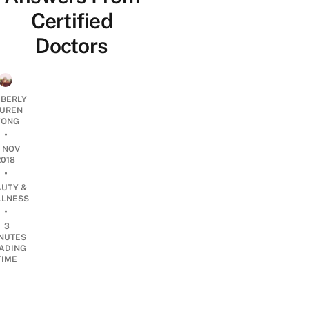
Certified
Doctors
MBERLY
UREN
ONG
•
4 NOV
2018
•
AUTY &
LNESS
•
3
NUTES
ADING
TIME