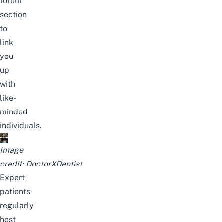
forum
section
to
link
you
up
with
like-
minded
individuals.
Image
credit:
DoctorXDentist
Expert
patients
regularly
host