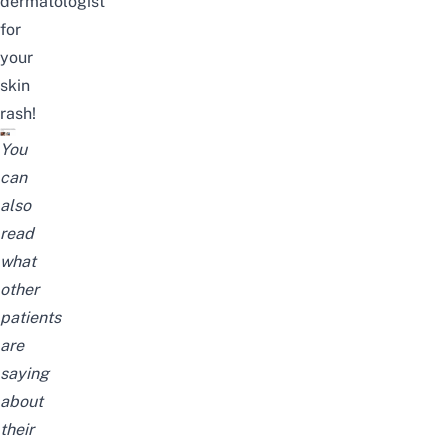
dermatologist
for
your
skin
rash
!
You
can
also
read
what
other
patients
are
saying
about
their