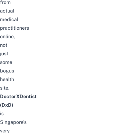
from
actual
medical
practitioners
online,
not
just
some
bogus
health
site.
DoctorXDentist
(DxD)
is
Singapore’s
very