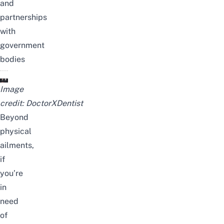
and
partnerships
with
government
bodies
Image
credit:
DoctorXDentist
Beyond
physical
ailments,
if
you’re
in
need
of