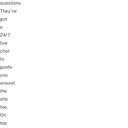
questions.
They’ve
got
a
24/7
live
chat
to
guide
you
around
the
site
too.
On
top