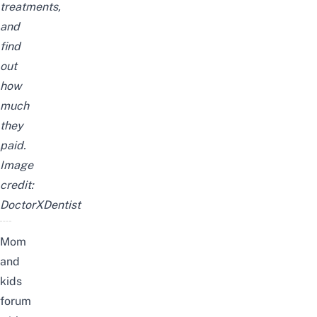
treatments,
and
find
out
how
much
they
paid.
Image
credit:
DoctorXDentist
Mom
and
kids
forum