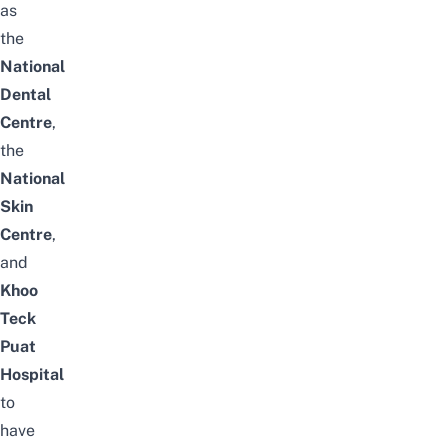
as
the
National
Dental
Centre
,
the
National
Skin
Centre
,
and
Khoo
Teck
Puat
Hospital
to
have