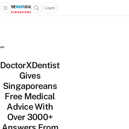
Login
Open main menu
Open search popup
 main menu
TheSmartLocal
Skip to content
–
Singapore’s
Leading
Travel
and
Lifestyle
DoctorXDentist
Portal
Gives
Singaporeans
Free Medical
Advice With
Over 3000+
Answers From