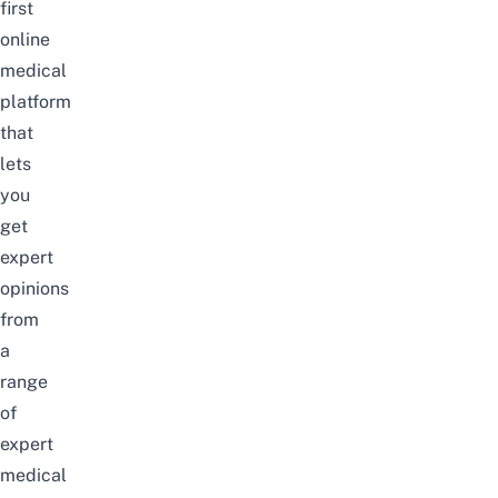
first
online
medical
platform
that
lets
you
get
expert
opinions
from
a
range
of
expert
medical