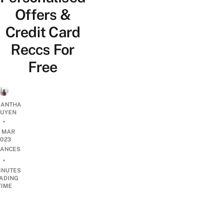
Offers &
Credit Card
Reccs For
Free
ANTHA
UYEN
•
8 MAR
2023
NANCES
•
INUTES
ADING
TIME