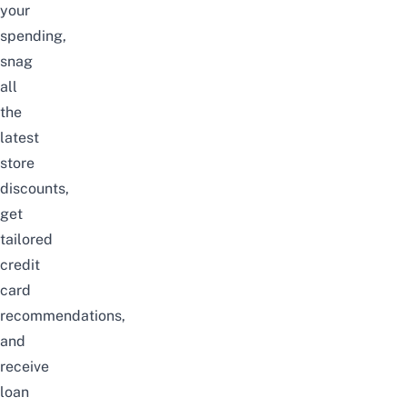
your
spending,
snag
all
the
latest
store
discounts,
get
tailored
credit
card
recommendations,
and
receive
loan