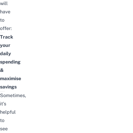
will
have
to
offer:
Track
your
daily
spending
&
maximise
savings
Sometimes,
it’s
helpful
to
see