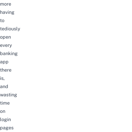
more
having
to
tediously
open
every
banking
app
there
is,
and
wasting
time
on
login
pages