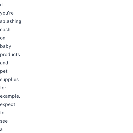
if
you’re
splashing
cash
on
baby
products
and
pet
supplies
for
example,
expect
to
see
a