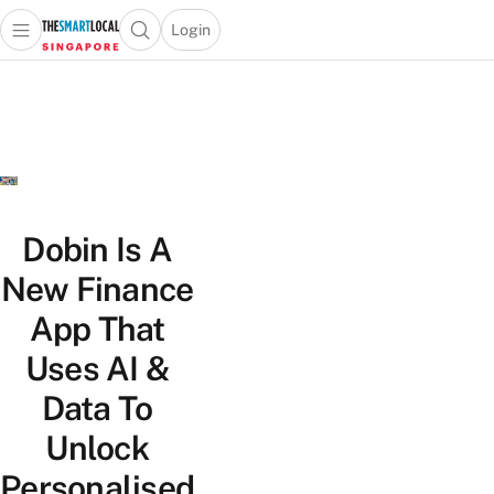
Login
Open main menu
Open search popup
 main menu
TheSmartLocal
Skip to content
–
Singapore’s
Leading
Travel
and
Lifestyle
Dobin Is A
Portal
New Finance
App That
Uses AI &
Data To
Unlock
Personalised