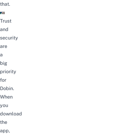
that.
Trust
and
security
are
a
big
priority
for
Dobin.
When
you
download
the
app,