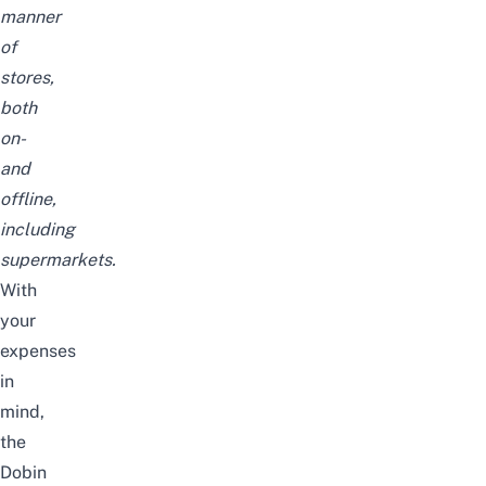
manner
of
stores,
both
on-
and
offline,
including
supermarkets.
With
your
expenses
in
mind,
the
Dobin