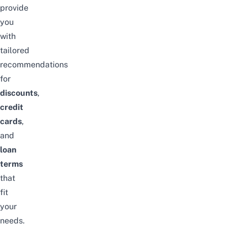
provide
you
with
tailored
recommendations
for
discounts
,
credit
cards
,
and
loan
terms
that
fit
your
needs.