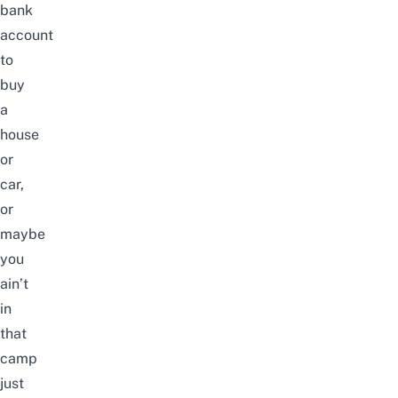
bank
account
to
buy
a
house
or
car,
or
maybe
you
ain’t
in
that
camp
just