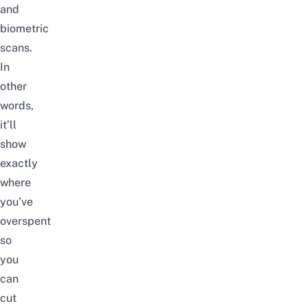
and
biometric
scans.
In
other
words,
it’ll
show
exactly
where
you’ve
overspent
so
you
can
cut