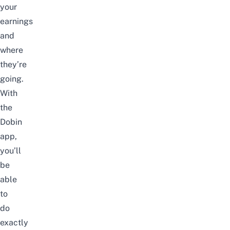
your
earnings
and
where
they’re
going.
With
the
Dobin
app,
you’ll
be
able
to
do
exactly