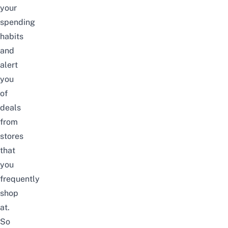
your
spending
habits
and
alert
you
of
deals
from
stores
that
you
frequently
shop
at.
So