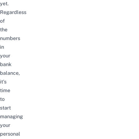
yet.
Regardless
of
the
numbers
in
your
bank
balance,
it’s
time
to
start
managing
your
personal