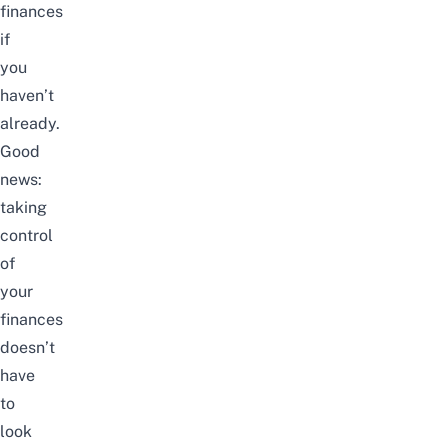
finances
if
you
haven’t
already.
Good
news:
taking
control
of
your
finances
doesn’t
have
to
look