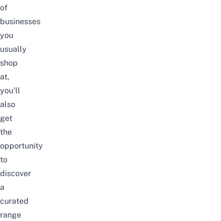
of
businesses
you
usually
shop
at,
you’ll
also
get
the
opportunity
to
discover
a
curated
range