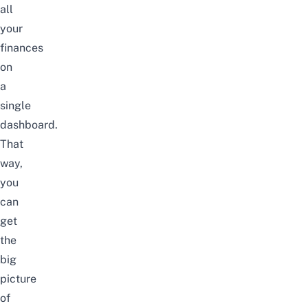
all
your
finances
on
a
single
dashboard.
That
way,
you
can
get
the
big
picture
of