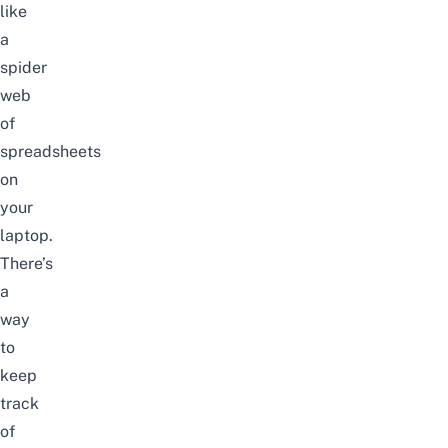
like
a
spider
web
of
spreadsheets
on
your
laptop.
There’s
a
way
to
keep
track
of