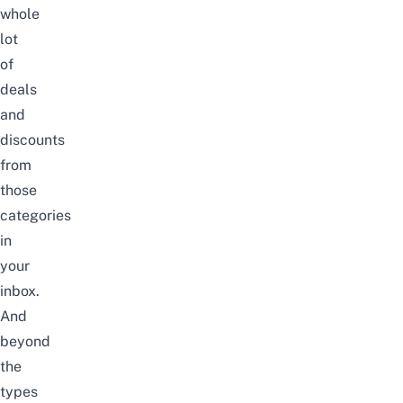
whole
lot
of
deals
and
discounts
from
those
categories
in
your
inbox.
And
beyond
the
types