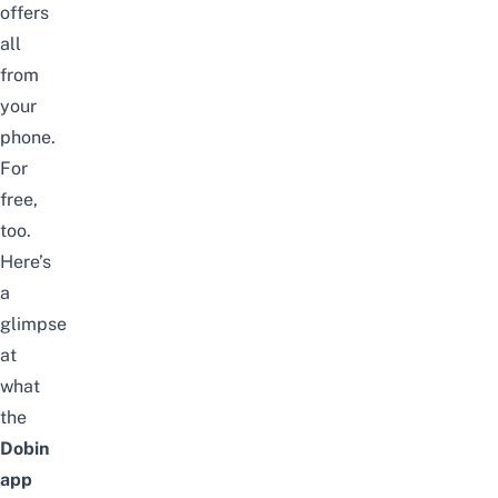
offers
all
from
your
phone.
For
free,
too.
Here’s
a
glimpse
at
what
the
Dobin
app