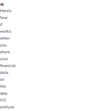
Here’s
how
it
works:
when
you
share
your
financial
data
on
the
app,
it’ll
analyse