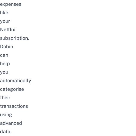
expenses
like
your
Netflix
subscription.
Dobin
can
help
you
automatically
categorise
their
transactions
using
advanced
data