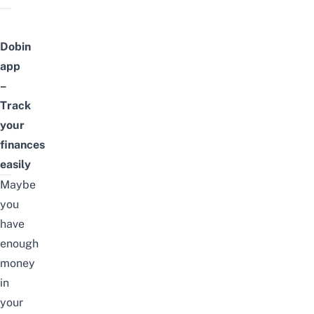
Dobin
app
–
Track
your
finances
easily
Maybe
you
have
enough
money
in
your