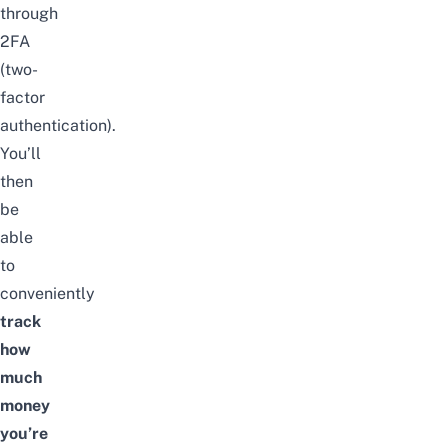
through
2FA
(two-
factor
authentication).
You’ll
then
be
able
to
conveniently
track
how
much
money
you’re