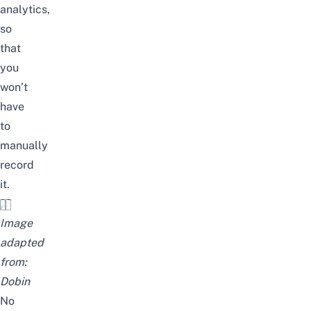
analytics,
so
that
you
won’t
have
to
manually
record
it.
Image
adapted
from:
Dobin
No