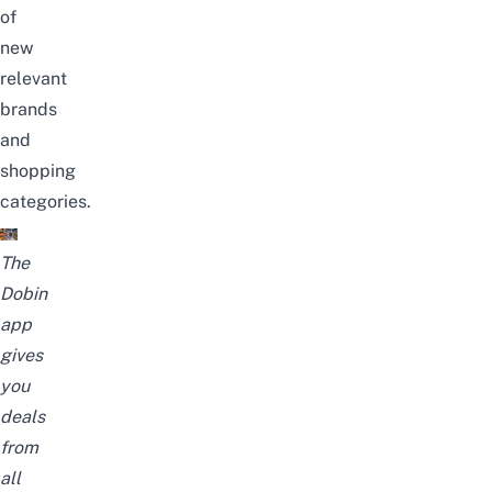
of
new
relevant
brands
and
shopping
categories.
The
Dobin
app
gives
you
deals
from
all