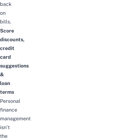
back
on
bills.
Score
discounts,
credit
card
suggestions
&
loan
terms
Personal
finance
management
isn’t
the