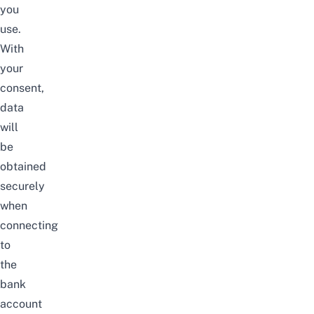
you
use.
With
your
consent,
data
will
be
obtained
securely
when
connecting
to
the
bank
account