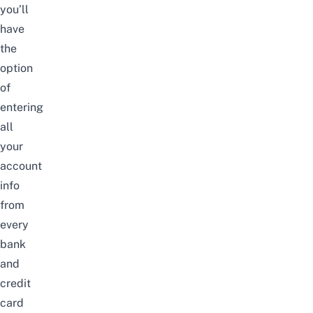
you’ll
have
the
option
of
entering
all
your
account
info
from
every
bank
and
credit
card