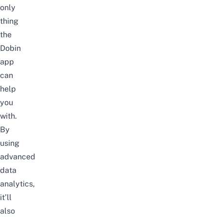
on
ly
thing
the
Dobin
app
can
help
you
with.
By
using
advanced
data
analytics,
it’ll
also