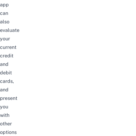
app
can
also
evaluate
your
current
credit
and
debit
cards,
and
present
you
with
other
options