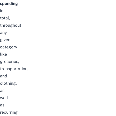
spending
in
total,
throughout
any
given
category
like
groceries
,
transportation,
and
clothing,
as
well
as
recurring