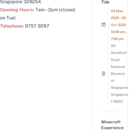
Singapore 328254
Tide
Opening Hours:
7am – 2pm (closed
24 May
on Tue)
2025 - 09
Oct 2026
Telephone:
9757 9297
10:00 am -
7:00 pm
93
Stamford
Road,
National
Museum
of
Singapore,
Singapore
178897
Minecraft
Experience: