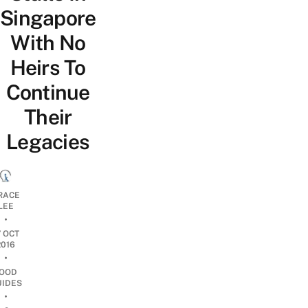
Singapore
With No
Heirs To
Continue
Their
Legacies
RACE
LEE
•
7 OCT
2016
•
OOD
UIDES
•