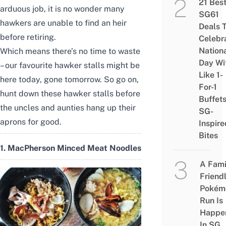
21 Bes
arduous job, it is no wonder many
SG61
hawkers are unable to find an heir
Deals 
before retiring.
Celebr
Nation
Which means there’s no time to waste
Day Wi
– our favourite hawker stalls might be
Like 1-
here today, gone tomorrow. So go on,
For-1
hunt down these hawker stalls before
Buffet
the uncles and aunties hang up their
SG-
aprons for good.
Inspire
Bites
1. MacPherson Minced Meat Noodles
A Fami
Friend
Pokém
Run Is
Happe
In SG,