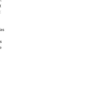
t
t
as
s
e