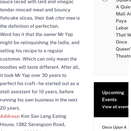
sauce laced with lard and vinegar,
A Quie
tender minced meat and bouncy
Mall A
fishcake slices, their
bak chor mee
is
Paya
the definition of perfection.
Lebar
Word has it that the owner Mr Yap
That W
Once
might be relinquishing the ladle, and
Queen’
selling his recipe to a regular
Theatr
customer. Which can only mean the
noodles will taste different. After all,
it took Mr Yap over 30 years to
perfect his craft – he started out as a
stall assistant for 10 years, before
Upcoming
Events
running his own business in the next
View all events
20 years.
Address:
Kim San Leng Eating
House, 1382 Serangoon Road,
Once Upon A