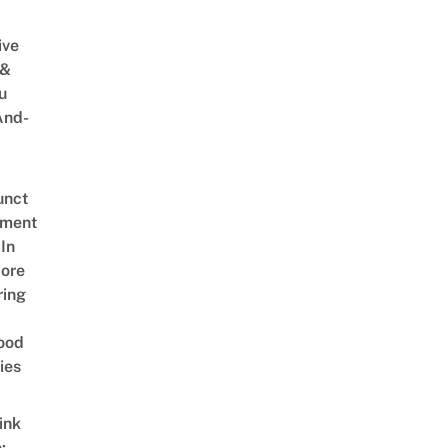
ive
 &
u
And-
unct
tment
In
ore
ring
ood
ies
ink
: