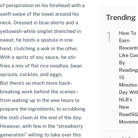
of perspiration on his forehead with a
swift swipe of the towel around his
Trending
neck. Dressed in blue shorts and a
yellowish-white singlet drenched in
How To
sweat, he holds a spatula in one
Earn
Reward
hand, clutching a wok in the other.
Like Ca
With a spritz of soy sauce, he stir-
By
fries a mix of flat rice noodles, bean
Reading
sprouts, cockles, and eggs.
15
But there’s so much more back-
Minutes
breaking work behind the scenes –
Day Wit
NLB’s
from waking up in the wee hours to
New
prepare the ingredients, to scrubbing
ReadSG
the stall clean at the end of the day.
Moveme
However, with few in the “strawberry
generation” willing to take over this