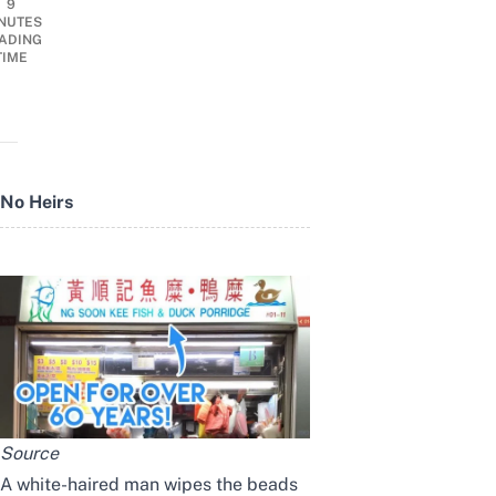
9
NUTES
ADING
TIME
No Heirs
Source
A white-haired man wipes the beads