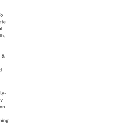
t
To
ate
al
th,
s &
d
ly-
ly
on
ning