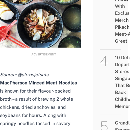
With
Exclus
Merch
Pikach
Meet-
Greet
ADVERTISEMENT
10 Def
Depar
Stores 
Source:
@alexisjetsets
Singap
MacPherson Minced Meat Noodles
That B
is known for their flavour-packed
Back
broth – a result of brewing 2 whole
Childh
Memor
chickens, dried anchovies, and
soybeans for hours. Along with
Grandl
springy noodles tossed in savory
Square