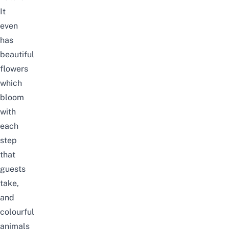
It
even
has
beautiful
flowers
which
bloom
with
each
step
that
guests
take,
and
colourful
animals