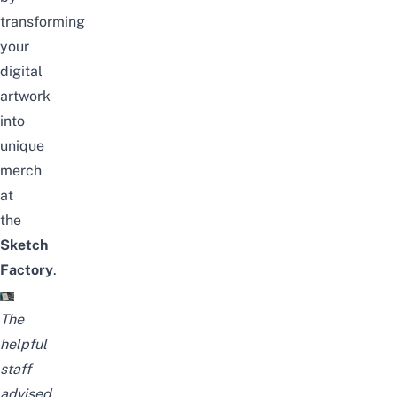
transforming
your
digital
artwork
into
unique
merch
at
the
Sketch
Factory
.
The
helpful
staff
advised