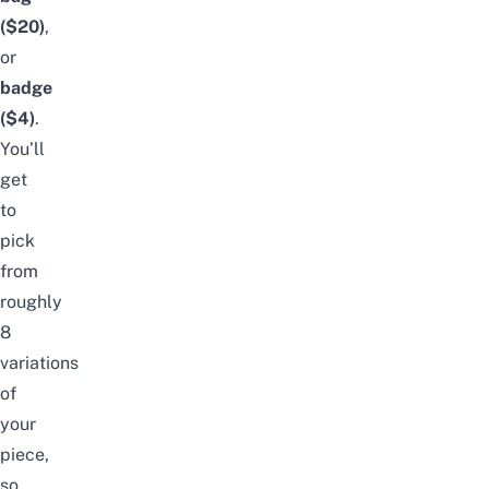
($20)
,
or
badge
($4)
.
You’ll
get
to
pick
from
roughly
8
variations
of
your
piece,
so