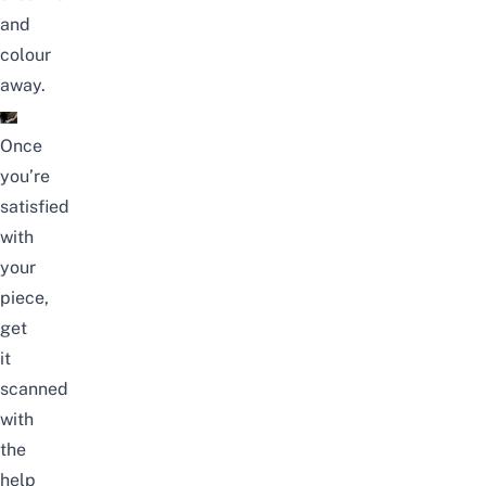
and
colour
away.
Once
you’re
satisfied
with
your
piece,
get
it
scanned
with
the
help