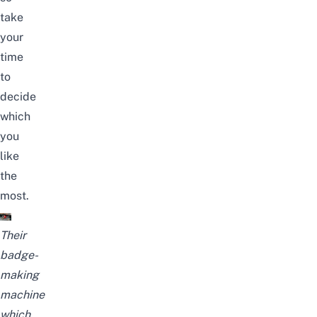
take
your
time
to
decide
which
you
like
the
most.
Their
badge-
making
machine
which