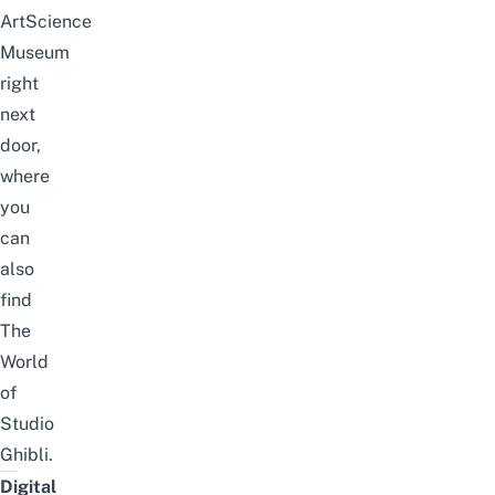
ArtScience
Museum
right
next
door,
where
you
can
also
find
The
World
of
Studio
Ghibli
.
Digital