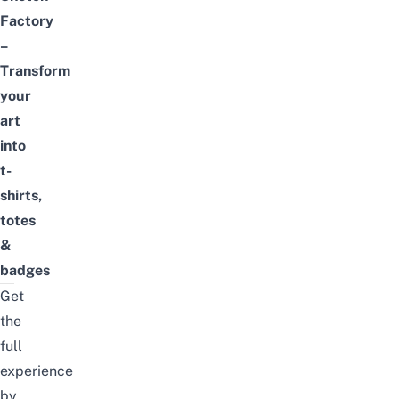
Factory
–
Transform
your
art
into
t-
shirts
,
totes
&
badges
Get
the
full
experience
by