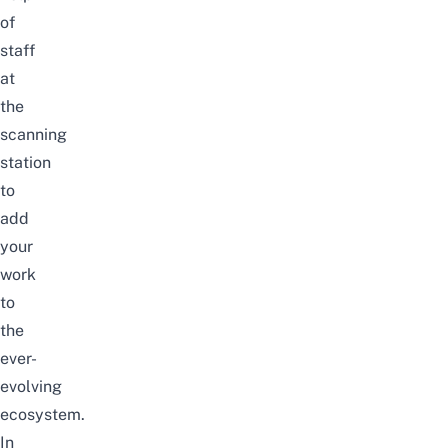
of
staff
at
the
scanning
station
to
add
your
work
to
the
ever-
evolving
ecosystem.
In