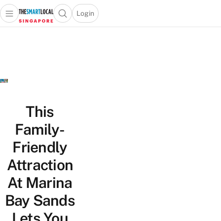
Login
Open main menu
Open search popup
 main menu
TheSmartLocal
Skip to content
–
Singapore’s
Leading
Travel
and
Lifestyle
This
Portal
Family-
Friendly
Attraction
At Marina
Bay Sands
Lets You