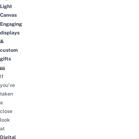
Light
Canvas
Engaging
displays
&
custom
gifts
If
you’ve
taken
a
close
look
at
Digital