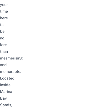
your
time
here
to
be
no
less
than
mesmerising
and
memorable.
Located
inside
Marina
Bay
Sands
,