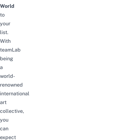
World
to
your
list.
With
teamLab
being
a
world-
renowned
international
art
collective,
you
can
expect