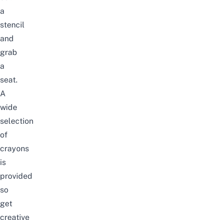
a
stencil
and
grab
a
seat.
A
wide
selection
of
crayons
is
provided
so
get
creative