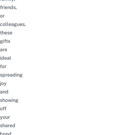
friends,
or
colleagues,
these
gifts
are
ideal
for
spreading
joy
and
showing
off
your
shared
bond