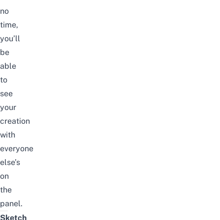
no
time,
you’ll
be
able
to
see
your
creation
with
everyone
else’s
on
the
panel.
Sketch