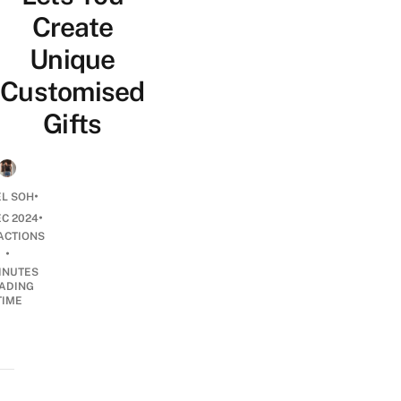
Create
Unique
Customised
Gifts
•
EL SOH
•
EC 2024
ACTIONS
•
INUTES
ADING
TIME