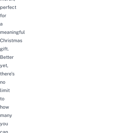
perfect
for
a
meaningful
Christmas
gift.
Better
yet,
there’s
no
limit
to
how
many
you
can