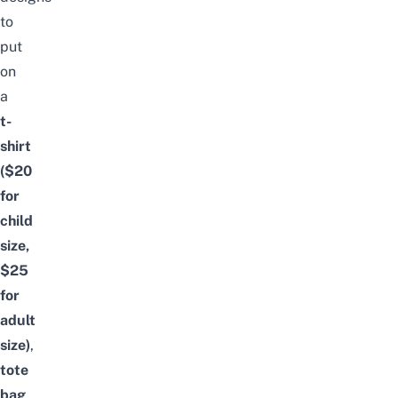
to
put
on
a
t-
shirt
($20
for
child
size,
$25
for
adult
size)
,
tote
bag