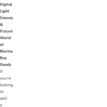
Digital
Light
Canvas
&
Future
World
at
Marina
Bay
Sands
If
you’re
looking
to
add
a