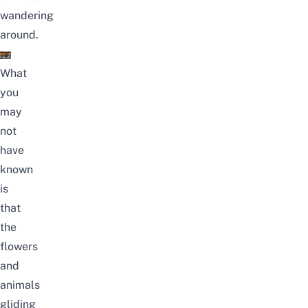
wandering
around.
What
you
may
not
have
known
is
that
the
flowers
and
animals
gliding