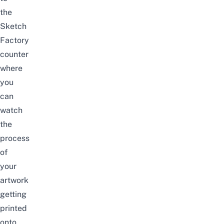
the
Sketch
Factory
counter
where
you
can
watch
the
process
of
your
artwork
getting
printed
onto