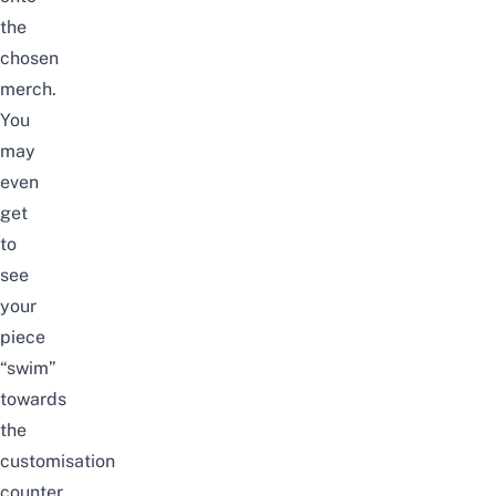
the
chosen
merch.
You
may
even
get
to
see
your
piece
“swim”
towards
the
customisation
counter