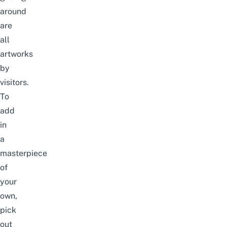
around
are
all
artworks
by
visitors.
To
add
in
a
masterpiece
of
your
own,
pick
out