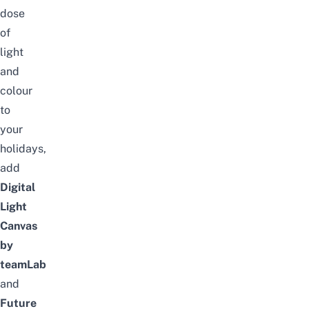
dose
of
light
and
colour
to
your
holidays,
add
Digital
Light
Canvas
by
teamLab
and
Future