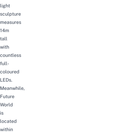
light
sculpture
measures
14m
tall
with
countless
full-
coloured
LEDs.
Meanwhile,
Future
World
is
located
within