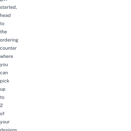
started,
head
to
the
ordering
counter
where
you
can
pick
up
to
2
of
your
designs