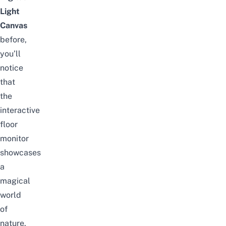
Light
Canvas
before,
you’ll
notice
that
the
interactive
floor
monitor
showcases
a
magical
world
of
nature.