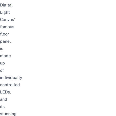
Digital
Light
Canvas’
famous
floor
panel
is
made
up
of
individually
controlled
LEDs,
and
its
stunning