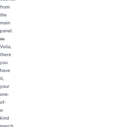
from
the
main
panel.
Voila,
there
you
have
it,
your
one-
of-
a-
kind
merch,