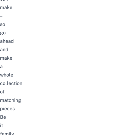
make
–
so
go
ahead
and
make
a
whole
collection
of
matching
pieces.
Be
it
family,