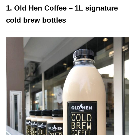
1. Old Hen Coffee – 1L signature
cold brew bottles