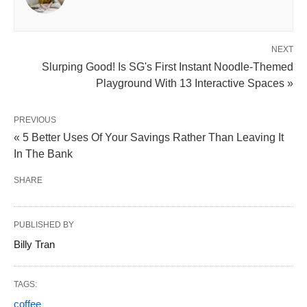
NEXT
Slurping Good! Is SG's First Instant Noodle-Themed
Playground With 13 Interactive Spaces »
PREVIOUS
« 5 Better Uses Of Your Savings Rather Than Leaving It
In The Bank
SHARE
PUBLISHED BY
Billy Tran
TAGS:
coffee