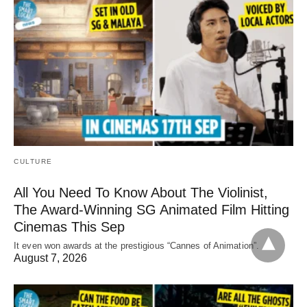
CULTURE
All You Need To Know About The Violinist,
The Award-Winning SG Animated Film Hitting
Cinemas This Sep
It even won awards at the prestigious “Cannes of Animation”.
August 7, 2026