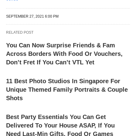
SEPTEMBER 27, 2021 6:00 PM
RELATED POST
You Can Now Surprise Friends & Fam
Across Borders With Food Or Vouchers,
Don’t Fret If You Can’t VTL Yet
11 Best Photo Studios In Singapore For
Unique Themed Family Portraits & Couple
Shots
Best Party Essentials You Can Get
Delivered To Your House ASAP, If You
Need Last-Min Gifts, Food Or Games