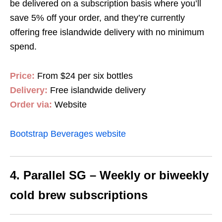
be delivered on a subscription basis where you’ll
save 5% off your order, and they’re currently
offering free islandwide delivery with no minimum
spend.
Price:
From $24 per six bottles
Delivery:
Free islandwide delivery
Order via:
Website
Bootstrap Beverages website
4. Parallel SG – Weekly or biweekly
cold brew subscriptions