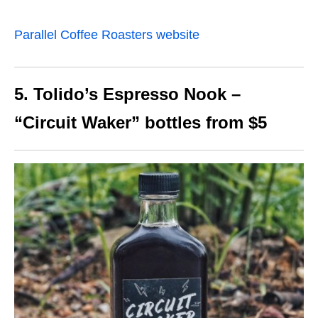
Parallel Coffee Roasters website
5. Tolido’s Espresso Nook –
“Circuit Waker” bottles from $5