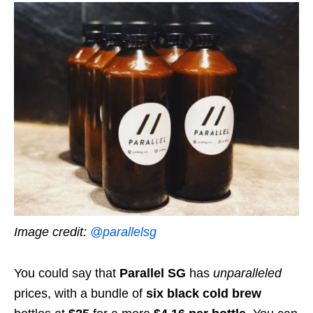
Image credit:
@parallelsg
You could say that
Parallel SG
has
unparalleled
prices, with a bundle of
six
black cold brew