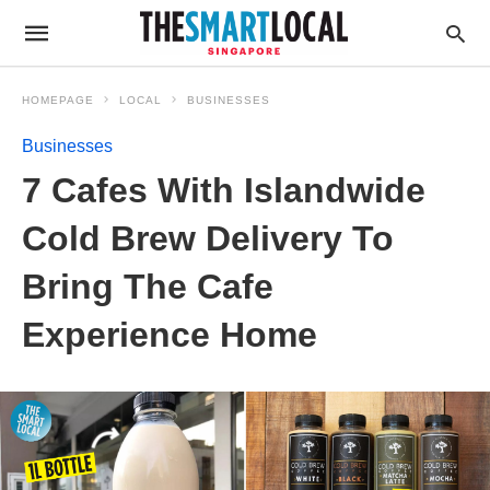
HOMEPAGE
LOCAL
BUSINESSES
Businesses
7 Cafes With Islandwide
Cold Brew Delivery To
Bring The Cafe
Experience Home