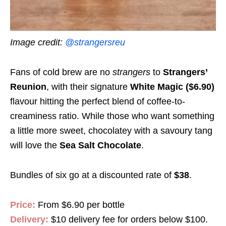
Image credit:
@strangersreu
Fans of cold brew are no
strangers
to
Strangers’
Reunion
, with their signature
White Magic ($6.90)
flavour hitting the perfect blend of coffee-to-
creaminess ratio. While those who want something
a little more sweet, chocolatey with a savoury tang
will love the
Sea Salt Chocolate
.
Bundles of six go at a discounted rate of
$38
.
Price:
From $6.90 per bottle
Delivery:
$10 delivery fee for orders below $100.