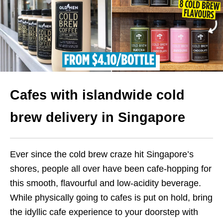
Cafes with islandwide cold
brew delivery in Singapore
Ever since the cold brew craze hit Singapore’s
shores, people all over have been cafe-hopping for
this smooth, flavourful and low-acidity beverage.
While physically going to cafes is put on hold, bring
the idyllic cafe experience to your doorstep with