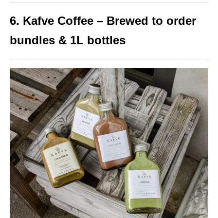
6. Kafve Coffee – Brewed to order
bundles & 1L bottles