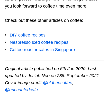
you look forward to coffee time even more.
Check out these other articles on coffee:
DIY coffee recipes
Nespresso iced coffee recipes
Coffee roaster cafes in Singapore
Original article published on 5th Jun 2020. Last
updated by Josiah Neo on 28th September 2021.
Cover image credit:
@oldhencoffee
,
@enchantedcafe