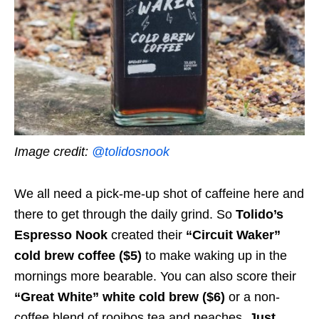
Image credit:
@tolidosnook
We all need a pick-me-up shot of caffeine here and
there to get through the daily grind. So
Tolido’s
Espresso Nook
created their
“Circuit Waker”
cold brew coffee ($5)
to make waking up in the
mornings more bearable. You can also score their
“
Great White” white cold brew ($6)
or a non-
coffee blend of rooibos tea and peaches,
Just