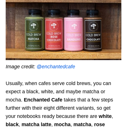
Image credit:
@enchantedcafe
Usually, when cafes serve cold brews, you can
expect a black, white, and maybe matcha or
mocha.
Enchanted Cafe
takes that a few steps
further with their eight different variants, so get
your notebooks ready because there are
white
,
black
,
matcha latte
,
mocha
,
matcha
,
rose