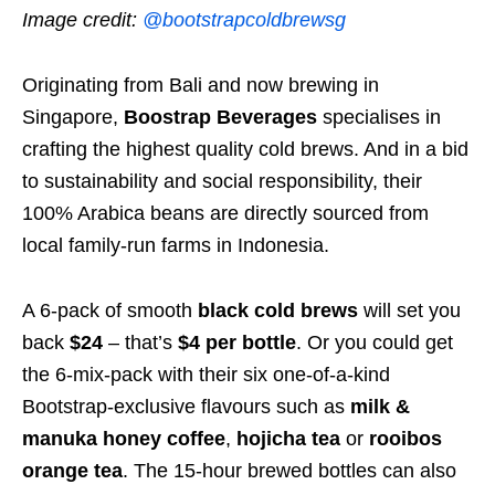
Image credit:
@bootstrapcoldbrewsg
Originating from Bali and now brewing in
Singapore,
Boostrap Beverages
specialises in
crafting the highest quality cold brews. And in a bid
to sustainability and social responsibility, their
100% Arabica beans are directly sourced from
local family-run farms in Indonesia.
A 6-pack of smooth
black cold brews
will set you
back
$24
– that’s
$4 per bottle
. Or you could get
the 6-mix-pack with their six one-of-a-kind
Bootstrap-exclusive flavours such as
milk &
manuka honey coffee
,
hojicha tea
or
rooibos
orange tea
. The 15-hour brewed bottles can also