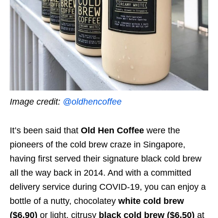
Image credit:
@oldhencoffee
It’s been said that
Old Hen Coffee
were the
pioneers of the cold brew craze in Singapore,
having first served their signature black cold brew
all the way back in 2014. And with a committed
delivery service during COVID-19, you can enjoy a
bottle of a nutty, chocolatey
white cold brew
($6.90)
or light, citrusy
black cold brew ($6.50)
at