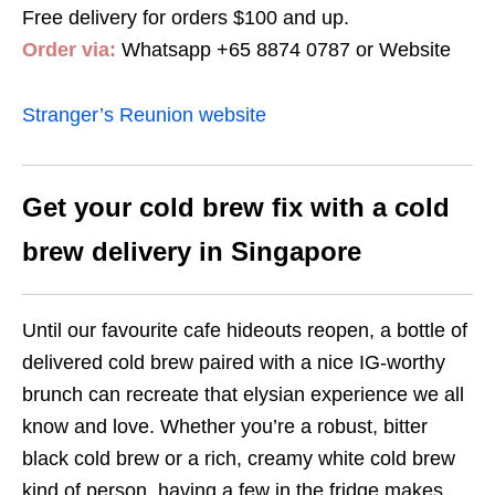
Free delivery for orders $100 and up.
Order via:
Whatsapp +65 8874 0787 or Website
Stranger’s Reunion website
Get your cold brew fix with a cold
brew delivery in Singapore
Until our favourite cafe hideouts reopen, a bottle of
delivered cold brew paired with a nice IG-worthy
brunch can recreate that elysian experience we all
know and love. Whether you’re a robust, bitter
black cold brew or a rich, creamy white cold brew
kind of person, having a few in the fridge makes