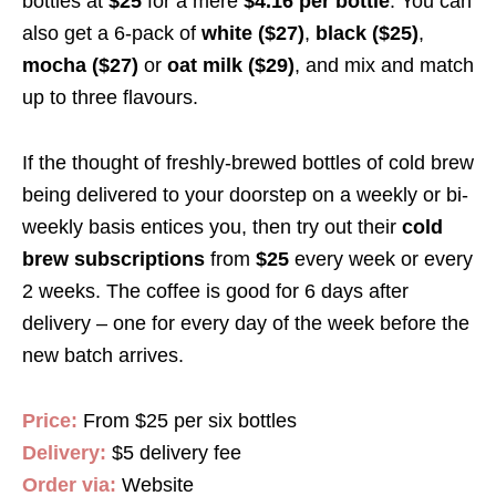
bottles at
$25
for a mere
$4.16 per bottle
.
You can
also get a 6-pack of
white ($27)
,
black ($25)
,
mocha ($27)
or
oat milk ($29)
, and mix and match
up to three flavours.
If the thought of freshly-brewed bottles of cold brew
being delivered to your doorstep on a weekly or bi-
weekly basis entices you, then try out their
cold
brew subscriptions
from
$25
every week or every
2 weeks. The coffee is good for 6 days after
delivery – one for every day of the week before the
new batch arrives.
Price:
From $25 per six bottles
Delivery:
$5 delivery fee
Order via:
Website