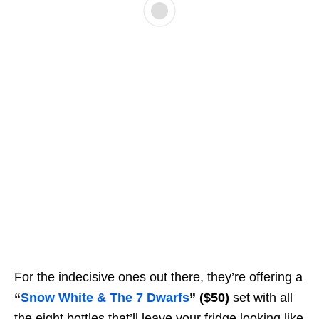
For the indecisive ones out there, they’re offering a
“
Snow White & The 7 Dwarfs
”
($50)
set with all
the eight bottles that’ll leave your fridge looking like