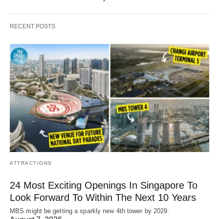
RECENT POSTS
ATTRACTIONS
24 Most Exciting Openings In Singapore To
Look Forward To Within The Next 10 Years
MBS might be getting a sparkly new 4th tower by 2029.