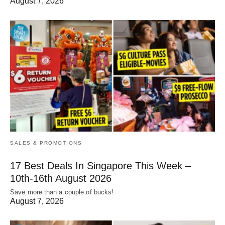
August 7, 2026
SALES & PROMOTIONS
17 Best Deals In Singapore This Week –
10th-16th August 2026
Save more than a couple of bucks!
August 7, 2026