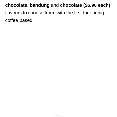
chocolate
,
bandung
and
chocolate ($6.90 each)
flavours to choose from, with the first four being
coffee-based.