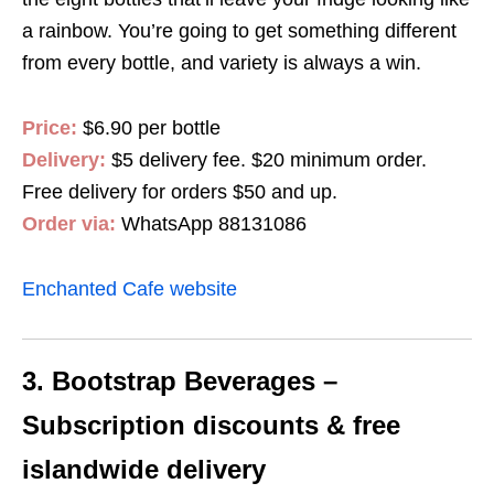
a rainbow. You’re going to get something different
from every bottle, and variety is always a win.
Price:
$6.90 per bottle
Delivery:
$5 delivery fee. $20 minimum order.
Free delivery for orders $50 and up.
Order via:
WhatsApp 88131086
Enchanted Cafe website
3. Bootstrap Beverages –
Subscription discounts & free
islandwide delivery