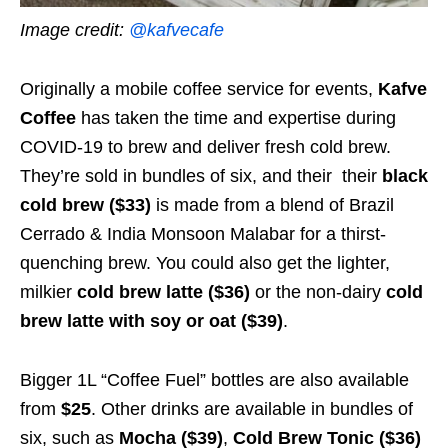
Image credit:
@kafvecafe
Originally a mobile coffee service for events,
Kafve
Coffee
has taken the time and expertise during
COVID-19 to brew and deliver fresh cold brew.
They’re sold in bundles of six, and their their
black
cold brew ($33)
is made from
a blend of Brazil
Cerrado & India Monsoon Malabar for a thirst-
quenching brew. You could also get the lighter,
milkier
cold brew latte ($36)
or the non-dairy
cold
brew latte with soy or oat ($39)
.
Bigger 1L “Coffee Fuel” bottles are also available
from
$25
. Other drinks are available in bundles of
six, such as
Mocha ($39)
,
Cold Brew Tonic ($36)