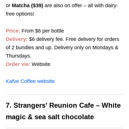
or
Matcha ($39)
are also on offer – all with dairy-
free options!
Price:
From $6 per bottle
Delivery:
$6 delivery fee. Free delivery for orders
of 2 bundles and up. Delivery only on Mondays &
Thursdays.
Order via:
Website
Kafve Coffee website
7. Strangers’ Reunion Cafe – White
magic & sea salt chocolate