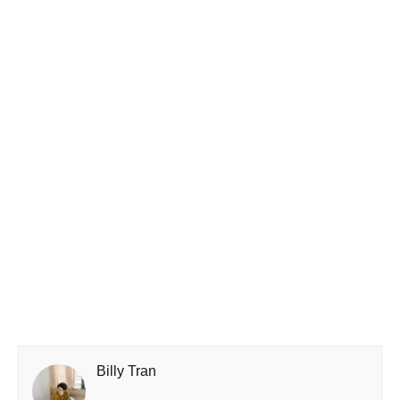
Billy Tran