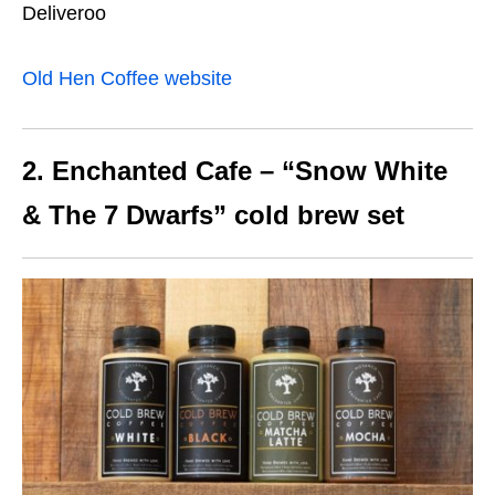
Deliveroo
Old Hen Coffee website
2. Enchanted Cafe – “Snow White
& The 7 Dwarfs” cold brew set