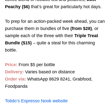
Peachy ($6)
that’s great for particularly hot days.
To prep for an action-packed week ahead, you can
purchase them in bundles of five
(from
$28)
, or
sample each of the three with their
Triple Treat
Bundle ($15)
– quite a steal for this charming
bottle.
Price:
From $5 per bottle
Delivery:
Varies based on distance
Order via:
WhatsApp 8629 8241, Grabfood,
Foodpanda
Tolido’s Espresso Nook website