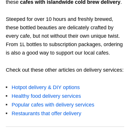
these
cafes with islandwide cold brew delivery
.
Steeped for over 10 hours and freshly brewed,
these bottled beauties are delicately crafted by
every cafe, but not without their own unique twist.
From 1L bottles to subscription packages, ordering
is also a good way to support our local cafes.
Check out these other articles on delivery services:
Hotpot delivery & DIY options
Healthy food delivery services
Popular cafes with delivery services
Restaurants that offer delivery