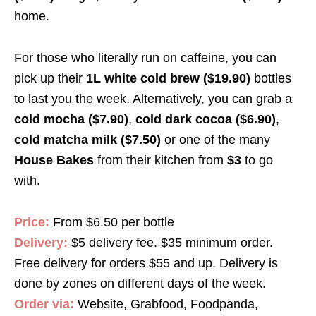
home.
For those who literally run on caffeine, you can
pick up their
1L white cold brew ($19.90)
bottles
to last you the week. Alternatively, you can grab a
cold mocha ($7.90)
,
cold dark cocoa ($6.90)
,
cold matcha milk ($7.50)
or one of the many
House Bakes
from their kitchen from
$3
to go
with
.
Price:
From $6.50 per bottle
Delivery:
$5 delivery fee. $35 minimum order.
Free delivery for orders $55 and up. Delivery is
done by zones on different days of the week.
Order via:
Website, Grabfood, Foodpanda,