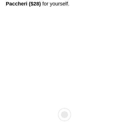
Paccheri ($28)
for yourself.