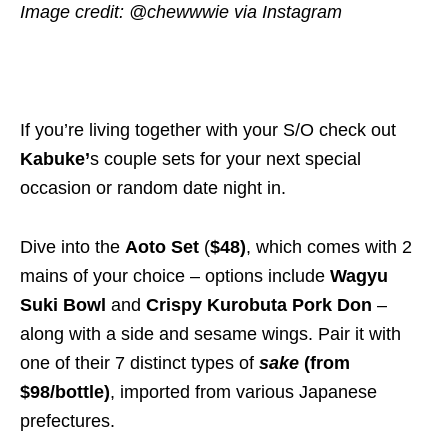
Image credit: @chewwwie via Instagram
If you’re living together with your S/O check out
Kabuke’
s couple sets for your next special
occasion or random date night in.
Dive into the
Aoto Set
(
$48)
, which comes with 2
mains of your choice – options include
Wagyu
Suki Bowl
and
Crispy Kurobuta Pork Don
–
along with a side and sesame wings. Pair it with
one of their 7 distinct types of
sake
(from
$98
/bottle)
, imported from various Japanese
prefectures.