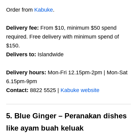
Order from
Kabuke
.
Delivery fee:
From $10, minimum $50 spend
required. Free delivery with minimum spend of
$150.
Delivers to:
Islandwide
Delivery hours:
Mon-Fri 12.15pm-2pm | Mon-Sat
6.15pm-9pm
Contact:
8822 5525 |
Kabuke website
5. Blue Ginger – Peranakan dishes
like ayam buah keluak