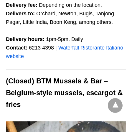
Delivery fee:
Depending on the location.
Delivers to:
Orchard, Newton, Bugis, Tanjong
Pagar, Little India, Boon Keng, among others.
Delivery hours:
1pm-5pm, Daily
Contact:
6213 4398 |
Waterfall Ristorante Italiano
website
(Closed) BTM Mussels & Bar –
Belgium-style mussels, escargot &
fries