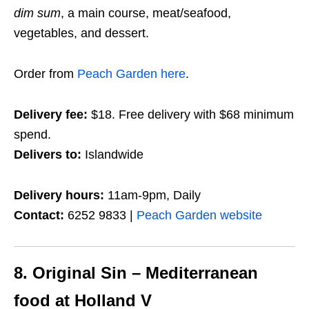
dim sum
, a main course, meat/seafood,
vegetables, and dessert.
Order from
Peach Garden here
.
Delivery fee:
$18. Free delivery with $68 minimum
spend.
Delivers to:
Islandwide
Delivery hours:
11am-9pm, Daily
Contact:
6252 9833 |
Peach Garden website
8. Original Sin – Mediterranean
food at Holland V