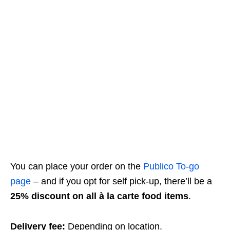
You can place your order on the
Publico To-go
page
– and if you opt for self pick-up, there’ll be a
25% discount on all à la carte food items
.
Delivery fee:
Depending on location.