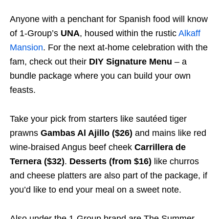
Anyone with a penchant for Spanish food will know
of 1-Group’s
UNA
, housed within the rustic
Alkaff
Mansion
. For the next at-home celebration with the
fam, check out their
DIY Signature Menu
– a
bundle package where you can build your own
feasts.
Take your pick from starters like sautéed tiger
prawns
Gambas Al Ajillo ($26)
and mains like red
wine-braised Angus beef cheek
Carrillera de
Ternera ($32)
.
Desserts (from $16)
like churros
and cheese platters are also part of the package, if
you’d like to end your meal on a sweet note.
Also under the 1-Group brand are The Summer