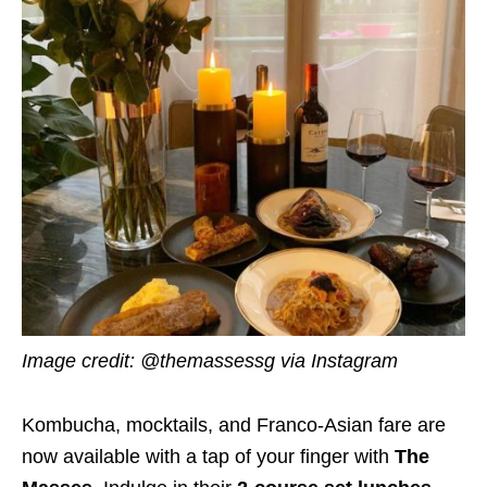
Image credit: @themassessg via Instagram
Kombucha, mocktails, and Franco-Asian fare are
now available with a tap of your finger with
The