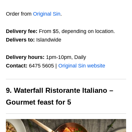
Order from
Original Sin
.
Delivery fee:
From $5, depending on location.
Delivers to:
Islandwide
Delivery hours:
1pm-10pm, Daily
Contact:
6475 5605 |
Original Sin website
9. Waterfall Ristorante Italiano –
Gourmet feast for 5