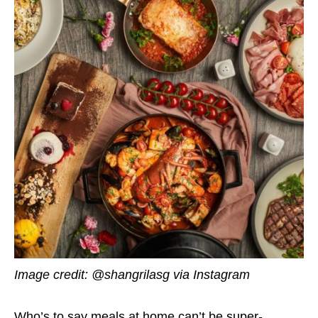
Image credit: @shangrilasg via Instagram
Who’s to say meals at home can’t be super-