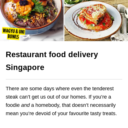
Restaurant food delivery
Singapore
There are some days where even the tenderest
steak can’t get us out of our homes.
If you’re a
foodie
and
a homebody, that doesn’t necessarily
mean you’re devoid of your favourite tasty treats.