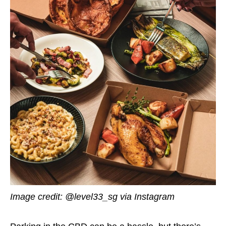
Image credit:
@level33_sg via Instagram