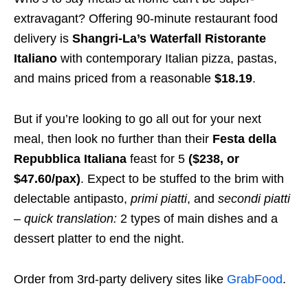
extravagant? Offering 90-minute restaurant food
delivery is
Shangri-La’s Waterfall Ristorante
Italiano
with contemporary Italian pizza, pastas,
and mains priced from a reasonable
$18.19
.
But if you’re looking to go all out for your next
meal, then look no further than their
Festa della
Repubblica Italiana
feast for 5
($238, or
$47.60/pax)
. Expect to be stuffed to the brim with
delectable antipasto,
primi piatti
,
and
secondi piatti
–
quick translation:
2 types of main dishes and a
dessert platter to end the night.
Order from 3rd-party delivery sites like
GrabFood
.