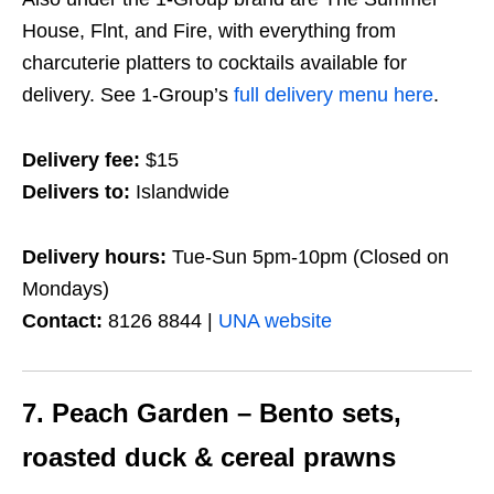
House, Flnt, and Fire, with everything from
charcuterie platters to cocktails available for
delivery. See 1-Group’s
full delivery menu here
.
Delivery fee:
$15
Delivers to:
Islandwide
Delivery hours:
Tue-Sun 5pm-10pm (Closed on
Mondays)
Contact:
8126 8844 |
UNA website
7. Peach Garden – Bento sets,
roasted duck & cereal prawns