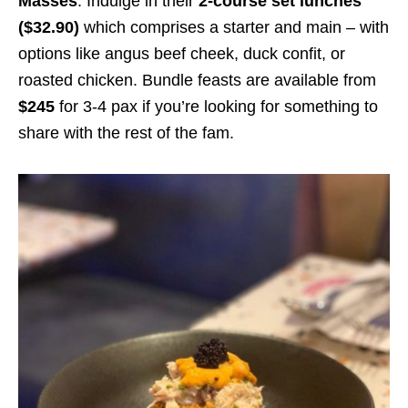
Masses
. Indulge in their
2-course set lunches
($32.90)
which comprises a starter and main – with
options like angus beef cheek, duck confit
,
or
roasted chicken.
Bundle feasts are available from
$245
for 3-4 pax
if you’re looking for something to
share with the rest of the fam.