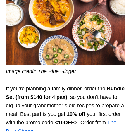
Image credit: The Blue Ginger
If you’re planning a family dinner, order the
Bundle
Set (from $140 for 4 pax),
so you don’t have to
dig up your grandmother’s old recipes to prepare a
meal. Best part is you get
10% off
your first order
with the promo code
<10OFF>
.
Order from
The