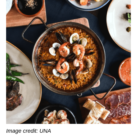
Image credit: UNA