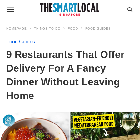
HOMEPAGE
THINGS TO DO
FOOD
FOOD GUIDES
Food Guides
9 Restaurants That Offer
Delivery For A Fancy
Dinner Without Leaving
Home