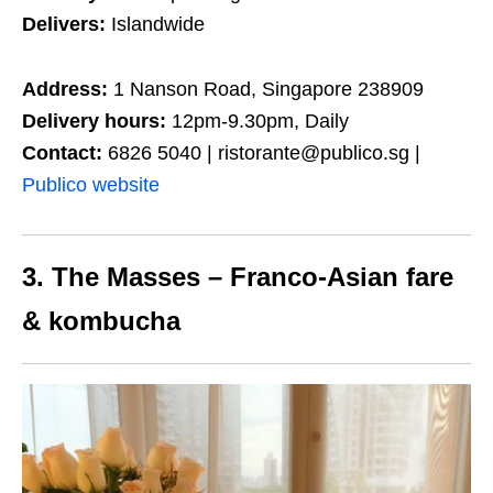
Delivers:
Islandwide
Address:
1 Nanson Road, Singapore 238909
Delivery hours:
12pm-9.30pm, Daily
Contact:
6826 5040 | ristorante@publico.sg |
Publico website
3. The Masses – Franco-Asian fare
& kombucha