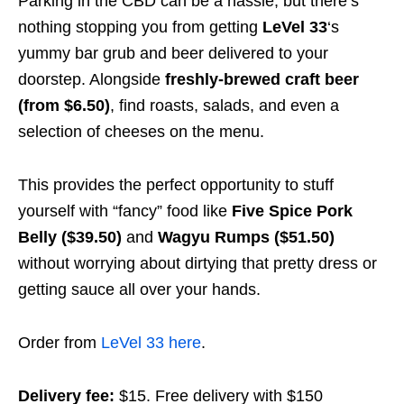
Parking in the CBD can be a hassle, but there’s
nothing stopping you from getting
LeVel 33
‘s
yummy bar grub and beer delivered to your
doorstep. Alongside
freshly-brewed craft beer
(from $6.50)
,
find roasts, salads, and even a
selection of cheeses
on the menu.
This provides the perfect opportunity to stuff
yourself with “fancy” food like
Five Spice Pork
Belly
($39.50)
and
Wagyu Rumps ($51.50)
without worrying about dirtying that pretty dress or
getting sauce all over your hands.
Order from
LeVel 33 here
.
Delivery fee:
$15. Free delivery with $150