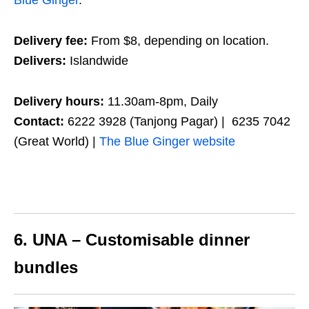
Blue Ginger
.
Delivery fee:
From $8, depending on location.
Delivers:
Islandwide
Delivery hours:
11.30am-8pm, Daily
Contact:
6222 3928 (Tanjong Pagar) | 6235 7042
(Great World) |
The Blue Ginger website
6. UNA – Customisable dinner
bundles