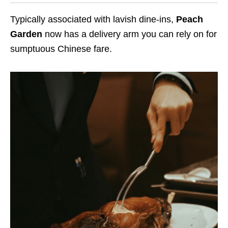
Typically associated with lavish dine-ins,
Peach
Garden
now has a delivery arm you can rely on for
sumptuous Chinese fare.