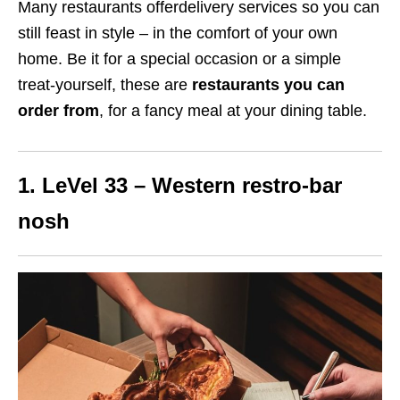
Many restaurants offerdelivery services so you can
still feast in style – in the comfort of your own
home.
Be it for a special occasion or a simple
treat-yourself, these are
restaurants you can
order from
, for a fancy meal at your dining table.
1. LeVel 33 – Western restro-bar
nosh