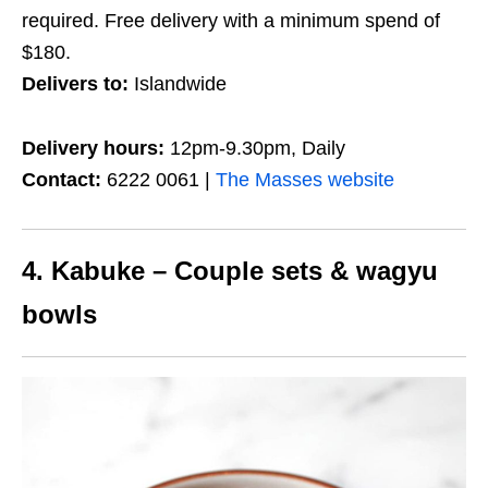
required. Free delivery with a minimum spend of
$180.
Delivers to:
Islandwide
Delivery hours:
12pm-9.30pm, Daily
Contact:
6222 0061 |
The Masses website
4. Kabuke – Couple sets & wagyu
bowls