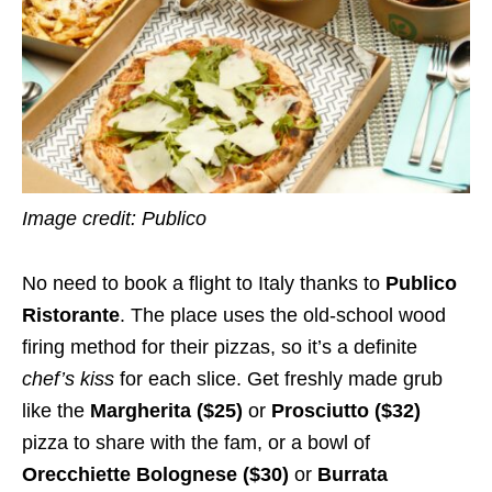
Image credit: Publico
No need to book a flight to Italy thanks to
Publico
Ristorante
. The place uses the old-school wood
firing method for their pizzas, so it’s a definite
chef’s kiss
for each slice. Get freshly made grub
like the
Margherita ($25)
or
Prosciutto ($32)
pizza to share with the fam, or a bowl of
Orecchiette Bolognese ($30)
or
Burrata