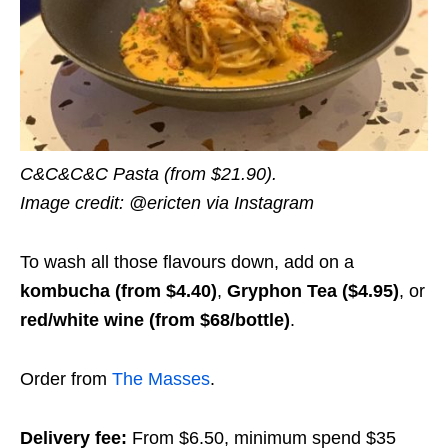
C&C&C&C Pasta (from $21.90).
Image credit: @ericten via Instagram
To wash all those flavours down, add on a
kombucha (from $4.40)
,
Gryphon Tea ($4.95)
, or
red/white wine (from $68/bottle)
.
Order from
The Masses
.
Delivery fee:
From $6.50, minimum spend $35