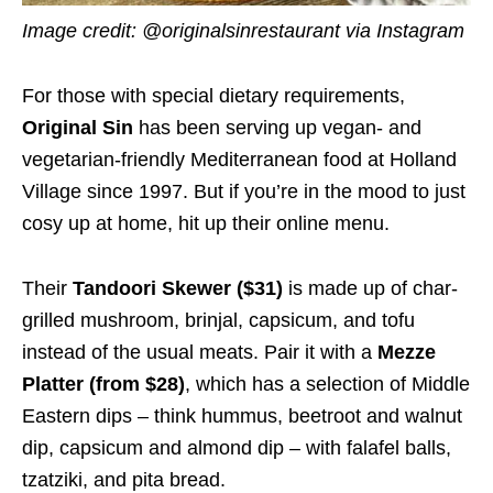
Image credit: @originalsinrestaurant via Instagram
For those with special dietary requirements,
Original Sin
has been serving up vegan- and
vegetarian-friendly Mediterranean food at Holland
Village since 1997. But if you’re in the mood to just
cosy up at home, hit up their online menu.
Their
Tandoori Skewer ($31)
is made up of char-
grilled mushroom, brinjal, capsicum, and tofu
instead of the usual meats. Pair it with a
Mezze
Platter (from $28)
, which has a selection of Middle
Eastern dips – think hummus, beetroot and walnut
dip, capsicum and almond dip – with falafel balls,
tzatziki, and pita bread.