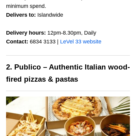
minimum spend.
Delivers to:
Islandwide
Delivery hours:
12pm-8.30pm, Daily
Contact:
6834 3133 |
LeVel 33 website
2. Publico – Authentic Italian wood-
fired pizzas & pastas