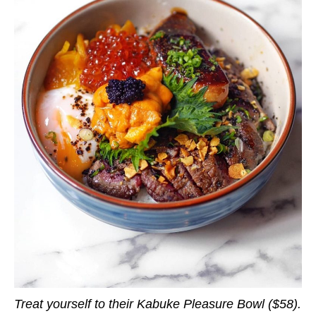
Treat yourself to their Kabuke Pleasure Bowl ($58).