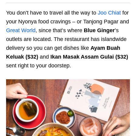
You don’t have to travel all the way to
Joo Chiat
for
your Nyonya food cravings – or Tanjong Pagar and
Great World
, since that’s where
Blue Ginger
’s
outlets are located. The restaurant has islandwide
delivery so you can get dishes like
Ayam Buah
Keluak ($32)
and
Ikan Masak Assam Gulai ($32)
sent right to your doorstep.