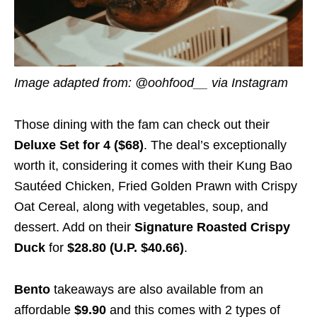
Image adapted from: @oohfood__ via Instagram
Those dining with the fam can check out their
Deluxe Set for 4 ($68)
. The deal’s exceptionally
worth it, considering it comes with their Kung Bao
Sautéed Chicken, Fried Golden Prawn with Crispy
Oat Cereal, along with vegetables, soup, and
dessert. Add on their
Signature Roasted Crispy
Duck
for
$28.80 (U.P. $40.66)
.
Bento
takeaways are also available from an
affordable
$9.90
and this comes with 2 types of