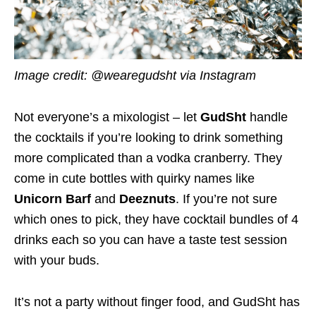
Image credit: @wearegudsht via Instagram
Not everyone’s a mixologist – let
GudSht
handle
the cocktails if you’re looking to drink something
more complicated than a vodka cranberry. They
come in cute bottles with quirky names like
Unicorn Barf
and
Deeznuts
. If you’re not sure
which ones to pick, they have cocktail bundles of 4
drinks each so you can have a taste test session
with your buds.
It’s not a party without finger food, and GudSht has