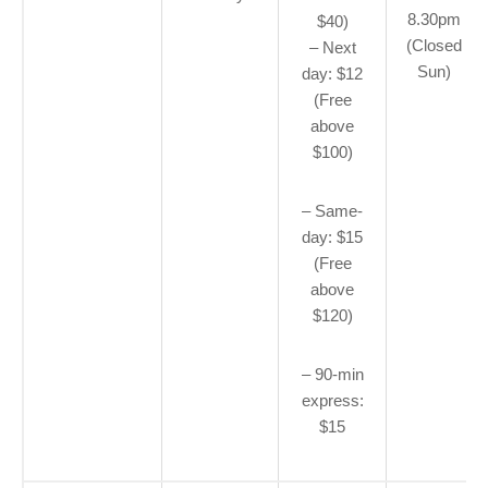
8.30pm
$40)
(Closed
– Next
Sun)
day: $12
(Free
above
$100)
– Same-
day: $15
(Free
above
$120)
– 90-min
express:
$15