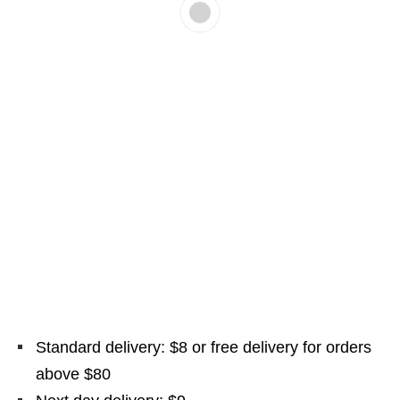
Standard delivery: $8 or free delivery for orders
above $80