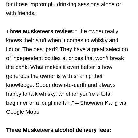
for those impromptu drinking sessions alone or
with friends.
Three Musketeers review:
“The owner really
knows their stuff when it comes to whisky and
liquor. The best part? They have a great selection
of independent bottles at prices that won’t break
the bank. What makes it even better is how
generous the owner is with sharing their
knowledge. Super down-to-earth and always
happy to talk whisky, whether you’re a total
beginner or a longtime fan.” – Shownen Kang via
Google Maps
Three Musketeers alcohol delivery fees: