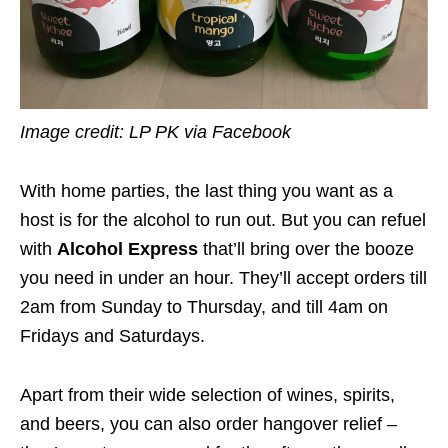
Image credit: LP PK via Facebook
With home parties, the last thing you want as a
host is for the alcohol to run out. But you can refuel
with
Alcohol Express
that’ll bring over the booze
you need in under an hour. They’ll accept orders till
2am from Sunday to Thursday, and till 4am on
Fridays and Saturdays.
Apart from their wide selection of wines, spirits,
and beers, you can also order hangover relief –