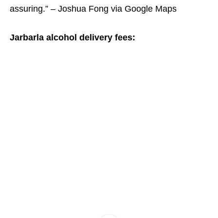
assuring.” – Joshua Fong via Google Maps
Jarbarla alcohol delivery fees: