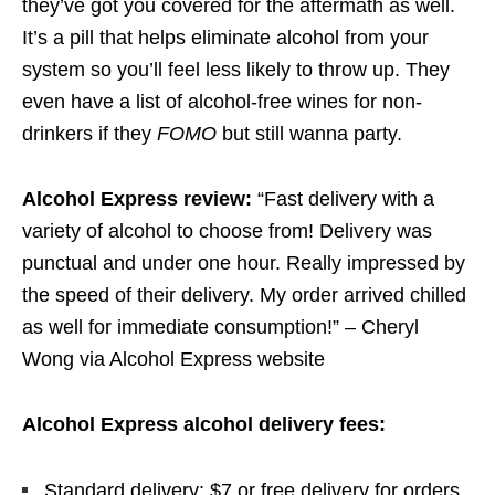
they’ve got you covered for the aftermath as well.
It’s a pill that helps eliminate alcohol from your
system so you’ll feel less likely to throw up. They
even have a list of alcohol-free wines for non-
drinkers if they
FOMO
but still wanna party.
Alcohol Express review:
“Fast delivery with a
variety of alcohol to choose from! Delivery was
punctual and under one hour. Really impressed by
the speed of their delivery. My order arrived chilled
as well for immediate consumption!” – Cheryl
Wong via Alcohol Express website
Alcohol Express alcohol delivery fees:
Standard delivery: $7 or free delivery for orders