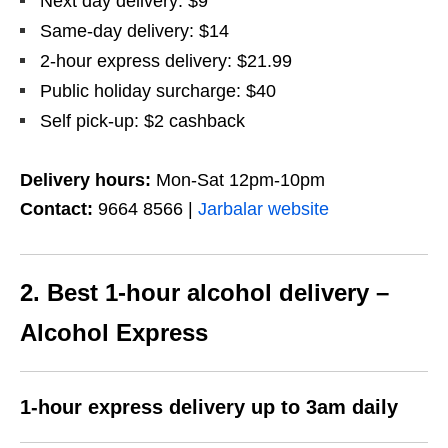
Next day delivery: $9
Same-day delivery: $14
2-hour express delivery: $21.99
Public holiday surcharge: $40
Self pick-up: $2 cashback
Delivery hours:
Mon-Sat 12pm-10pm
Contact:
9664 8566 |
Jarbalar website
2. Best 1-hour alcohol delivery –
Alcohol Express
1-hour express delivery up to 3am daily