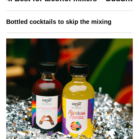
Bottled cocktails to skip the mixing