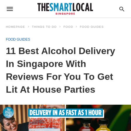
HOMEPAGE
THINGS TO DO
FOOD
FOOD GUIDES
FOOD GUIDES
11 Best Alcohol Delivery
In Singapore With
Reviews For You To Get
Lit At House Parties