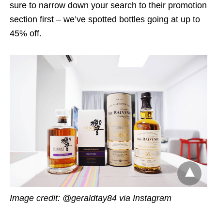
sure to narrow down your search to their promotion
section first – we’ve spotted bottles going at up to
45% off.
Image credit: @geraldtay84 via Instagram