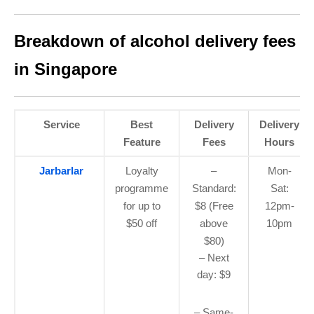
Breakdown of alcohol delivery fees
in Singapore
Service
Best
Delivery
Delivery
Feature
Fees
Hours
Jarbarlar
Loyalty
–
Mon-
programme
Standard:
Sat:
for up to
$8 (Free
12pm-
$50 off
above
10pm
$80)
– Next
day: $9
– Same-