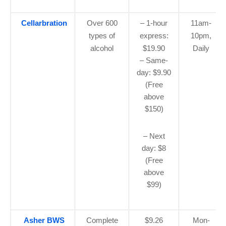
Cellarbration
Over 600
– 1-hour
11am-
types of
express:
10pm,
alcohol
$19.90
Daily
– Same-
day: $9.90
(Free
above
$150)
– Next
day: $8
(Free
above
$99)
Asher BWS
Complete
$9.26
Mon-