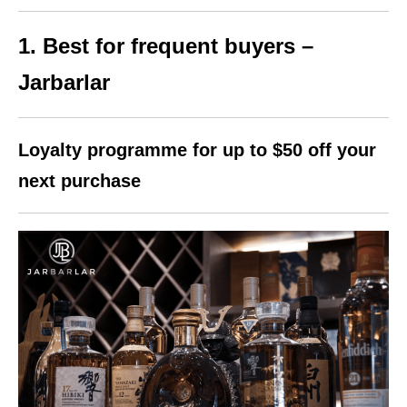
1. Best for frequent buyers –
Jarbarlar
Loyalty programme for up to $50 off your
next purchase