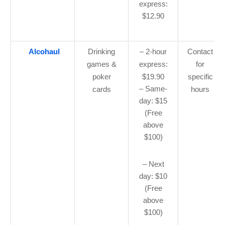
express:
$12.90
Alcohaul
Drinking
– 2-hour
Contact
games &
express:
for
poker
$19.90
specific
– Same-
cards
hours
day: $15
(Free
above
$100)
– Next
day: $10
(Free
above
$100)