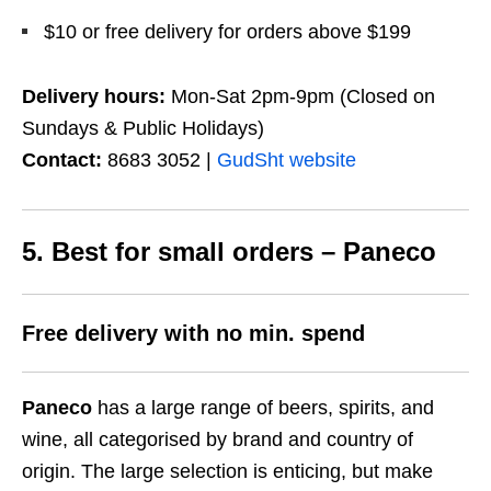
$10 or free delivery for orders above $199
Delivery hours:
Mon-Sat 2pm-9pm (Closed on
Sundays & Public Holidays)
Contact:
8683 3052 |
GudSht website
5. Best for small orders – Paneco
Free delivery with no min. spend
Paneco
has a large range of beers, spirits, and
wine, all categorised by brand and country of
origin. The large selection is enticing, but make