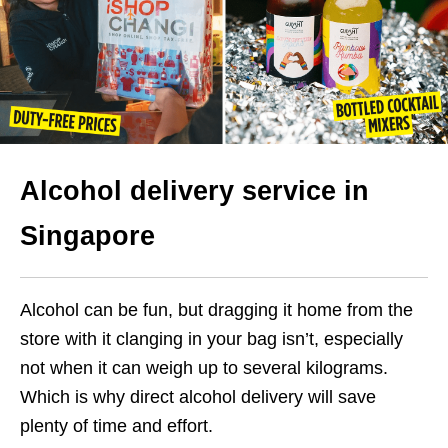
Alcohol delivery service in
Singapore
Alcohol can be fun, but dragging it home from the
store with it clanging in your bag isn’t, especially
not when it can weigh up to several kilograms.
Which is why direct alcohol delivery will save
plenty of time and effort.