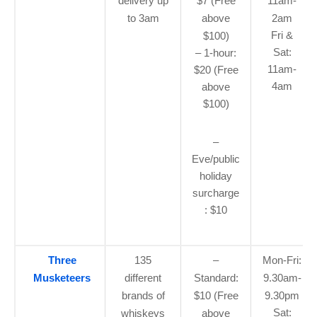
delivery up
$7 (Free
11am-
to 3am
above
2am
Fri &
$100)
Sat:
– 1-hour:
11am-
$20 (Free
4am
above
$100)
–
Eve/public
holiday
surcharge
: $10
Three
135
–
Mon-Fri:
Musketeers
different
Standard:
9.30am-
brands of
$10 (Free
9.30pm
Sat:
whiskeys
above