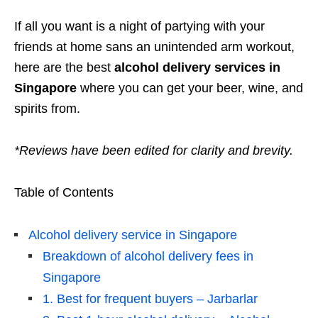
If all you want is a night of partying with your
friends at home sans an unintended arm workout,
here are the best
alcohol delivery services in
Singapore
where you can get your beer, wine, and
spirits from.
*Reviews have been edited for clarity and brevity.
Table of Contents
Alcohol delivery service in Singapore
Breakdown of alcohol delivery fees in
Singapore
1. Best for frequent buyers – Jarbarlar