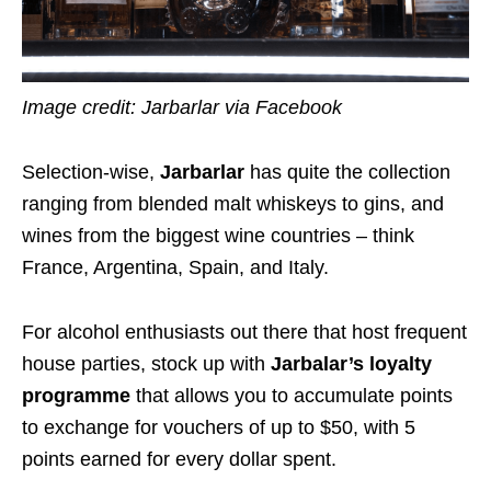
Image credit: Jarbarlar via Facebook
Selection-wise,
Jarbarlar
has quite the collection
ranging from blended malt whiskeys to gins, and
wines from the biggest wine countries – think
France, Argentina, Spain, and Italy.
For alcohol enthusiasts out there that host frequent
house parties, stock up with
Jarbalar’s
loyalty
programme
that allows you to accumulate points
to exchange for vouchers of up to $50, with 5
points earned for every dollar spent.