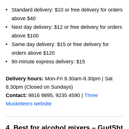
Standard delivery: $10 or free delivery for orders
above $40
Next day delivery: $12 or free delivery for orders
above $100
Same day delivery: $15 or free delivery for
orders above $120
90-minute express delivery: $15
Delivery hours:
Mon-Fri 9.30am-9.30pm | Sat
8.30pm (Closed on Sundays)
Contact:
9816 9895, 9235 4590 |
Three
Musketeers website
4. Best for alcohol mixers – GudSht