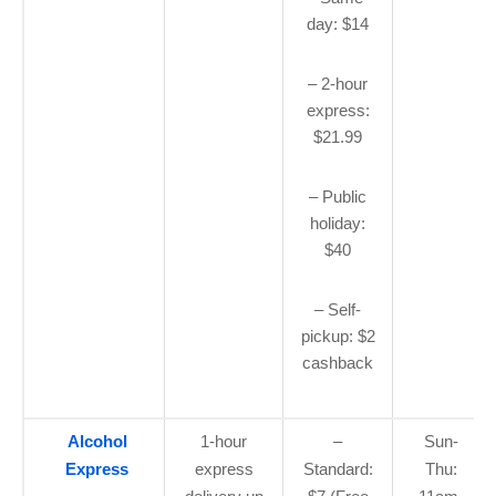
day: $14
– 2-hour
express:
$21.99
– Public
holiday:
$40
– Self-
pickup: $2
cashback
Alcohol
1-hour
–
Sun-
Express
express
Standard:
Thu: