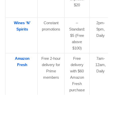
$20
Wines ‘N’
Constant
–
2pm-
Spirits
promotions
Standard:
9pm,
$5 (Free
Daily
above
$100)
Amazon
Free 2-hour
Free
7am-
Fresh
delivery for
delivery
12am,
Prime
with $60
Daily
members
Amazon
Fresh
purchase