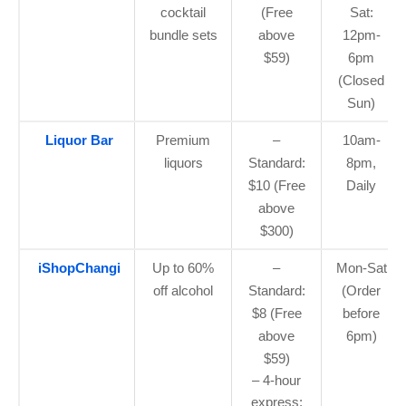
cocktail
(Free
Sat:
bundle sets
above
12pm-
$59)
6pm
(Closed
Sun)
Liquor Bar
Premium
–
10am-
liquors
Standard:
8pm,
$10 (Free
Daily
above
$300)
iShopChangi
Up to 60%
–
Mon-Sat
off alcohol
Standard:
(Order
$8 (Free
before
above
6pm)
$59)
– 4-hour
express: