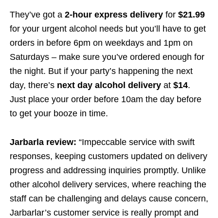
They’ve got a
2-hour express delivery
for
$21.99
for your urgent alcohol needs but you’ll have to get
orders in before 6pm on weekdays and 1pm on
Saturdays – make sure you’ve ordered enough for
the night. But if your party’s happening the next
day, there’s
next day alcohol delivery
at
$14
.
Just place your order before 10am the day before
to get your booze in time.
Jarbarla review:
“Impeccable service with swift
responses, keeping customers updated on delivery
progress and addressing inquiries promptly. Unlike
other alcohol delivery services, where reaching the
staff can be challenging and delays cause concern,
Jarbarlar’s customer service is really prompt and