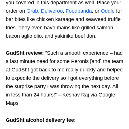
you covered in this department as well. Place your
order on
Grab
,
Deliveroo
,
Foodpanda
, or
Oddle
for
bar bites like chicken karaage and seaweed truffle
fries. They even have mains like grilled salmon,
bacon aglio olio, and yakiniku beef don.
GudSht review:
“Such a smooth experience – had
a last minute need for some Peronis [and] the team
at GudSht got back to me really quickly and helped
to expedite the delivery so I got everything before
the surprise party I was throwing the next day. All
in less than 24 hours!” – Keshav Raj via Google
Maps
GudSht alcohol delivery fee: