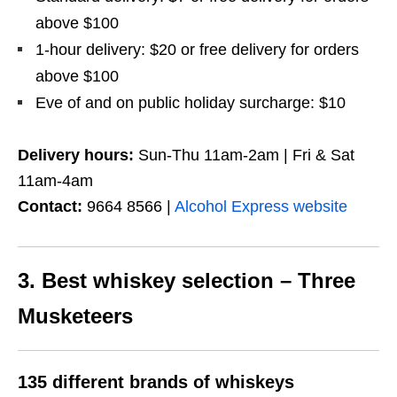
above $100
1-hour delivery: $20 or free delivery for orders
above $100
Eve of and on public holiday surcharge: $10
Delivery hours:
Sun-Thu 11am-2am | Fri & Sat
11am-4am
Contact:
9664 8566 |
Alcohol Express website
3. Best whiskey selection – Three
Musketeers
135 different brands of whiskeys