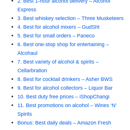
2. Best 1-hour alcohol delivery – Alcohol
Express
3. Best whiskey selection – Three Musketeers
4. Best for alcohol mixers – GudSht
5. Best for small orders – Paneco
6. Best one-stop shop for entertaining –
Alcohaul
7. Best variety of alcohol & spirits –
Cellarbration
8. Best for cocktail drinkers – Asher BWS
9. Best for alcohol collectors – Liquor Bar
10. Best duty free prices – iShopChangi
11. Best promotions on alcohol – Wines ‘N’
Spirits
Bonus: Best daily deals – Amazon Fresh