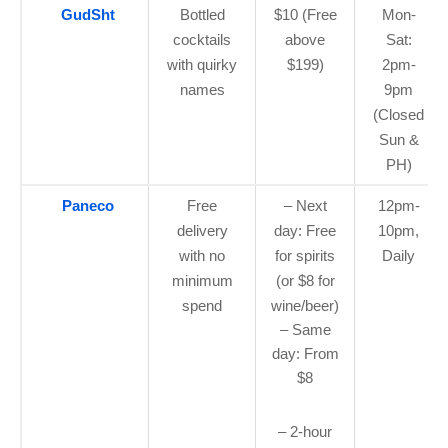
GudSht
Bottled
$10 (Free
Mon-
cocktails
above
Sat:
with quirky
$199)
2pm-
names
9pm
(Closed
Sun &
PH)
Paneco
Free
– Next
12pm-
delivery
day: Free
10pm,
with no
for spirits
Daily
minimum
(or $8 for
spend
wine/beer)
– Same
day: From
$8
– 2-hour