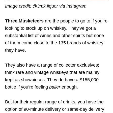
Image credit: @3mk.liquor via Instagram
Three Musketeers
are the people to go to if you’re
looking to stock up on whiskey. They’ve got a
substantial list of wines and other spirits but none
of them come close to the 135 brands of whiskey
they have.
They also have a range of collector exclusives;
think rare and vintage whiskeys that are mainly
kept as showpieces. They do have a $155,000
bottle if you’re feeling
baller
enough.
But for their regular range of drinks, you have the
option of 90-minute delivery or same-day delivery