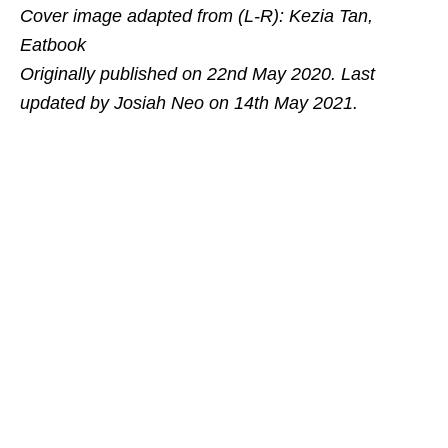
Cover image adapted from (L-R): Kezia Tan,
Eatbook
Originally published on 22nd May 2020. Last
updated by Josiah Neo on 14th May 2021.