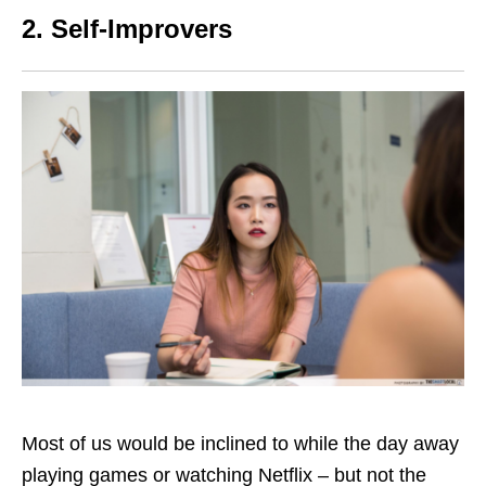
2. Self-Improvers
Most of us would be inclined to while the day away
playing games or watching Netflix – but not the