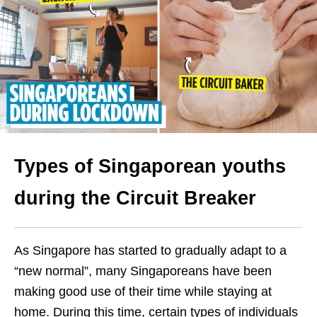
Types of Singaporean youths
during the Circuit Breaker
As Singapore has started to gradually adapt to a
“new normal”, many Singaporeans have been
making good use of their time while staying at
home. During this time, certain types of individuals