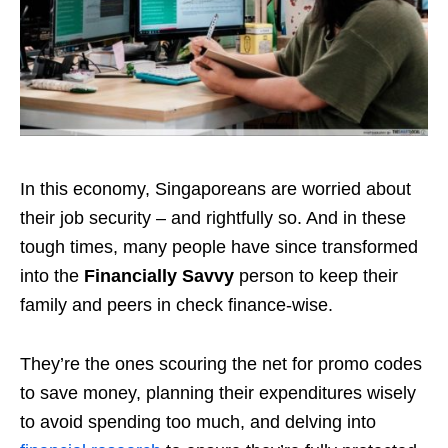
In this economy, Singaporeans are worried about
their job security – and rightfully so. And in these
tough times, many people have since transformed
into the
Financially Savvy
person to keep their
family and peers in check finance-wise.
They’re the ones scouring the net for promo codes
to save money, planning their expenditures wisely
to avoid spending too much, and delving into