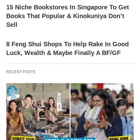
15 Niche Bookstores In Singapore To Get
Books That Popular & Kinokuniya Don’t
Sell
8 Feng Shui Shops To Help Rake In Good
Luck, Wealth & Maybe Finally A BF/GF
RECENT POSTS