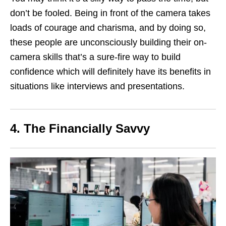
don’t be fooled. Being in front of the camera takes
loads of courage and charisma, and by doing so,
these people are unconsciously building their on-
camera skills that’s a sure-fire way to build
confidence which will definitely have its benefits in
situations like interviews and presentations.
4. The Financially Savvy