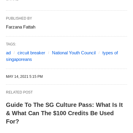
PUBLISHED BY
Farzana Fattah
TAGS:
ad
circuit breaker
National Youth Council
types of
singaporeans
MAY 14, 2021 5:15 PM
RELATED POST
Guide To The SG Culture Pass: What Is It
& What Can The $100 Credits Be Used
For?