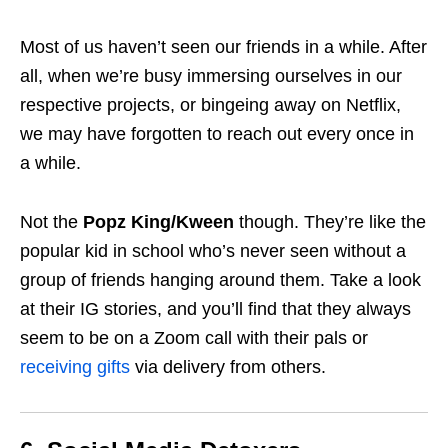
Most of us haven’t seen our friends in a while. After
all, when we’re busy immersing ourselves in our
respective projects, or bingeing away on Netflix,
we may have forgotten to reach out every once in
a while.
Not the
Popz King/Kween
though. They’re like the
popular kid in school who’s never seen without a
group of friends hanging around them. Take a look
at their IG stories, and you’ll find that they always
seem to be on a Zoom call with their pals or
receiving gifts
via delivery from others.