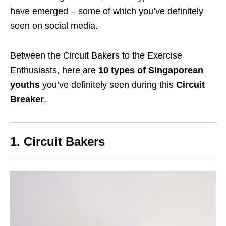
have emerged – some of which you’ve definitely
seen on social media.
Between the Circuit Bakers to the Exercise
Enthusiasts, here are
10 types of Singaporean
youths
you’ve definitely seen during this
Circuit
Breaker
.
1. Circuit Bakers