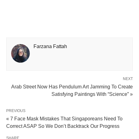
Farzana Fattah
NEXT
Arab Street Now Has Pendulum Art Jamming To Create
Satisfying Paintings With “Science” »
PREVIOUS
« 7 Face Mask Mistakes That Singaporeans Need To
Correct ASAP So We Don’t Backtrack Our Progress
SHARE