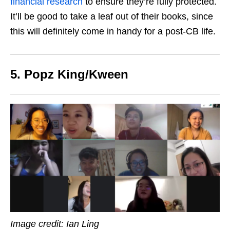
financial research
to ensure they’re fully protected.
It’ll be good to take a leaf out of their books, since
this will definitely come
in handy for a post-CB life.
5. Popz King/Kween
Image credit: Ian Ling