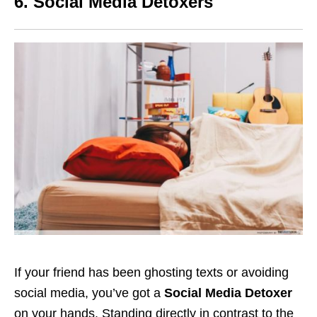
6. Social Media Detoxers
If your friend has been ghosting texts or avoiding
social media, you’ve got a
Social Media Detoxer
on your hands. Standing directly in contrast to the