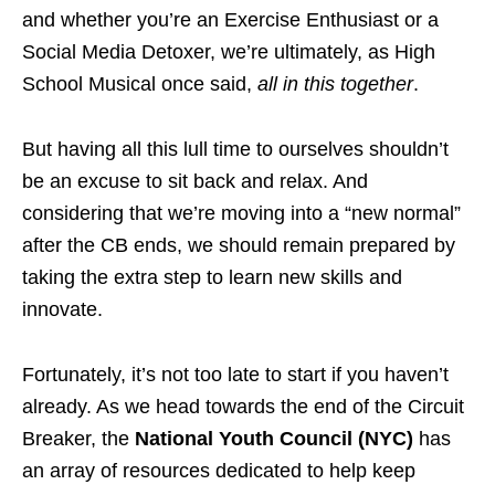
and whether you’re an Exercise Enthusiast or a
Social Media Detoxer, we’re ultimately, as High
School Musical once said,
all in this together
.
But having all this lull time to ourselves shouldn’t
be an excuse to sit back and relax. And
considering that we’re moving into a “new normal”
after the CB ends, we should remain prepared by
taking the extra step to learn new skills and
innovate.
Fortunately, it’s not too late to start if you haven’t
already. As we head towards the end of the Circuit
Breaker, the
National Youth Council (NYC)
has
an array of resources dedicated to help keep