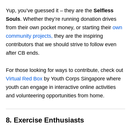
Yup, you’ve guessed it – they are the
Selfless
Souls
. Whether they’re running donation drives
from their own pocket money, or starting their
own
community projects,
they are the inspiring
contributors that we should strive to follow even
after CB ends.
For those looking for ways to contribute, check out
Virtual Red Box
by Youth Corps Singapore where
youth can engage in interactive online activities
and volunteering opportunities from home.
8. Exercise Enthusiasts