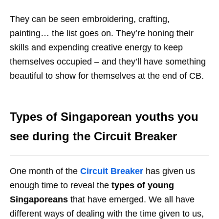
They can be seen embroidering, crafting,
painting… the list goes on. They’re honing their
skills and expending creative energy to keep
themselves occupied – and they’ll have something
beautiful to show for themselves at the end of CB.
Types of Singaporean youths you
see during the Circuit Breaker
One month of the
Circuit Breaker
has given us
enough time to reveal the
types of young
Singaporeans
that have emerged. We all have
different ways of dealing with the time given to us,