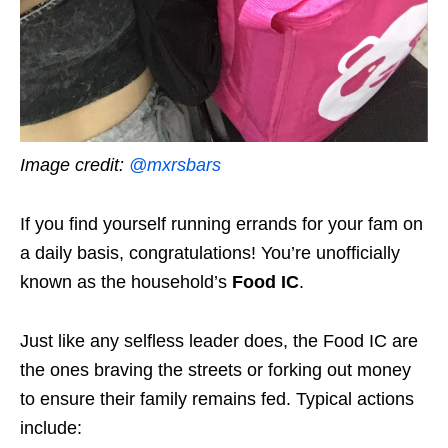
Image credit:
@mxrsbars
If you find yourself running errands for your fam on
a daily basis, congratulations! You’re unofficially
known as the household’s
Food IC
.
Just like any selfless leader does, the Food IC are
the ones braving the streets or forking out money
to ensure their family remains fed. Typical actions
include: