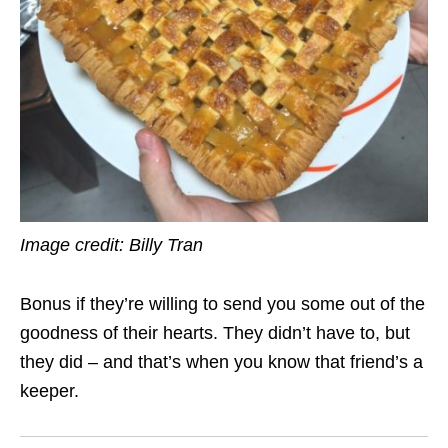
Image credit: Billy Tran
Bonus if they’re willing to send you some out of the
goodness of their hearts. They didn’t have to, but
they did – and that’s when you know that friend’s a
keeper.