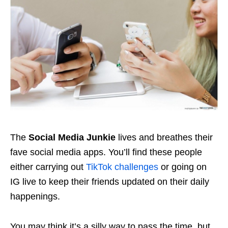
The
Social Media Junkie
lives and breathes their
fave social media apps. You’ll find these people
either carrying out
TikTok challenges
or going on
IG live to keep their friends updated on their daily
happenings.
You may think it’s a silly way to pass the time, but