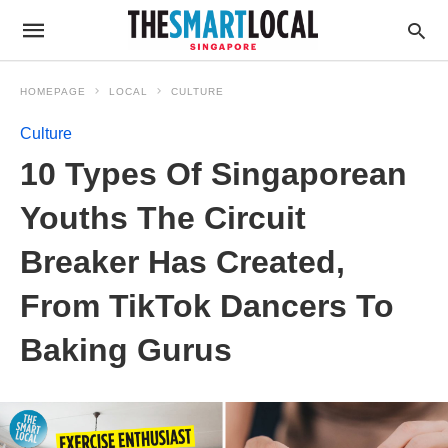
HOMEPAGE
LOCAL
CULTURE
Culture
10 Types Of Singaporean
Youths The Circuit
Breaker Has Created,
From TikTok Dancers To
Baking Gurus