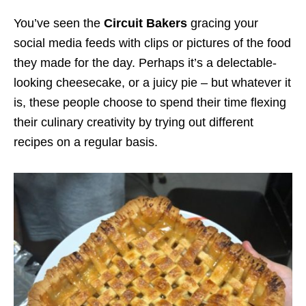
You’ve seen the
Circuit Bakers
gracing your
social media feeds with clips or pictures of the food
they made for the day. Perhaps it’s a delectable-
looking cheesecake, or a juicy pie – but whatever it
is, these people choose to spend their time flexing
their culinary creativity by trying out different
recipes on a regular basis.