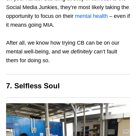
Social Media Junkies, they’re most likely taking the
opportunity to focus on their
mental health
– even if
it means going MIA.
After all, we know how trying CB can be on our
mental well-being, and we
definitely
can’t fault
them for doing so.
7. Selfless Soul