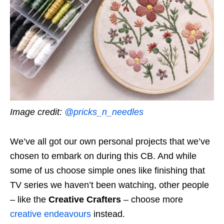
Image credit:
@pricks_n_needles
We’ve all got our own personal projects that we’ve
chosen to embark on during this CB. And while
some of us choose simple ones like finishing that
TV series we haven’t been watching, other people
– like the
Creative Crafters
– choose more
creative endeavours
instead.