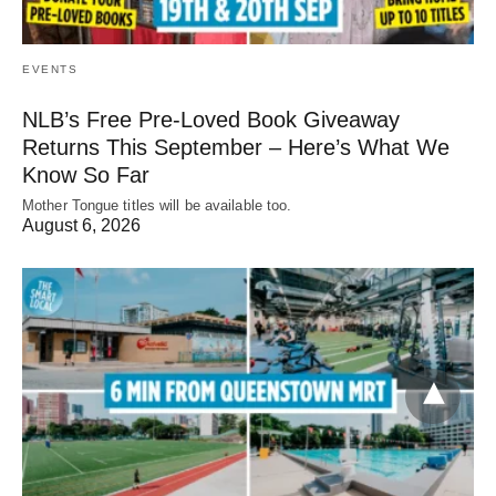
EVENTS
NLB’s Free Pre-Loved Book Giveaway
Returns This September – Here’s What We
Know So Far
Mother Tongue titles will be available too.
August 6, 2026