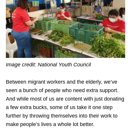
Image credit: National Youth Council
Between migrant workers and the elderly, we’ve
seen a bunch of people who need extra support.
And while most of us are content with just donating
a few extra bucks, some of us take it one step
further by throwing themselves into their work to
make people’s lives a whole lot better.