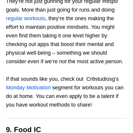
They’re not just gunning for your regular
#fitspo
goals. More than just going for runs and doing
regular workouts
, they’re the ones making the
effort to maintain positive mindsets. You might
even find them taking it one level higher by
checking out apps that boost their mental and
physical well-being – something we should
consider even if we’re
not
the most active person.
If that sounds like you, check out Cr8studiosg’s
Monday Motivation
segment for workouts you can
do at home. You can even apply to be a talent if
you have workout methods to share!
9. Food IC