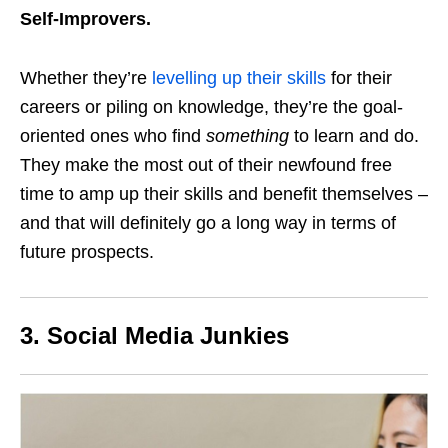
Self-Improvers.
Whether they’re
levelling up their skills
for their
careers or piling on knowledge, they’re the goal-
oriented ones who find
something
to learn and do.
They make the most out of their newfound free
time to amp up their skills and benefit themselves –
and that will definitely go a long way in terms of
future prospects.
3. Social Media Junkies