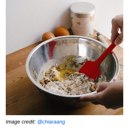
Image credit:
@chiaraang