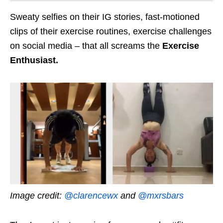
Sweaty selfies on their IG stories, fast-motioned
clips of their exercise routines, exercise challenges
on social media – that all screams the
Exercise
Enthusiast.
Image credit:
@clarencewx
and
@mxrsbars