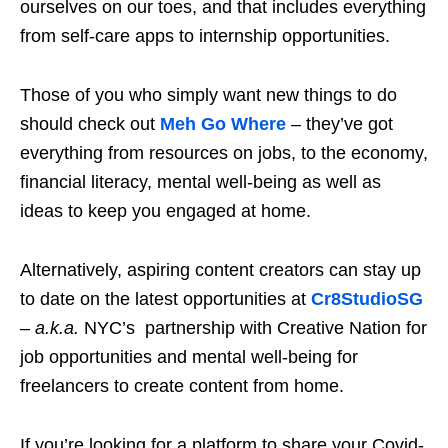
ourselves on our toes, and that includes everything
from self-care apps to internship opportunities.
Those of you who simply want new things to do
should check out
Meh Go Where
– they’ve got
everything from resources on jobs, to the economy,
financial literacy, mental well-being
as well as
ideas to keep you engaged at home.
Alternatively, aspiring content creators can stay up
to date on the latest opportunities at
Cr8StudioSG
–
a.k.a.
NYC’s partnership with Creative Nation for
job opportunities and mental well-being for
freelancers to create content from home.
If you’re looking for a platform to share your Covid-