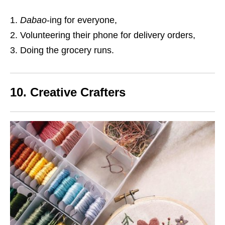
Dabao
-ing for everyone,
Volunteering their phone for delivery orders,
Doing the grocery runs.
10. Creative Crafters