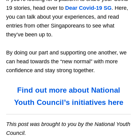
19 stories, head over to
Dear Covid-19
SG
. Here,
you can talk about your experiences, and read
entries from other Singaporeans to see what
they’ve been up to.
By doing our part and supporting one another, we
can head towards the “new normal” with more
confidence and stay strong together.
Find out more about National
Youth Council’s initiatives here
This post was brought to you by the National Youth
Council.