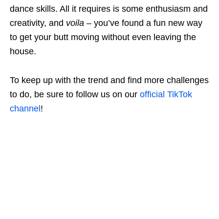
dance skills. All it requires is some enthusiasm and
creativity, and
voila
– you’ve found a fun new way
to get your butt moving without even leaving the
house.
To keep up with the trend and find more challenges
to do, be sure to follow us on our
official TikTok
channel
!