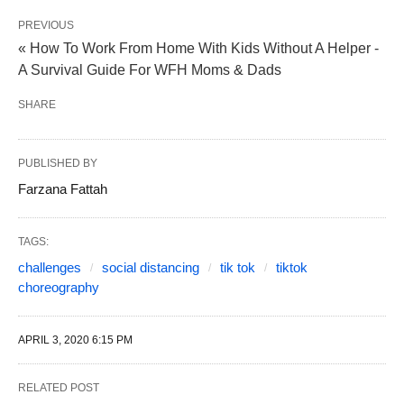
PREVIOUS
« How To Work From Home With Kids Without A Helper -
A Survival Guide For WFH Moms & Dads
SHARE
PUBLISHED BY
Farzana Fattah
TAGS:
challenges
social distancing
tik tok
tiktok
choreography
APRIL 3, 2020 6:15 PM
RELATED POST