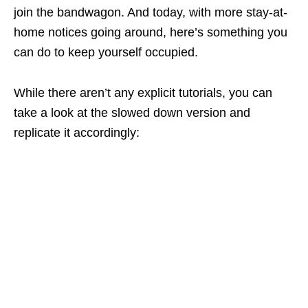
join the bandwagon. And today, with more stay-at-
home notices going around, here’s something you
can do to keep yourself occupied.
While there aren’t any explicit tutorials, you can
take a look at the slowed down version and
replicate it accordingly: