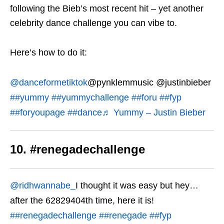
following the Bieb’s most recent hit – yet another
celebrity dance challenge you can vibe to.
Here’s how to do it:
@danceformetiktok
@pynklemmusic @justinbieber
##yummy
##yummychallenge
##foru
##fyp
##foryoupage
##dance
♬ Yummy – Justin Bieber
10. #renegadechallenge
@ridhwannabe_
I thought it was easy but hey…
after the 62829404th time, here it is!
##renegadechallenge
##renegade
##fyp