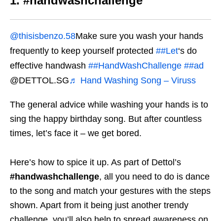
1. #handwashchallenge
@thisisbenzo.58
Make sure you wash your hands
frequently to keep yourself protected
##Let
‘s do
effective handwash
##HandWashChallenge
##ad
@DETTOL.SG
♬ Hand Washing Song – Viruss
The general advice while washing your hands is to
sing the happy birthday song. But after countless
times, let’s face it – we get bored.
Here’s how to spice it up. As part of Dettol’s
#handwashchallenge
, all you need to do is dance
to the song and match your gestures with the steps
shown. Apart from it being just another trendy
challenge, you’ll also help to spread awareness on