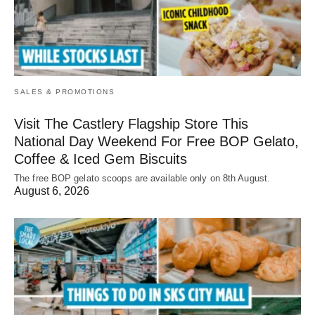
SALES & PROMOTIONS
Visit The Castlery Flagship Store This
National Day Weekend For Free BOP Gelato,
Coffee & Iced Gem Biscuits
The free BOP gelato scoops are available only on 8th August.
August 6, 2026