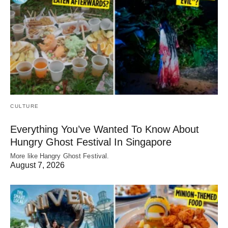
CULTURE
Everything You’ve Wanted To Know About
Hungry Ghost Festival In Singapore
More like Hangry Ghost Festival.
August 7, 2026