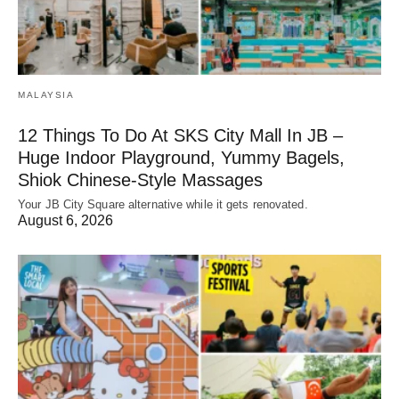
MALAYSIA
12 Things To Do At SKS City Mall In JB –
Huge Indoor Playground, Yummy Bagels,
Shiok Chinese-Style Massages
Your JB City Square alternative while it gets renovated.
August 6, 2026