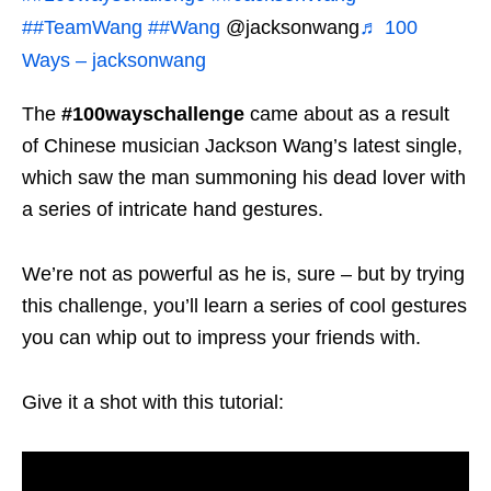
##TeamWang
##Wang
@jacksonwang
♬ 100
Ways – jacksonwang
The
#100wayschallenge
came about as a result
of Chinese musician Jackson Wang’s latest single,
which saw the man summoning his dead lover with
a series of intricate hand gestures.
We’re not as powerful as he is, sure – but by trying
this challenge, you’ll learn a series of cool gestures
you can whip out to impress your friends with.
Give it a shot with this tutorial: