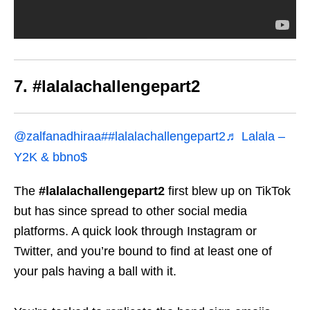
7. #lalalachallengepart2
@zalfanadhiraa
##lalalachallengepart2
♬ Lalala –
Y2K & bbno$
The
#lalalachallengepart2
first blew up on TikTok
but has since spread to other social media
platforms. A quick look through Instagram or
Twitter, and you’re bound to find at least one of
your pals having a ball with it.