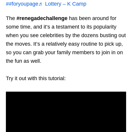
##foryoupage
♬ Lottery – K Camp
The
#renegadechallenge
has been around for
some time, and it’s a testament to its popularity
when you see celebrities by the dozens busting out
the moves. It’s a relatively easy routine to pick up,
so you can grab your family members to join in on
the fun as well.
Try it out with this tutorial: