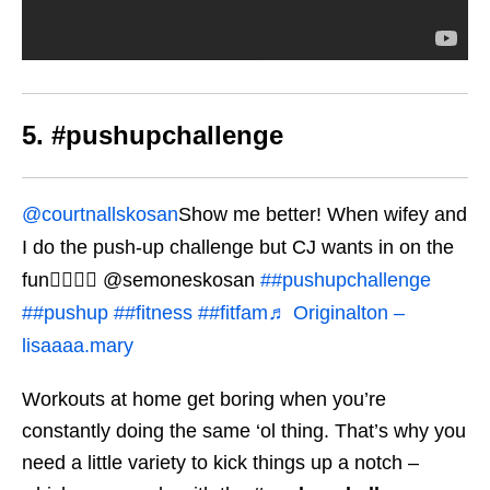
5. #pushupchallenge
@courtnallskosan
Show me better! When wifey and
I do the push-up challenge but CJ wants in on the
fun👌🏽👀😎 @semoneskosan
##pushupchallenge
##pushup
##fitness
##fitfam
♬ Originalton –
lisaaaa.mary
Workouts at home get boring when you’re
constantly doing the same ‘ol thing. That’s why you
need a little variety to kick things up a notch –