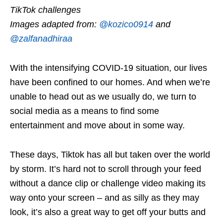
TikTok challenges
Images
adapted from:
@kozico0914
and
@zalfanadhiraa
With the intensifying COVID-19 situation, our lives
have been confined to our homes. And when we’re
unable to head out as we usually do, we turn to
social media as a means to find some
entertainment and move about in some way.
These days, Tiktok has all but taken over the world
by storm. It’s hard not to scroll through your feed
without a dance clip or challenge video making its
way onto your screen – and as silly as they may
look, it’s also a great way to get off your butts and