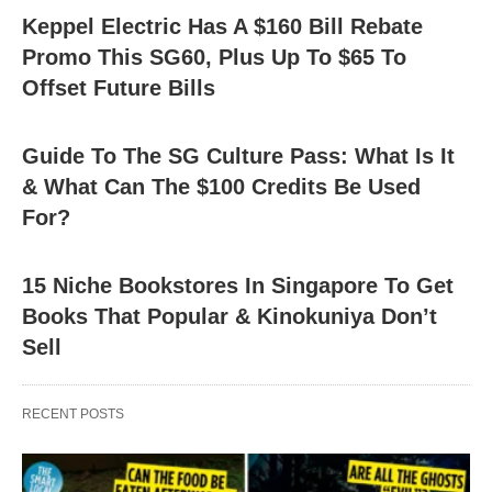
Keppel Electric Has A $160 Bill Rebate
Promo This SG60, Plus Up To $65 To
Offset Future Bills
Guide To The SG Culture Pass: What Is It
& What Can The $100 Credits Be Used
For?
15 Niche Bookstores In Singapore To Get
Books That Popular & Kinokuniya Don’t
Sell
RECENT POSTS