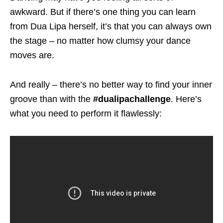
awkward. But if there’s one thing you can learn
from Dua Lipa herself, it’s that you can always own
the stage – no matter how clumsy your dance
moves are.
And really – there’s no better way to find your inner
groove than with the
#dualipachallenge
. Here’s
what you need to perform it flawlessly: