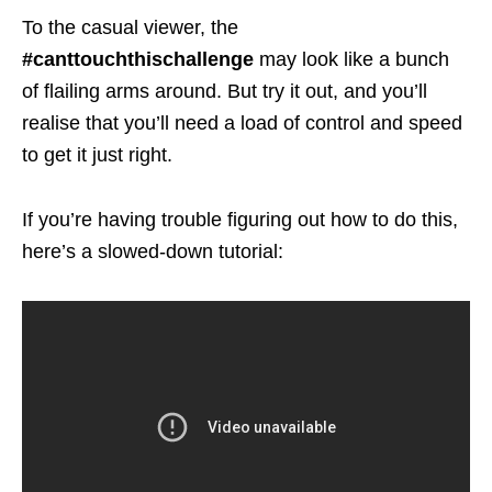
To the casual viewer, the
#canttouchthischallenge
may look like a bunch
of flailing arms around. But try it out, and you’ll
realise that you’ll need a load of control and speed
to get it just right.
If you’re having trouble figuring out how to do this,
here’s a slowed-down tutorial: