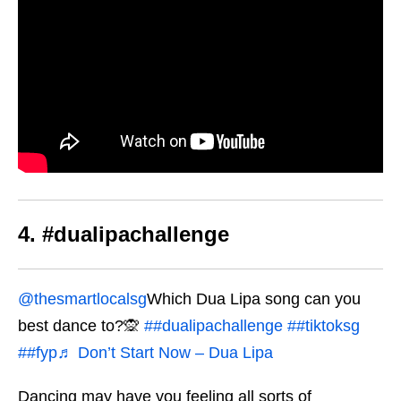
4. #dualipachallenge
@thesmartlocalsg
Which Dua Lipa song can you
best dance to?🙊
##dualipachallenge
##tiktoksg
##fyp
♬ Don’t Start Now – Dua Lipa
Dancing may have you feeling all sorts of