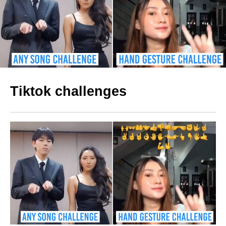
Tiktok challenges