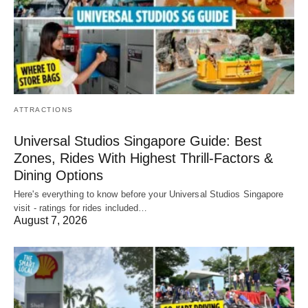
ATTRACTIONS
Universal Studios Singapore Guide: Best
Zones, Rides With Highest Thrill-Factors &
Dining Options
Here's everything to know before your Universal Studios Singapore
visit - ratings for rides included…
August 7, 2026