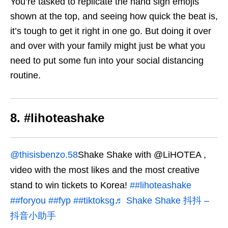
You’re tasked to replicate the hand sign emojis
shown at the top, and seeing how quick the beat is,
it’s tough to get it right in one go. But doing it over
and over with your family might just be what you
need to put some fun into your social distancing
routine.
8. #lihoteashake
@thisisbenzo.58
Shake Shake with @LiHOTEA ,
video with the most likes and the most creative
stand to win tickets to Korea!
##lihoteashake
##foryou
##fyp
##tiktoksg
♬ Shake Shake 抖抖 –
抖音小助手