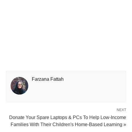
Farzana Fattah
NEXT
Donate Your Spare Laptops & PCs To Help Low-Income
Families With Their Children's Home-Based Learning »