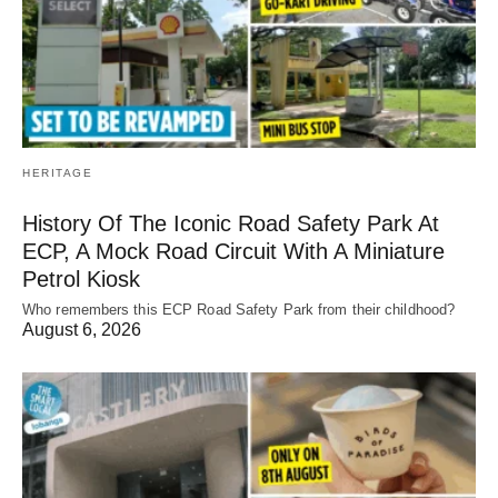
HERITAGE
History Of The Iconic Road Safety Park At
ECP, A Mock Road Circuit With A Miniature
Petrol Kiosk
Who remembers this ECP Road Safety Park from their childhood?
August 6, 2026