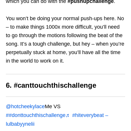
which you can do with the
#pushupchallenge
.
You won’t be doing your normal push-ups here. No
– to make things 1000x more difficult, you’ll need
to go through the motions following the beat of the
song. It’s a tough challenge, but hey – when you’re
perpetually stuck at home, you’ll have all the time
in the world to work on it.
6. #canttouchthischallenge
@hotcheekylace
Me VS
##donttouchthischallenge
♬ #hiteverybeat –
lulbabyynelii