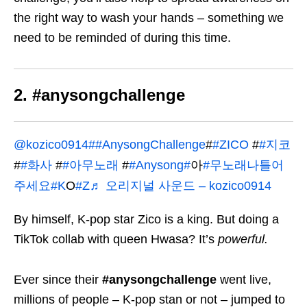
the right way to wash your hands – something we
need to be reminded of during this time.
2. #anysongchallenge
@kozico0914
##AnysongChallenge
#
#ZICO
#
#지코
#
#화사
#
#아무노래
#
#Anysong#
아
#무노래나틀어
주세요#K
O
#Z
♬ 오리지널 사운드 – kozico0914
By himself, K-pop star Zico is a king. But doing a
TikTok collab with queen Hwasa? It’s
powerful
.
Ever since their
#anysongchallenge
went live,
millions of people – K-pop stan or not – jumped to