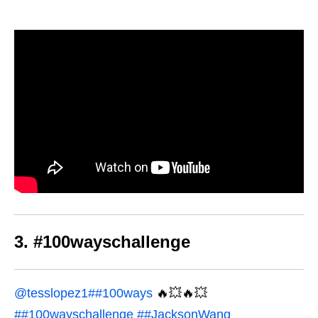
3. #100wayschallenge
@tesslopez1
##100ways
🔥💥🔥💥
##100wayschallenge
##JacksonWang