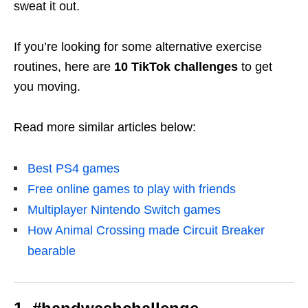
sweat it out.
If you’re looking for some alternative exercise
routines, here are
10 TikTok challenges
to get
you moving.
Read more similar articles below:
Best PS4 games
Free online games to play with friends
Multiplayer Nintendo Switch games
How Animal Crossing made Circuit Breaker
bearable