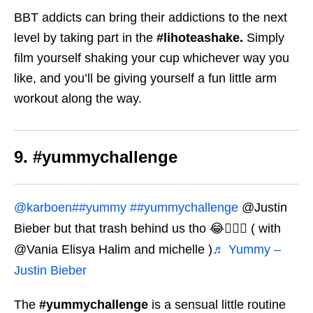
BBT addicts can bring their addictions to the next
level by taking part in the
#lihoteashake.
Simply
film yourself shaking your cup whichever way you
like, and you’ll be giving yourself a fun little arm
workout along the way.
9. #yummychallenge
@karboen
##yummy
##yummychallenge
@Justin
Bieber but that trash behind us tho 😂🤦🏻‍♀️ ( with
@Vania Elisya Halim and michelle )
♬ Yummy –
Justin Bieber
The
#yummychallenge
is a sensual little routine