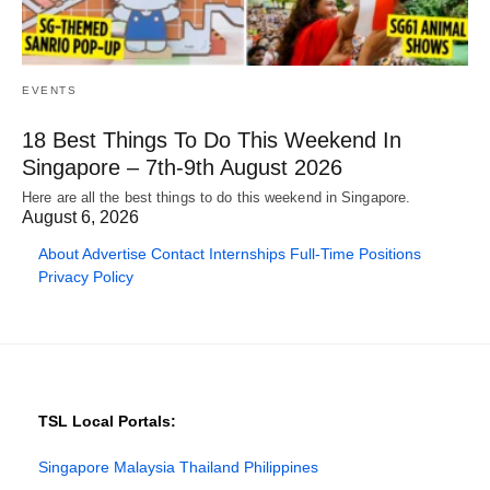
EVENTS
18 Best Things To Do This Weekend In
Singapore – 7th-9th August 2026
Here are all the best things to do this weekend in Singapore.
August 6, 2026
About
Advertise
Contact
Internships
Full-Time Positions
Privacy Policy
TSL Local Portals:
Singapore
Malaysia
Thailand
Philippines