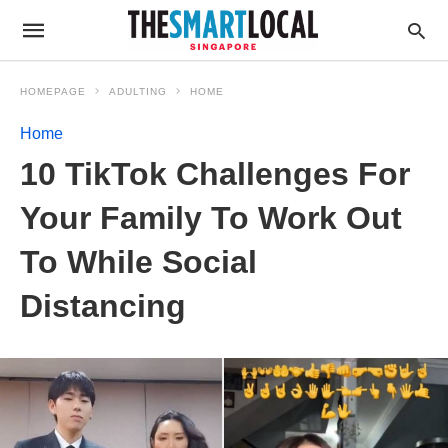
HOMEPAGE
ADULTING
HOME
Home
10 TikTok Challenges For
Your Family To Work Out
To While Social
Distancing