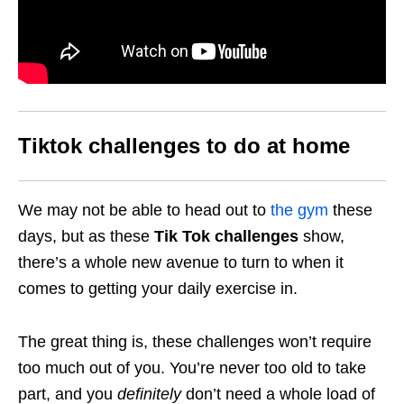
Tiktok challenges to do at home
We may not be able to head out to
the gym
these
days, but as these
Tik Tok challenges
show,
there’s a whole new avenue to turn to when it
comes to getting your daily exercise in.
The great thing is, these challenges won’t require
too much out of you. You’re never too old to take
part, and you
definitely
don’t need a whole load of