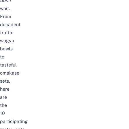
don’t
wait.
From
decadent
truffle
wagyu
bowls
to
tasteful
omakase
sets,
here
are
the
10
participating