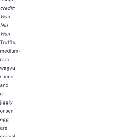
credit:
Wan
Niu
Wan
Truffle,
medium-
rare
wagyu
slices
and
a
jiggly
onsen
egg
are
crucial