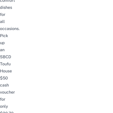
comfort
dishes
for
all
occasions.
Pick
up
an
SBCD
Toufu
House
$50
cash
voucher
for
only