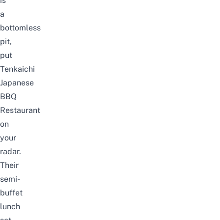
is
a
bottomless
pit
,
put
Tenkaichi
Japanese
BBQ
Restaurant
on
your
radar.
Their
semi-
buffet
lunch