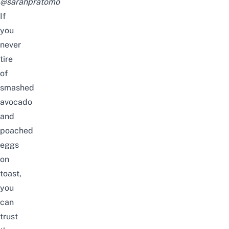
@sarahpratomo
If
you
never
tire
of
smashed
avocado
and
poached
eggs
on
toast,
you
can
trust