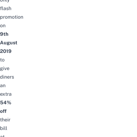
flash
promotion
on
9th
August
2019
to
give
diners
an
extra
54%
off
their
bill
at