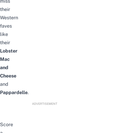
miss
their
Western
faves
like
their
Lobster
Mac
and
Cheese
and
Pappardelle
.
ADVERTISEMENT
Score
a