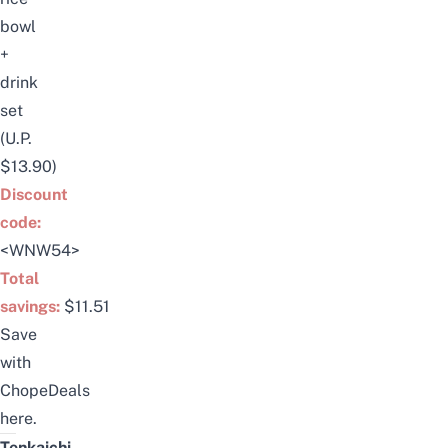
bowl
+
drink
set
(U.P.
$13.90)
Discount
code:
<WNW54>
Total
savings:
$11.51
Save
with
ChopeDeals
here
.
Tenkaichi