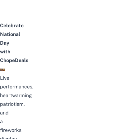
Celebrate
National
Day
with
ChopeDeals
Live
performances,
heartwarming
patriotism,
and
a
fireworks
display