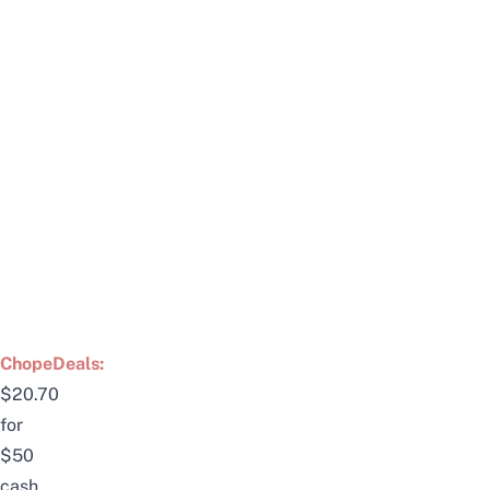
ChopeDeals:
$20.70
for
$50
cash