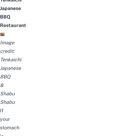
Japanese
BBQ
Restaurant
Image
credit:
Tenkaichi
Japanese
BBQ
&
Shabu
Shabu
If
your
stomach