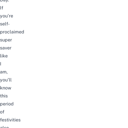
If
you’re
self-
proclaimed
super
saver
like
I
am,
you’ll
know
this
period
of
festivities
also