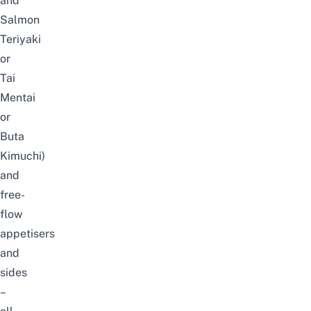
and
Salmon
Teriyaki
or
Tai
Mentai
or
Buta
Kimuchi)
and
free-
flow
appetisers
and
sides
–