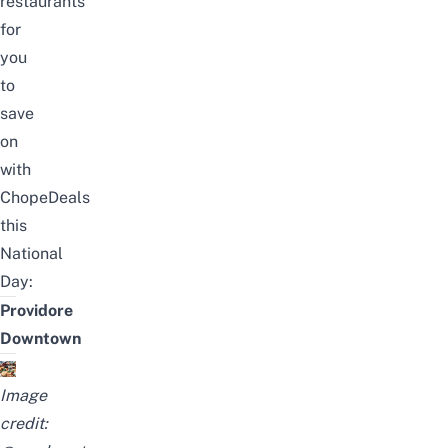
restaurants
for
you
to
save
on
with
ChopeDeals
this
National
Day:
Providore
Downtown
Image
credit: