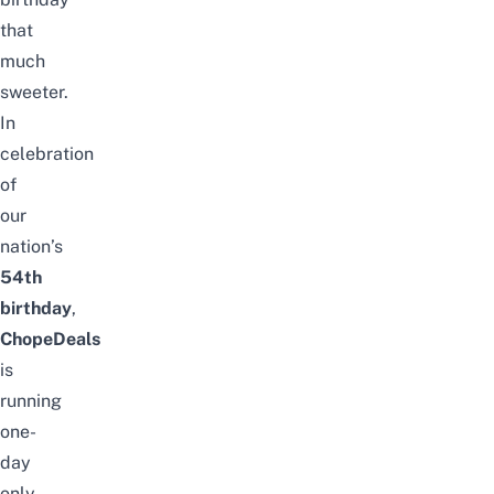
that
much
sweeter.
In
celebration
of
our
nation’s
54th
birthday
,
Chope
Deals
is
running
one-
day
only