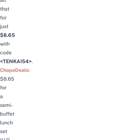
all
that
for
just
$8.65
with
code
<TENKAI54>
.
ChopeDeals:
$8.65
for
a
semi-
buffet
lunch
set