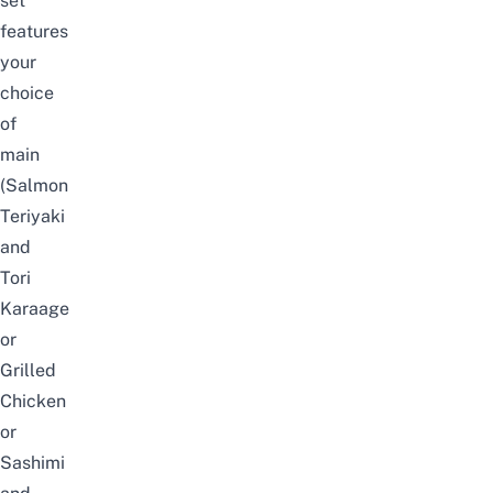
set
features
your
choice
of
main
(Salmon
Teriyaki
and
Tori
Karaage
or
Grilled
Chicken
or
Sashimi