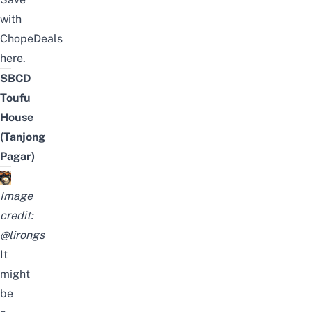
with
ChopeDeals
here
.
SBCD
Toufu
House
(Tanjong
Pagar)
Image
credit:
@lirongs
It
might
be