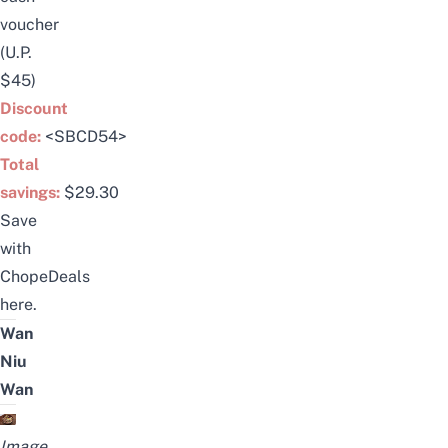
voucher
(U.P.
$45)
Discount
code:
<SBCD54>
Total
savings:
$29.30
Save
with
ChopeDeals
here
.
Wan
Niu
Wan
Image