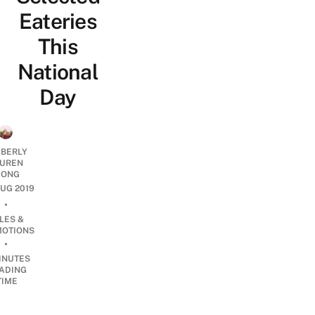
Eateries
This
National
Day
MBERLY
UREN
ONG
AUG 2019
•
LES &
OTIONS
•
INUTES
ADING
TIME