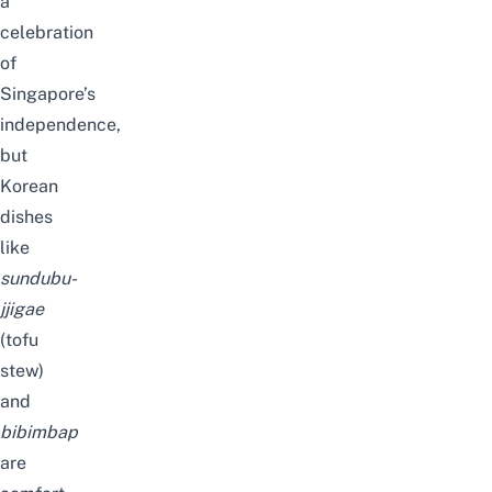
a
celebration
of
Singapore’s
independence,
but
Korean
dishes
like
sundubu-
jjigae
(tofu
stew)
and
bibimbap
are