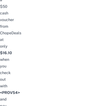
$50
cash
voucher
from
ChopeDeals
at
only
$16.10
when
you
check
out
with
<PROV54>
and
pay