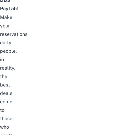
DBS
PayLah!
Make
your
reservations
early
people,
in
reality,
the
best
deals
come
to
those
who