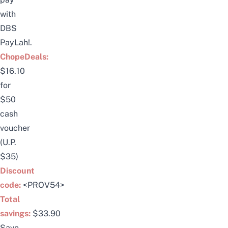
with
DBS
PayLah!.
ChopeDeals:
$16.10
for
$50
cash
voucher
(U.P.
$35)
Discount
code:
<PROV54>
Total
savings:
$33.90
Save