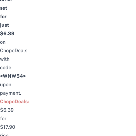
set
for
just
$6.39
on
ChopeDeals
with
code
<WNW54>
upon
payment.
ChopeDeals:
$6.39
for
$17.90
rice