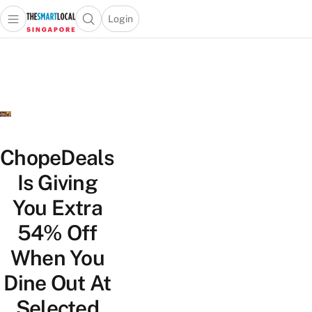
Login
Open main menu
Open search popup
 main menu
TheSmartLocal
Skip to content
–
Singapore’s
Leading
Travel
and
Lifestyle
ChopeDeals
Portal
Is Giving
You Extra
54% Off
When You
Dine Out At
Selected