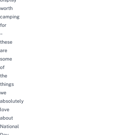
worth
camping
for
–
these
are
some
of
the
things
we
absolutely
love
about
National
Day.