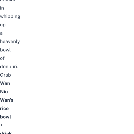
in
whipping
up
a
heavenly
bowl
of
donburi.
Grab
Wan
Niu
Wan’s
rice
bowl
+
drink