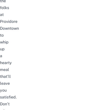
the
folks
at
Providore
Downtown
to
whip
up
a
hearty
meal
that’ll
leave
you
satisfied.
Don’t