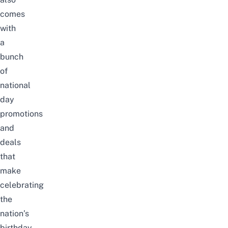
comes
with
a
bunch
of
national
day
promotions
and
deals
that
make
celebrating
the
nation’s
birthday