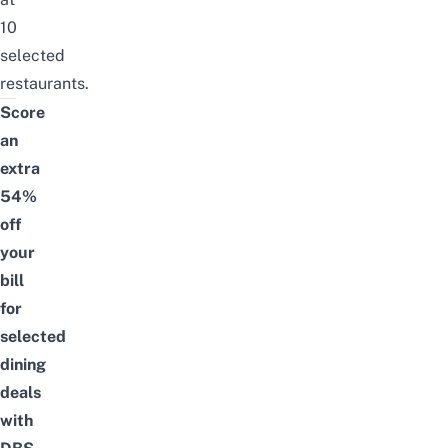
10
selected
restaurants.
Score
an
extra
54%
off
your
bill
for
selected
dining
deals
with