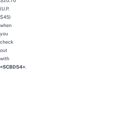
$20.70
(U.P.
$45)
when
you
check
out
with
<SCBD54>
.