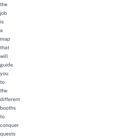
the
job
is
a
map
that
will
guide
you
to
the
different
booths
to
conquer
quests