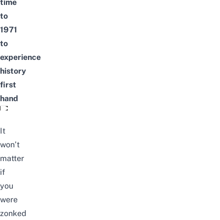
time
to
1971
to
experience
history
first
hand
Murder Mystery RPG game in Changi Village
It
won’t
matter
if
you
were
zonked