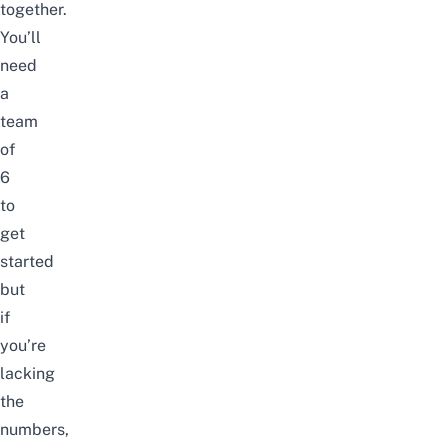
together.
You’ll
need
a
team
of
6
to
get
started
but
if
you’re
lacking
the
numbers,