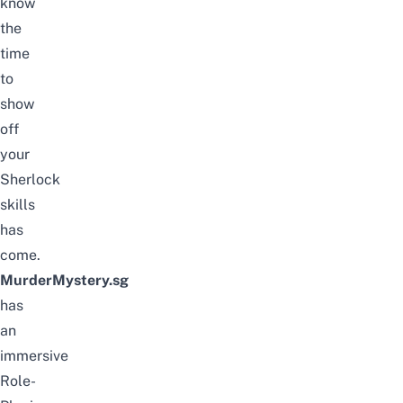
know
the
time
to
show
off
your
Sherlock
skills
has
come.
MurderMystery.sg
has
an
immersive
Role-