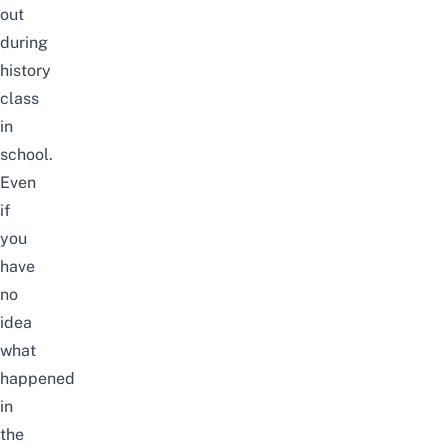
out
during
history
class
in
school.
Even
if
you
have
no
idea
what
happened
in
the