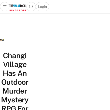
Login
Open main menu
Open search popup
 main menu
TheSmartLocal
Skip to content
–
Singapore’s
Leading
Travel
and
Lifestyle
Changi
Portal
Village
Has An
Outdoor
Murder
Mystery
RPG For