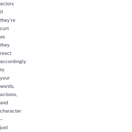
actors
if
they’re
curt
as
they
react
accordingly
to
your
words,
actions,
and
character
–
just