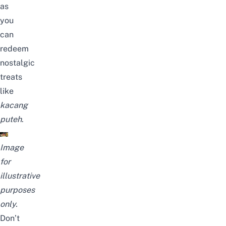
as
you
can
redeem
nostalgic
treats
like
kacang
puteh
.
Image
for
illustrative
purposes
only.
Don’t