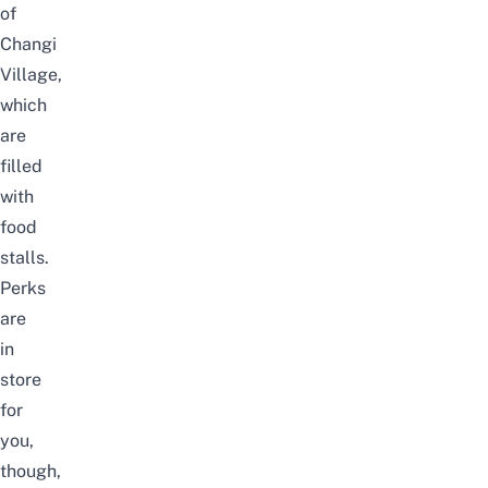
of
Changi
Village,
which
are
filled
with
food
stalls.
Perks
are
in
store
for
you,
though,