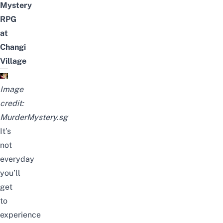
Mystery
RPG
at
Changi
Village
Image
credit:
MurderMystery.sg
It’s
not
everyday
you’ll
get
to
experience