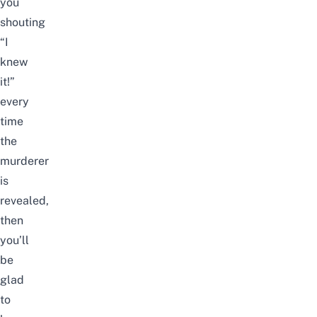
you
shouting
“I
knew
it!”
every
time
the
murderer
is
revealed,
then
you’ll
be
glad
to