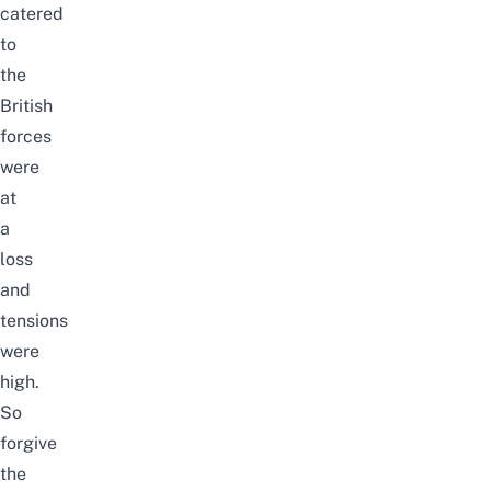
catered
to
the
British
forces
were
at
a
loss
and
tensions
were
high.
So
forgive
the