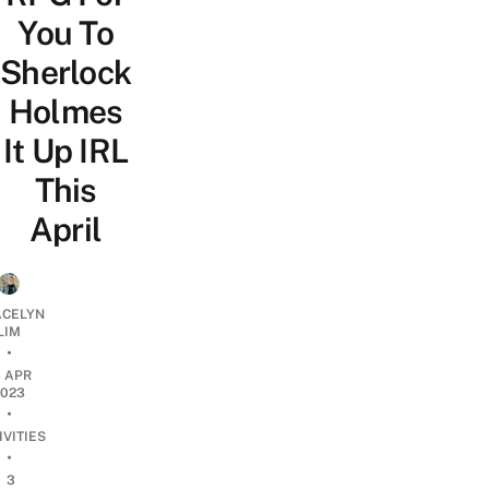
You To
Sherlock
Holmes
It Up IRL
This
April
CELYN
LIM
•
3 APR
2023
•
IVITIES
•
3