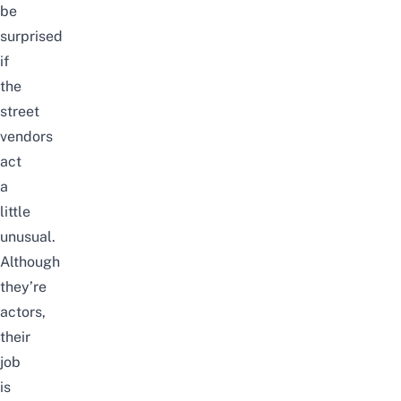
be
surprised
if
the
street
vendors
act
a
little
unusual.
Although
they’re
actors,
their
job
is