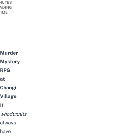
NUTES
ADING
TIME
Murder
Mystery
RPG
at
Changi
Village
If
whodunnits
always
have