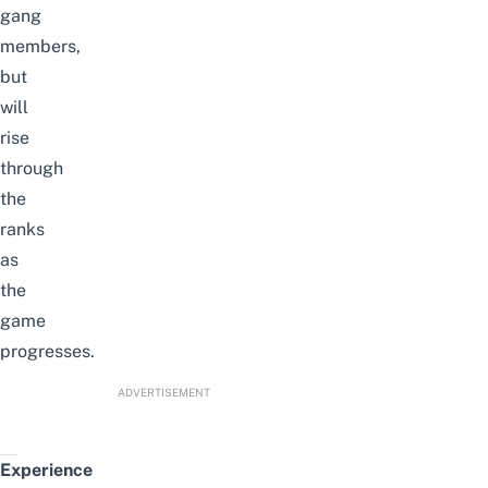
gang
members,
but
will
rise
through
the
ranks
as
the
game
progresses.
ADVERTISEMENT
Experience