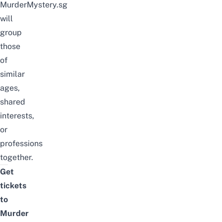
MurderMystery.sg
will
group
those
of
similar
ages,
shared
interests,
or
professions
together.
Get
tickets
to
Murder