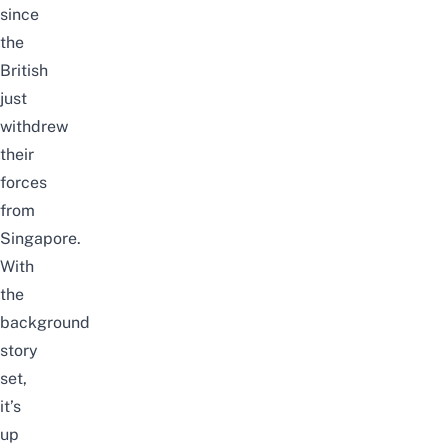
since
the
British
just
withdrew
their
forces
from
Singapore.
With
the
background
story
set,
it’s
up