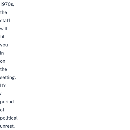
1970s,
the
staff
will
fill
you
in
on
the
setting.
It’s
a
period
of
political
unrest,