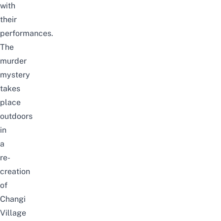
with
their
performances.
The
murder
mystery
takes
place
outdoors
in
a
re-
creation
of
Changi
Village