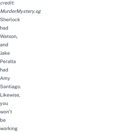
credit:
MurderMystery.sg
Sherlock
had
Watson,
and
Jake
Peralta
had
Amy
Santiago.
Likewise,
you
won’t
be
working