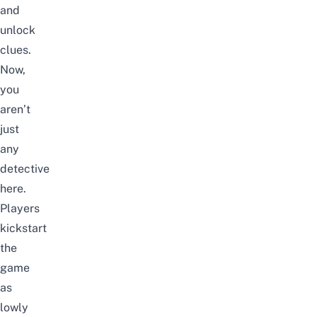
and
unlock
clues.
Now,
you
aren’t
just
any
detective
here.
Players
kickstart
the
game
as
lowly