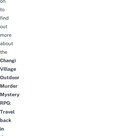
on
to
find
out
more
about
the
Changi
Village
Outdoor
Murder
Mystery
RPG
:
Travel
back
in