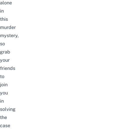
alone
in
this
murder
mystery,
so
grab
your
friends
to
join
you
in
solving
the
case