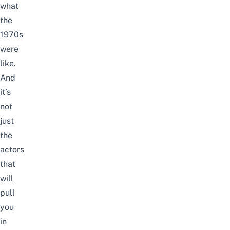
what
the
1970s
were
like.
And
it’s
not
just
the
actors
that
will
pull
you
in