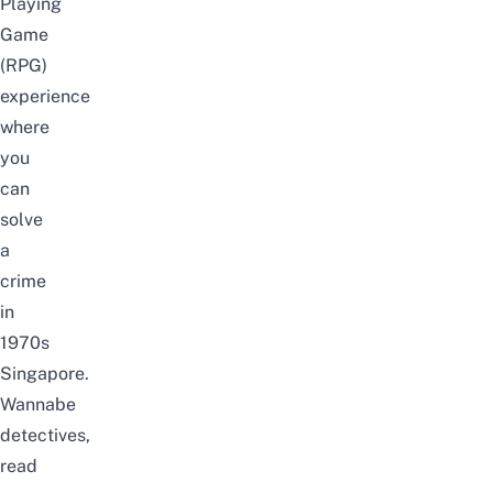
Playing
Game
(RPG)
experience
where
you
can
solve
a
crime
in
1970s
Singapore.
Wannabe
detectives,
read