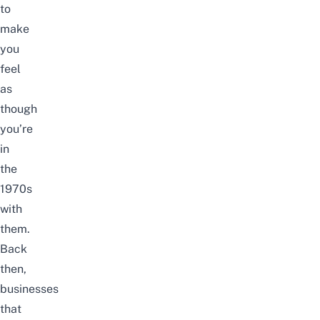
to
make
you
feel
as
though
you’re
in
the
1970s
with
them.
Back
then,
businesses
that