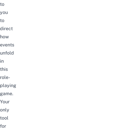
to
you
to
direct
how
events
unfold
in
this
role-
playing
game.
Your
only
tool
for