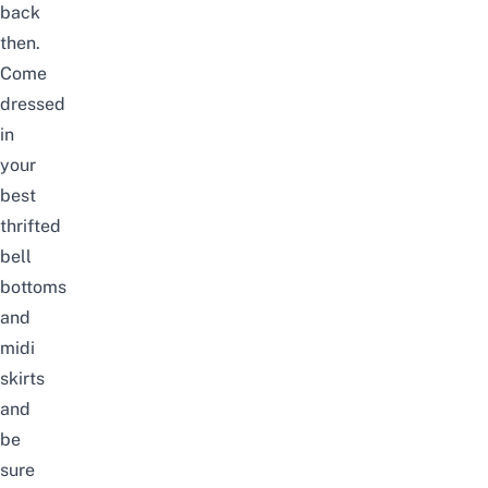
back
then.
Come
dressed
in
your
best
thrifted
bell
bottoms
and
midi
skirts
and
be
sure