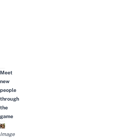
Meet
new
people
through
the
game
Image