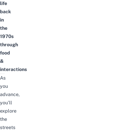
life
back
in
the
1970s
through
food
&
interactions
As
you
advance,
you’ll
explore
the
streets