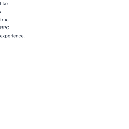
like
a
true
RPG
experience.