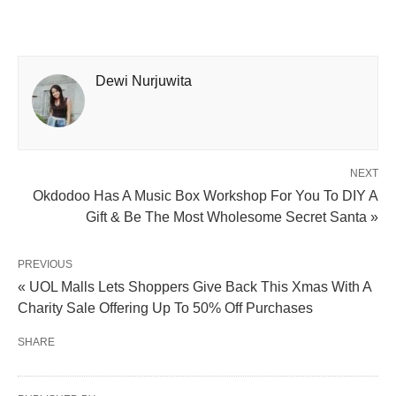
Dewi Nurjuwita
NEXT
Okdodoo Has A Music Box Workshop For You To DIY A
Gift & Be The Most Wholesome Secret Santa »
PREVIOUS
« UOL Malls Lets Shoppers Give Back This Xmas With A
Charity Sale Offering Up To 50% Off Purchases
SHARE