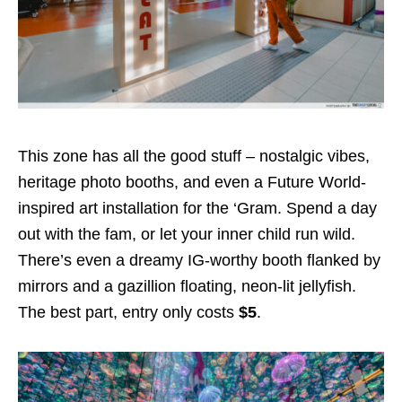
This zone has all the good stuff – nostalgic vibes,
heritage photo booths, and even a Future World-
inspired art installation for the ‘Gram. Spend a day
out with the fam, or let your inner child run wild.
There’s even a dreamy IG-worthy booth flanked by
mirrors and a gazillion floating, neon-lit jellyfish.
The best part, entry only costs
$5
.