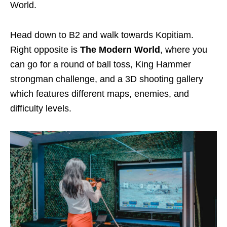
World.
Head down to B2 and walk towards Kopitiam.
Right opposite is
The Modern World
, where you
can go for a round of ball toss, King Hammer
strongman challenge, and a 3D shooting gallery
which features different maps, enemies, and
difficulty levels.