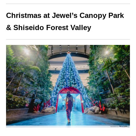
Christmas at Jewel’s Canopy Park
& Shiseido Forest Valley