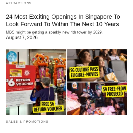
ATTRACTIONS
24 Most Exciting Openings In Singapore To
Look Forward To Within The Next 10 Years
MBS might be getting a sparkly new 4th tower by 2029.
August 7, 2026
SALES & PROMOTIONS