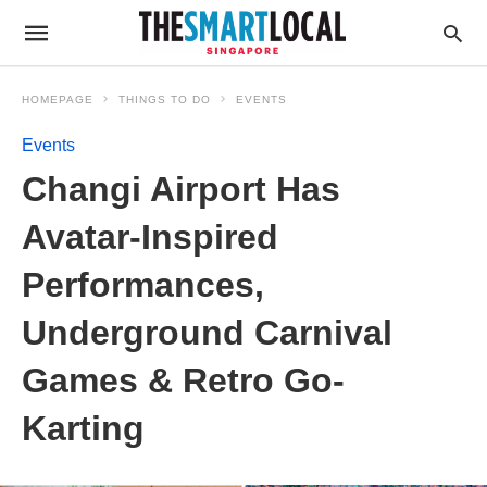
HOMEPAGE
THINGS TO DO
EVENTS
Events
Changi Airport Has
Avatar-Inspired
Performances,
Underground Carnival
Games & Retro Go-
Karting