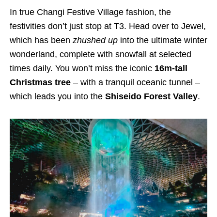
In true Changi Festive Village fashion, the
festivities don’t just stop at T3. Head over to Jewel,
which has been
zhushed up
into the ultimate winter
wonderland, complete with snowfall at selected
times daily. You won’t miss the iconic
16m-tall
Christmas tree
– with a tranquil oceanic tunnel –
which leads you into the
Shiseido Forest Valley
.