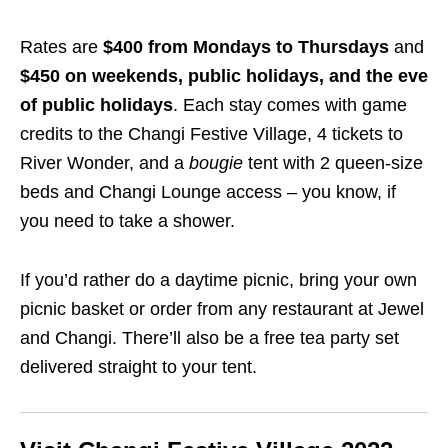
Rates are
$400 from Mondays to Thursdays
and
$450 on weekends, public holidays, and the eve
of public holidays
. Each stay comes with game
credits to the Changi Festive Village, 4 tickets to
River Wonder, and a
bougie
tent with 2 queen-size
beds and Changi Lounge access – you know, if
you need to take a shower.
If you’d rather do a daytime picnic, bring your own
picnic basket or order from any restaurant at Jewel
and Changi. There’ll also be a free tea party set
delivered straight to your tent.