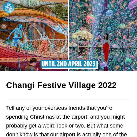
Changi Festive Village 2022
Tell any of your overseas
friends that you’re
spending Christmas at the airport, and you might
probably get a weird look or two. But what some
don’t know is that our airport is actually one of the