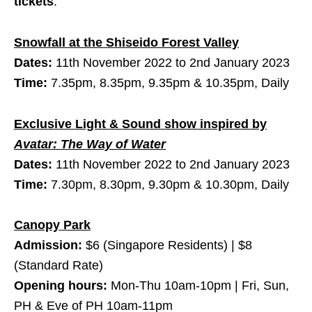
tickets
.
Snowfall at the Shiseido Forest Valley
Dates:
11th November 2022 to 2nd January 2023
Time:
7.35pm, 8.35pm, 9.35pm & 10.35pm, Daily
Exclusive Light & Sound show inspired by
Avatar: The Way of Water
Dates:
11th November 2022 to 2nd January 2023
Time:
7.30pm, 8.30pm, 9.30pm & 10.30pm, Daily
Canopy Park
Admission:
$6 (Singapore Residents) | $8
(Standard Rate)
Opening hours:
Mon-Thu 10am-10pm | Fri, Sun,
PH & Eve of PH 10am-11pm