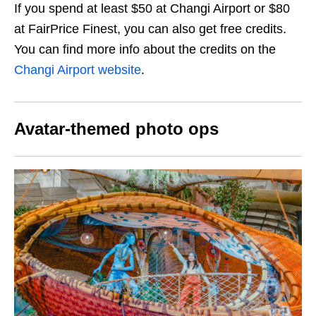
If you spend at least $50 at Changi Airport or $80
at FairPrice Finest, you can also get free credits.
You can find more info about the credits on the
Changi Airport website
.
Avatar-themed photo ops