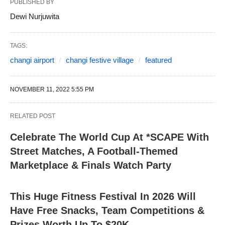
PUBLISHED BY
Dewi Nurjuwita
TAGS:
changi airport
changi festive village
featured
NOVEMBER 11, 2022 5:55 PM
RELATED POST
Celebrate The World Cup At *SCAPE With
Street Matches, A Football-Themed
Marketplace & Finals Watch Party
This Huge Fitness Festival In 2026 Will
Have Free Snacks, Team Competitions &
Prizes Worth Up To $20K