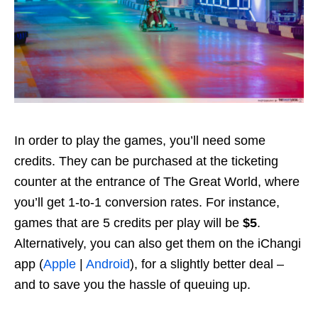
In order to play the games, you’ll need some
credits. They can be purchased at the ticketing
counter at the entrance of The Great World, where
you’ll get 1-to-1 conversion rates. For instance,
games that are 5 credits per play will be
$5
.
Alternatively, you can also get them on the iChangi
app (
Apple
|
Android
), for a slightly better deal –
and to save you the hassle of queuing up.