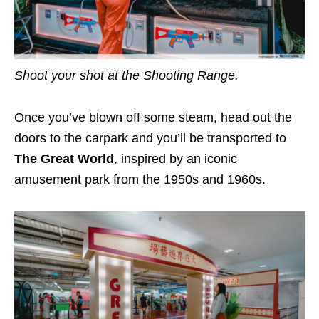
Shoot your shot at the Shooting Range.
Once you’ve blown off some steam, head out the
doors to the carpark and you’ll be transported to
The Great World
, inspired by an iconic
amusement park from the 1950s and 1960s.