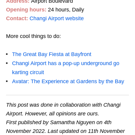
Address:
Airport Boulevard
Opening hours:
24 hours, Daily
Contact:
Changi Airport website
More cool things to do:
The Great Bay Fiesta at Bayfront
Changi Airport has a pop-up underground go
karting circuit
Avatar: The Experience at Gardens by the Bay
This post was done in collaboration with Changi
Airport. However, all opinions are ours.
First published by Samantha Nguyen on 4th
November 2022. Last updated on 11th November