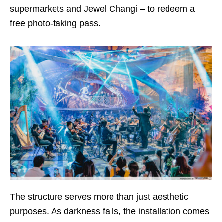
supermarkets and Jewel Changi – to redeem a
free photo-taking pass.
The structure serves more than just aesthetic
purposes. As darkness falls, the installation comes