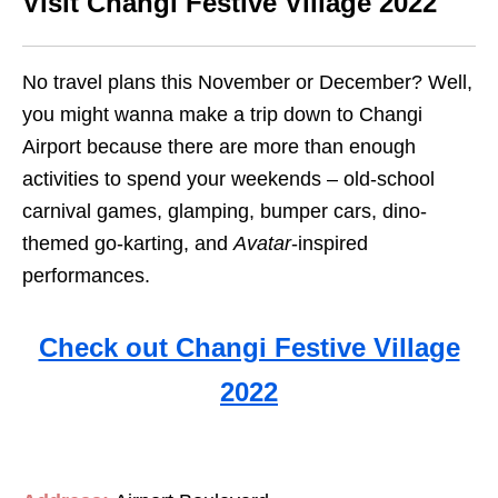
Visit Changi Festive Village 2022
No travel plans this November or December? Well,
you might wanna make a trip down to Changi
Airport because there are more than enough
activities to spend your weekends – old-school
carnival games, glamping, bumper cars, dino-
themed go-karting, and
Avatar
-inspired
performances.
Check out Changi Festive Village
2022