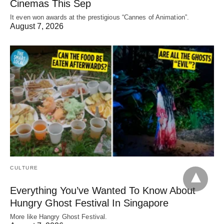
Cinemas This Sep
It even won awards at the prestigious “Cannes of Animation”.
August 7, 2026
CULTURE
Everything You’ve Wanted To Know About
Hungry Ghost Festival In Singapore
More like Hangry Ghost Festival.