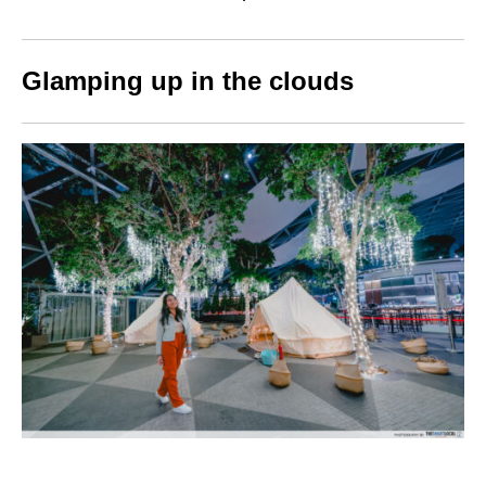
Glamping up in the clouds