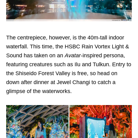
The centrepiece, however, is the 40m-tall indoor
waterfall. This time, the HSBC Rain Vortex Light &
Sound has taken on an
Avatar
-inspired persona,
featuring creatures such as Ilu and Tulkun. Entry to
the Shiseido Forest Valley is free, so head on
down after dinner at Jewel Changi to catch a
glimpse of the waterworks.