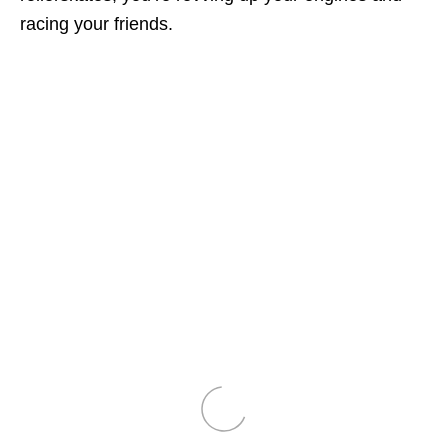
racing your friends.