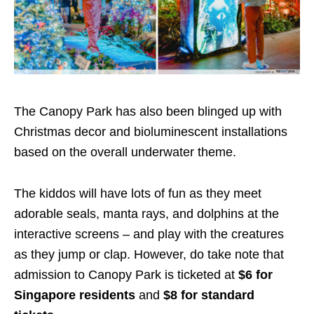
The Canopy Park has also been blinged up with
Christmas decor and bioluminescent installations
based on the overall underwater theme.
The kiddos will have lots of fun as they meet
adorable seals, manta rays, and dolphins at the
interactive screens – and play with the creatures
as they jump or clap. However, do take note that
admission to Canopy Park is ticketed at
$6 for
Singapore residents
and
$8 for standard