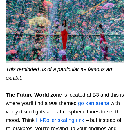
This reminded us of a particular IG-famous art
exhibit.
The Future World
zone is located at B3 and this is
where you’ll find a 90s-themed
go-kart arena
with
vibey disco lights and atmospheric tunes to set the
mood. Think
Hi-Roller skating rink
– but instead of
rollerskates, you’re revving up your engines and