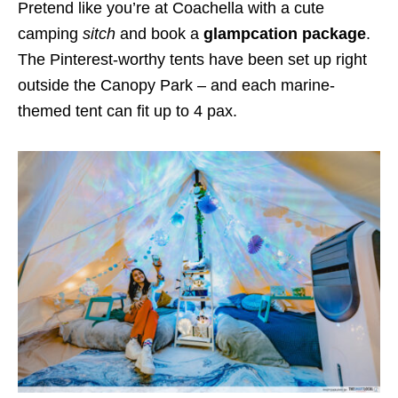
Pretend like you’re at Coachella with a cute
camping
sitch
and book a
glampcation package
.
The Pinterest-worthy tents have been set up right
outside the Canopy Park – and each marine-
themed tent can fit up to 4 pax.