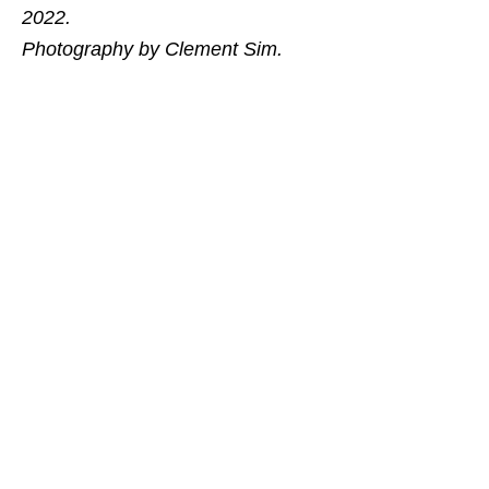
2022.
Photography by Clement Sim.