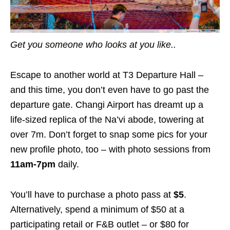
Get you someone who looks at you like..
Escape to another world at T3 Departure Hall –
and this time, you don’t even have to go past the
departure gate. Changi Airport has dreamt up a
life-sized replica of the Na’vi abode, towering at
over 7m. Don’t forget to snap some pics for your
new profile photo, too – with photo sessions from
11am-7pm
daily.
You’ll have to purchase a photo pass at
$5
.
Alternatively,
spend a minimum of $50 at a
participating retail or F&B outlet – or $80 for