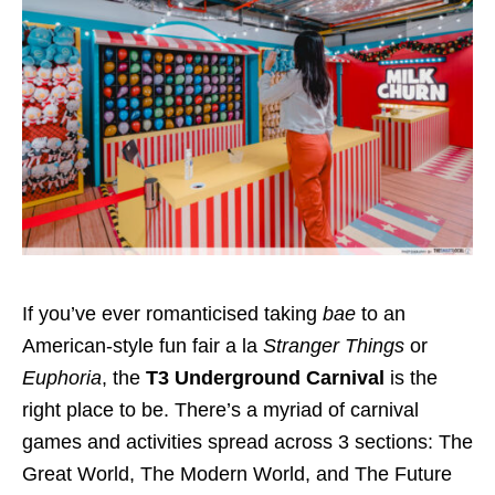
If you’ve ever romanticised taking
bae
to an
American-style fun fair
a la
Stranger Things
or
Euphoria
, the
T3 Underground Carnival
is the
right place to be. There’s a myriad of carnival
games and activities spread across 3 sections: The
Great World, The Modern World, and The Future