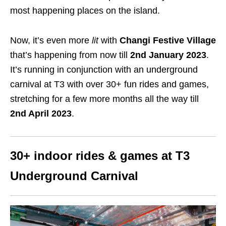
most happening places on the island.
Now, it’s even more
lit
with
Changi Festive Village
that’s happening from now till
2nd January 2023
.
It’s running in conjunction with an underground
carnival at T3 with over 30+ fun rides and games,
stretching for a few more months all the way till
2nd April 2023
.
30+ indoor rides & games at T3
Underground Carnival