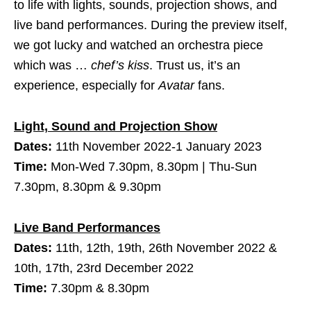
to life with lights, sounds, projection shows, and
live band performances. During the preview itself,
we got lucky and watched an orchestra piece
which was …
chef’s kiss
. Trust us, it’s an
experience, especially for
Avatar
fans.
Light, Sound and Projection Show
Dates:
11th November 2022-1 January 2023
Time:
Mon-Wed 7.30pm, 8.30pm | Thu-Sun
7.30pm, 8.30pm & 9.30pm
Live Band Performances
Dates:
11th, 12th, 19th, 26th November 2022 &
10th, 17th, 23rd December 2022
Time:
7.30pm & 8.30pm