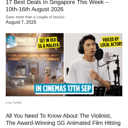
17 Best Deals In Singapore This Week –
10th-16th August 2026
Save more than a couple of bucks!
August 7, 2026
CULTURE
All You Need To Know About The Violinist,
The Award-Winning SG Animated Film Hitting