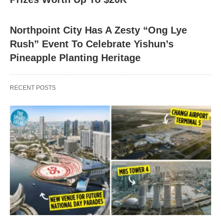
Northpoint City Has A Zesty “Ong Lye
Rush” Event To Celebrate Yishun’s
Pineapple Planting Heritage
RECENT POSTS