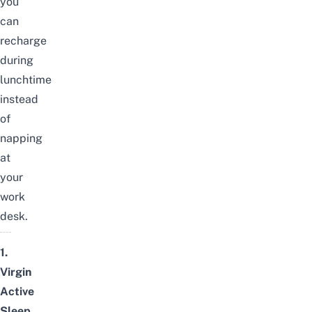
you
can
recharge
during
lunchtime
instead
of
napping
at
your
work
desk.
1.
Virgin
Active
Sleep