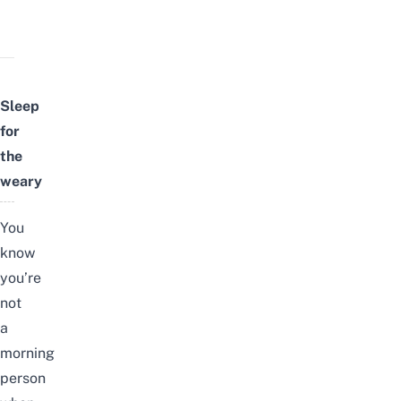
Sleep
for
the
weary
You
know
you’re
not
a
morning
person