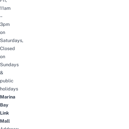
Fri,
11am
–
3pm
on
Saturdays,
Closed
on
Sundays
&
public
holidays
Marina
Bay
Link
Mall