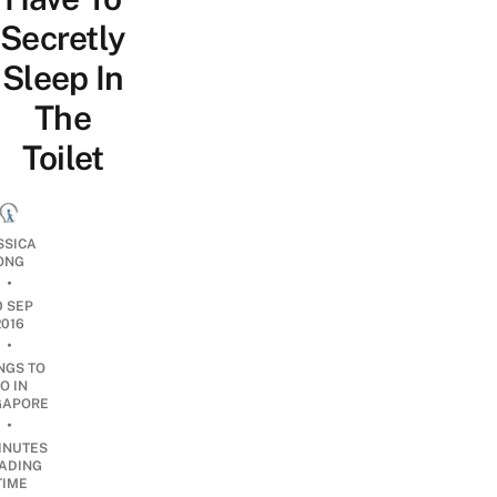
Secretly
Sleep In
The
Toilet
SSICA
ONG
•
0 SEP
2016
•
NGS TO
O IN
GAPORE
•
INUTES
ADING
TIME