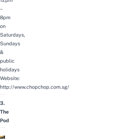
12pm
–
8pm
on
Saturdays,
Sundays
&
public
holidays
Website:
http://www.chopchop.com.sg/
3.
The
Pod