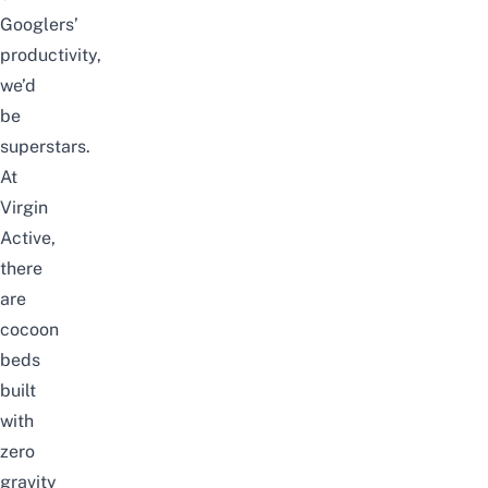
Googlers’
productivity,
we’d
be
superstars.
At
Virgin
Active,
there
are
cocoon
beds
built
with
zero
gravity