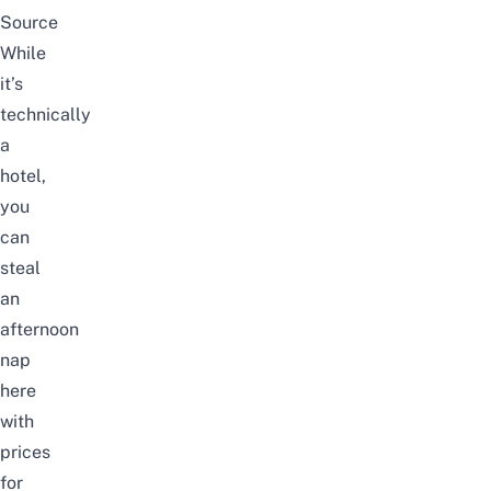
Source
While
it’s
technically
a
hotel,
you
can
steal
an
afternoon
nap
here
with
prices
for