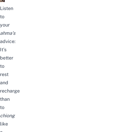
Listen
to
your
ahma’s
advice:
It’s
better
to
rest
and
recharge
than
to
chiong
like