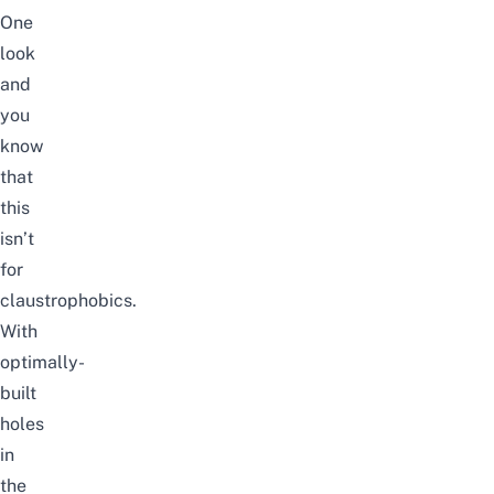
One
look
and
you
know
that
this
isn’t
for
claustrophobics.
With
optimally-
built
holes
in
the