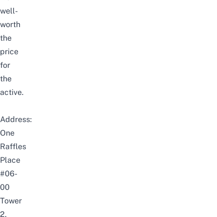
well-
worth
the
price
for
the
active.
Address:
One
Raffles
Place
#06-
00
Tower
2,