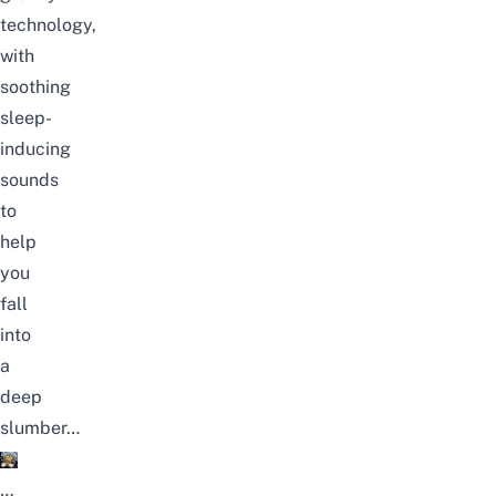
technology,
with
soothing
sleep-
inducing
sounds
to
help
you
fall
into
a
deep
slumber…
…