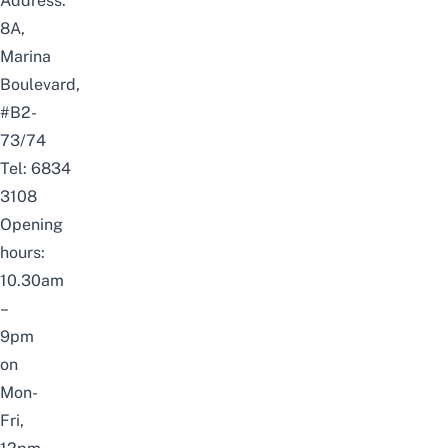
Address:
8A,
Marina
Boulevard,
#B2-
73/74
Tel: 6834
3108
Opening
hours:
10.30am
–
9pm
on
Mon-
Fri,