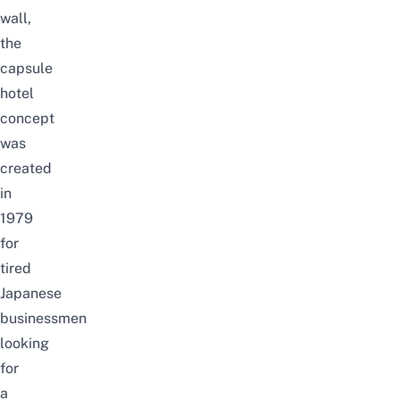
wall,
the
capsule
hotel
concept
was
created
in
1979
for
tired
Japanese
businessmen
looking
for
a