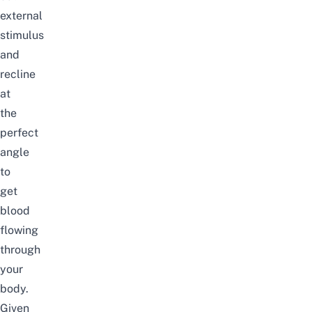
external
stimulus
and
recline
at
the
perfect
angle
to
get
blood
flowing
through
your
body.
Given