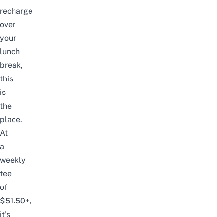
recharge
over
your
lunch
break,
this
is
the
place.
At
a
weekly
fee
of
$51.50+,
it’s