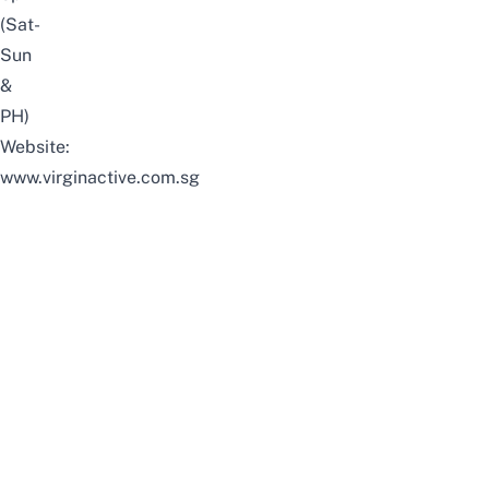
(Sat-
Sun
&
PH)
Website:
www.virginactive.com.sg