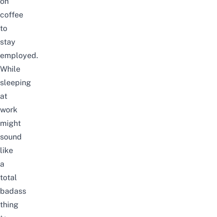
on
coffee
to
stay
employed.
While
sleeping
at
work
might
sound
like
a
total
badass
thing