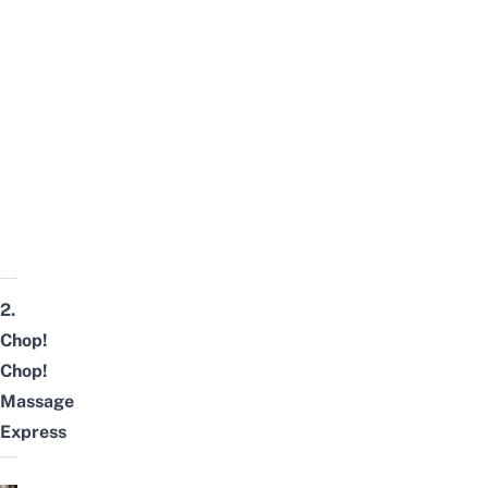
2.
Chop!
Chop!
Massage
Express