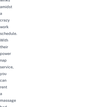
winks
amidst
a
crazy
work
schedule.
With
their
power
nap
service,
you
can
rent
a
massage