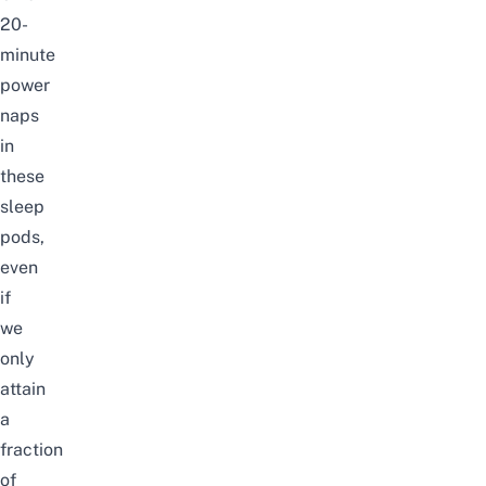
20-
minute
power
naps
in
these
sleep
pods,
even
if
we
only
attain
a
fraction
of