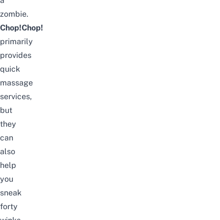
a
zombie.
Chop!Chop!
primarily
provides
quick
massage
services,
but
they
can
also
help
you
sneak
forty