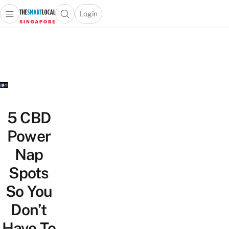
Login
Open main menu
Open search popup
 main menu
TheSmartLocal
Skip to content
–
Singapore’s
Leading
Travel
and
Lifestyle
5 CBD
Portal
Power
Nap
Spots
So You
Don’t
Have To