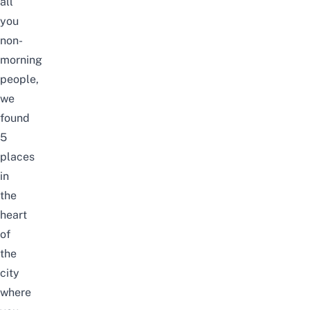
all
you
non-
morning
people,
we
found
5
places
in
the
heart
of
the
city
where