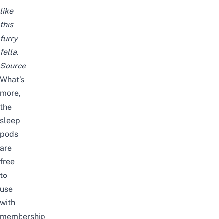
like
this
furry
fella.
Source
What’s
more,
the
sleep
pods
are
free
to
use
with
membership