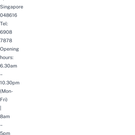
Singapore
048616
Tel:
6908
7878
Opening
hours:
6.30am
–
10.30pm
(Mon-
Fri)
|
8am
–
5pm