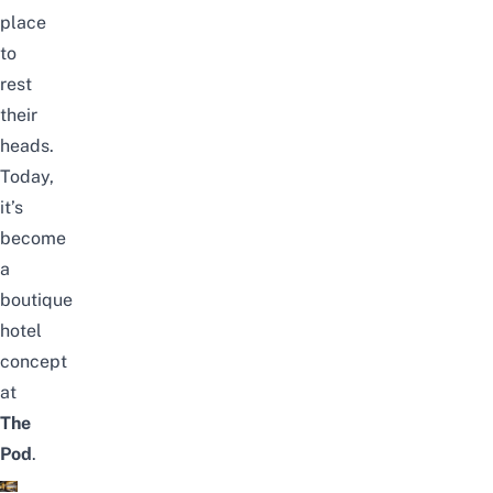
place
to
rest
their
heads.
Today,
it’s
become
a
boutique
hotel
concept
at
The
Pod
.