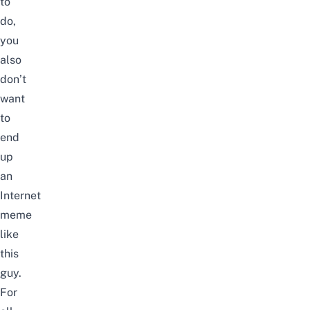
to
do,
you
also
don’t
want
to
end
up
an
Internet
meme
like
this
guy
.
For