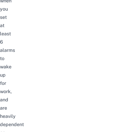
when
you
set
at
least
6
alarms
to
wake
up
for
work
,
and
are
heavily
dependent