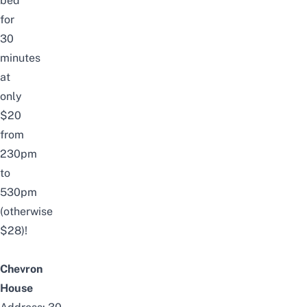
bed
for
30
minutes
at
only
$20
from
230pm
to
530pm
(otherwise
$28)!
Chevron
House