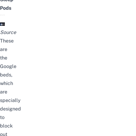
Pods
Source
These
are
the
Google
beds,
which
are
specially
designed
to
block
out