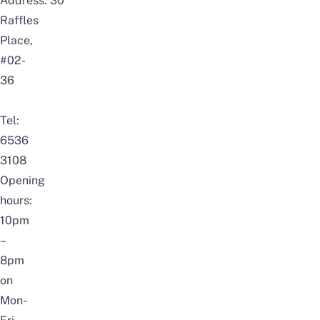
Address: 30
Raffles
Place,
#02-
36
Tel:
6536
3108
Opening
hours:
10pm
–
8pm
on
Mon-