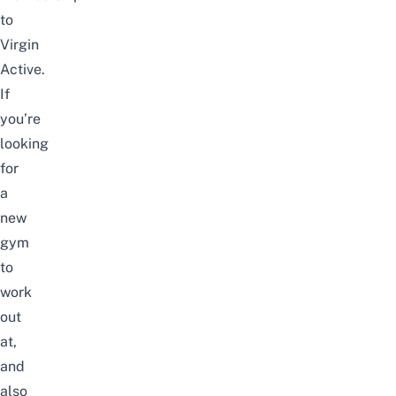
to
Virgin
Active.
If
you’re
looking
for
a
new
gym
to
work
out
at,
and
also