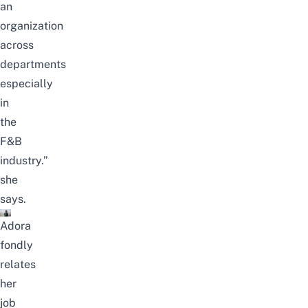
an
organization
across
departments
especially
in
the
F&B
industry.”
she
says.
Adora
fondly
relates
her
job