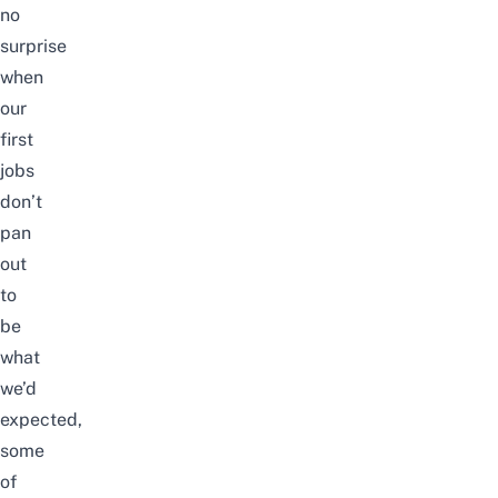
no
surprise
when
our
first
jobs
don’t
pan
out
to
be
what
we’d
expected,
some
of