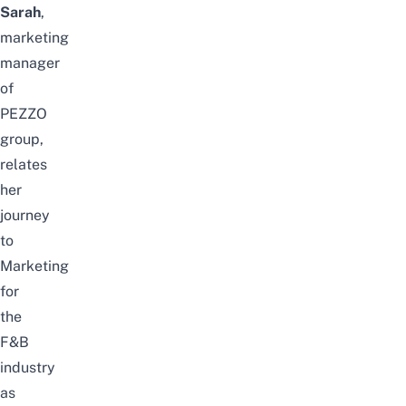
Sarah
,
marketing
manager
of
PEZZO
group,
relates
her
journey
to
Marketing
for
the
F&B
industry
as