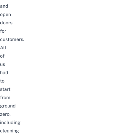
and
open
doors
for
customers.
All
of
us
had
to
start
from
ground
zero,
including
cleaning