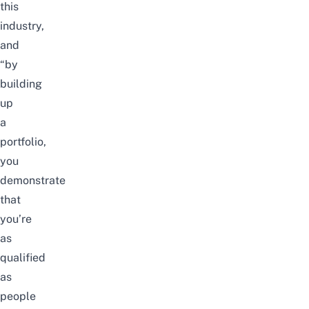
this
industry,
and
“by
building
up
a
portfolio,
you
demonstrate
that
you’re
as
qualified
as
people