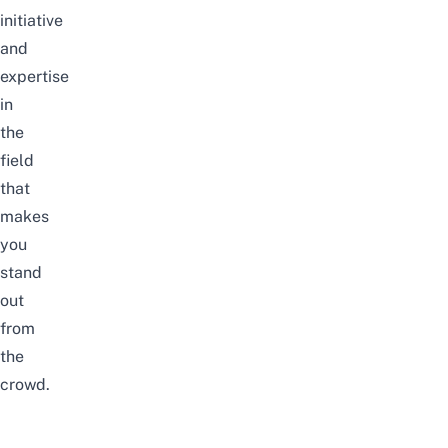
initiative
and
expertise
in
the
field
that
makes
you
stand
out
from
the
crowd.