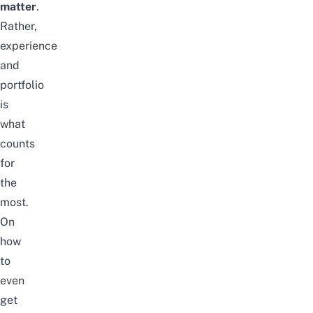
matter
.
Rather,
experience
and
portfolio
is
what
counts
for
the
most.
On
how
to
even
get