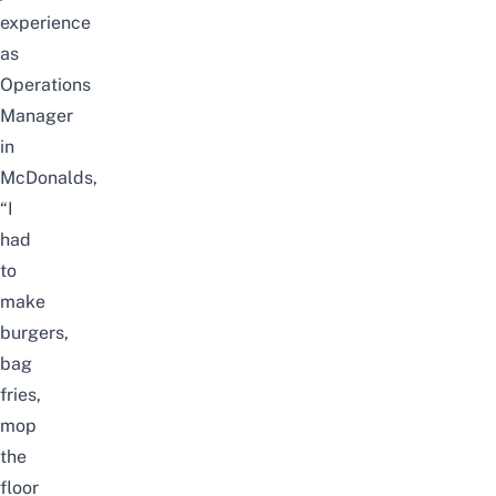
experience
as
Operations
Manager
in
McDonalds,
“I
had
to
make
burgers,
bag
fries,
mop
the
floor