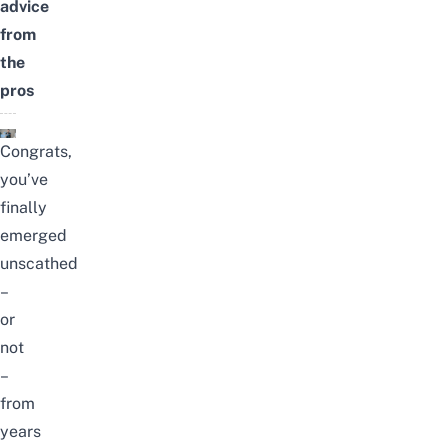
advice
from
the
pros
Congrats,
you’ve
finally
emerged
unscathed
–
or
not
–
from
years