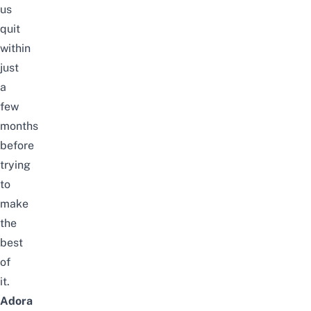
us
quit
within
just
a
few
months
before
trying
to
make
the
best
of
it.
Adora