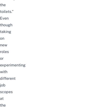
the
toilets.”
Even
though
taking
on
new
roles
or
experimenting
with
different
job
scopes
at
the