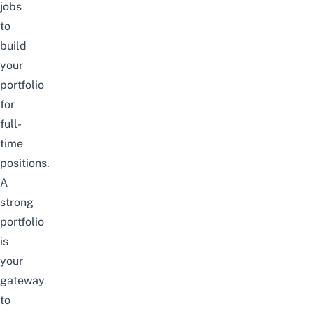
jobs
to
build
your
portfolio
for
full-
time
positions.
A
strong
portfolio
is
your
gateway
to