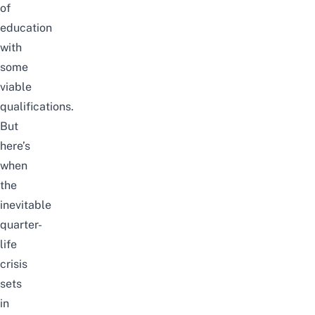
of
education
with
some
viable
qualifications.
But
here’s
when
the
inevitable
quarter-
life
crisis
sets
in