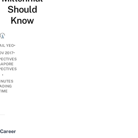
Should
Know
•
AIL YEO
•
OV 2017
PECTIVES
GAPORE
PECTIVES
•
INUTES
ADING
TIME
Career