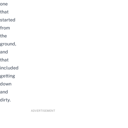
one
that
started
from
the
ground,
and
that
included
getting
down
and
dirty.
ADVERTISEMENT