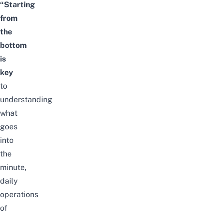
“Starting
from
the
bottom
is
key
to
understanding
what
goes
into
the
minute,
daily
operations
of