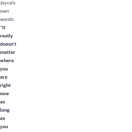
Joyce’s
own
words:
“
It
really
doesn’t
matter
where
you
are
right
now
as
long
as
you