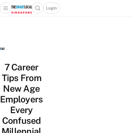
Login
Open main menu
Open search popup
 main menu
TheSmartLocal
Skip to content
–
Singapore’s
Leading
Travel
and
Lifestyle
7 Career
Portal
Tips From
New Age
Employers
Every
Confused
Millennial