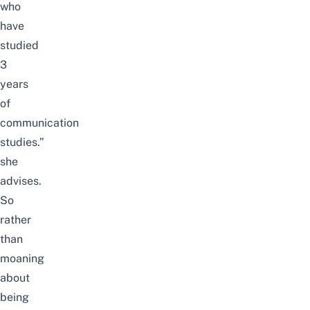
who
have
studied
3
years
of
communication
studies.”
she
advises.
So
rather
than
moaning
about
being