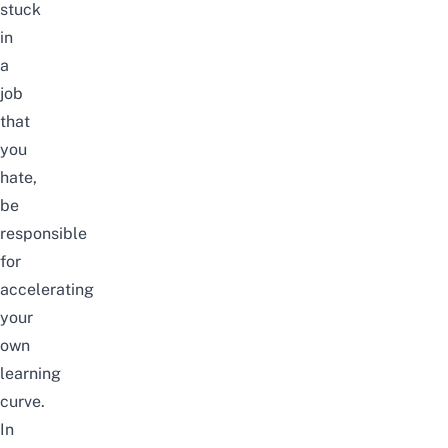
stuck
in
a
job
that
you
hate,
be
responsible
for
accelerating
your
own
learning
curve.
In