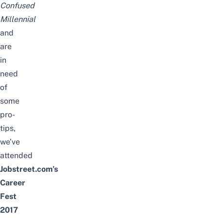
Confused
Millennial
and
are
in
need
of
some
pro-
tips,
we’ve
attended
Jobstreet.com’s
Career
Fest
2017