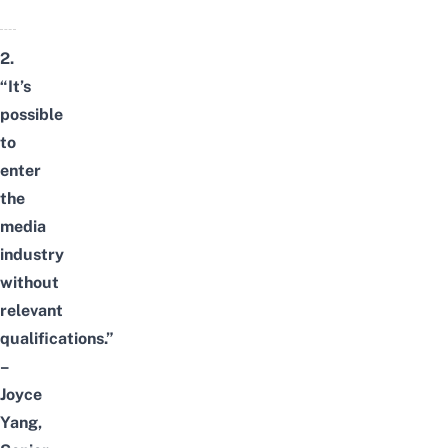
2.
“It’s
possible
to
enter
the
media
industry
without
relevant
qualifications.”
–
Joyce
Yang,