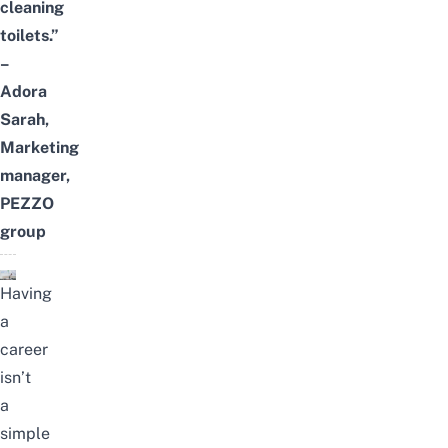
cleaning
toilets.”
–
Adora
Sarah,
Marketing
manager,
PEZZO
group
Having
a
career
isn’t
a
simple