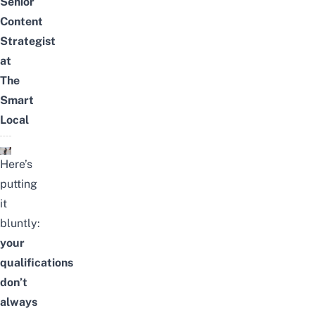
Senior
Content
Strategist
at
The
Smart
Local
Here’s
putting
it
bluntly:
your
qualifications
don’t
always