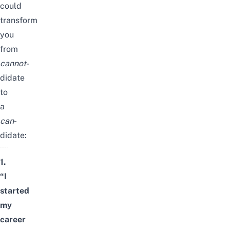
could
transform
you
from
cannot
-
didate
to
a
can
-
didate:
1.
“I
started
my
career