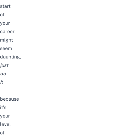
start
of
your
career
might
seem
daunting,
just
do
i
t
–
because
it’s
your
level
of