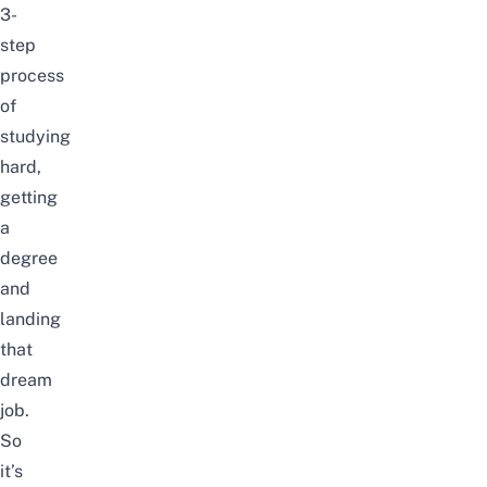
3-
step
process
of
studying
hard,
getting
a
degree
and
landing
that
dream
job.
So
it’s