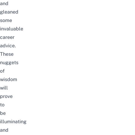
and
gleaned
some
invaluable
career
advice.
These
nuggets
of
wisdom
will
prove
to
be
illuminating
and