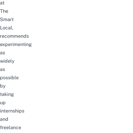
at
The
Smart
Local,
recommends
experimenting
as
widely
as
possible
by
taking
up
internships
and
freelance