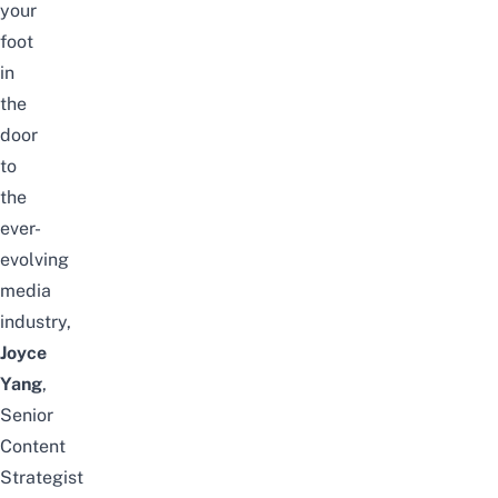
your
foot
in
the
door
to
the
ever-
evolving
media
industry,
Joyce
Yang
,
Senior
Content
Strategist