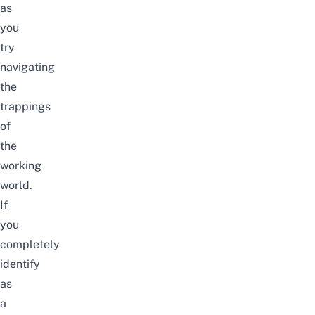
as
you
try
navigating
the
trappings
of
the
working
world.
If
you
completely
identify
as
a