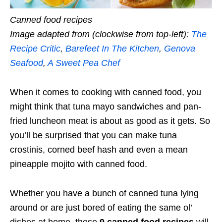
Canned food recipes
Image adapted from (clockwise from top-left):
The
Recipe Critic
,
Barefeet In The Kitchen
,
Genova
Seafood
,
A Sweet Pea Chef
When it comes to cooking with canned food, you
might think that tuna mayo sandwiches and pan-
fried luncheon meat is about as good as it gets. So
you’ll be surprised that you can make tuna
crostinis, corned beef hash and even a mean
pineapple mojito with canned food.
Whether you have a bunch of canned tuna lying
around or are just bored of eating the same ol’
dishes at home, these
9 canned food recipes
will