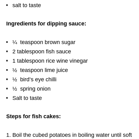
salt to taste
Ingredients for dipping sauce:
¼ teaspoon brown sugar
2 tablespoon fish sauce
1 tablespoon rice wine vinegar
½ teaspoon lime juice
½ bird’s eye chilli
½ spring onion
Salt to taste
Steps for fish cakes:
Boil the cubed potatoes in boiling water until soft