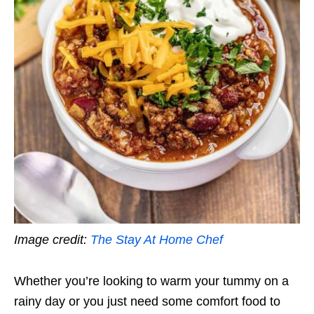
Image credit:
The Stay At Home Chef
Whether you’re looking to warm your tummy on a
rainy day or you just need some comfort food to