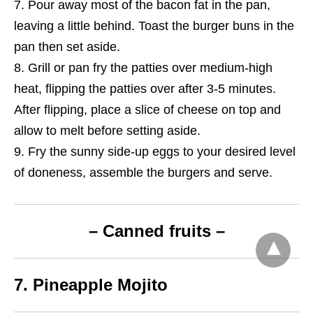
Pour away most of the bacon fat in the pan,
leaving a little behind. Toast the burger buns in the
pan then set aside.
Grill or pan fry the patties over medium-high
heat, flipping the patties over after 3-5 minutes.
After flipping, place a slice of cheese on top and
allow to melt before setting aside.
Fry the sunny side-up eggs to your desired level
of doneness, assemble the burgers and serve.
– Canned fruits –
7. Pineapple Mojito