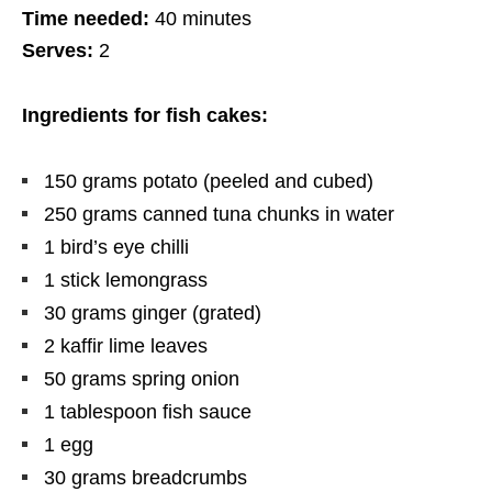
Time needed:
40 minutes
Serves:
2
Ingredients for fish cakes:
150
grams
potato (peeled and cubed)
250
grams
canned tuna chunks in water
1 bird’s eye chilli
1 stick lemongrass
30
grams
ginger (grated)
2 kaffir lime leaves
50
grams
spring onion
1 tablespoon fish sauce
1 egg
30
grams
breadcrumbs