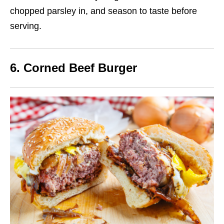
chopped parsley in
, and season to taste before
serving.
6. Corned Beef Burger