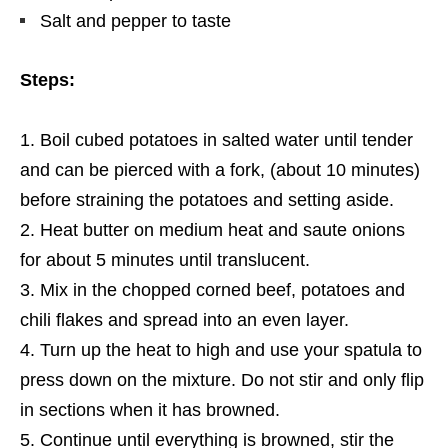
Salt and pepper to taste
Steps:
Boil cubed potatoes in salted water until tender
and can be pierced with a fork,
(about 10 minutes)
before straining the potatoes and setting aside.
Heat butter on medium heat and saute onions
for about 5 minutes until translucent.
Mix in the chopped corned beef, potatoes and
chili flakes and spread into an even layer.
Turn
up
the heat to high and use your spatula to
press down on the mixture. Do not stir and only flip
in sections when it has browned.
Continue until everything is browned,
stir the