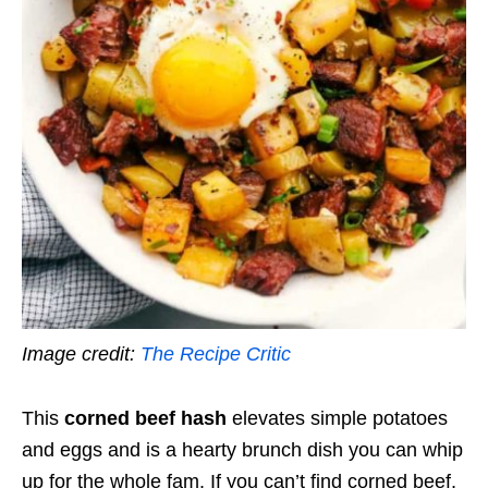
Image credit:
The Recipe Critic
This
corned beef hash
elevates simple potatoes
and eggs and is a hearty brunch dish you can whip
up for the whole fam. If you can’t find corned beef,