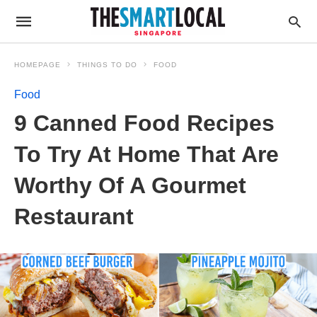
HOMEPAGE
THINGS TO DO
FOOD
Food
9 Canned Food Recipes
To Try At Home That Are
Worthy Of A Gourmet
Restaurant