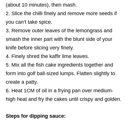
(about 10 minutes), then mash.
Slice the chilli finely and remove
more seeds if
you can’t take spice.
Remove outer leaves of the lemongrass and
smash the inner part with the blunt side of your
knife before slicing very finely.
Finely shred the kaffir lime leaves.
Mix all the fish cake ingredients together and
form into golf
ball-sized lumps
. Flatten slightly to
create a patty.
Heat 1CM of oil in a frying pan over medium-
high heat and fry the cakes until crispy and golden.
Steps for dipping sauce: