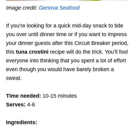
Image credit:
Genova Seafood
If you’re looking for a quick mid-day snack to tide
you over until dinner time or if you want to impress
your dinner guests after this Circuit Breaker period,
this
tuna crostini
recipe will do the trick. You’ll fool
everyone into thinking that you spent a lot of effort
even though
you would have barely broken a
sweat.
Time needed:
10-15 minutes
Serves:
4-6
Ingredients: