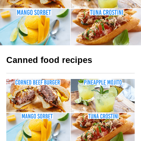
Canned food recipes