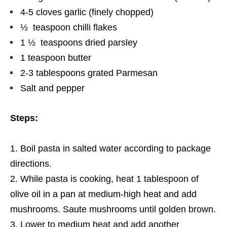
4-5 cloves garlic (finely chopped)
½ teaspoon chilli flakes
1 ½ teaspoons dried parsley
1 teaspoon butter
2-3 tablespoons grated Parmesan
Salt and pepper
Steps:
Boil pasta in salted water according to package
directions.
While pasta is cooking, heat 1 tablespoon
of
olive oil in a pan
at
medium-high heat and add
mushrooms. Saute mushrooms until golden brown.
Lower to medium heat and add another