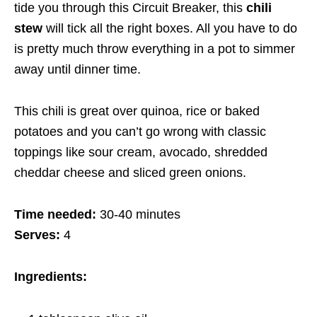
tide you through this Circuit Breaker, this
chili
stew
will tick all the right boxes. All you have to do
is pretty much throw everything in a pot to simmer
away until dinner time.
This chili is great over quinoa, rice or baked
potatoes and you can’t go wrong with classic
toppings like sour cream, avocado, shredded
cheddar cheese and sliced green onions.
Time needed:
30-40 minutes
Serves:
4
Ingredients: