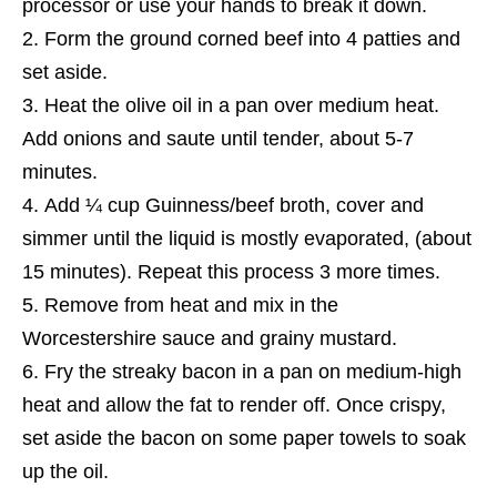
processor or use your hands to break it down.
Form the ground corned beef into 4 patties and
set aside.
Heat the olive oil in a pan over medium heat.
Add onions and saute until tender, about 5-7
minutes.
Add ¼ cup Guinness/beef broth, cover and
simmer until the liquid
is
mostly evaporated, (about
15 minutes). Repeat this process
3
more times.
Remove from heat and mix in the
Worcestershire sauce and grainy mustard.
Fry the streaky bacon in a pan on medium-high
heat and allow the fat to render off. Once crispy,
set aside the bacon on some paper towels to soak
up the oil.