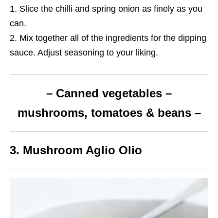
Slice the chilli and spring onion as finely as you
can.
Mix together all of the ingredients for the dipping
sauce. Adjust seasoning to your liking.
– Canned vegetables –
mushrooms, tomatoes & beans –
3. Mushroom Aglio Olio