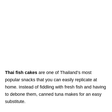
Thai fish cakes
are one of Thailand’s most
popular
snacks
that you can easily replicate at
home. Instead of fiddling with fresh fish and having
to debone them, canned tuna makes for an easy
substitute.