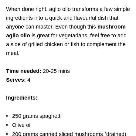
When done right, aglio olio transforms a few simple
ingredients into a quick and flavourful dish that
anyone can master. Even though this
mushroom
aglio olio
is great for vegetarians, feel free to add
a side of grilled chicken or fish to complement the
meal.
Time needed:
20-25 mins
Serves:
4
Ingredients:
250
grams
spaghetti
Olive oil
200
grams
canned sliced mushrooms (drained)