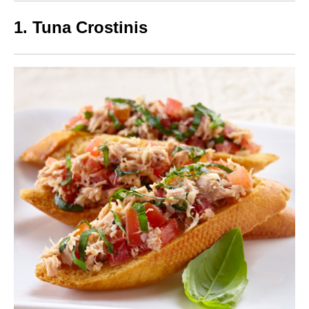
1. Tuna Crostinis