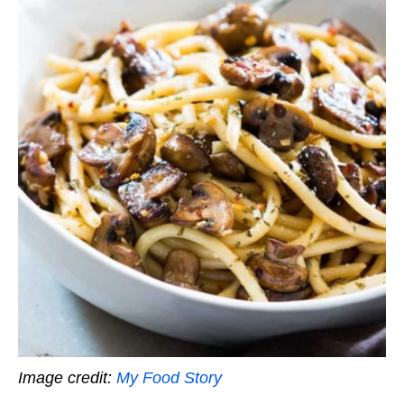
Image credit:
My Food Story