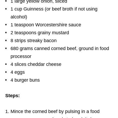
1 large yellow onion, sliced
1 cup Guinness (or beef broth if not using
alcohol)
1 teaspoon Worcestershire sauce
2 teaspoons grainy mustard
8 strips streaky bacon
680
grams
canned corned beef, ground in food
processor
4 slices cheddar cheese
4 eggs
4 burger buns
Steps:
Mince
the corned beef by pulsing in a food