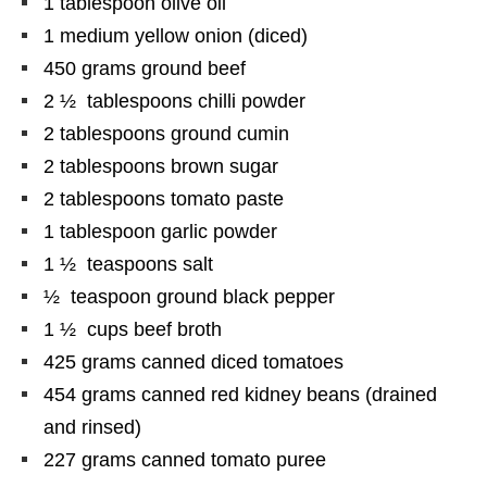
1 tablespoon olive oil
1 medium yellow onion (diced)
450
grams
ground beef
2 ½ tablespoons chilli powder
2 tablespoons ground cumin
2 tablespoons brown sugar
2 tablespoons tomato paste
1 tablespoon garlic powder
1 ½ teaspoons salt
½ teaspoon ground black pepper
1 ½ cups beef broth
425
grams
canned diced tomatoes
454
grams
canned red kidney beans (drained
and rinsed)
227
grams
canned tomato puree