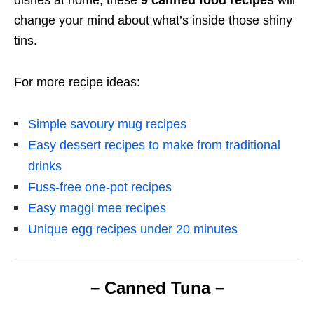
change your mind about
what’s inside those shiny
tins.
For more recipe ideas:
Simple savoury mug recipes
Easy dessert recipes to make from traditional
drinks
Fuss-free one-pot recipes
Easy maggi mee recipes
Unique egg recipes under 20 minutes
– Canned Tuna –