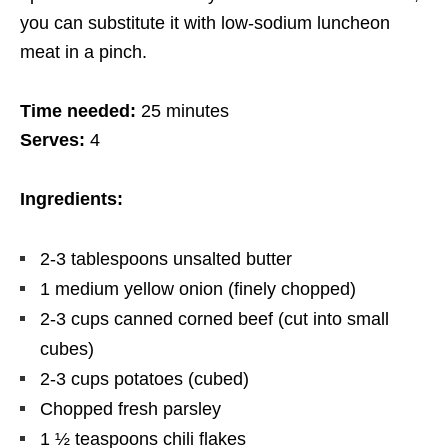
you can substitute
it
with low-sodium luncheon
meat in a pinch.
Time needed:
25 minutes
Serves:
4
Ingredients:
2-3 tablespoons unsalted butter
1 medium yellow onion (finely chopped)
2-3 cups canned corned beef (cut into small
cubes)
2-3 cups potatoes (cubed)
Chopped fresh parsley
1 ½ teaspoons chili flakes