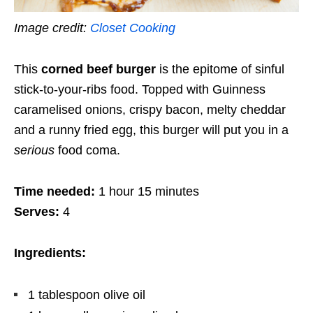
Image credit:
Closet Cooking
This
corned beef burger
is the epitome of sinful
stick-to-your-ribs food. Topped with Guinness
caramelised onions, crispy bacon, melty cheddar
and a runny fried egg, this burger will put you in a
serious
food coma.
Time needed:
1 hour 15 minutes
Serves:
4
Ingredients:
1 tablespoon olive oil