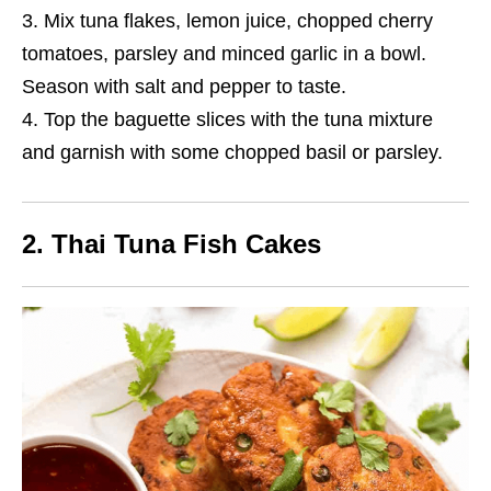
Mix tuna flakes, lemon juice, chopped cherry
tomatoes, parsley and minced garlic in a bowl.
Season with salt and pepper to taste.
Top the baguette slices with the tuna mixture
and garnish with some chopped basil or parsley.
2. Thai Tuna Fish Cakes