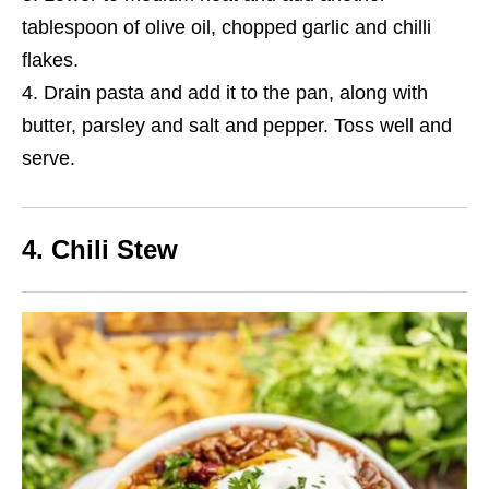
tablespoon of olive oil, chopped garlic and chilli
flakes.
Drain pasta and add
it
to the pan, along with
butter, parsley and salt and pepper. Toss well and
serve.
4. Chili Stew