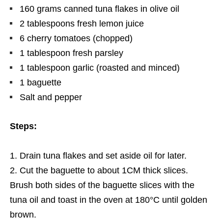
160
grams
canned tuna flakes in olive oil
2 tablespoons fresh lemon juice
6 cherry tomatoes (chopped)
1 tablespoon fresh parsley
1 tablespoon garlic (roasted and minced)
1 baguette
Salt and pepper
Steps:
Drain tuna flakes and set aside oil for later.
Cut the baguette to about 1CM thick slices.
Brush both sides of the baguette slices with the
tuna oil and toast in the oven at 180°C until golden
brown.