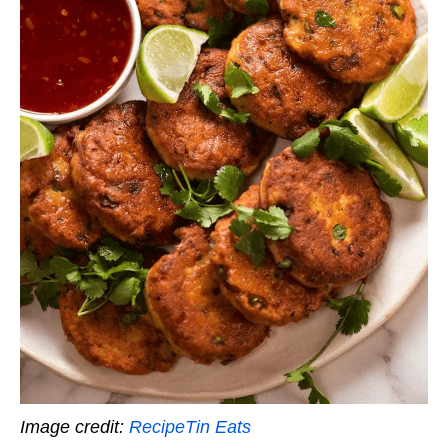
Image credit:
RecipeTin Eats