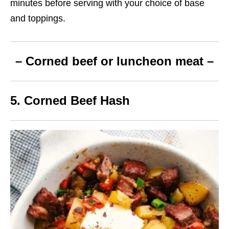
minutes before serving with your choice of base
and toppings.
– Corned beef or luncheon meat –
5. Corned Beef Hash