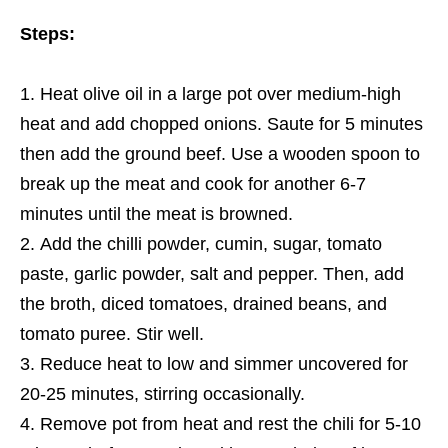
Steps:
Heat olive oil in a large pot over medium-high
heat and add chopped onions. Saute for 5 minutes
then add the ground beef. Use a wooden spoon to
break up the meat and cook for another 6-7
minutes until
the
meat is browned.
Add the chilli powder, cumin, sugar, tomato
paste, garlic powder, salt and pepper. Then, add
the broth, diced tomatoes, drained beans, and
tomato puree. Stir well.
Reduce heat to low and simmer uncovered for
20-25 minutes, stirring occasionally.
Remove pot from heat and rest
the
chili for 5-10