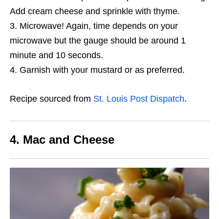
Add cream cheese and sprinkle with thyme.
Microwave! Again, time depends on your
microwave but the gauge should be around 1
minute and 10 seconds.
Garnish with your mustard or as preferred.
Recipe sourced from
St. Louis Post Dispatch
.
4. Mac and Cheese