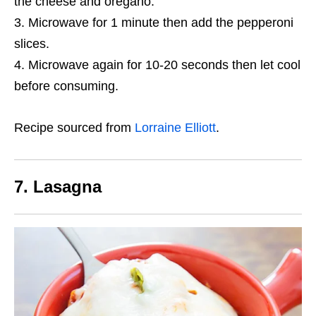
the cheese and oregano.
Microwave for 1 minute then add the pepperoni
slices.
Microwave again for 10-20 seconds then let cool
before consuming.
Recipe sourced from
Lorraine Elliott
.
7. Lasagna