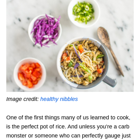
Image credit:
healthy nibbles
One of the first things many of us learned to cook,
is the perfect pot of rice. And unless you’re a carb
monster or someone who can perfectly gauge just