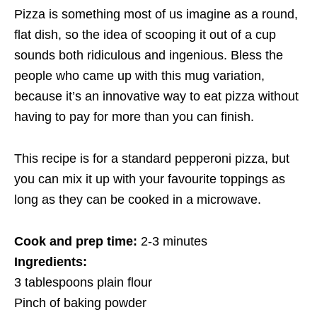
Pizza is something most of us imagine as a round,
flat dish, so the idea of scooping it out of a cup
sounds both ridiculous and ingenious. Bless the
people who came up with this mug variation,
because it’s an innovative way to eat pizza without
having to pay for more than you can finish.
This recipe is for a standard pepperoni pizza, but
you can mix it up with your favourite toppings as
long as they can be cooked in a microwave.
Cook and prep time:
2-3 minutes
Ingredients:
3 tablespoons plain flour
Pinch of baking powder