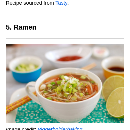
Recipe sourced from
Tasty
.
5. Ramen
Image credit:
Biggerbolderbaking