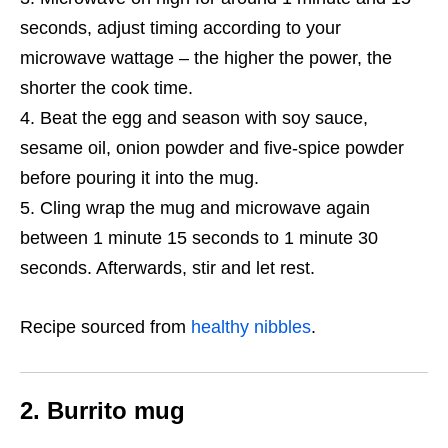
seconds, adjust timing according to your
microwave wattage – the higher the power, the
shorter the cook time.
Beat the egg and season with soy sauce,
sesame oil, onion powder and five-spice powder
before pouring it into the mug.
Cling wrap the mug and microwave again
between 1 minute 15 seconds to 1 minute 30
seconds. Afterwards, stir and let rest.
Recipe sourced from
healthy nibbles
.
2. Burrito mug