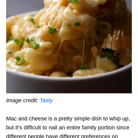
Image credit:
Tasty
Mac and cheese is a pretty simple dish to whip up,
but it’s difficult to nail an entire family portion since
different people have different preferences on