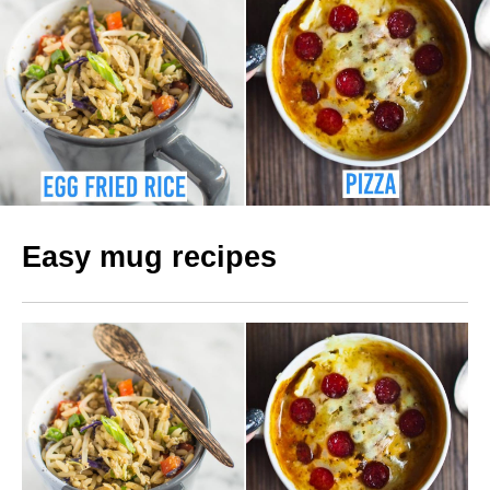
Easy mug recipes