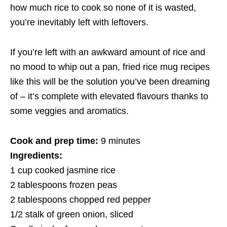
how much rice to cook so none of it is wasted,
you’re inevitably left with leftovers.
If you’re left with an awkward amount of rice and
no mood to whip out a pan, fried rice mug recipes
like this will be the solution you’ve been dreaming
of – it’s complete with elevated flavours thanks to
some veggies and aromatics.
Cook and prep time:
9 minutes
Ingredients:
1 cup cooked jasmine rice
2 tablespoons frozen peas
2 tablespoons chopped red pepper
1/2 stalk of green onion, sliced