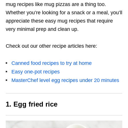
mug recipes like mug pizzas are a thing too.
Whether you’re looking for a snack or a meal, you’ll
appreciate these easy mug recipes that require
very minimal prep and clean up.
Check out our other recipe articles here:
Canned food recipes to try at home
Easy one-pot recipes
MasterChef level egg recipes under 20 minutes
1. Egg fried rice