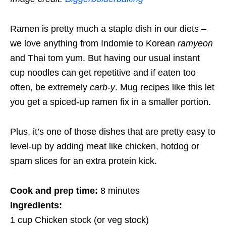
Ramen is pretty much a staple dish in our diets –
we love anything from Indomie to Korean
ramyeon
and Thai tom yum. But having our usual instant
cup noodles can get repetitive and if eaten too
often, be extremely
carb-y
. Mug recipes like this let
you get a spiced-up ramen fix in a smaller portion.
Plus, it’s one of those dishes that are pretty easy to
level-up by adding meat like chicken, hotdog or
spam slices for an extra protein kick.
Cook and prep time:
8 minutes
Ingredients:
1 cup Chicken stock (or veg stock)