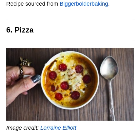
Recipe sourced from
Biggerbolderbaking
.
6. Pizza
Image credit:
Lorraine Elliott