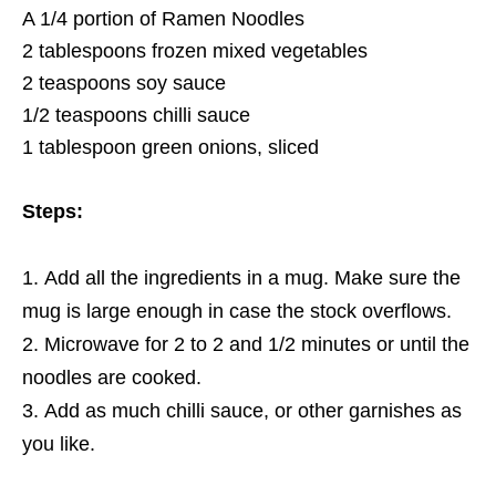
A 1/4 portion of Ramen Noodles
2 tablespoons frozen mixed vegetables
2 teaspoons soy sauce
1/2 teaspoons chilli sauce
1 tablespoon green onions, sliced
Steps:
Add all the ingredients in a mug. Make sure the
mug is large enough in case the stock overflows.
Microwave for 2 to 2 and 1/2 minutes or until the
noodles are cooked.
Add as much chilli sauce, or other garnishes as
you like.