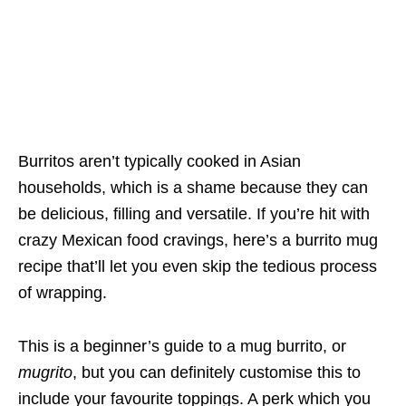
Burritos aren’t typically cooked in Asian
households, which is a shame because they can
be delicious, filling and versatile. If you’re hit with
crazy Mexican food cravings, here’s a burrito mug
recipe that’ll let you even skip the tedious process
of wrapping.
This is a beginner’s guide to a mug burrito, or
mugrito
, but you can definitely customise this to
include your favourite toppings. A perk which you