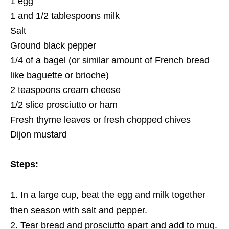
1 egg
1 and 1/2 tablespoons milk
Salt
Ground black pepper
1/4 of a bagel (or similar amount of French bread
like baguette or brioche)
2 teaspoons cream cheese
1/2 slice prosciutto or ham
Fresh thyme leaves or fresh chopped chives
Dijon mustard
Steps:
In a large cup, beat the egg and milk together
then season with salt and pepper.
Tear bread and prosciutto apart and add to mug.