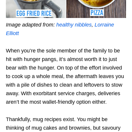
Image adapted from:
healthy nibbles
,
Lorraine
Elliott
When you’re the sole member of the family to be
hit with hunger pangs, it’s almost worth it to just
bear with the hunger. On top of the effort involved
to cook up a whole meal, the aftermath leaves you
with a pile of dishes to clean and leftovers to stow
away. With exorbitant service charges, deliveries
aren’t the most wallet-friendly option either.
Thankfully, mug recipes exist. You might be
thinking of mug cakes and brownies, but savoury