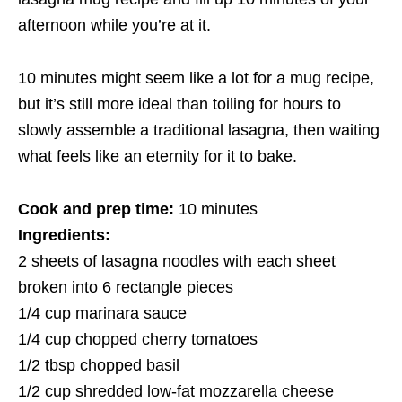
afternoon while you’re at it.
10 minutes might seem like a lot for a mug recipe,
but it’s still more ideal than toiling for hours to
slowly assemble a traditional lasagna, then waiting
what feels like an eternity for it to bake.
Cook and prep time:
10 minutes
Ingredients:
2 sheets of lasagna noodles with each sheet
broken into 6 rectangle pieces
1/4 cup marinara sauce
1/4 cup chopped cherry tomatoes
1/2 tbsp chopped basil
1/2 cup shredded low-fat mozzarella cheese