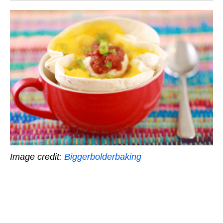
Image credit:
Biggerbolderbaking