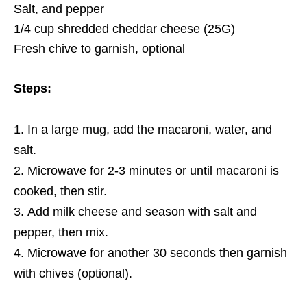
Salt, and pepper
1/4 cup shredded cheddar cheese (25G)
Fresh chive to garnish, optional
Steps:
In a large mug, add the macaroni, water, and
salt.
Microwave for 2-3 minutes or until macaroni is
cooked, then stir.
Add milk cheese and season with salt and
pepper, then mix.
Microwave for another 30 seconds then garnish
with chives (optional).