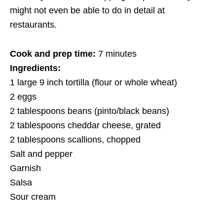
might not even be able to do in detail at
restaurants.
Cook and prep time:
7 minutes
Ingredients:
1 large 9 inch tortilla (flour or whole wheat)
2 eggs
2 tablespoons beans (pinto/black beans)
2 tablespoons cheddar cheese, grated
2 tablespoons scallions, chopped
Salt and pepper
Garnish
Salsa
Sour cream