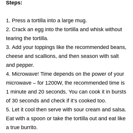
Steps:
Press a tortilla into a large mug.
Crack an egg into the tortilla and whisk without
tearing the tortilla.
Add your toppings like the recommended beans,
cheese and scallions, and then season with salt
and pepper.
Microwave! Time depends on the power of your
microwave – for 1200W, the recommended time is
1 minute and 20 seconds. You can cook it in bursts
of 30 seconds and check if it’s cooked too.
Let it cool then serve with sour cream and salsa.
Eat with a spoon or take the tortilla out and eat like
a true burrito.