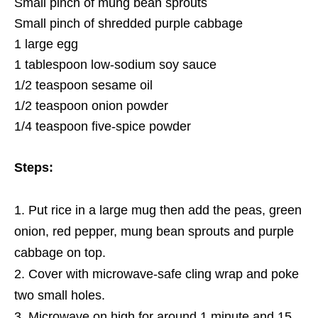
Small pinch of mung bean sprouts
Small pinch of shredded purple cabbage
1 large egg
1 tablespoon low-sodium soy sauce
1/2 teaspoon sesame oil
1/2 teaspoon onion powder
1/4 teaspoon five-spice powder
Steps:
Put rice in a large mug then add the peas, green
onion, red pepper, mung bean sprouts and purple
cabbage on top.
Cover with microwave-safe cling wrap and poke
two small holes.
Microwave on high for around 1 minute and 15