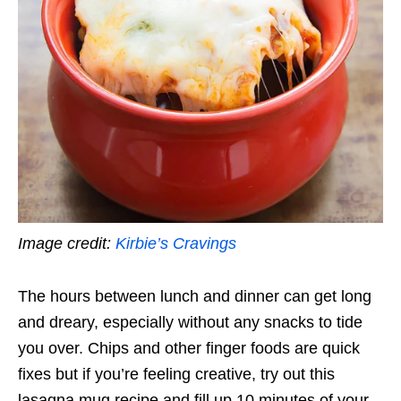
Image credit:
Kirbie’s Cravings
The hours between lunch and dinner can get long
and dreary, especially without any snacks to tide
you over. Chips and other finger foods are quick
fixes but if you’re feeling creative, try out this
lasagna mug recipe and fill up 10 minutes of your