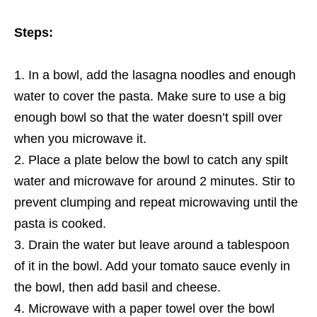
Steps:
In a bowl, add the lasagna noodles and enough
water to cover the pasta. Make sure to use a big
enough bowl so that the water doesn’t spill over
when you microwave it.
Place a plate below the bowl to catch any spilt
water and microwave for around 2 minutes. Stir to
prevent clumping and repeat microwaving until the
pasta is cooked.
Drain the water but leave around a tablespoon
of it in the bowl. Add your tomato sauce evenly in
the bowl, then add basil and cheese.
Microwave with a paper towel over the bowl