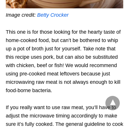
Image credit:
Betty Crocker
This one is for those looking for the hearty taste of
home-cooked food, but can’t be bothered to whip
up a pot of broth just for yourself. Take note that
this recipe uses pork, but can also be substituted
with chicken, beef or fish! We would recommend
using pre-cooked meat leftovers because just
microwaving raw meat is not always enough to kill
food-borne bacteria.
If you really want to use raw meat, you’ll have to
adjust the microwave timing accordingly to make
sure it’s fully cooked. The general guideline to cook