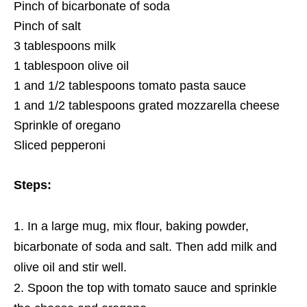
Pinch of bicarbonate of soda
Pinch of salt
3 tablespoons milk
1 tablespoon olive oil
1 and 1/2 tablespoons tomato pasta sauce
1 and 1/2 tablespoons grated mozzarella cheese
Sprinkle of oregano
Sliced pepperoni
Steps:
In a large mug, mix flour, baking powder,
bicarbonate of soda and salt. Then add milk and
olive oil and stir well.
Spoon the top with tomato sauce and sprinkle