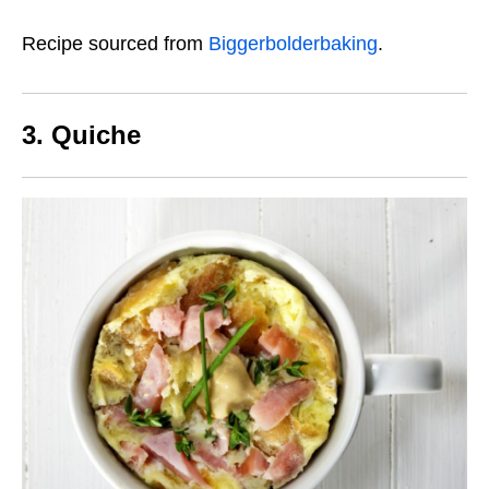
Recipe sourced from
Biggerbolderbaking
.
3. Quiche