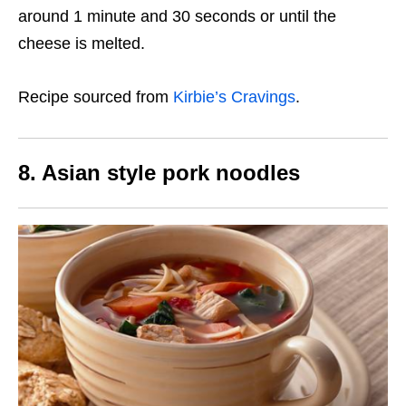
around 1 minute and 30 seconds or until the
cheese is melted.
Recipe sourced from
Kirbie’s Cravings
.
8. Asian style pork noodles