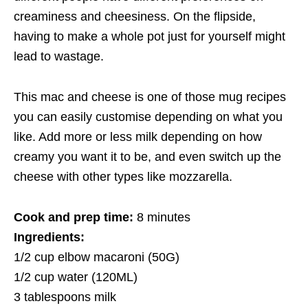
creaminess and cheesiness. On the flipside,
having to make a whole pot just for yourself might
lead to wastage.
This mac and cheese is one of those mug recipes
you can easily customise depending on what you
like. Add more or less milk depending on how
creamy you want it to be, and even switch up the
cheese with other types like mozzarella.
Cook and prep time:
8 minutes
Ingredients:
1/2 cup elbow macaroni (50G)
1/2 cup water (120ML)
3 tablespoons milk