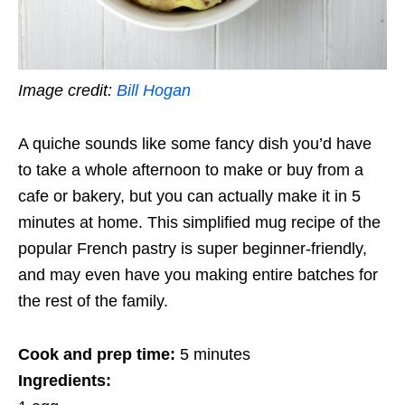
Image credit:
Bill Hogan
A quiche sounds like some fancy dish you’d have
to take a whole afternoon to make or buy from a
cafe or bakery, but you can actually make it in 5
minutes at home. This simplified mug recipe of the
popular French pastry is super beginner-friendly,
and may even have you making entire batches for
the rest of the family.
Cook and prep time:
5 minutes
Ingredients: