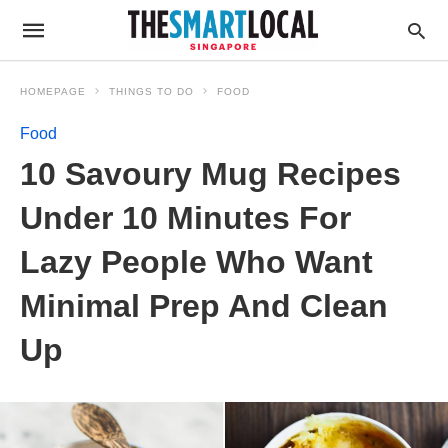
HOMEPAGE
THINGS TO DO
FOOD
Food
10 Savoury Mug Recipes
Under 10 Minutes For
Lazy People Who Want
Minimal Prep And Clean
Up