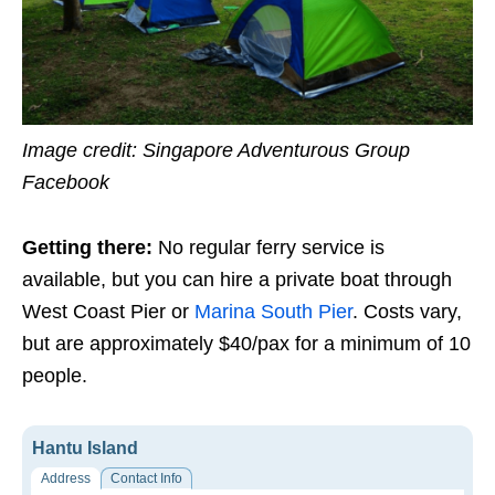
Image credit: Singapore Adventurous Group
Facebook
Getting there:
No regular ferry service is
available, but you can hire a private boat through
West Coast Pier or
Marina South Pier
. Costs vary,
but are approximately $40/pax for a minimum of 10
people.
Hantu Island
Address
Contact Info