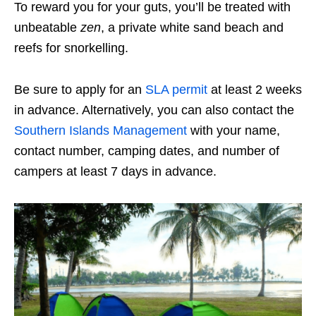
To reward you for your guts, you’ll be treated with
unbeatable
zen
, a private white sand beach and
reefs for snorkelling.
Be sure to apply for an
SLA permit
at least 2 weeks
in advance. Alternatively, you can also contact the
Southern Islands Management
with your name,
contact number, camping dates, and number of
campers at least 7 days in advance.