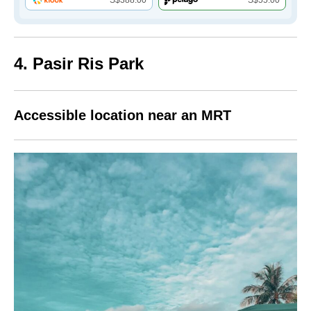
4. Pasir Ris Park
Accessible location near an MRT