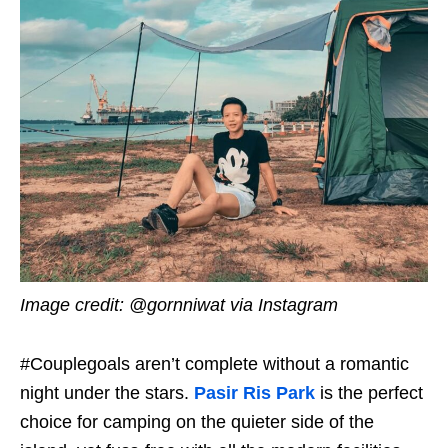
Image credit: @gornniwat via Instagram
#Couplegoals aren’t complete without a romantic
night under the stars.
Pasir Ris Park
is the perfect
choice for camping on the quieter side of the