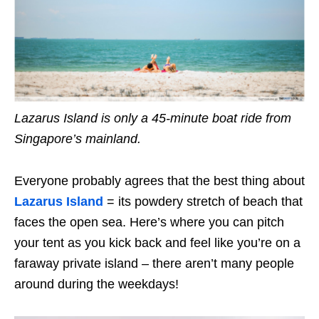
Lazarus Island is only a 45-minute boat ride from
Singapore’s mainland.
Everyone probably agrees that the best thing about
Lazarus Island
= its powdery stretch of beach that
faces the open sea. Here’s where you can pitch
your tent as you kick back and feel like you’re on a
faraway private island – there aren’t many people
around during the weekdays!