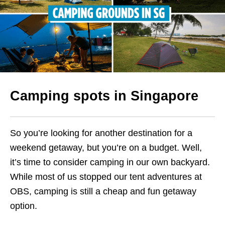
Camping spots in Singapore
So you’re looking for another destination for a
weekend getaway, but you’re on a budget. Well,
it’s time to consider camping in our own backyard.
While most of us stopped our tent adventures at
OBS, camping is still a cheap and fun getaway
option.