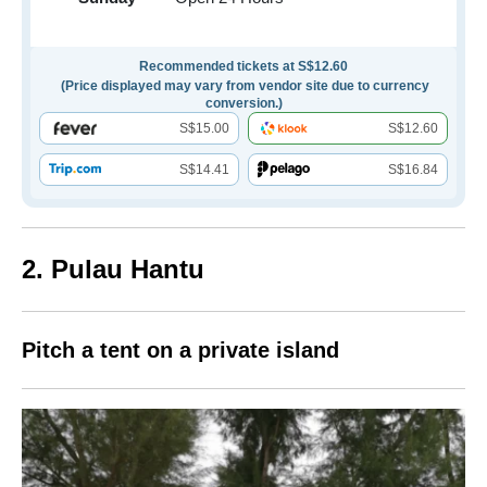
Recommended tickets at S$12.60
(Price displayed may vary from vendor site due to currency
conversion.)
S$15.00
S$12.60
S$14.41
S$16.84
2. Pulau Hantu
Pitch a tent on a private island