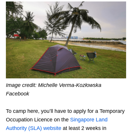
Image credit: Michelle Verma-Kozłowska
Facebook
To camp here, you’ll have to apply for a Temporary
Occupation Licence on the
Singapore Land
Authority (SLA) website
at least 2 weeks in