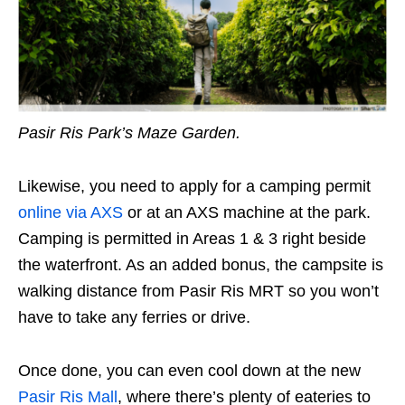
Pasir Ris Park’s Maze Garden.
Likewise, you need to apply for a camping permit
online via AXS
or at an AXS machine at the park.
Camping is permitted in Areas 1 & 3 right beside
the waterfront. As an added bonus, the campsite is
walking distance from Pasir Ris MRT so you won’t
have to take any ferries or drive.
Once done, you can even cool down at the new
Pasir Ris Mall
, where there’s plenty of eateries to