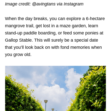
Image credit: @avingtans via Instagram
When the day breaks, you can explore a 6-hectare
mangrove trail, get lost in a maze garden, learn
stand-up paddle boarding, or feed some ponies at
Gallop Stable. This will surely be a special date
that you’ll look back on with fond memories when
you grow old.