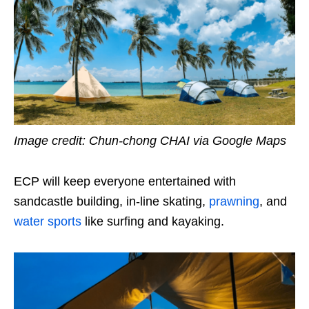
Image credit: Chun-chong CHAI via Google Maps
ECP will keep everyone entertained with
sandcastle building, in-line skating,
prawning
, and
water sports
like surfing and kayaking.