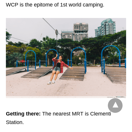
WCP is the epitome of 1st world camping.
Getting there:
The nearest MRT is Clementi
Station.