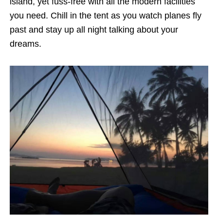
island, yet fuss-free with all the modern facilities
you need. Chill in the tent as you watch planes fly
past and stay up all night talking about your
dreams.