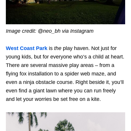
Image credit: @neo_bh via Instagram
West Coast Park
is
the
play haven. Not just for
young kids, but for everyone who’s a child at heart.
There are several massive play areas – from a
flying fox installation to a spider web maze, and
even a ninja obstacle course. Right beside it, you’ll
even find a giant lawn where you can run freely
and let your worries be set free on a kite.