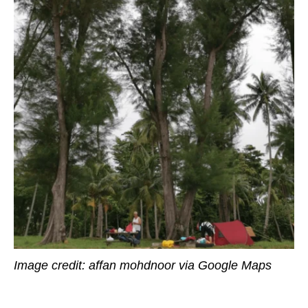
Image credit: affan mohdnoor via Google Maps