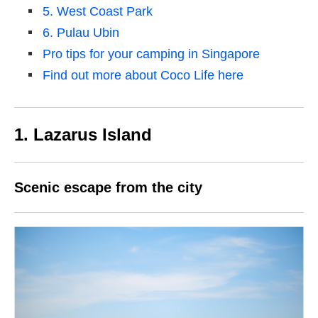
5. West Coast Park
6. Pulau Ubin
Pro tips for your camping in Singapore
Find out more about Coco Life here
1. Lazarus Island
Scenic escape from the city