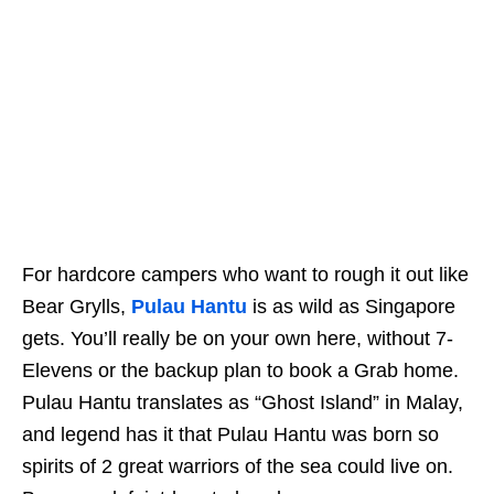
For hardcore campers who want to rough it out like
Bear Grylls,
Pulau Hantu
is as wild as Singapore
gets. You’ll really be on your own here, without 7-
Elevens or the backup plan to book a Grab home.
Pulau Hantu translates as “Ghost Island” in Malay,
and legend has it that Pulau Hantu was born so
spirits of 2 great warriors of the sea could live on.