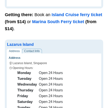
Getting there:
Book an
I
sland Cruise ferry ticket
(from
$14
)
or
Marina South Ferry ticket
(from
$14)
.
Lazarus Island
Address
Contact Info
Address
Lazarus Island, Singapore
Opening Hours:
Monday
Open 24 Hours
Tuesday
Open 24 Hours
Wednesday
Open 24 Hours
Thursday
Open 24 Hours
Friday
Open 24 Hours
Saturday
Open 24 Hours
Sunday
Open 24 Hours