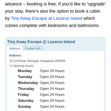
advance – booking is free. If you’d like to “upgrade”
your stay, there’s also the option to book a cabin
by
Tiny Away Escape at Lazarus Island
which
comes complete with bedrooms and bathrooms.
Tiny Away Escape @ Lazarus Island
Address
Contact Info
Address
11A Pulau Seringat, Singapore 099556
Opening Hours:
Monday
Open 24 Hours
Tuesday
Open 24 Hours
Wednesday
Open 24 Hours
Thursday
Open 24 Hours
Friday
Open 24 Hours
Saturday
Open 24 Hours
Sunday
Open 24 Hours