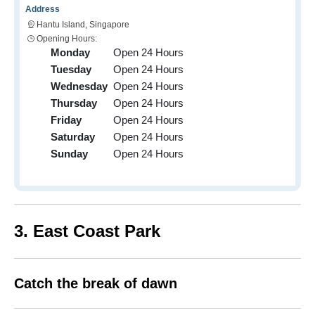
Address
Hantu Island, Singapore
Opening Hours:
Monday
Open 24 Hours
Tuesday
Open 24 Hours
Wednesday
Open 24 Hours
Thursday
Open 24 Hours
Friday
Open 24 Hours
Saturday
Open 24 Hours
Sunday
Open 24 Hours
3. East Coast Park
Catch the break of dawn