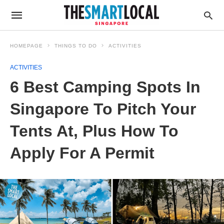
HOMEPAGE
THINGS TO DO
ACTIVITIES
ACTIVITIES
6 Best Camping Spots In
Singapore To Pitch Your
Tents At, Plus How To
Apply For A Permit