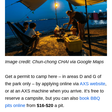
Image credit: Chun-chong CHAI via Google Maps
Get a permit to camp here – in areas D and G of
the park only – by applying online via
AXS website
,
or at an AXS machine when you arrive. It’s free to
reserve a campsite, but you can also
book BBQ
pits online
from
$16-$20
a pit.