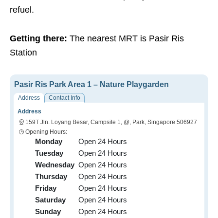
refuel.
Getting there:
The nearest MRT is Pasir Ris
Station
Pasir Ris Park Area 1 – Nature Playgarden
Address
Contact Info
Address
159T Jln. Loyang Besar, Campsite 1, @, Park, Singapore 506927
Opening Hours:
Monday
Open 24 Hours
Tuesday
Open 24 Hours
Wednesday
Open 24 Hours
Thursday
Open 24 Hours
Friday
Open 24 Hours
Saturday
Open 24 Hours
Sunday
Open 24 Hours