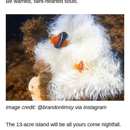
Be warned, faint-hearted souls.
Image credit: @brandonlimsy
via Instagram
The 13-acre island will be all yours come nightfall.