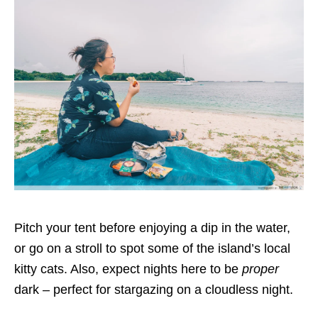
Pitch your tent before enjoying a dip in the water,
or go on a stroll to spot some of the island’s local
kitty cats. Also, expect nights here to be
proper
dark – perfect for stargazing on a cloudless night.