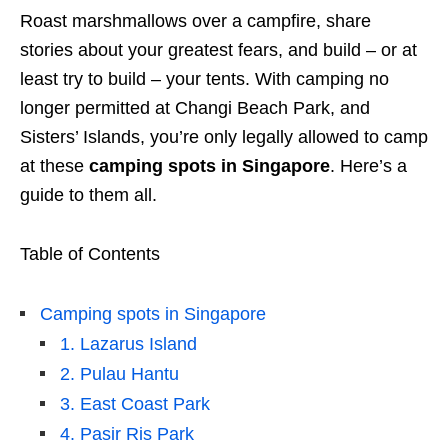
Roast marshmallows over a campfire, share
stories about your greatest fears, and build – or at
least try to build – your tents. With camping no
longer permitted at Changi Beach Park, and
Sisters’ Islands, you’re only legally allowed to camp
at these
camping spots in Singapore
. Here’s a
guide to them all.
Table of Contents
Camping spots in Singapore
1. Lazarus Island
2. Pulau Hantu
3. East Coast Park
4. Pasir Ris Park