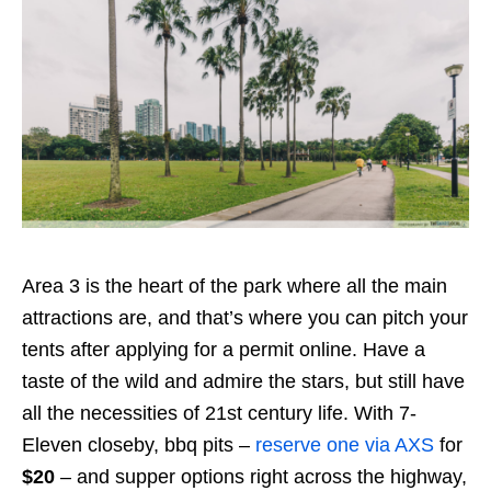
Area 3 is the heart of the park where all the main
attractions are, and that’s where you can pitch your
tents after applying for a permit online. Have a
taste of the wild and admire the stars, but still have
all the necessities of 21st century life. With 7-
Eleven closeby, bbq pits –
reserve one via AXS
for
$20
– and supper options right across the highway,