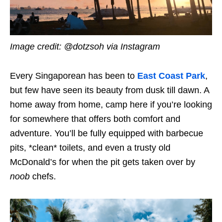
Image credit: @dotzsoh via Instagram
Every Singaporean has been to
East Coast Park
,
but few have seen its beauty from dusk till dawn. A
home away from home, camp here if you’re looking
for somewhere that offers both comfort and
adventure. You’ll be fully equipped with barbecue
pits, *clean* toilets, and even a trusty old
McDonald’s for when the pit gets taken over by
noob
chefs.