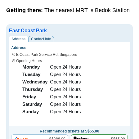
Getting there:
The nearest MRT is Bedok Station
East Coast Park
Address
Contact Info
Address
E Coast Park Service Rd, Singapore
Opening Hours:
Monday
Open 24 Hours
Tuesday
Open 24 Hours
Wednesday
Open 24 Hours
Thursday
Open 24 Hours
Friday
Open 24 Hours
Saturday
Open 24 Hours
Sunday
Open 24 Hours
Recommended tickets at S$55.00
S$388.00
S$55.00