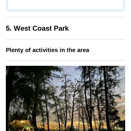
5. West Coast Park
Plenty of activities in the area