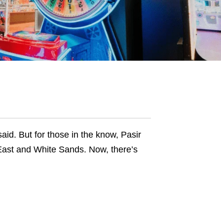
said. But for those in the know, Pasir
East and White Sands. Now, there’s