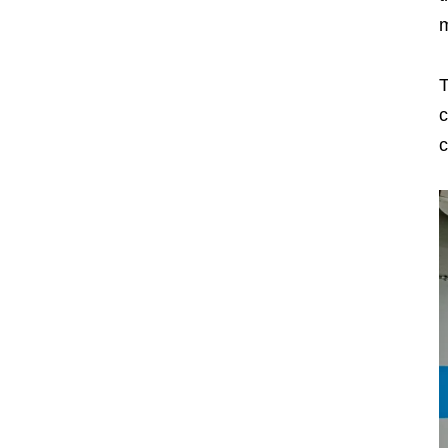
m
T
c
c