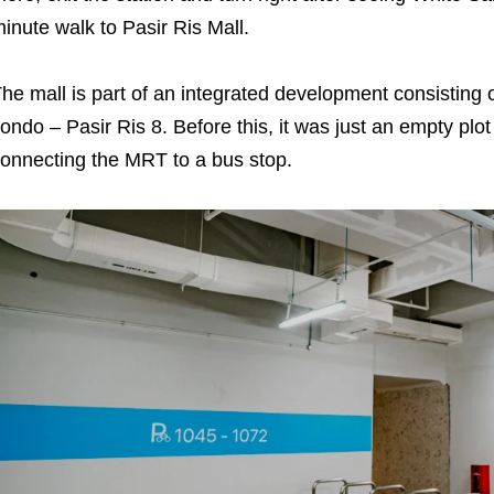
inute walk to Pasir Ris Mall.
he mall is part of an integrated development consisting 
ondo – Pasir Ris 8. Before this, it was just an empty plo
onnecting the MRT to a bus stop.