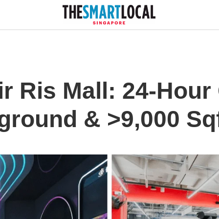
r Ris Mall: 24-Hour
ground & >9,000 Sq