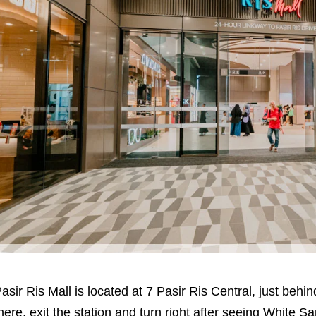
asir Ris Mall is located at 7 Pasir Ris Central, just behi
here, exit the station and turn right after seeing White San