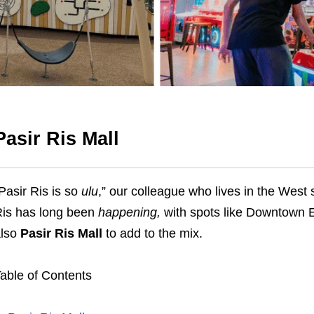
Pasir Ris Mall
Pasir Ris is so
ulu
,” our colleague who lives in the West 
is has long been
happening,
with spots like Downtown 
also
Pasir Ris Mall
to add to the mix.
able of Contents