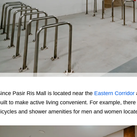
ince Pasir Ris Mall is located near the
Eastern Corridor
uilt to make active living convenient. For example, there 
icycles and shower amenities for men and women locate