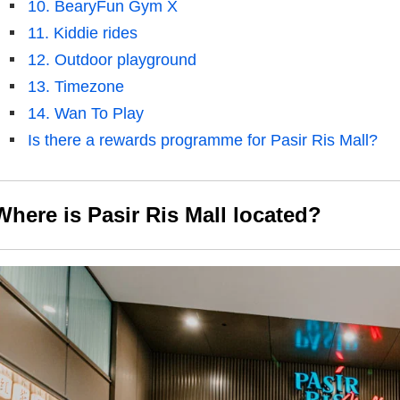
10. BearyFun Gym X
11. Kiddie rides
12. Outdoor playground
13. Timezone
14. Wan To Play
Is there a rewards programme for Pasir Ris Mall?
Where is Pasir Ris Mall
located
?