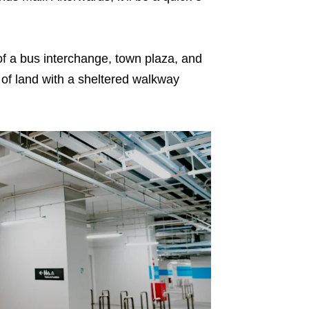
of a bus interchange, town plaza, and
t of land with a sheltered walkway