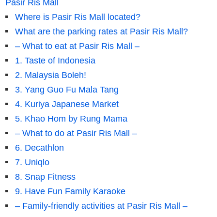
Pasir Ris Mall
Where is Pasir Ris Mall located?
What are the parking rates at Pasir Ris Mall?
– What to eat at Pasir Ris Mall –
1. Taste of Indonesia
2. Malaysia Boleh!
3. Yang Guo Fu Mala Tang
4. Kuriya Japanese Market
5. Khao Hom by Rung Mama
– What to do at Pasir Ris Mall –
6. Decathlon
7. Uniqlo
8. Snap Fitness
9. Have Fun Family Karaoke
– Family-friendly activities at Pasir Ris Mall –