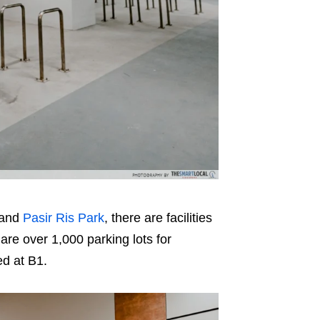
and
Pasir Ris Park
, there are facilities
are over 1,000 parking lots for
d at B1.