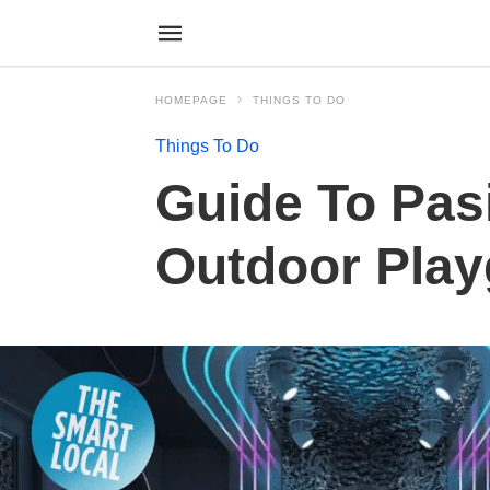
HOMEPAGE
THINGS TO DO
Things To Do
Guide To Pasi
Outdoor Play