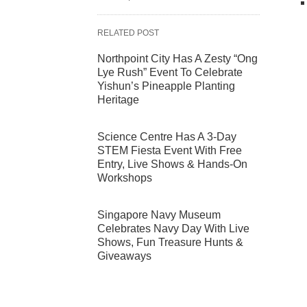
RELATED POST
Northpoint City Has A Zesty “Ong
Lye Rush” Event To Celebrate
Yishun’s Pineapple Planting
Heritage
Science Centre Has A 3-Day
STEM Fiesta Event With Free
Entry, Live Shows & Hands-On
Workshops
Singapore Navy Museum
Celebrates Navy Day With Live
Shows, Fun Treasure Hunts &
Giveaways