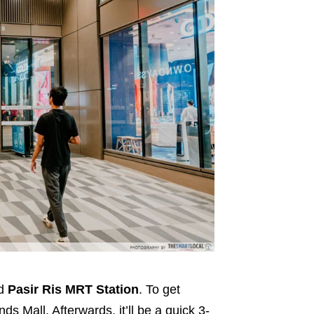
nd
Pasir Ris MRT Station
. To get
ds Mall. Afterwards, it’ll be a quick 3-