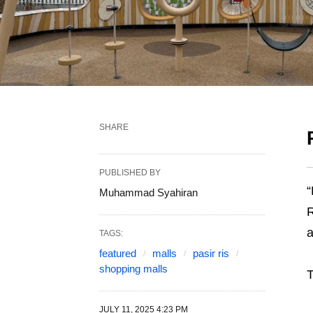
SHARE
PUBLISHED BY
“
Muhammad Syahiran
R
TAGS:
featured
malls
pasir ris
shopping malls
T
JULY 11, 2025 4:23 PM