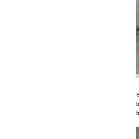
S
b
b