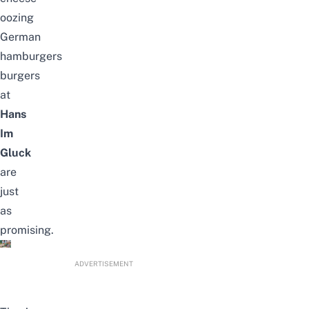
oozing
German
hamburgers
burgers
at
Hans
Im
Gluck
are
just
as
promising.
ADVERTISEMENT