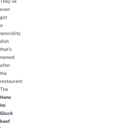
They’ve
even
got
a
speciality
dish
that’s
named
after
the
restaurant:
The
Hans
Im
Gluck
beef