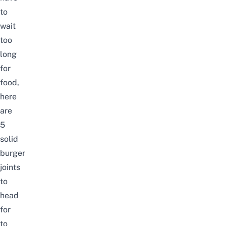
to
wait
too
long
for
food,
here
are
5
solid
burger
joints
to
head
for
to