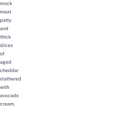
mock
meat
patty
and
thick
slices
of
aged
cheddar
slathered
with
avocado
cream.