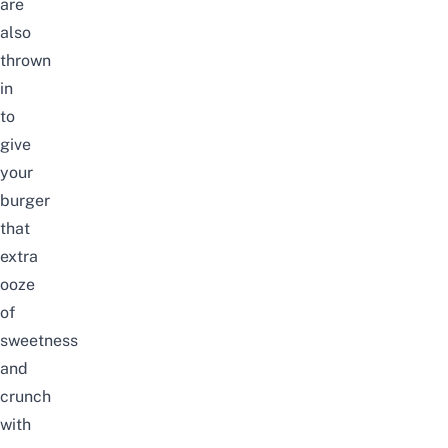
are
also
thrown
in
to
give
your
burger
that
extra
ooze
of
sweetness
and
crunch
with