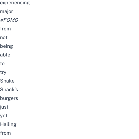
experiencing
major
#FOMO
from
not
being
able
to
try
Shake
Shack’s
burgers
just
yet.
Hailing
from