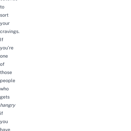
to
sort
your
cravings.
If
you’re
one
of
those
people
who
gets
hangry
if
you
have