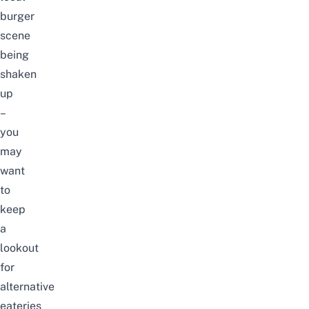
burger
scene
being
shaken
up
–
you
may
want
to
keep
a
lookout
for
alternative
eateries