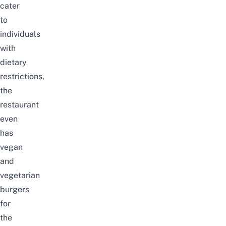
cater
to
individuals
with
dietary
restrictions,
the
restaurant
even
has
vegan
and
vegetarian
burgers
for
the