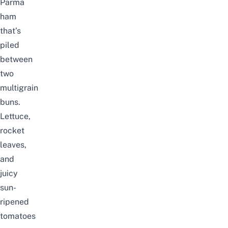
Parma
ham
that’s
piled
between
two
multigrain
buns.
Lettuce,
rocket
leaves,
and
juicy
sun-
ripened
tomatoes