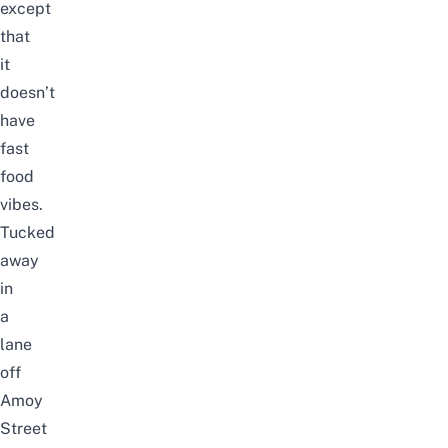
except
that
it
doesn’t
have
fast
food
vibes.
Tucked
away
in
a
lane
off
Amoy
Street