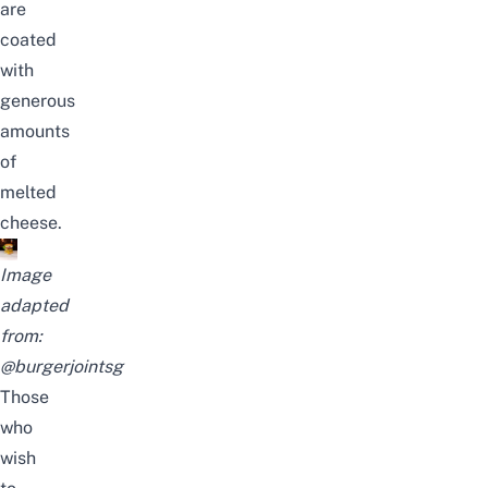
are
coated
with
generous
amounts
of
melted
cheese.
Image
adapted
from:
@burgerjointsg
Those
who
wish