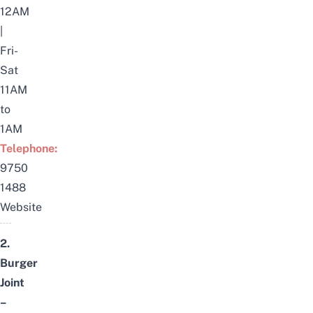
12AM
|
Fri-
Sat
11AM
to
1AM
Telephone:
9750
1488
Website
2.
Burger
Joint
–