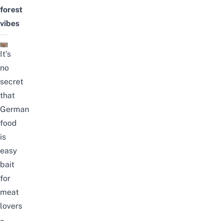
forest
vibes
It’s
no
secret
that
German
food
is
easy
bait
for
meat
lovers
–