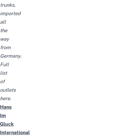
trunks,
imported
all
the
way
from
Germany.
Full
list
of
outlets
here
.
Hans
Im
Gluck
International