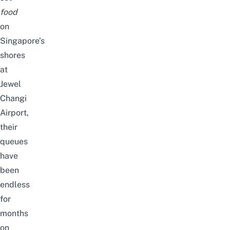
food
on
Singapore’s
shores
at
Jewel
Changi
Airport,
their
queues
have
been
endless
for
months
on