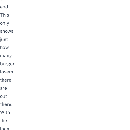
end.
This
only
shows
just
how
many
burger
lovers
there
are
out
there.
With
the
local