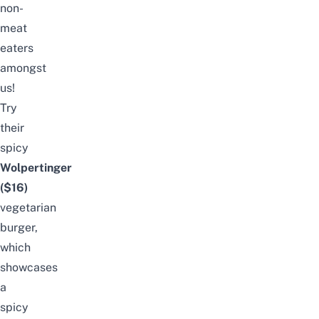
non-
meat
eaters
amongst
us!
Try
their
spicy
Wolpertinger
($16)
vegetarian
burger,
which
showcases
a
spicy