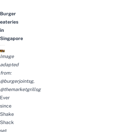
Burger
eateries
in
Singapore
Image
adapted
from:
@burgerjointsg
,
@themarketgrillsg
Ever
since
Shake
Shack
set