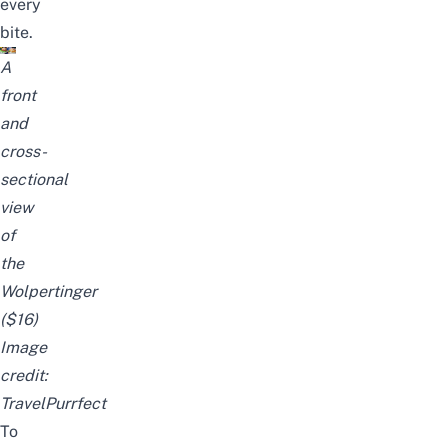
every
bite.
A
front
and
cross-
sectional
view
of
the
Wolpertinger
($16)
Image
credit:
TravelPurrfect
To