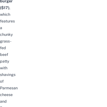
burger
($17)
,
which
features
a
chunky
grass-
fed
beef
patty
with
shavings
of
Parmesan
cheese
and