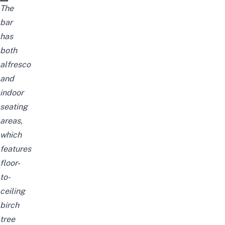
The
bar
has
both
alfresco
and
indoor
seating
areas,
which
features
floor-
to-
ceiling
birch
tree