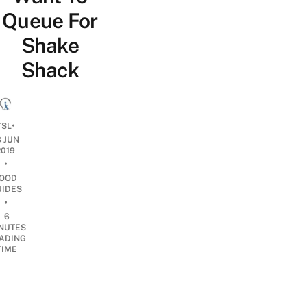
Queue For
Shake
Shack
•
TSL
3 JUN
2019
•
OOD
UIDES
•
6
NUTES
ADING
TIME