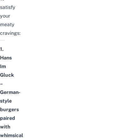
satisfy
your
meaty
cravings:
1.
Hans
Im
Gluck
–
German-
style
burgers
paired
with
whimsical