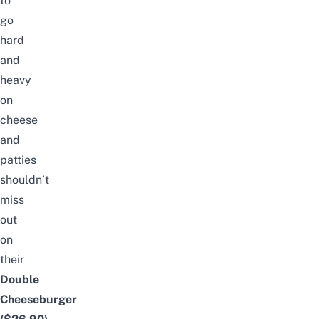
to
go
hard
and
heavy
on
cheese
and
patties
shouldn’t
miss
out
on
their
Double
Cheeseburger