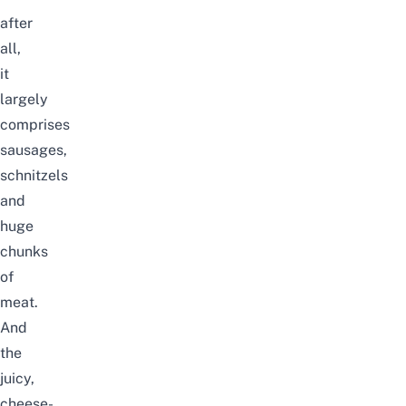
after
all,
it
largely
comprises
sausages,
schnitzels
and
huge
chunks
of
meat.
And
the
juicy,
cheese-