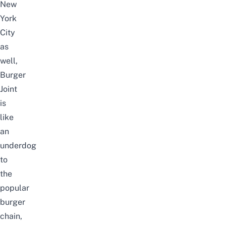
New
York
City
as
well,
Burger
Joint
is
like
an
underdog
to
the
popular
burger
chain,