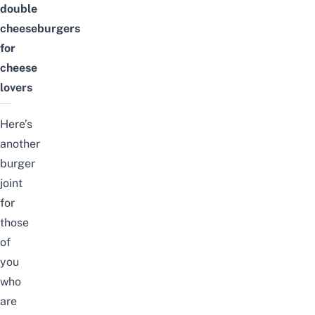
double
cheeseburgers
for
cheese
lovers
Here’s
another
burger
joint
for
those
of
you
who
are