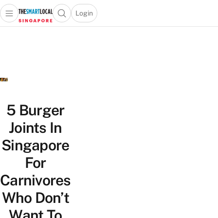
Login
Open main menu
Open search popup
 main menu
TheSmartLocal
Skip to content
–
Singapore’s
Leading
Travel
and
Lifestyle
5 Burger
Portal
Joints In
Singapore
For
Carnivores
Who Don’t
Want To