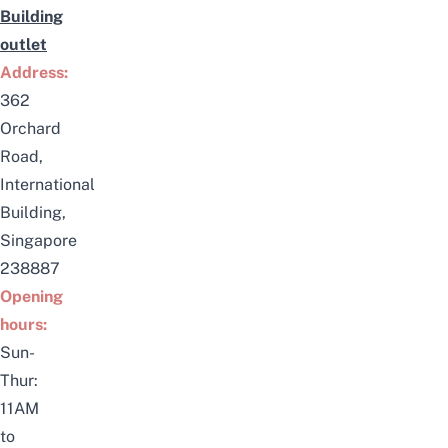
Building
outlet
Address:
362
Orchard
Road,
International
Building,
Singapore
238887
Opening
hours:
Sun-
Thur:
11AM
to