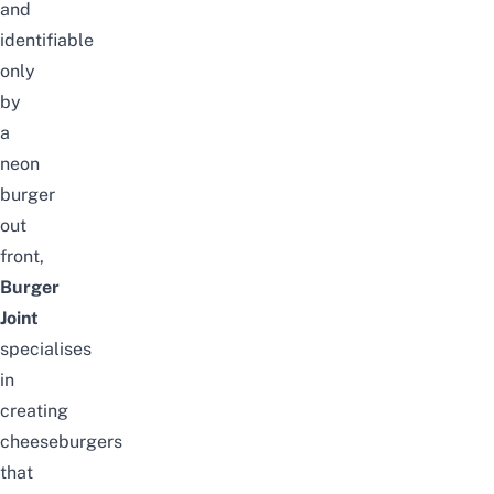
and
identifiable
only
by
a
neon
burger
out
front,
Burger
Joint
specialises
in
creating
cheeseburgers
that