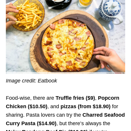
Image credit: Eatbook
Food-wise, there are
Truffle fries ($9)
,
Popcorn
Chicken ($10.50)
, and
pizzas (from $18.90)
for
sharing. Pasta lovers can try the
Charred Seafood
Curry Pasta ($14.90)
, but there’s always the