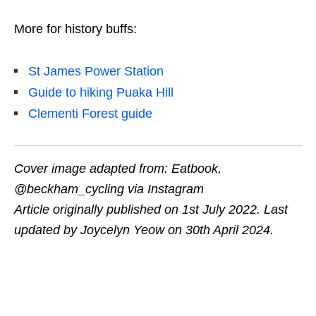
More for history buffs:
St James Power Station
Guide to hiking Puaka Hill
Clementi Forest guide
Cover image adapted from: Eatbook,
@beckham_cycling via Instagram
Article originally published on 1st July 2022. Last
updated by Joycelyn Yeow on 30th April 2024.