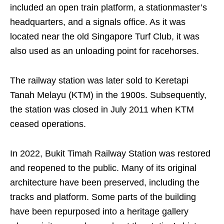
included an open train platform, a stationmaster’s
headquarters, and a signals office. As it was
located near the old Singapore Turf Club, it was
also used as an unloading point for racehorses.
The railway station was later sold to Keretapi
Tanah Melayu (KTM) in the 1900s. Subsequently,
the station was closed in July 2011 when KTM
ceased operations.
In 2022, Bukit Timah Railway Station was restored
and reopened to the public. Many of its original
architecture have been preserved, including the
tracks and platform. Some parts of the building
have been repurposed into a heritage gallery