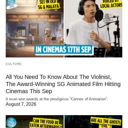
CULTURE
All You Need To Know About The Violinist,
The Award-Winning SG Animated Film Hitting
Cinemas This Sep
It even won awards at the prestigious “Cannes of Animation”.
August 7, 2026