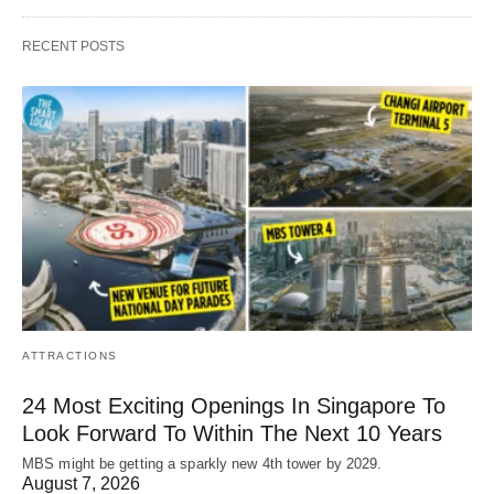
RECENT POSTS
ATTRACTIONS
24 Most Exciting Openings In Singapore To
Look Forward To Within The Next 10 Years
MBS might be getting a sparkly new 4th tower by 2029.
August 7, 2026