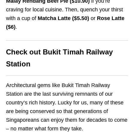
Malay Rendang Beef Pie ($10.90)
if you’re
craving for local cuisine. Then, quench your thirst
with a cup of
Matcha Latte ($5.50)
or
Rose Latte
($6)
.
Check out Bukit Timah Railway
Station
Architectural gems like Bukit Timah Railway
Station are the last surviving remnants of our
country’s rich history. Lucky for us, many of these
are being conserved so that generations of
Singaporeans can enjoy them for decades to come
– no matter what form they take.