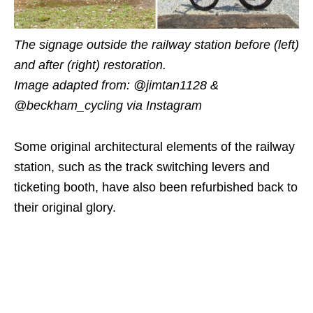
The signage outside the railway station before (left)
and after (right) restoration.
Image adapted from:
@jimtan1128 &
@beckham_cycling
via Instagram
Some original architectural elements of the railway
station, such as the track switching levers and
ticketing booth, have also been refurbished back to
their original glory.