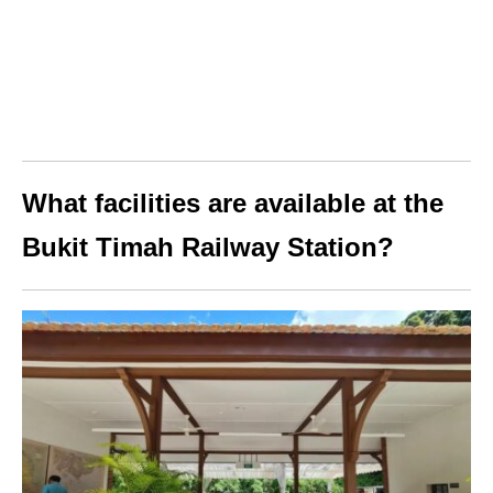
What facilities are available at the
Bukit Timah Railway Station?