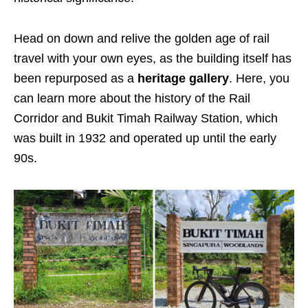
Head on down and relive the golden age of rail
travel with your own eyes, as the building itself has
been repurposed as a
heritage gallery
.
Here, you
can learn more about the history of the Rail
Corridor and Bukit Timah Railway Station, which
was built in 1932 and operated up until the early
90s.