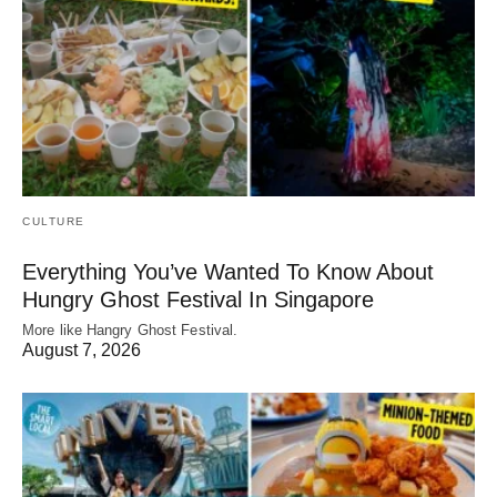
CULTURE
Everything You’ve Wanted To Know About
Hungry Ghost Festival In Singapore
More like Hangry Ghost Festival.
August 7, 2026