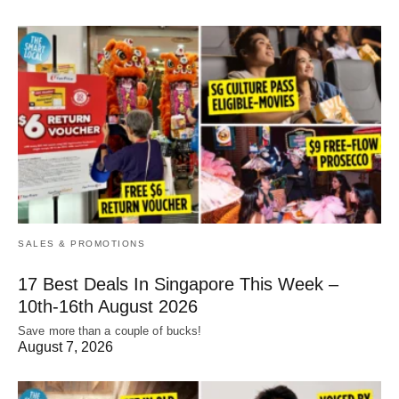
SALES & PROMOTIONS
17 Best Deals In Singapore This Week –
10th-16th August 2026
Save more than a couple of bucks!
August 7, 2026