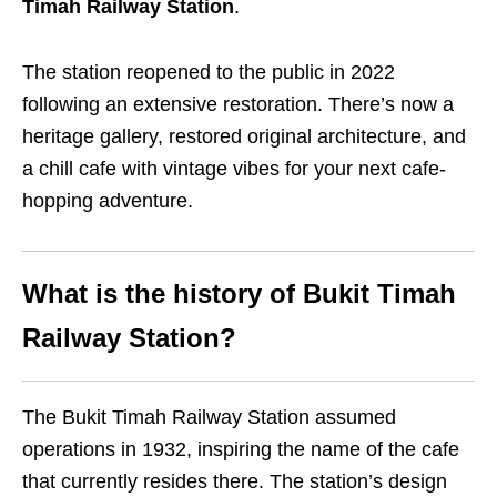
Timah Railway Station
.
The station reopened to the public in 2022
following an extensive restoration. There’s now a
heritage gallery, restored original architecture, and
a chill cafe with vintage vibes for your next cafe-
hopping adventure.
What is the history of Bukit Timah
Railway Station?
The Bukit Timah Railway Station assumed
operations in 1932, inspiring the name of the cafe
that currently resides there. The station’s design