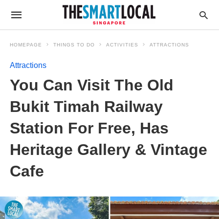
HOMEPAGE
THINGS TO DO
ACTIVITIES
ATTRACTIONS
Attractions
You Can Visit The Old
Bukit Timah Railway
Station For Free, Has
Heritage Gallery & Vintage
Cafe