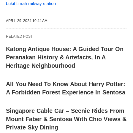
bukit timah railway station
APRIL 29, 2024 10:44 AM
RELATED POST
Katong Antique House: A Guided Tour On
Peranakan History & Artefacts, In A
Heritage Neighbourhood
All You Need To Know About Harry Potter:
A Forbidden Forest Experience In Sentosa
Singapore Cable Car – Scenic Rides From
Mount Faber & Sentosa With Chio Views &
Private Sky Dining