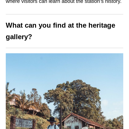
where visitors can learn about the station’s history.
What can you find at the heritage
gallery?