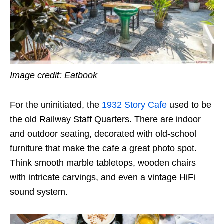
Image credit: Eatbook
For the uninitiated, the
1932 Story Cafe
used to be
the old Railway Staff Quarters. There are indoor
and outdoor seating, decorated with old-school
furniture that make the cafe a great photo spot.
Think smooth marble tabletops, wooden chairs
with intricate carvings, and even a vintage HiFi
sound system.