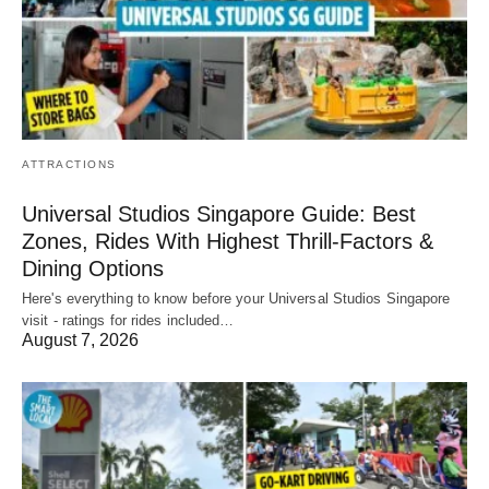
ATTRACTIONS
Universal Studios Singapore Guide: Best
Zones, Rides With Highest Thrill-Factors &
Dining Options
Here's everything to know before your Universal Studios Singapore
visit - ratings for rides included…
August 7, 2026