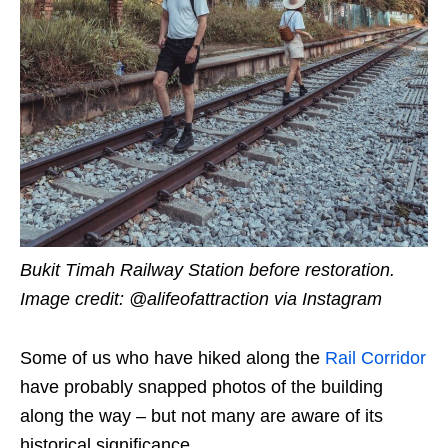
Bukit Timah Railway Station before restoration.
Image credit:
@alifeofattraction
via Instagram
Some of us who have hiked along the
Rail Corridor
have probably snapped photos of the building
along the way – but not many are aware of its
historical significance.