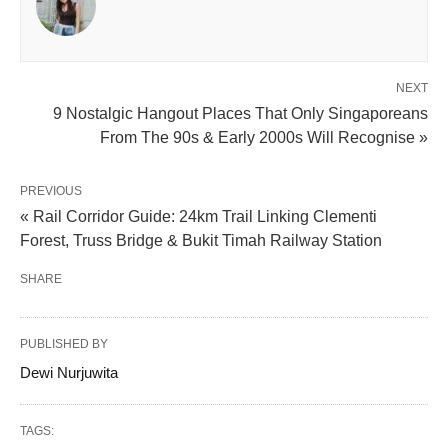
NEXT
9 Nostalgic Hangout Places That Only Singaporeans
From The 90s & Early 2000s Will Recognise »
PREVIOUS
« Rail Corridor Guide: 24km Trail Linking Clementi
Forest, Truss Bridge & Bukit Timah Railway Station
SHARE
PUBLISHED BY
Dewi Nurjuwita
TAGS: