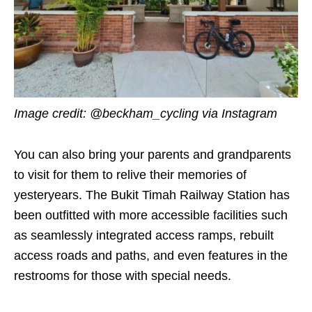
Image credit:
@beckham_cycling
via Instagram
You can also bring your parents and grandparents
to visit for them to relive their memories of
yesteryears. The Bukit Timah Railway Station has
been outfitted with more accessible facilities such
as seamlessly integrated access ramps, rebuilt
access roads and paths, and even features in the
restrooms for those with special needs.