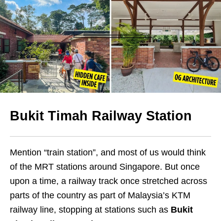
Bukit Timah Railway Station
Mention “train station”, and most of us would think
of the MRT stations around Singapore. But once
upon a time, a railway track once stretched across
parts of the country as part of Malaysia’s KTM
railway line, stopping at stations such as
Bukit