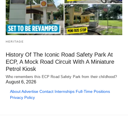
HERITAGE
History Of The Iconic Road Safety Park At
ECP, A Mock Road Circuit With A Miniature
Petrol Kiosk
Who remembers this ECP Road Safety Park from their childhood?
August 6, 2026
About
Advertise
Contact
Internships
Full-Time Positions
Privacy Policy