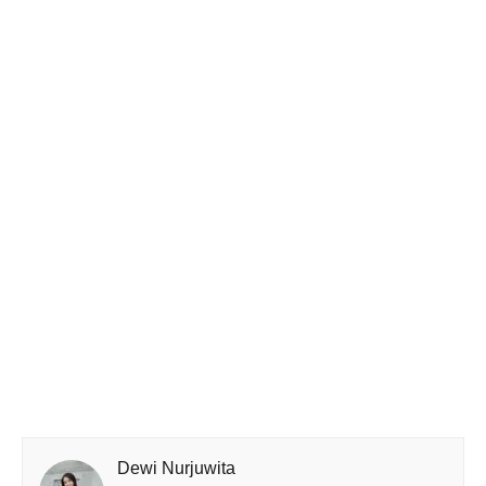
Dewi Nurjuwita