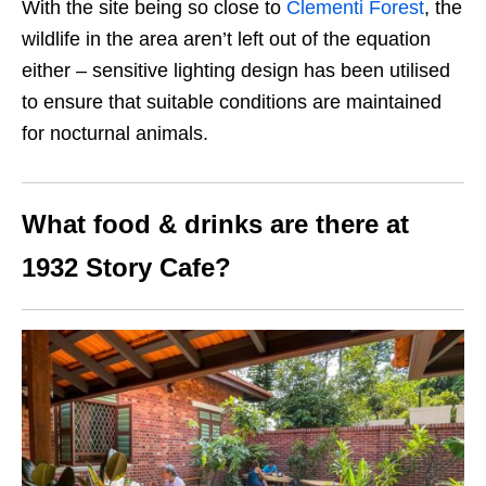
With the site being so close to
Clementi Forest
, the
wildlife in the area aren’t left out of the equation
either – sensitive lighting design has been utilised
to ensure that suitable conditions are maintained
for nocturnal animals.
What food & drinks are there at
1932 Story Cafe?