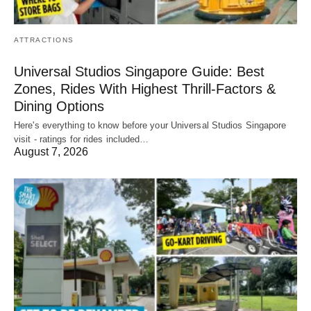
ATTRACTIONS
Universal Studios Singapore Guide: Best
Zones, Rides With Highest Thrill-Factors &
Dining Options
Here's everything to know before your Universal Studios Singapore
visit - ratings for rides included…
August 7, 2026