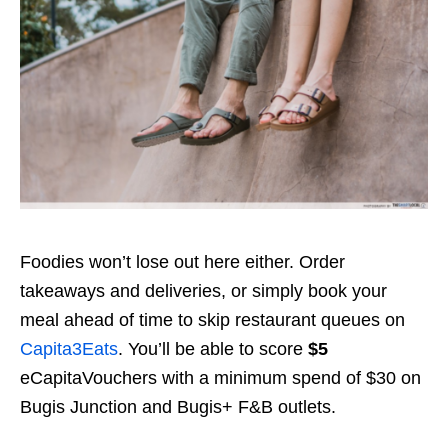
Foodies won’t lose out here either. Order
takeaways and deliveries, or simply book your
meal ahead of time to skip restaurant queues on
Capita3Eats
. You’ll be able to score
$5
eCapitaVouchers with a minimum spend of $30 on
Bugis Junction and Bugis+ F&B outlets.