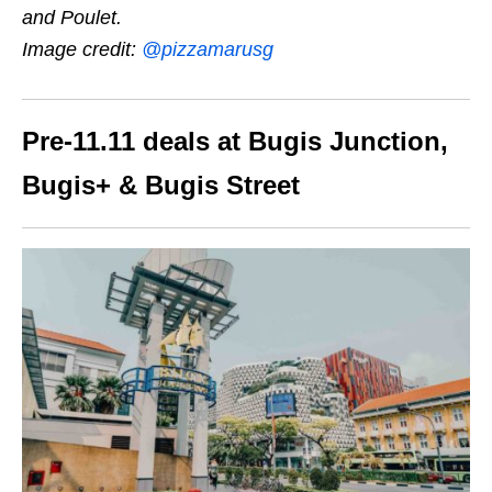
and Poulet.
Image credit:
@pizzamarusg
Pre-11.11 deals at Bugis Junction,
Bugis+ & Bugis Street