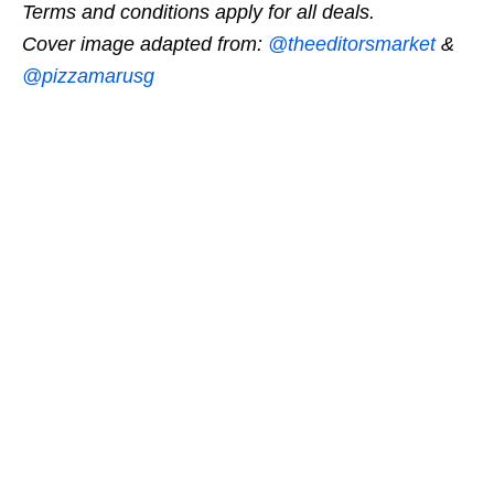
Terms and conditions apply for all deals.
Cover image adapted from:
@theeditorsmarket
&
@pizzamarusg