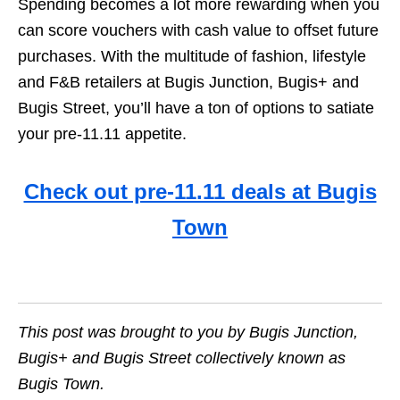
Spending becomes a lot more rewarding when you
can score vouchers with cash value to offset future
purchases. With the multitude of fashion, lifestyle
and F&B retailers at Bugis Junction, Bugis+ and
Bugis Street, you’ll have a ton of options to satiate
your pre-11.11 appetite.
Check out pre-11.11 deals at Bugis
Town
This post was brought to you by Bugis Junction,
Bugis+ and Bugis Street collectively known as
Bugis Town.