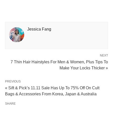
Jessica Fang
NEXT
7 Thin Hair Hairstyles For Men & Women, Plus Tips To
Make Your Locks Thicker »
PREVIOUS
« Sift & Pick’s 11.11 Sale Has Up To 75% Off On Cult
Bags & Accessories From Korea, Japan & Australia
SHARE