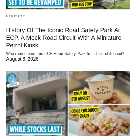
HERITAGE
History Of The Iconic Road Safety Park At
ECP, A Mock Road Circuit With A Miniature
Petrol Kiosk
Who remembers this ECP Road Safety Park from their childhood?
August 6, 2026