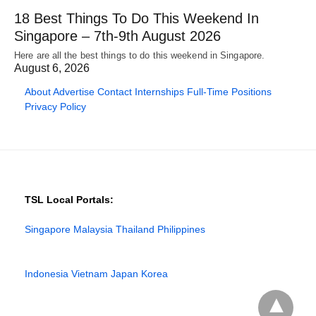
18 Best Things To Do This Weekend In
Singapore – 7th-9th August 2026
Here are all the best things to do this weekend in Singapore.
August 6, 2026
About
Advertise
Contact
Internships
Full-Time Positions
Privacy Policy
TSL Local Portals:
Singapore
Malaysia
Thailand
Philippines
Indonesia
Vietnam
Japan
Korea