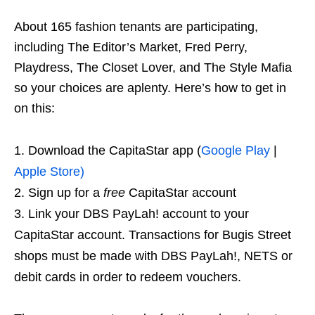
About 165 fashion tenants are participating,
including The Editor’s Market, Fred Perry,
Playdress, The Closet Lover, and The Style Mafia
so your choices are aplenty. Here’s how to get in
on this:
Download the CapitaStar app (
Google Play
|
Apple Store)
Sign up for a
free
CapitaStar account
Link your DBS PayLah! account to your
CapitaStar account. Transactions for Bugis Street
shops must be made with DBS PayLah!, NETS or
debit cards in order to redeem vouchers.