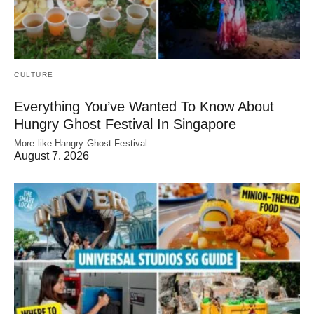
CULTURE
Everything You’ve Wanted To Know About
Hungry Ghost Festival In Singapore
More like Hangry Ghost Festival.
August 7, 2026