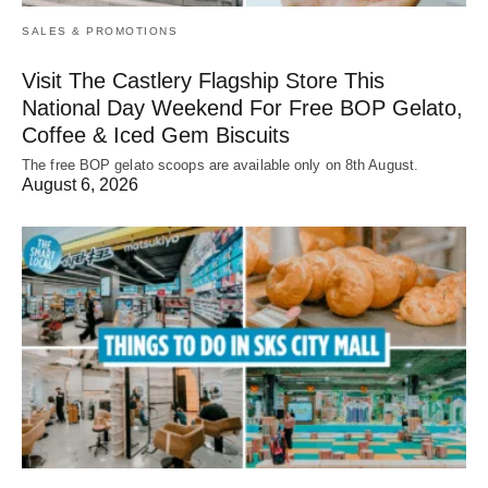
SALES & PROMOTIONS
Visit The Castlery Flagship Store This
National Day Weekend For Free BOP Gelato,
Coffee & Iced Gem Biscuits
The free BOP gelato scoops are available only on 8th August.
August 6, 2026