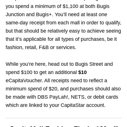
you spend a minimum of $1,100 at both Bugis
Junction and Bugis+. You’ll need at least one
same-day receipt from each mall in order to qualify,
but that should be relatively easy to achieve seeing
that it’s applicable for all types of purchases, be it
fashion, retail, F&B or services.
While you’re here, head out to Bugis Street and
spend $100 to get an additional
$10
eCapitaVoucher. All receipts need to reflect a
minimum spend of $20, and purchases should also
be made with DBS PayLah!, NETS, or debit cards
which are linked to your CapitaStar account.