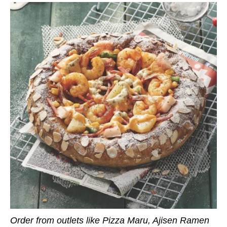
Order from outlets like Pizza Maru, Ajisen Ramen