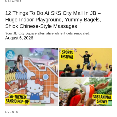
MALAYSIA
12 Things To Do At SKS City Mall In JB –
Huge Indoor Playground, Yummy Bagels,
Shiok Chinese-Style Massages
Your JB City Square alternative while it gets renovated.
August 6, 2026
EVENTS