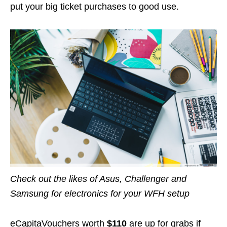
put your big ticket purchases to good use.
Check out the likes of Asus, Challenger and
Samsung for electronics for your WFH setup
eCapitaVouchers worth
$110
are up for grabs if