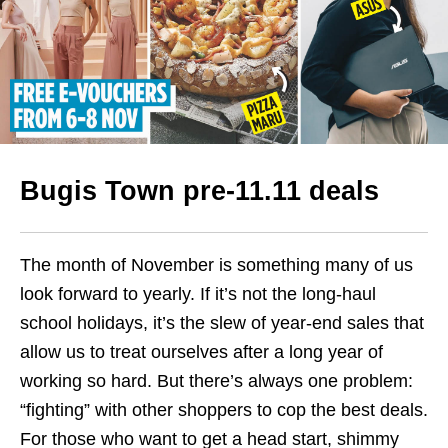
Bugis Town pre-11.11 deals
The month of November is something many of us
look forward to yearly. If it’s not the long-haul
school holidays, it’s the slew of year-end sales that
allow us to treat ourselves after a long year of
working so hard.
But there’s always one problem:
“fighting” with other shoppers to cop the best deals.
For those who want to get a head start, shimmy