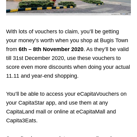
With lots of vouchers to claim, you’ll be getting
your money’s worth when you shop at Bugis Town
from
6th – 8th November 2020
. As they’ll be valid
till 31st December 2020, use these vouchers to
score even more discounts when doing your actual
11.11 and year-end shopping.
You’ll be able to access your eCapitaVouchers on
your CapitaStar app, and use them at any
CapitaLand mall or online at eCapitaMall and
Capita3Eats.