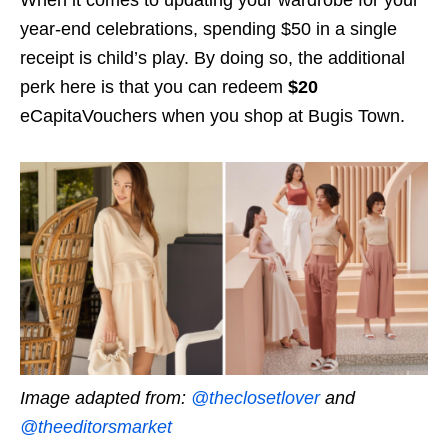
When it comes to updating your wardrobe for your
year-end celebrations, spending $50 in a single
receipt is child’s play. By doing so, the additional
perk here is that you can redeem
$20
eCapitaVouchers when you shop at Bugis Town.
Image adapted from:
@theclosetlover
and
@theeditorsmarket