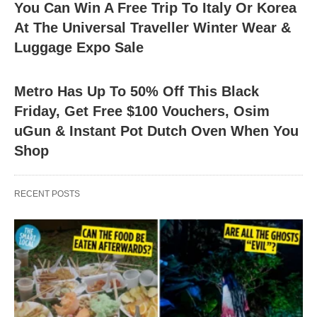
You Can Win A Free Trip To Italy Or Korea
At The Universal Traveller Winter Wear &
Luggage Expo Sale
Metro Has Up To 50% Off This Black
Friday, Get Free $100 Vouchers, Osim
uGun & Instant Pot Dutch Oven When You
Shop
RECENT POSTS