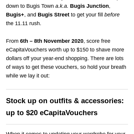
down to Bugis Town
a.k.a.
Bugis Junction
,
Bugis+
, and
Bugis Street
to get your fill
before
the 11.11 rush.
From
6th – 8th November 2020
, score free
eCapitaVouchers worth up to $150 to shave more
dollars off your year-end shopping.
There are lots
of ways to get these vouchers, so hold your breath
while we lay it out:
Stock up on outfits & accessories:
up to $20 eCapitaVouchers