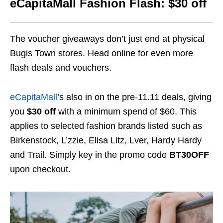
eCapitaMall Fashion Flash: $30 off
The voucher giveaways don’t just end at physical
Bugis Town stores. Head online for even more
flash deals and vouchers.
eCapitaMall
’s also in on the pre-11.11 deals, giving
you
$30 off
with a minimum spend of $60. This
applies to
selected
fashion
brands
listed such as
Birkenstock, L’zzie, Elisa Litz, Lver, Hardy Hardy
and Trail.
Simply key in the promo code
BT30OFF
upon checkout.