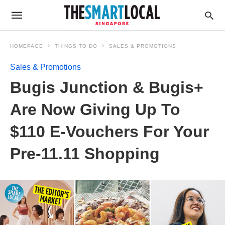
HOMEPAGE
THINGS TO DO
SALES & PROMOTIONS
Sales & Promotions
Bugis Junction & Bugis+
Are Now Giving Up To
$110 E-Vouchers For Your
Pre-11.11 Shopping