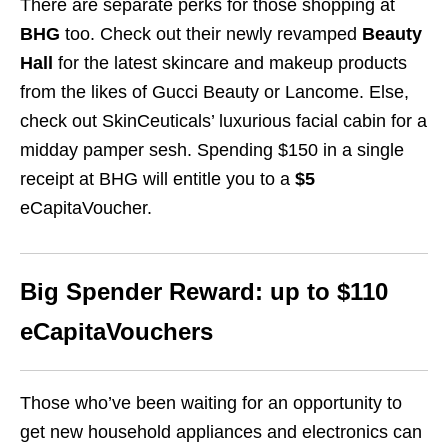
There are separate perks for those shopping at
BHG
too. Check out their newly revamped
Beauty
Hall
for the latest skincare and makeup products
from the likes of Gucci Beauty or Lancome. Else,
check out SkinCeuticals’ luxurious facial cabin for a
midday pamper sesh. Spending $150 in a single
receipt at BHG will entitle you to a
$5
eCapitaVoucher.
Big Spender Reward: up to $110
eCapitaVouchers
Those who’ve been waiting for an opportunity to
get new household appliances and electronics can