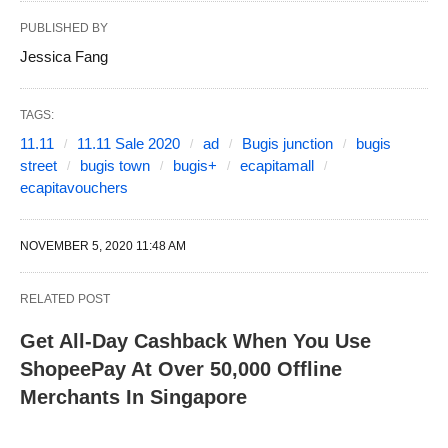
PUBLISHED BY
Jessica Fang
TAGS:
11.11
11.11 Sale 2020
ad
Bugis junction
bugis
street
bugis town
bugis+
ecapitamall
ecapitavouchers
NOVEMBER 5, 2020 11:48 AM
RELATED POST
Get All-Day Cashback When You Use
ShopeePay At Over 50,000 Offline
Merchants In Singapore