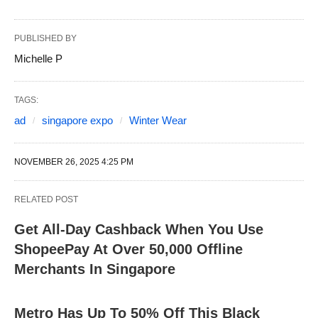
PUBLISHED BY
Michelle P
TAGS:
ad
singapore expo
Winter Wear
NOVEMBER 26, 2025 4:25 PM
RELATED POST
Get All-Day Cashback When You Use
ShopeePay At Over 50,000 Offline
Merchants In Singapore
Metro Has Up To 50% Off This Black