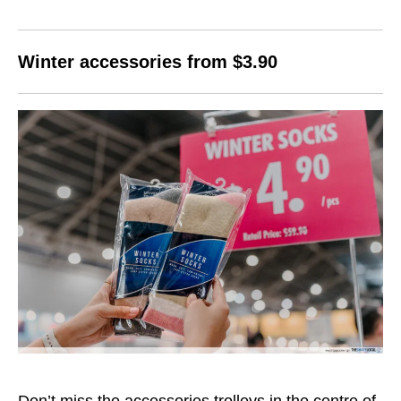
Winter accessories from $3.90
Don’t miss the accessories trolleys in the centre of