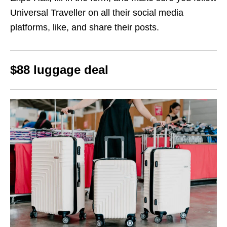
Universal Traveller on all their social media
platforms, like, and share their posts.
$88 luggage deal