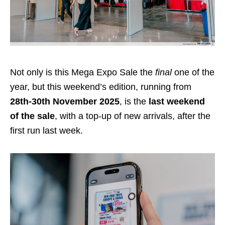
Not only is this Mega Expo Sale the
final
one of the
year, but this weekend’s edition, running from
28th-30th November 2025
, is the
last weekend
of the sale
, with a top-up of new arrivals, after the
first run last week.