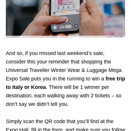
And so, if you missed last weekend’s sale,
consider this your reminder that shopping the
Universal Traveller Winter Wear & Luggage Mega
Expo Sale puts you in the running to win a
free trip
to
Italy or Korea
. There will be 1 winner per
destination, each walking away with 2 tickets – so
don’t say we didn’t tell you.
Simply scan the QR code that you’ll find at the
Expo Hall, fill in the form, and make sure you follow