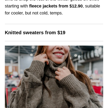
starting with
fleece jackets from $12.90
, suitable
for cooler, but not cold, temps.
Knitted sweaters from $19