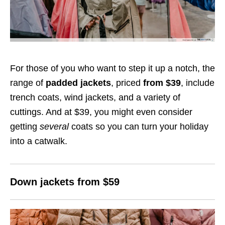
For those of you who want to step it up a notch, the
range of
padded jackets
, priced
from $39
, include
trench coats, wind jackets, and a variety of
cuttings. And at $39, you might even consider
getting
several
coats so you can turn your holiday
into a catwalk.
Down jackets from $59