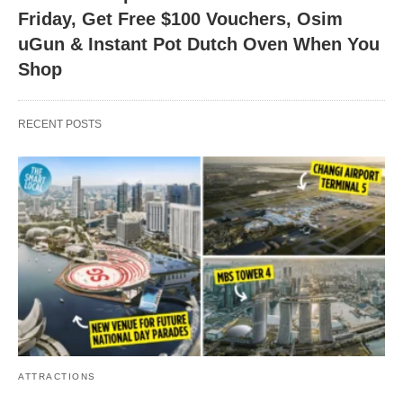
Friday, Get Free $100 Vouchers, Osim
uGun & Instant Pot Dutch Oven When You
Shop
RECENT POSTS
ATTRACTIONS