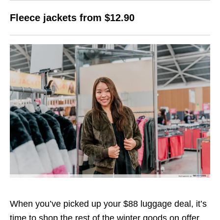
Fleece jackets from $12.90
When you’ve picked up your $88 luggage deal, it’s
time to shop the rest of the winter goods on offer,