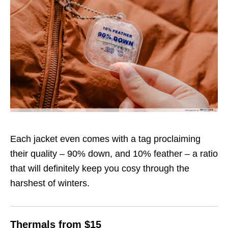
Each jacket even comes with a tag proclaiming
their quality – 90% down, and 10% feather – a ratio
that will definitely keep you cosy through the
harshest of winters.
Thermals from $15