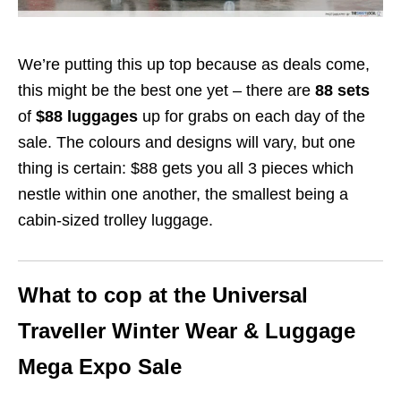
We’re putting this up top because as deals come,
this might be the best one yet – there are
88 sets
of
$88 luggages
up for grabs on each day of the
sale. The colours and designs will vary, but one
thing is certain: $88 gets you all 3 pieces which
nestle within one another, the smallest being a
cabin-sized trolley luggage.
What to cop at the Universal
Traveller Winter Wear & Luggage
Mega Expo Sale