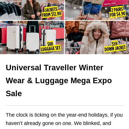
Universal Traveller Winter
Wear & Luggage Mega Expo
Sale
The clock is ticking on the year-end holidays, if you
haven’t already gone on one. We blinked, and