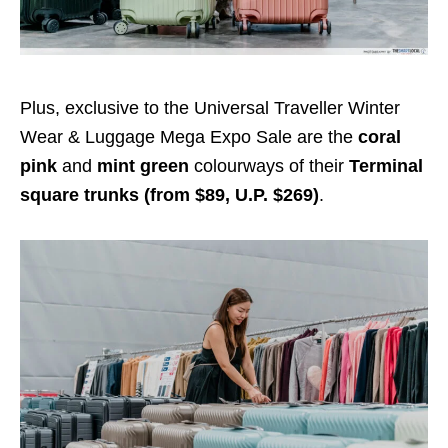
Plus, exclusive to the Universal Traveller Winter
Wear & Luggage Mega Expo Sale are the
coral
pink
and
mint green
colourways of their
Terminal
square trunks (from $
89
, U.P. $269)
.