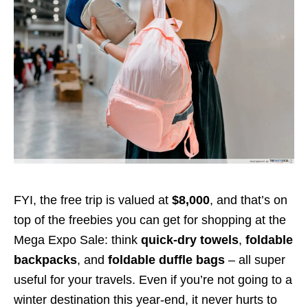
FYI, the free trip is valued at
$8,000
, and that’s on
top of the freebies you can get for shopping at the
Mega Expo Sale: think
quick-dry towels
,
foldable
backpacks
, and
foldable duffle bags
– all super
useful for your travels. Even if you’re not going to a
winter destination this year-end, it never hurts to