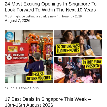
24 Most Exciting Openings In Singapore To
Look Forward To Within The Next 10 Years
MBS might be getting a sparkly new 4th tower by 2029.
August 7, 2026
SALES & PROMOTIONS
17 Best Deals In Singapore This Week –
10th-16th August 2026