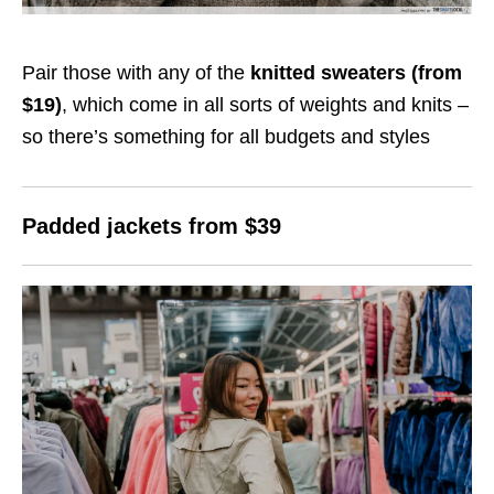
Pair those with any of the
knitted sweaters (from
$19)
, which come in all sorts of weights and knits –
so there’s something for all budgets and styles
Padded jackets from $39