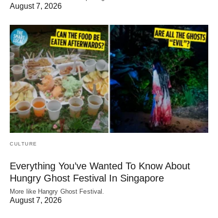
August 7, 2026
CULTURE
Everything You’ve Wanted To Know About
Hungry Ghost Festival In Singapore
More like Hangry Ghost Festival.
August 7, 2026