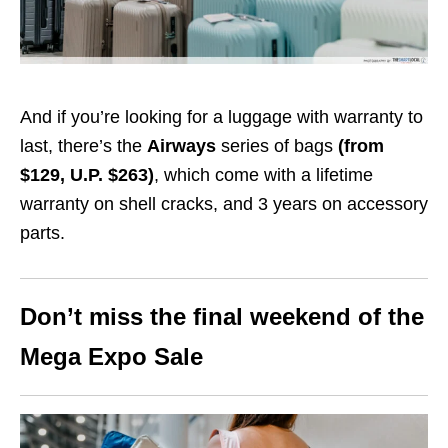
And if you’re looking for a luggage with warranty to
last, there’s the
Airways
series of bags
(from
$129, U.P. $263)
, which come with a lifetime
warranty on shell cracks, and 3 years on accessory
parts.
Don’t miss the final weekend of the
Mega Expo Sale