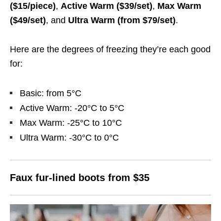
($15/piece)
,
Active Warm ($39/set)
,
Max Warm
($49/set)
, and
Ultra Warm (from $79/set)
.
Here are the degrees of freezing they’re each good
for:
Basic: from 5°C
Active Warm: -20°C to 5°C
Max Warm: -25°C to 10°C
Ultra Warm: -30°C to 0°C
Faux fur-lined boots from $35