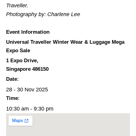
Traveller.
Photography by: Charlene Lee
Event Information
Universal Traveller Winter Wear & Luggage Mega
Expo Sale
1 Expo Drive,
Singapore 486150
Date:
28 - 30 Nov 2025
Time:
10:30 am - 9:30 pm