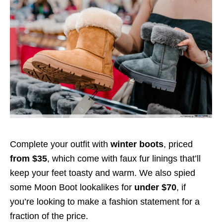
Complete your outfit with
winter boots
, priced
from $35
, which come with faux fur linings that’ll
keep your feet toasty and warm. We also spied
some Moon Boot lookalikes for
under $70
, if
you’re looking to make a fashion statement for a
fraction of the price.