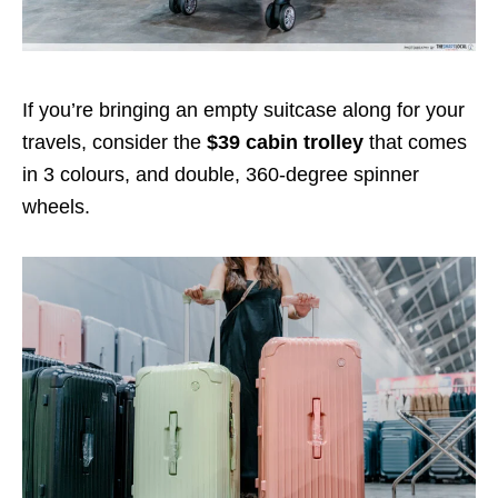
If you’re bringing an empty suitcase along for your
travels, consider the
$
39
cabin trolley
that comes
in 3 colours, and double, 360-degree spinner
wheels.