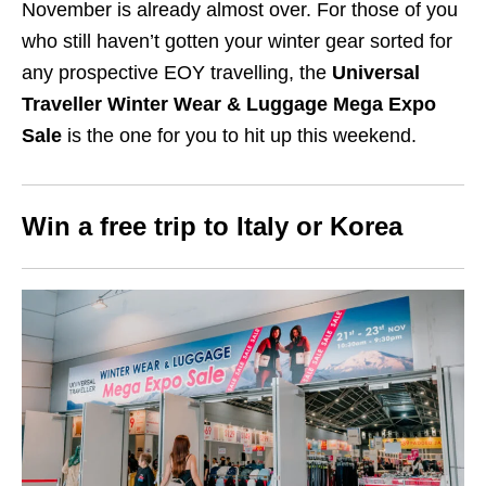
November is already almost over. For those of you
who still haven’t gotten your winter gear sorted for
any prospective EOY travelling, the
Universal
Traveller Winter Wear & Luggage Mega Expo
Sale
is the one for you to hit up this weekend.
Win a free trip to
Italy or Korea