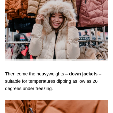
Then come the heavyweights –
down jackets
–
suitable for temperatures dipping as low as 20
degrees under freezing.