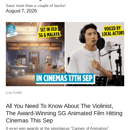
Save more than a couple of bucks!
August 7, 2026
CULTURE
All You Need To Know About The Violinist,
The Award-Winning SG Animated Film Hitting
Cinemas This Sep
It even won awards at the prestigious “Cannes of Animation”.