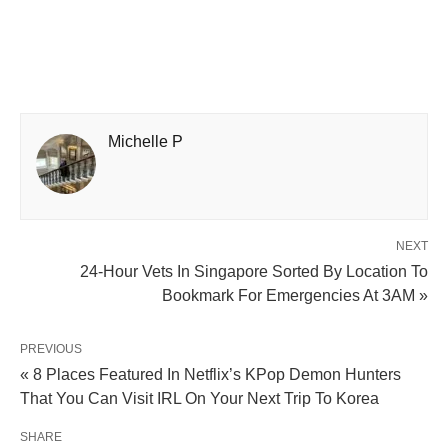
Michelle P
NEXT
24-Hour Vets In Singapore Sorted By Location To
Bookmark For Emergencies At 3AM »
PREVIOUS
« 8 Places Featured In Netflix’s KPop Demon Hunters
That You Can Visit IRL On Your Next Trip To Korea
SHARE