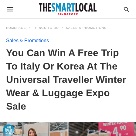
HOMEPAGE
THINGS TO DO
SALES & PROMOTIONS
Sales & Promotions
You Can Win A Free Trip
To Italy Or Korea At The
Universal Traveller Winter
Wear & Luggage Expo
Sale