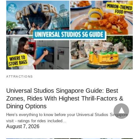
ATTRACTIONS
Universal Studios Singapore Guide: Best
Zones, Rides With Highest Thrill-Factors &
Dining Options
Here's everything to know before your Universal Studios Singapore
visit - ratings for rides included…
August 7, 2026