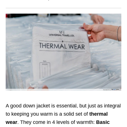
A good down jacket is essential, but just as integral
to keeping you warm is a solid set of
thermal
wear
. They come in 4 levels of warmth:
Basic