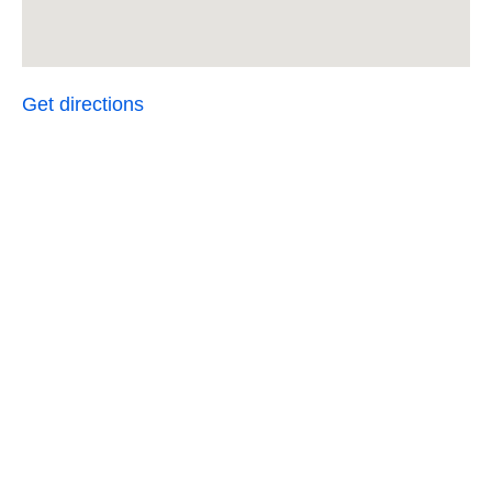
Get directions