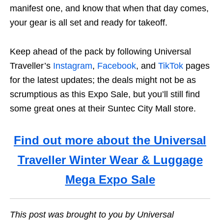
manifest one, and know that when that day comes,
your gear is all set and ready for takeoff.
Keep ahead of the pack by following Universal
Traveller’s
Instagram
,
Facebook
, and
TikTok
pages
for the latest updates; the deals might not be as
scrumptious as this Expo Sale, but you’ll still find
some great ones at their Suntec City Mall store.
Find out more about the Universal
Traveller Winter Wear & Luggage
Mega Expo Sale
This post was brought to you by Universal