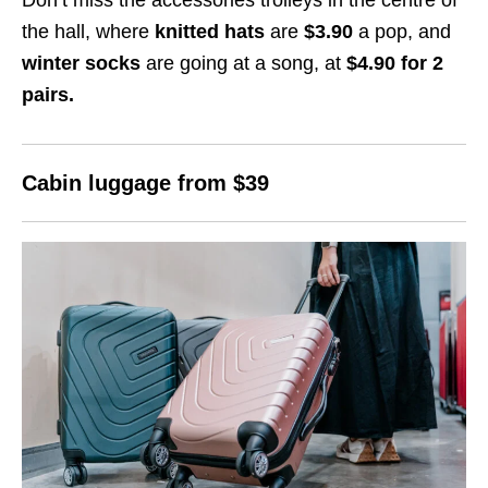
the hall, where
knitted hats
are
$3.90
a pop, and
winter socks
are going at a song, at
$4.90
for 2
pairs.
Cabin luggage from $
39