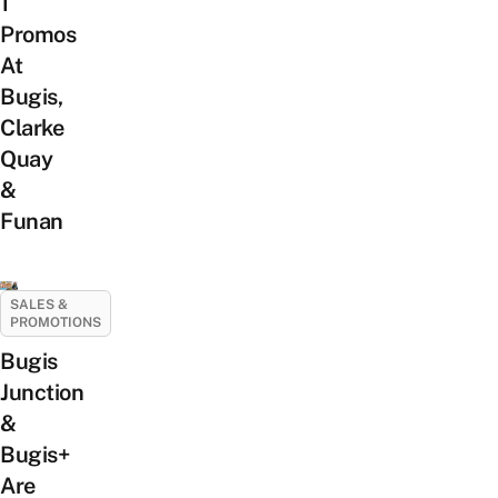
1
Promos
At
Bugis,
Clarke
Quay
&
Funan
SALES &
PROMOTIONS
Bugis
Junction
&
Bugis+
Are