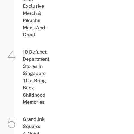
Exclusive
Merch &
Pikachu
Meet-And-
Greet
10 Defunct
Department
Stores In
Singapore
That Bring
Back
Childhood
Memories
Grandlink
Square:
A Quiet