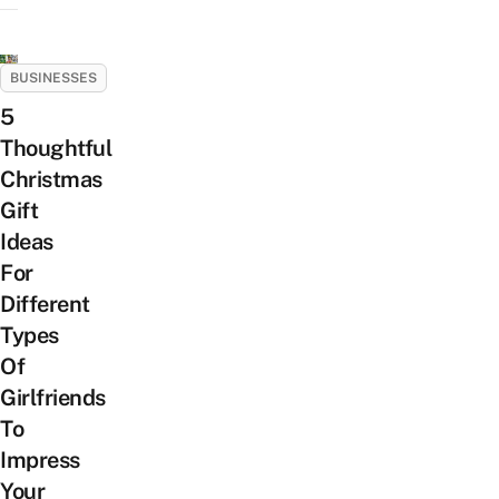
BUSINESSES
5
Thoughtful
Christmas
Gift
Ideas
For
Different
Types
Of
Girlfriends
To
Impress
Your