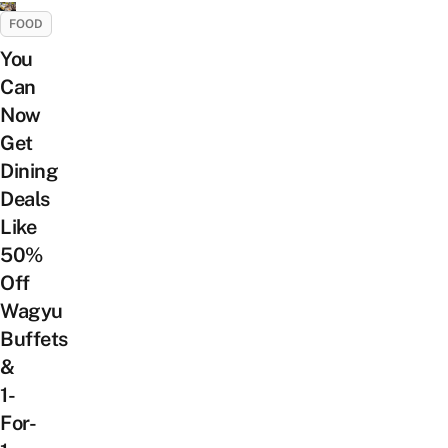
FOOD
You
Can
Now
Get
Dining
Deals
Like
50%
Off
Wagyu
Buffets
&
1-
For-