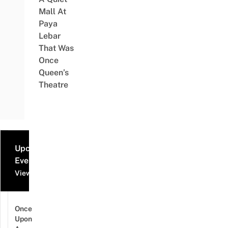
Mall At
Paya
Lebar
That Was
Once
Queen’s
Theatre
Upcoming
Events
View all events
Once
Upon