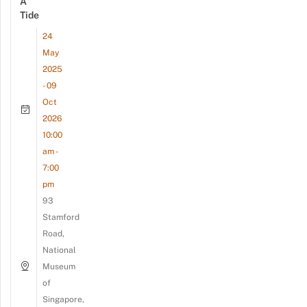
A
Tide
24
May
2025
- 09
Oct
2026
10:00
am -
7:00
pm
93
Stamford
Road,
National
Museum
of
Singapore,