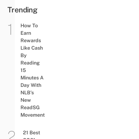
Trending
How To
Earn
Rewards
Like Cash
By
Reading
15
Minutes A
Day With
NLB’s
New
ReadSG
Movement
21 Best