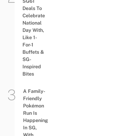
SG61
Deals To
Celebrate
National
Day With,
Like 1-
For-1
Buffets &
SG-
Inspired
Bites
A Family-
Friendly
Pokémon
Run Is
Happening
In SG,
With