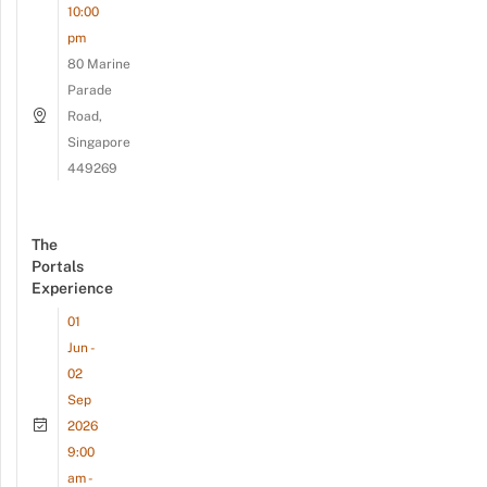
10:00
pm
80 Marine
Parade
Road,
Singapore
449269
The
Portals
Experience
01
Jun -
02
Sep
2026
9:00
am -