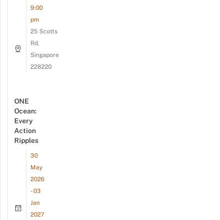
9:00
pm
25 Scotts
Rd,
Singapore
228220
ONE
Ocean:
Every
Action
Ripples
30
May
2026
- 03
Jan
2027