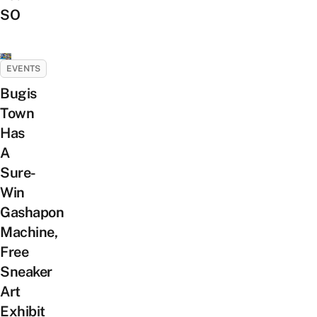
SO
EVENTS
Bugis
Town
Has
A
Sure-
Win
Gashapon
Machine,
Free
Sneaker
Art
Exhibit