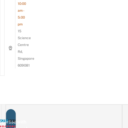
10:00
am -
5:00
pm
15
Science
Centre
Rd,
Singapore
609081
vertise with