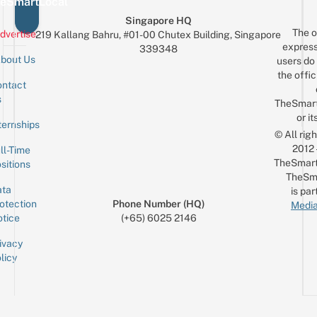
eSmartLocal
Singapore HQ
The o
dvertise
219 Kallang Bahru, #01-00 Chutex Building, Singapore
express
339348
bout Us
users do 
the offic
ntact
Sign up for the mailing list
Email
s
TheSmar
or it
ternships
© All rig
2012
ll-Time
TheSmart
sitions
TheSm
ta
is par
otection
Phone Number (HQ)
Media
tice
(+65) 6025 2146
ivacy
licy