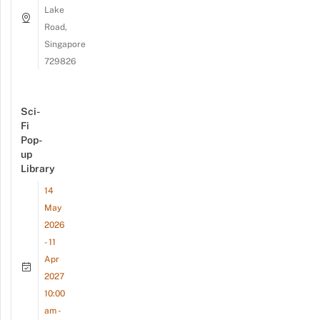
Lake
Road,
Singapore
729826
Sci-
Fi
Pop-
up
Library
14
May
2026
- 11
Apr
2027
10:00
am -