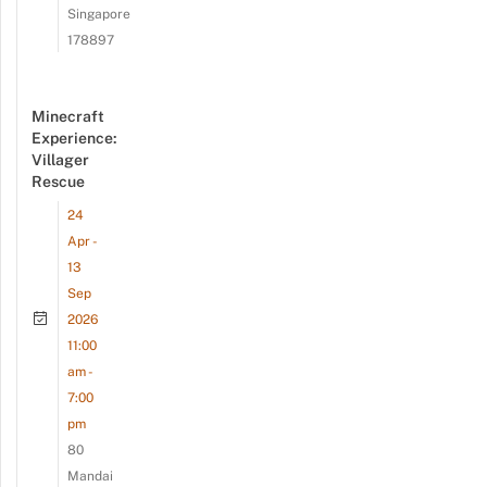
Singapore
178897
Minecraft
Experience:
Villager
Rescue
24
Apr -
13
Sep
2026
11:00
am -
7:00
pm
80
Mandai