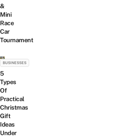
&
Mini
Race
Car
Tournament
BUSINESSES
5
Types
Of
Practical
Christmas
Gift
Ideas
Under