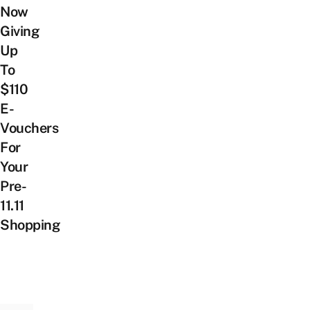
Now
Giving
Up
To
$110
E-
Vouchers
For
Your
Pre-
11.11
Shopping