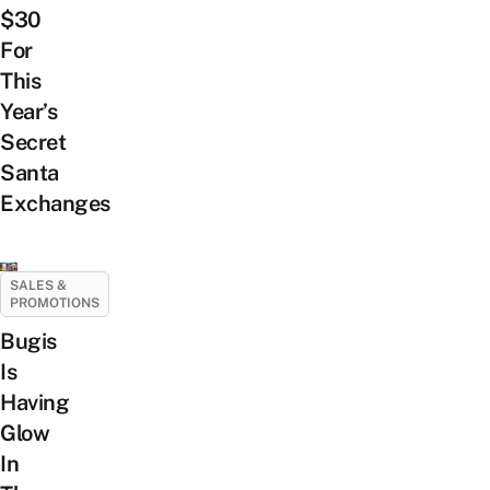
$30
For
This
Year’s
Secret
Santa
Exchanges
SALES &
PROMOTIONS
Bugis
Is
Having
Glow
In