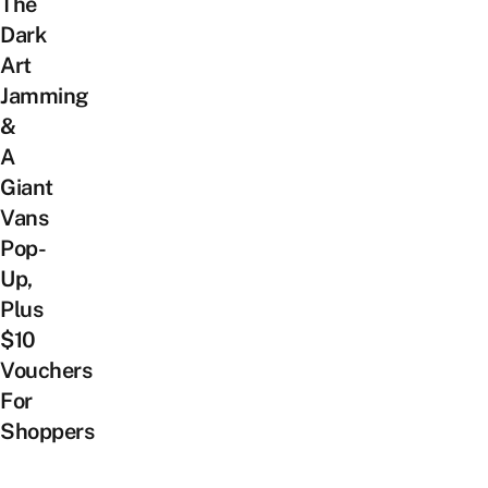
The
Dark
Art
Jamming
&
A
Giant
Vans
Pop-
Up,
Plus
$10
Vouchers
For
Shoppers