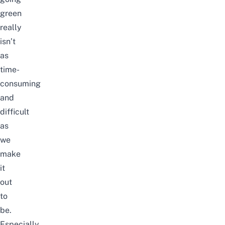
green
really
isn’t
as
time-
consuming
and
difficult
as
we
make
it
out
to
be.
Especially