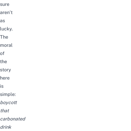
sure
aren’t
as
lucky.
The
moral
of
the
story
here
is
simple:
boycott
that
carbonated
drink