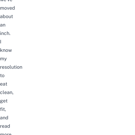
moved
about
an
inch.
I
know
my
resolution
to
eat
clean,
get
fit,
and
read
more,