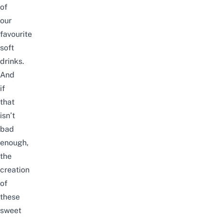
of
our
favourite
soft
drinks.
And
if
that
isn’t
bad
enough,
the
creation
of
these
sweet