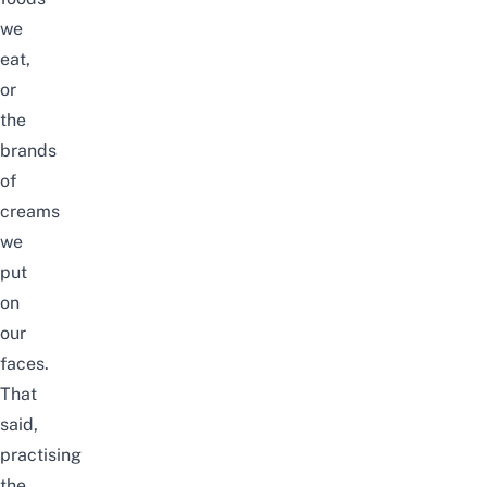
we
eat,
or
the
brands
of
creams
we
put
on
our
faces.
That
said,
practising
the