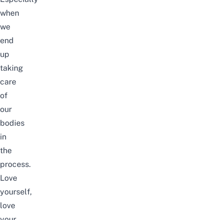
when
we
end
up
taking
care
of
our
bodies
in
the
process.
Love
yourself,
love
your