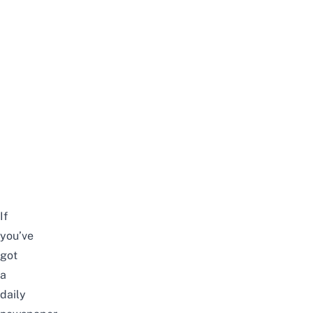
If
you’ve
got
a
daily