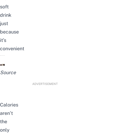
soft
drink
just
because
it’s
convenient
Source
ADVERTISEMENT
Calories
aren’t
the
only