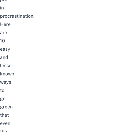
in
procrastination.
Here
are
10
easy
and
lesser-
known
ways
to
go
green
that
even
the