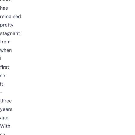
has
remained
pretty
stagnant
from
when
I
first
set
it
–
three
years
ago.
With
so