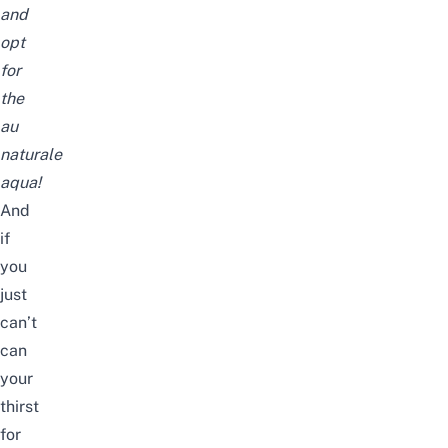
and
opt
for
the
au
naturale
aqua!
And
if
you
just
can’t
can
your
thirst
for