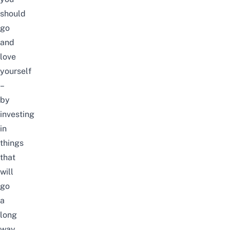
should
go
and
love
yourself
–
by
investing
in
things
that
will
go
a
long
way.