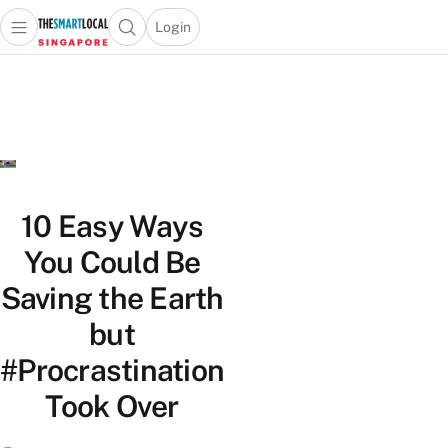
Login
Open main menu
Open search popup
 main menu
TheSmartLocal
Skip to content
–
Singapore’s
Leading
Travel
and
Lifestyle
10 Easy Ways
Portal
You Could Be
Saving the Earth
but
#Procrastination
Took Over