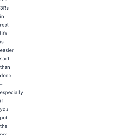
3Rs
in
real
life
is
easier
said
than
done
–
especially
if
you
put
the
pro