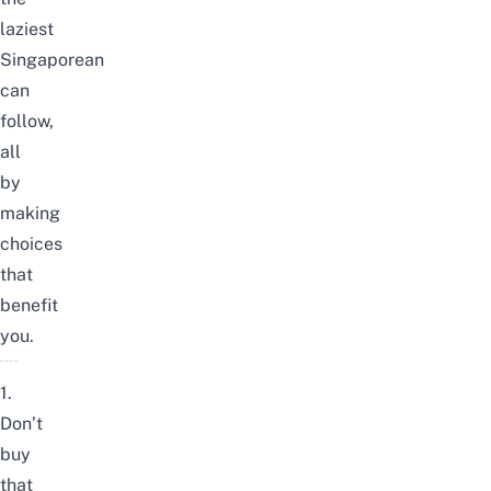
laziest
Singaporean
can
follow,
all
by
making
choices
that
benefit
you.
1.
Don’t
buy
that