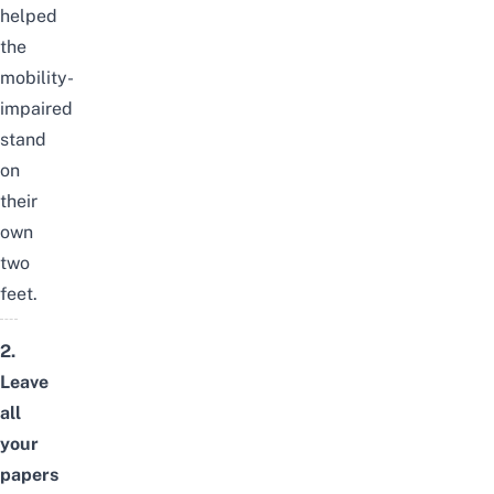
helped
the
mobility-
impaired
stand
on
their
own
two
feet.
2.
Leave
all
your
papers