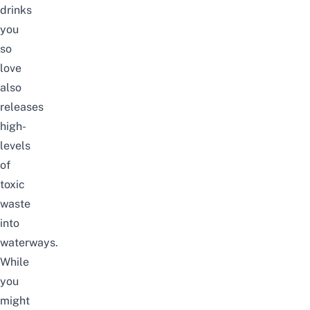
drinks
you
so
love
also
releases
high-
levels
of
toxic
waste
into
waterways.
While
you
might