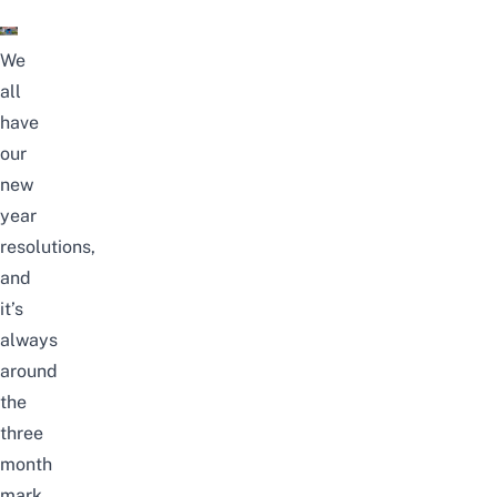
We
all
have
our
new
year
resolutions,
and
it’s
always
around
the
three
month
mark