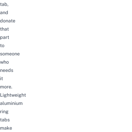
tab,
and
donate
that
part
to
someone
who
needs
it
more.
Lightweight
aluminium
ring
tabs
make