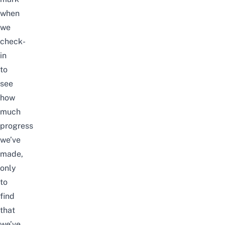
when
we
check-
in
to
see
how
much
progress
we’ve
made,
only
to
find
that
we’ve