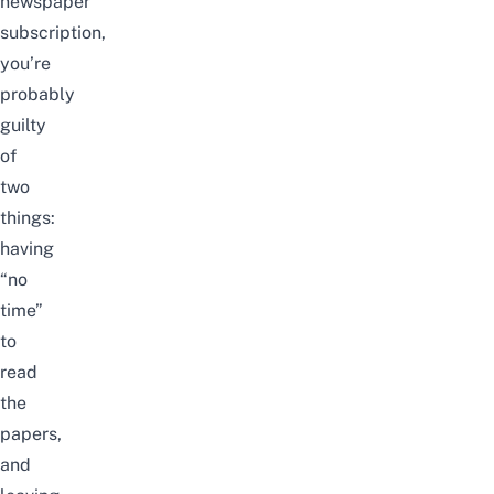
newspaper
subscription,
you’re
probably
guilty
of
two
things:
having
“no
time”
to
read
the
papers,
and