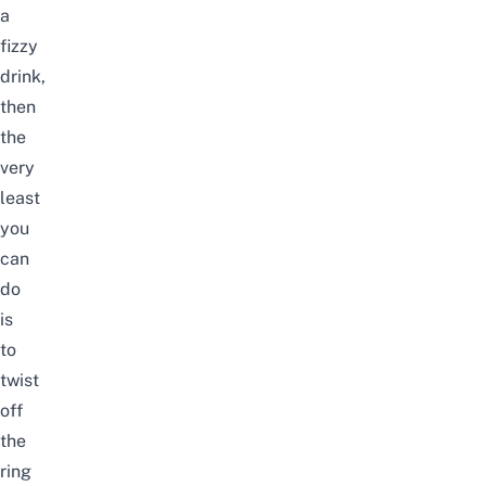
a
fizzy
drink,
then
the
very
least
you
can
do
is
to
twist
off
the
ring