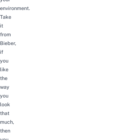
environment.
Take
it
from
Bieber,
if
you
like
the
way
you
look
that
much,
then
you