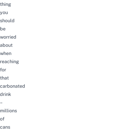
thing
you
should
be
worried
about
when
reaching
for
that
carbonated
drink
–
millions
of
cans