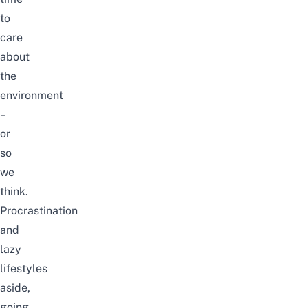
to
care
about
the
environment
–
or
so
we
think.
Procrastination
and
lazy
lifestyles
aside,
going