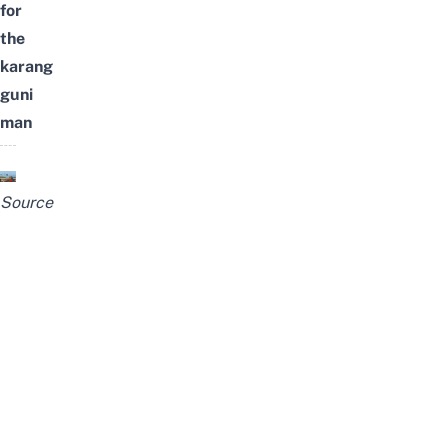
for
the
karang
guni
man
Source