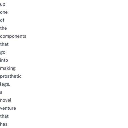
up
one
of
the
components
that
go
into
making
prosthetic
legs,
a
novel
venture
that
has