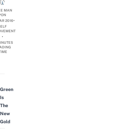
E MAN
PON
•
AR 2016
SELF
OVEMENT
•
INUTES
ADING
TIME
Green
Is
The
New
Gold