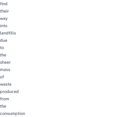
find
their
way
into
landfills
due
to
the
sheer
mass
of
waste
produced
from
the
consumption