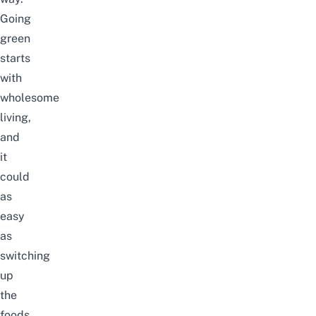
Going
green
starts
with
wholesome
living,
and
it
could
as
easy
as
switching
up
the
foods