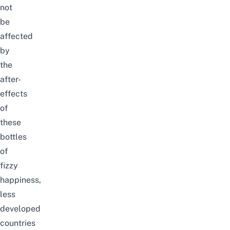
not
be
affected
by
the
after-
effects
of
these
bottles
of
fizzy
happiness,
less
developed
countries