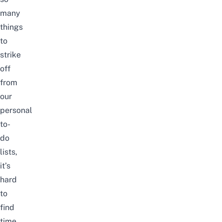
many
things
to
strike
off
from
our
personal
to-
do
lists,
it’s
hard
to
find
time