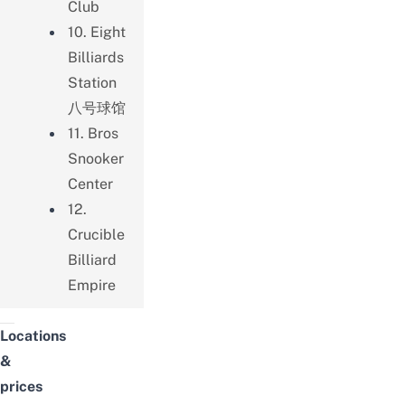
Club
10. Eight
Billiards
Station
八号球馆
11. Bros
Snooker
Center
12.
Crucible
Billiard
Empire
Locations
&
prices