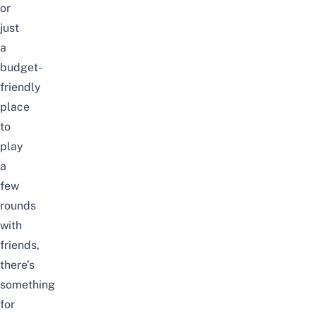
or
just
a
budget-
friendly
place
to
play
a
few
rounds
with
friends,
there’s
something
for