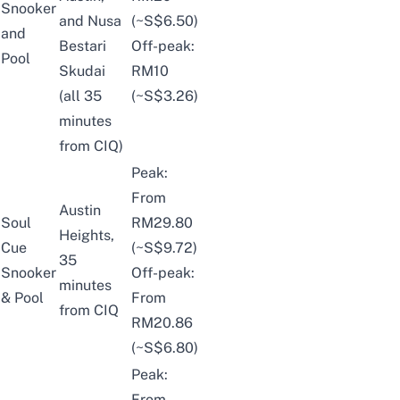
Snooker
and Nusa
(~S$6.50)
and
Bestari
Off-peak:
Pool
Skudai
RM10
(all 35
(~S$3.26)
minutes
from CIQ)
Peak:
From
Austin
Soul
RM29.80
Heights,
Cue
(~S$9.72)
35
Snooker
Off-peak:
minutes
& Pool
From
from CIQ
RM20.86
(~S$6.80)
Peak:
From