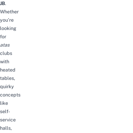
JB
.
Whether
you’re
looking
for
atas
clubs
with
heated
tables,
quirky
concepts
like
self-
service
halls,