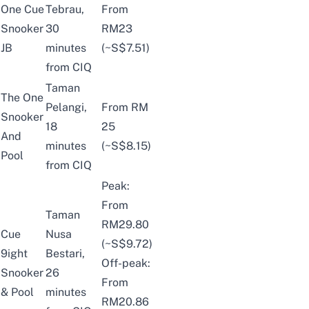
One Cue
Tebrau,
From
Snooker
30
RM23
JB
minutes
(~S$7.51)
from CIQ
Taman
The One
Pelangi,
From RM
Snooker
18
25
And
minutes
(~S$8.15)
Pool
from CIQ
Peak:
From
Taman
RM29.80
Cue
Nusa
(~S$9.72)
9ight
Bestari,
Off-peak:
Snooker
26
From
& Pool
minutes
RM20.86