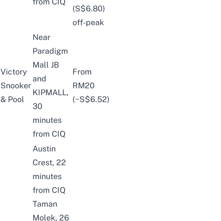
from CIQ
(S$6.80)
off-peak
Near
Paradigm
Mall JB
Victory
From
and
Snooker
RM20
KIPMALL,
& Pool
(~S$6.52)
30
minutes
from CIQ
Austin
Crest, 22
minutes
from CIQ
Taman
Molek, 26