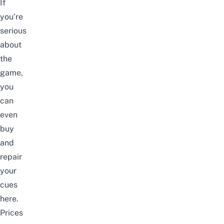
If
you’re
serious
about
the
game,
you
can
even
buy
and
repair
your
cues
here.
Prices