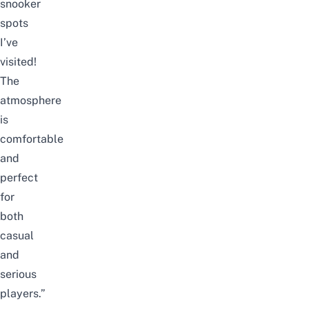
snooker
spots
I’ve
visited!
The
atmosphere
is
comfortable
and
perfect
for
both
casual
and
serious
players.”