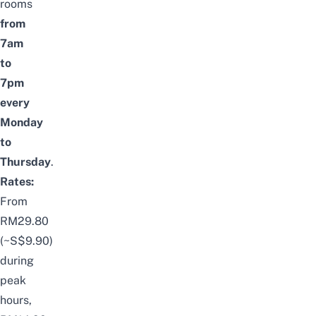
rooms
from
7am
to
7pm
every
Monday
to
Thursday
.
Rates:
From
RM29.80
(~S$9.90)
during
peak
hours,