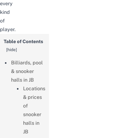
every
kind
of
player.
Table of Contents
[
hide
]
Billiards, pool
& snooker
halls in JB
Locations
& prices
of
snooker
halls in
JB