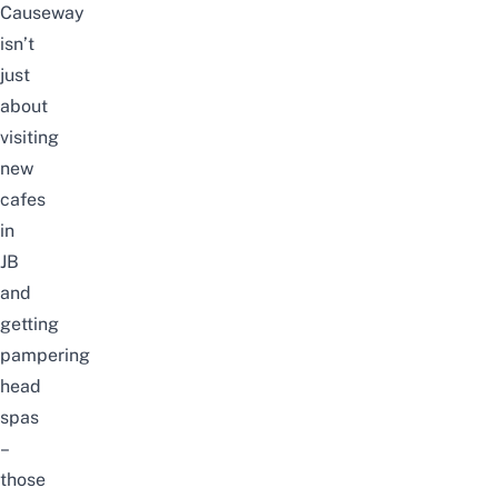
Causeway
isn’t
just
about
visiting
new
cafes
in
JB
and
getting
pampering
head
spas
–
those