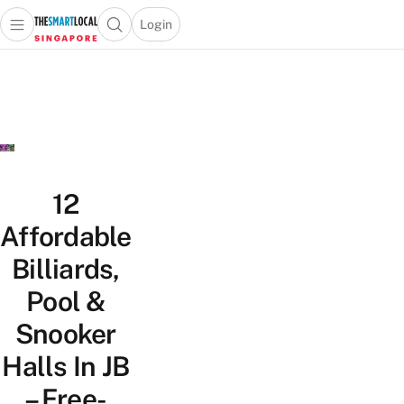
Login
Open main menu
Open search popup
 main menu
TheSmartLocal
Skip to content
–
Singapore’s
Leading
Travel
and
Lifestyle
12
Portal
Affordable
Billiards,
Pool &
Snooker
Halls In JB
– Free-