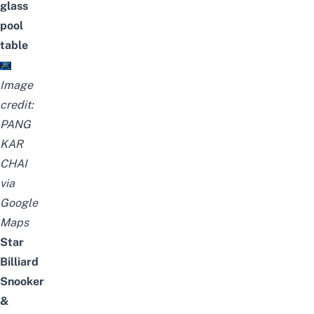
glass
pool
table
Image
credit:
PANG
KAR
CHAI
via
Google
Maps
Star
Billiard
Snooker
&