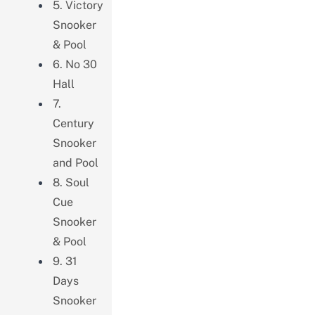
5. Victory
Snooker
& Pool
6. No 30
Hall
7.
Century
Snooker
and Pool
8. Soul
Cue
Snooker
& Pool
9. 31
Days
Snooker