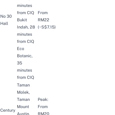
minutes
from CIQ
From
No 30
Bukit
RM22
Hall
Indah, 28
(~S$7.15)
minutes
from CIQ
Eco
Botanic,
35
minutes
from CIQ
Taman
Molek,
Taman
Peak:
Mount
From
Century
Austin,
RM20