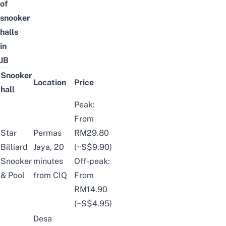
of
snooker
halls
in
JB
Snooker
Location
Price
hall
Peak:
From
Star
Permas
RM29.80
Billiard
Jaya, 20
(~S$9.90)
Snooker
minutes
Off-peak:
& Pool
from CIQ
From
RM14.90
(~S$4.95)
Desa