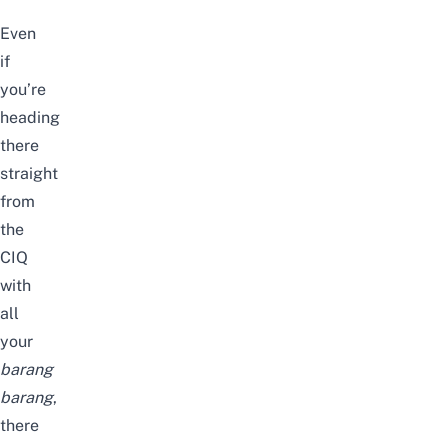
Even
if
you’re
heading
there
straight
from
the
CIQ
with
all
your
barang
barang
,
there