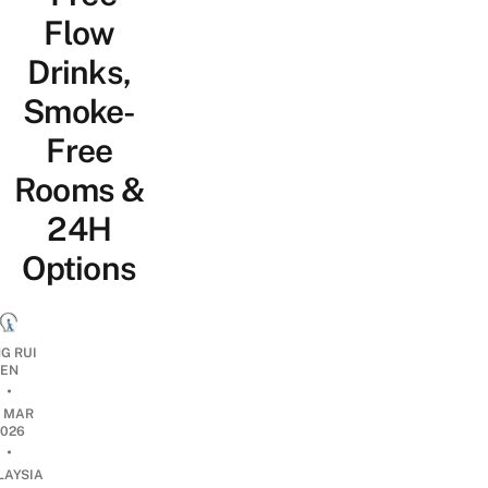
Flow
Drinks,
Smoke-
Free
Rooms &
24H
Options
G RUI
EN
•
0 MAR
2026
•
LAYSIA