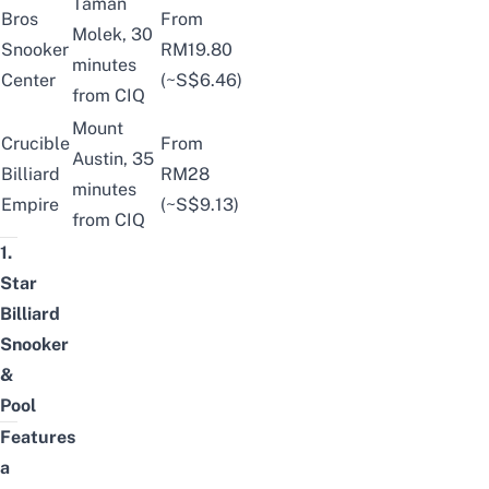
Taman
Bros
From
Molek, 30
Snooker
RM19.80
minutes
Center
(~S$6.46)
from CIQ
Mount
Crucible
From
Austin, 35
Billiard
RM28
minutes
Empire
(~S$9.13)
from CIQ
1.
Star
Billiard
Snooker
&
Pool
Features
a