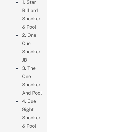
1. Star
Billiard
Snooker
& Pool
2. One
Cue
Snooker
JB
3. The
One
Snooker
And Pool
4. Cue
9ight
Snooker
& Pool