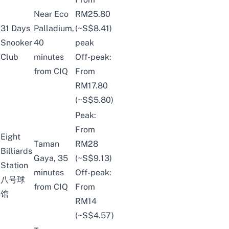
Near Eco
RM25.80
31 Days
Palladium,
(~S$8.41)
Snooker
40
peak
Club
minutes
Off-peak:
from CIQ
From
RM17.80
(~S$5.80)
Peak:
From
Eight
Taman
RM28
Billiards
Gaya, 35
(~S$9.13)
Station
minutes
Off-peak:
八号球
from CIQ
From
馆
RM14
(~S$4.57)