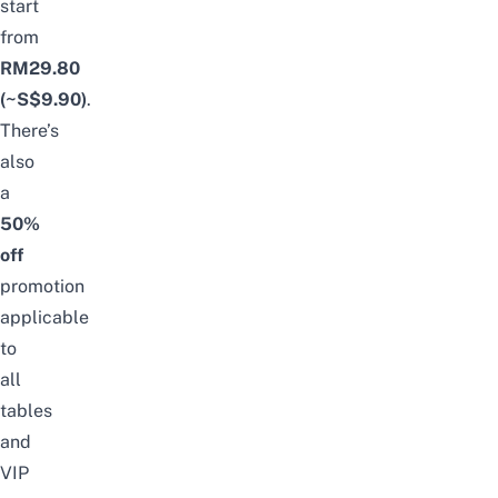
start
from
RM29.80
(~S$9.90)
.
There’s
also
a
50%
off
promotion
applicable
to
all
tables
and
VIP