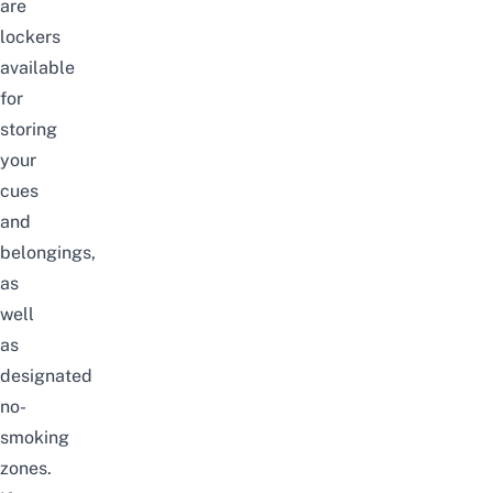
are
lockers
available
for
storing
your
cues
and
belongings,
as
well
as
designated
no-
smoking
zones.