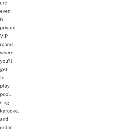
are
even
6
private
VIP
rooms
where
you’ll
get
to
play
pool,
sing
karaoke,
and
order