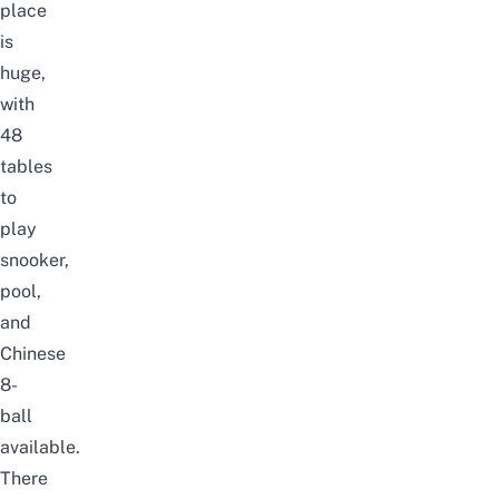
place
is
huge,
with
48
tables
to
play
snooker,
pool,
and
Chinese
8-
ball
available.
There