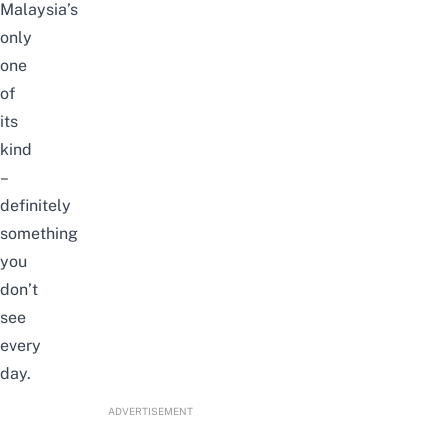
Malaysia’s
only
one
of
its
kind
–
definitely
something
you
don’t
see
every
day.
ADVERTISEMENT