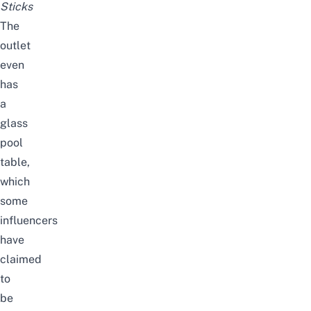
Sticks
The
outlet
even
has
a
glass
pool
table,
which
some
influencers
have
claimed
to
be