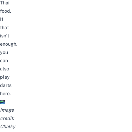
Thai
food.
If
that
isn’t
enough,
you
can
also
play
darts
here.
Image
credit:
Chalky