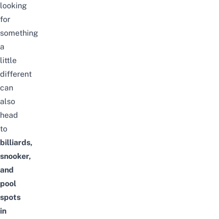
looking
for
something
a
little
different
can
also
head
to
billiards,
snooker,
and
pool
spots
in