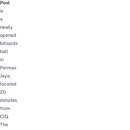
Pool
is
a
newly
opened
billiards
hall
in
Permas
Jaya,
located
20
minutes
from
CIQ.
The