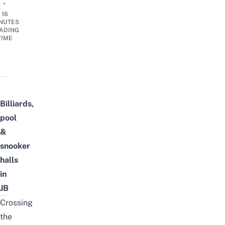
•
16
NUTES
ADING
TIME
Billiards,
pool
&
snooker
halls
in
JB
Crossing
the