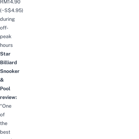
RM14.90
(~S$4.95)
during
off-
peak
hours
Star
Billiard
Snooker
&
Pool
review:
“One
of
the
best