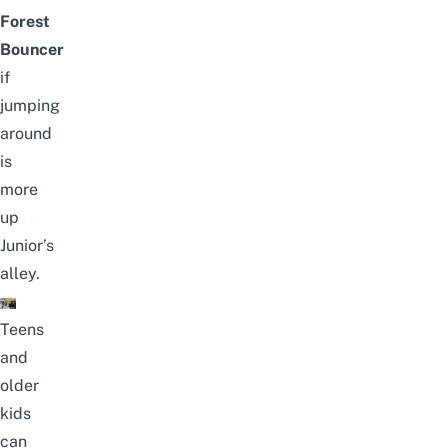
Forest
Bouncer
if
jumping
around
is
more
up
Junior’s
alley.
Teens
and
older
kids
can