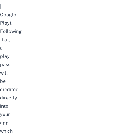
|
Google
Play
).
Following
that,
a
play
pass
will
be
credited
directly
into
your
app
,
which