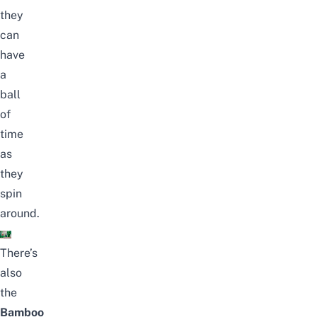
they
can
have
a
ball
of
time
as
they
spin
around.
There’s
also
the
Bamboo