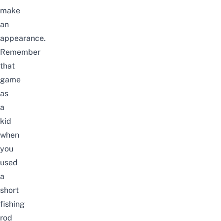
make
an
appearance.
Remember
that
game
as
a
kid
when
you
used
a
short
fishing
rod