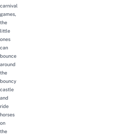
carnival
games,
the
little
ones
can
bounce
around
the
bouncy
castle
and
ride
horses
on
the