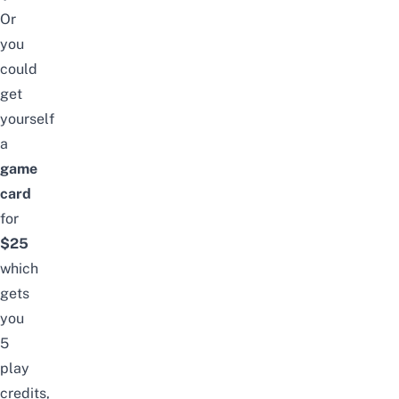
Or
you
could
get
yourself
a
game
card
for
$25
which
gets
you
5
play
credits,