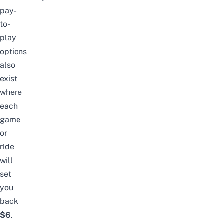
pay-
to-
play
options
also
exist
where
each
game
or
ride
will
set
you
back
$6
.