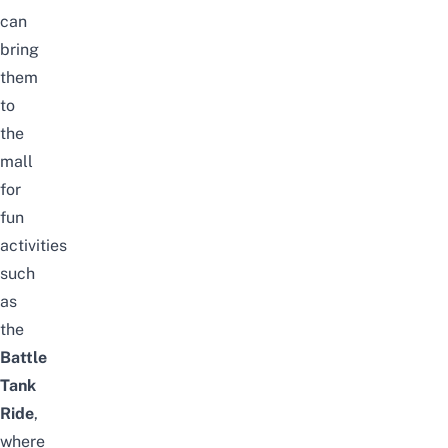
can
bring
them
to
the
mall
for
fun
activities
such
as
the
Battle
Tank
Ride
,
where