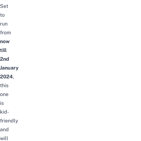
Set
to
run
from
now
till
2nd
January
2024
,
this
one
is
kid-
friendly
and
will