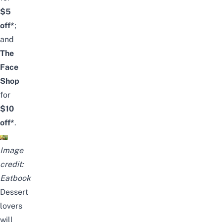
$5
off*
;
and
The
Face
Shop
for
$10
off*
.
Image
credit:
Eatbook
Dessert
lovers
will