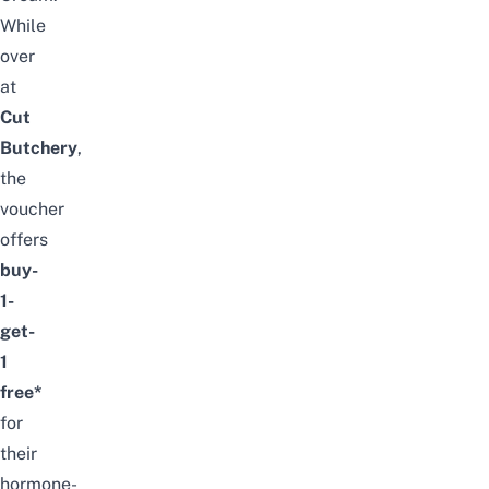
While
over
at
Cut
Butchery
,
the
voucher
offers
buy-
1-
get-
1
free*
for
their
hormone-