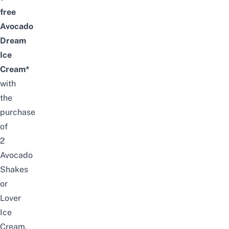
free
Avocado
Dream
Ice
Cream*
with
the
purchase
of
2
Avocado
S
hakes
or
Lover
Ice
Cream
.