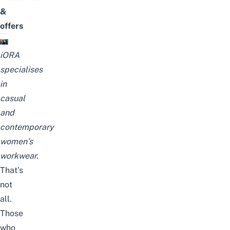
&
offers
iORA
specialises
in
casual
and
contemporary
women’s
workwear.
That’s
not
all.
Those
who