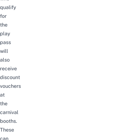
qualify
for
the
play
pass
will
also
receive
discount
vouchers
at
the
carnival
booths
.
These
can