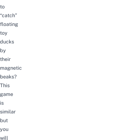
to
“catch”
floating
toy
ducks
by
their
magnetic
beaks?
This
game
is
similar
but
you
will