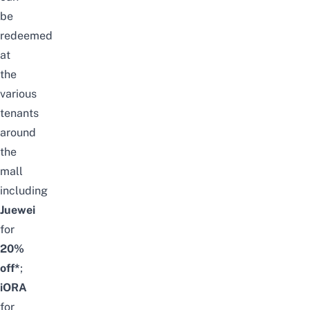
be
redeemed
at
the
various
tenants
around
the
mall
including
Juewei
for
20%
off*
;
iORA
for