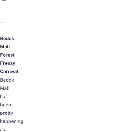
TIME
Bedok
Mall
Forest
Frenzy
Carnival
Bedok
Mall
has
been
pretty
happening
as