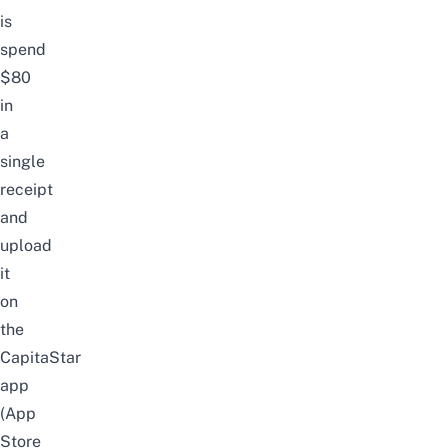
is
spend
$80
in
a
single
receipt
and
upload
it
on
the
CapitaStar
app
(
App
Store