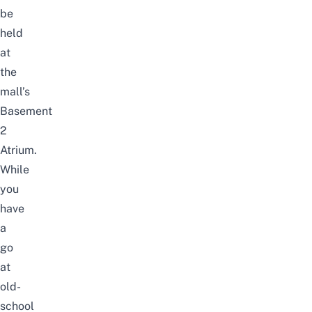
be
held
at
the
mall’s
Basement
2
Atrium.
While
you
have
a
go
at
old-
school