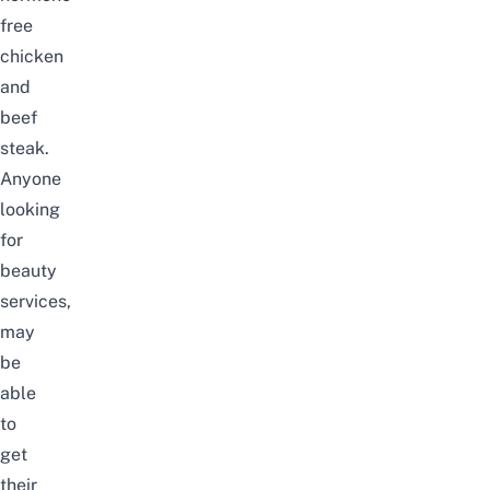
free
chicken
and
beef
steak.
Anyone
looking
for
beauty
services,
may
be
able
to
get
their