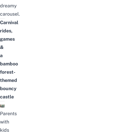
dreamy
carousel.
Carnival
rides,
games
&
a
bamboo
forest-
themed
bouncy
castle
Parents
with
kids