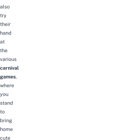
also
try
their
hand
at
the
various
carnival
games
,
where
you
stand
to
bring
home
cute