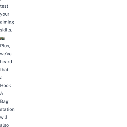
test
your
aiming
skills.
Plus,
we’ve
heard
that
a
Hook
A
Bag
station
will
also