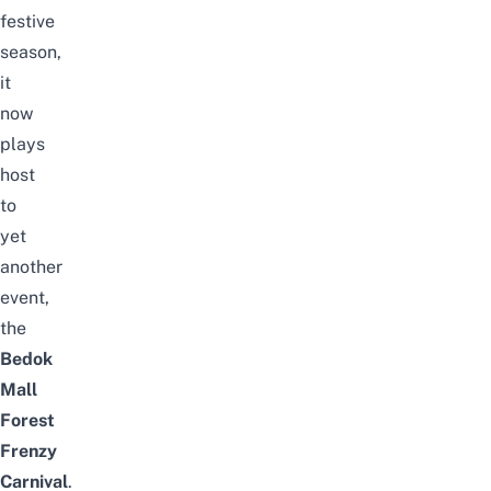
festive
season,
it
now
plays
host
to
yet
another
event,
the
Bedok
Mall
Forest
Frenzy
Carnival
.