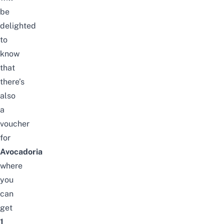
be
delighted
to
know
that
there’s
also
a
voucher
for
Avocadoria
where
you
can
get
1