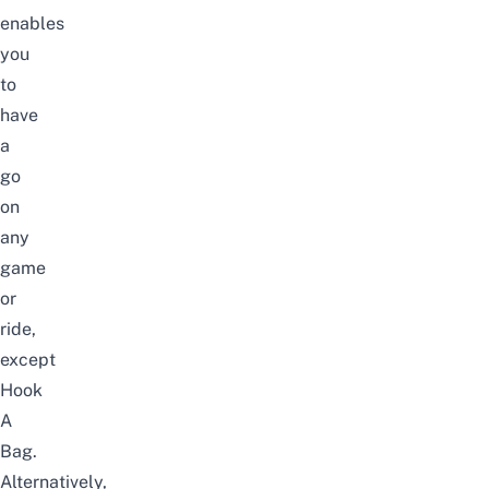
enables
you
to
have
a
go
on
any
game
or
ride,
except
Hook
A
Bag
.
Alternatively,