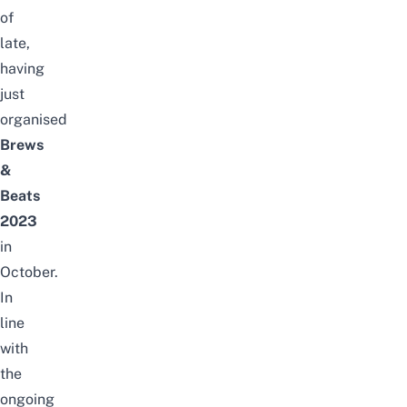
of
late,
having
just
organised
Brews
&
Beats
2023
in
October.
In
line
with
the
ongoing