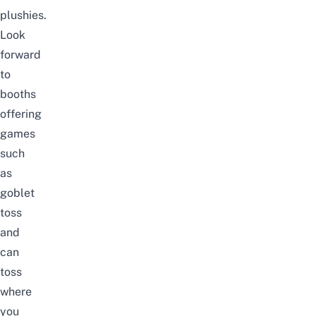
plushies.
Look
forward
to
booths
offering
games
such
as
goblet
toss
and
can
toss
where
you