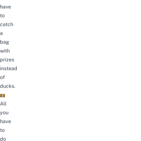
have
to
catch
a
bag
with
prizes
instead
of
ducks.
All
you
have
to
do