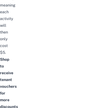
meaning
each
activity
will
then
only
cost
$5.
Shop
to
receive
tenant
vouchers
for
more
discounts