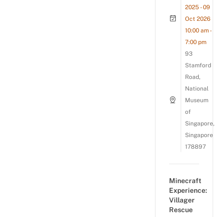
2025 - 09
Oct 2026
10:00 am -
7:00 pm
93
Stamford
Road,
National
Museum
of
Singapore,
Singapore
178897
Minecraft
Experience:
Villager
Rescue