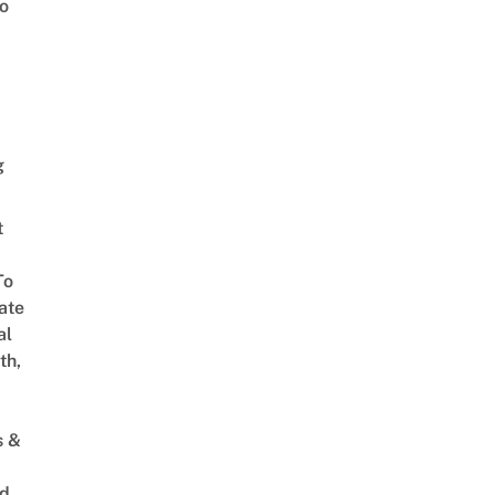
o
g
t
To
ate
al
th,
s &
ed