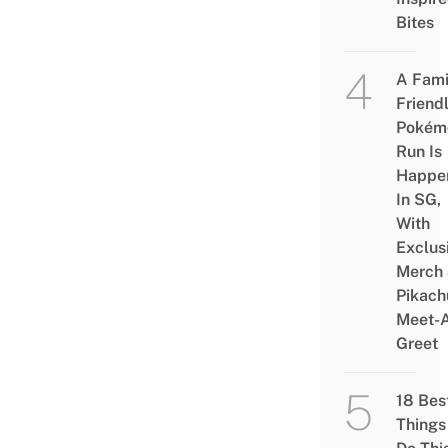
Bites
A Fami
Friend
Pokém
Run Is
Happe
In SG,
With
Exclus
Merch
Pikach
Meet-
Greet
18 Bes
Things