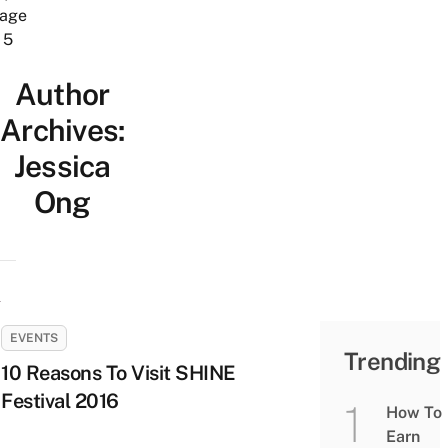
age
5
Author
Archives:
Jessica
Ong
EVENTS
Trending
10 Reasons To Visit SHINE
Festival 2016
How To
Earn