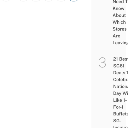
Need T
Know
About
Which
Stores
Are
Leavin
21 Bes
SG61
Deals 
Celebr
Nation
Day Wi
Like 1-
For-1
Buffet
SG-
Inspir