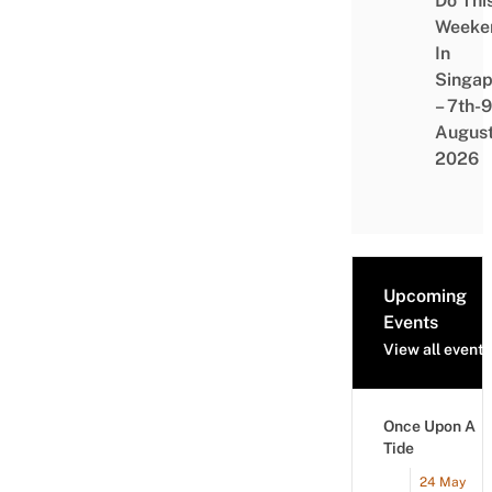
Do Thi
Weeke
In
Singap
– 7th-9
Augus
2026
Upcoming
Events
View all events
Once Upon A
Tide
24 May