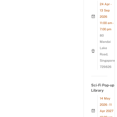
24 Apr -
13 Sep
2026
11:00 am -
7:00 pm
80
Mandai
Lake
Road,
Singapore
729826
Sci-Fi Pop-up
Library
14 May
2026 - 11
Apr 2027