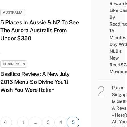
Reward
Like Ca
AUSTRALIA
By
5 Places In Aussie & NZ To See
Reading
The Aurora Australis From
15
Under $350
Minutes
Day Wit
NLB’s
New
BUSINESSES
ReadSG
Moveme
Basilico Review: A New July
2016 Menu So Divine You’ll
Plaza
Wish You Were Italian
Singap
Is Gett
A Rev
– Here’
Posts
All You
1
…
3
4
5
pagination