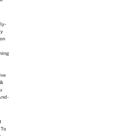
ly-
ly
on
ning
ive
 &
u
And-
t
 To