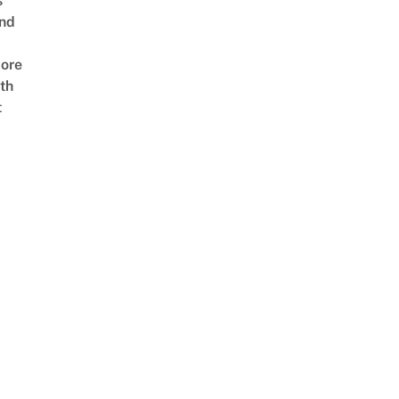
s
nd
ore
th
t