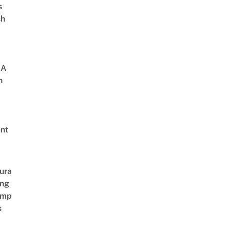
s
sh
 A
h
nt
ura
ing
amp
s