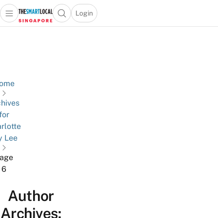
Login
Open main menu
Open search popup
 main menu
TheSmartLocal
Skip to content
–
Singapore’s
Leading
Travel
ome
and
hives
Lifestyle
for
Portal
rlotte
y Lee
age
6
Author
Archives: