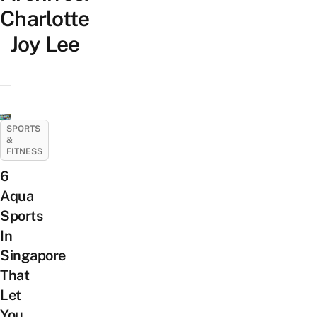
Charlotte
Joy Lee
SPORTS
&
FITNESS
6
Aqua
Sports
In
Singapore
That
Let
You