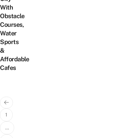
With
Obstacle
Courses,
Water
Sports
&
Affordable
Cafes
Posts
pagination
1
…