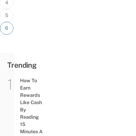
4
5
6
Trending
How To
Earn
Rewards
Like Cash
By
Reading
15
Minutes A