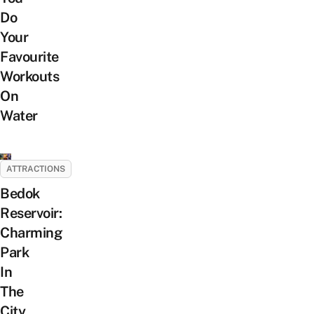
Do
Your
Favourite
Workouts
On
Water
ATTRACTIONS
Bedok
Reservoir:
Charming
Park
In
The
City