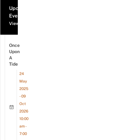
Upcoming
Events
View all events
Once
Upon
A
Tide
24
May
2025
- 09
Oct
2026
10:00
am -
7:00