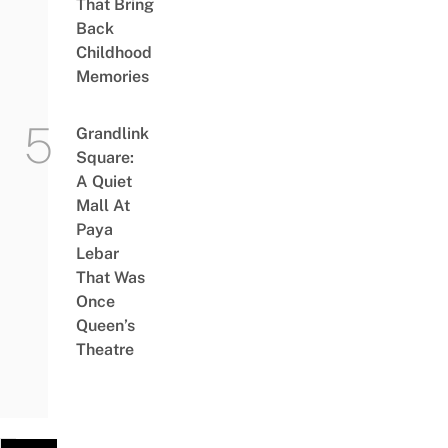
That Bring
Back
Childhood
Memories
Grandlink
Square:
A Quiet
Mall At
Paya
Lebar
That Was
Once
Queen’s
Theatre