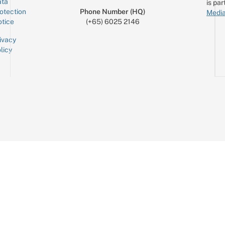
ta
is par
otection
Phone Number (HQ)
Media
tice
(+65) 6025 2146
ivacy
licy