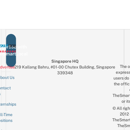
vertise with
eSmartLocal
Singapore HQ
The o
dvertise
219 Kallang Bahru, #01-00 Chutex Building, Singapore
express
339348
bout Us
users do 
the offic
ntact
Sign up for the mailing list
Email
s
TheSmar
or it
ternships
© All rig
2012
ll-Time
TheSmart
sitions
TheSm