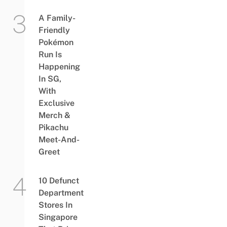
A Family-
Friendly
Pokémon
Run Is
Happening
In SG,
With
Exclusive
Merch &
Pikachu
Meet-And-
Greet
10 Defunct
Department
Stores In
Singapore