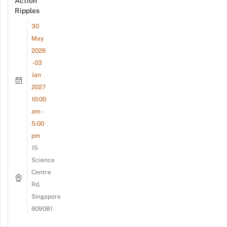
Action
Ripples
30
May
2026
- 03
Jan
2027
10:00
am -
5:00
pm
15
Science
Centre
Rd,
Singapore
609081