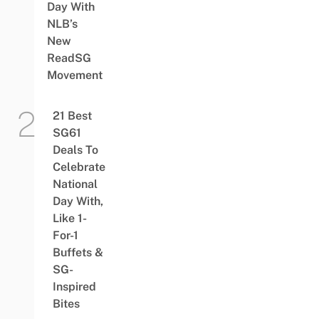
Day With
NLB’s
New
ReadSG
Movement
21 Best
SG61
Deals To
Celebrate
National
Day With,
Like 1-
For-1
Buffets &
SG-
Inspired
Bites