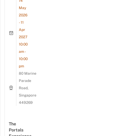
14
May
2026
- 11
Apr
2027
10:00
am -
10:00
pm
80 Marine
Parade
Road,
Singapore
449269
The
Portals
Experience