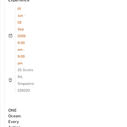
01
Jun -
02
Sep
2026
9:00
am -
9:00
pm
25 Scotts
Rd,
Singapore
228220
ONE
Ocean:
Every