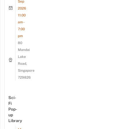
Sep
2026
11:00
am -
7:00
pm
80
Mandai
Lake
Road,
Singapore
729826
Sci-
Fi
Pop-
up
Library