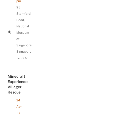
pm
93
Stamford
Road,
National
Museum
of
Singapore,
Singapore
178897
Minecraft
Experience:
Villager
Rescue
24
Apr -
13