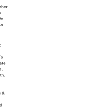
mber
s
We
So
t
To
ate
al
th,
s &
ed