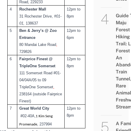
Road
,
229233
4
Rochester Mall
12pm to
Guide 
31 Rochester Drive,
#01-
8pm
Maju
01,
138637
Forest
5
Ben & Jerry’s @ Zoo
12pm to
Hiking
Entrance
6pm
Trail: 
80 Mandai Lake Road
,
Forest
729826
An
6
Fairprice Finest @
12pm to
Aband
TripleOne Somerset
8pm
Train
111 Somerset Road #01-
Tunnel
04/04A/05 to 09
Rare
TripleOne Somerset
,
Animal
238164 (outside Fairprice
Freshw
Finest)
Strea
7
Great World City
12pm to
8pm
#02-40A
,
1 Kim Seng
A Fami
, 237994
Promenade
Friend