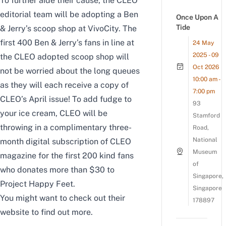
To further aide their cause, the CLEO
editorial team will be adopting a Ben
Once Upon A
Tide
& Jerry’s scoop shop at VivoCity. The
first 400 Ben & Jerry’s fans in line at
24 May
2025 - 09
the CLEO adopted scoop shop will
Oct 2026
not be worried about the long queues
10:00 am -
as they will each receive a copy of
7:00 pm
CLEO’s April issue! To add fudge to
93
your ice cream, CLEO will be
Stamford
throwing in a complimentary three-
Road,
National
month digital subscription of CLEO
Museum
magazine for the first 200 kind fans
of
who donates more than $30 to
Singapore,
Project Happy Feet.
Singapore
You might want to check out their
178897
website
to find out more.