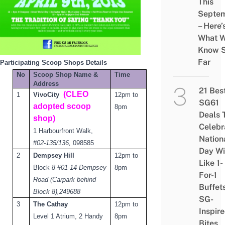
This
Septe
– Here’
What 
Know 
Far
Participating Scoop Shops Details
No
Scoop Shop Name &
Time
Address
21 Bes
(CLEO
1
VivoCity
12pm to
SG61
adopted scoop
8pm
Deals 
shop)
Celebr
1 Harbourfront Walk
,
Nation
#02-135/136,
0
98585
Day Wi
2
Dempsey Hill
12pm to
Like 1-
Block
8 #01-14 Dempsey
8pm
For-1
Road (Carpark behind
Buffet
Block 8),
249688
SG-
3
The Cathay
12pm to
Inspir
Level 1 Atrium, 2 Handy
8pm
Bites