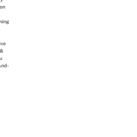
on
ning
ive
 &
u
And-