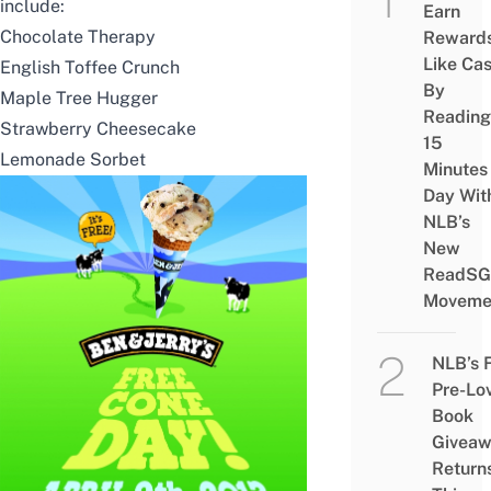
include:
Earn
Chocolate Therapy
Reward
Like Ca
English Toffee Crunch
By
Maple Tree Hugger
Reading
Strawberry Cheesecake
15
Lemonade Sorbet
Minutes
Day Wit
NLB’s
New
ReadSG
Moveme
NLB’s 
Pre-Lo
Book
Givea
Return