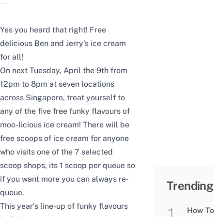
Yes you heard that right! Free
delicious Ben and Jerry’s ice cream
for all!
On next Tuesday, April the 9th from
12pm to 8pm at seven locations
across Singapore, treat yourself to
any of the five free funky flavours of
moo-licious ice cream! There will be
free scoops of ice cream for anyone
who visits one of the 7 selected
scoop shops, its 1 scoop per queue so
if you want more you can always re-
Trending
queue.
This year’s line-up of funky flavours
How To