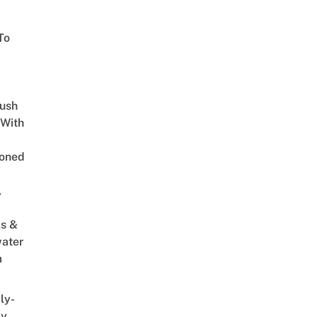
To
Lush
 With
oned
,
s &
ater
m
ly-
ly