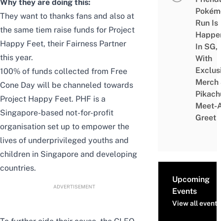
Why they are doing this:
Pokém
They want to thanks fans and also at
Run Is
the same tiem raise funds for Project
Happe
Happy Feet, their Fairness Partner
In SG,
this year.
With
Exclus
100% of funds collected from Free
Merch
Cone Day will be channeled towards
Pikach
Project Happy Feet. PHF is a
Meet-
Singapore-based not-for-profit
Greet
organisation set up to empower the
lives of underprivileged youths and
children in Singapore and developing
countries.
Upcoming
ADVERTISEMENT
Events
View all events