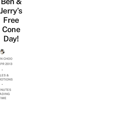
Ben &
Jerry’s
Free
Cone
Day!
AN CHOO
APR 2013
•
LES &
OTIONS
•
INUTES
ADING
TIME