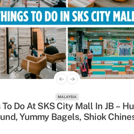
ACTIVITIES
MALAYSIA
hings To Do In Singapore To Esc
 To Do At SKS City Mall In JB – H
und, Yummy Bagels, Shiok Chine
 Humidity, Sorted By Activity Ty
Massages