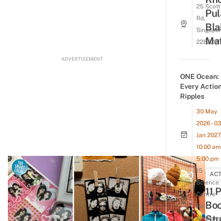
25 Scott
Pul
Rd,
Bla
Singapo
Mat
228220
ADVERTISEMENT
ONE Ocean:
Every Actio
Ripples
30 May
2026 - 0
Jan 2027
10:00 am 
5:00 pm
15
ACT
Science
11 
Centre
Boo
Rd,
Stu
Singapo