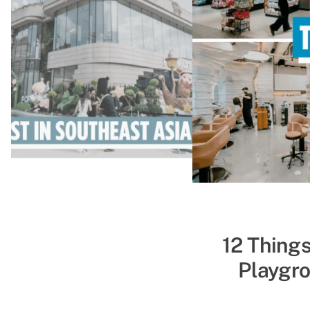
52 Indoor T
12 Things
Playgro
&