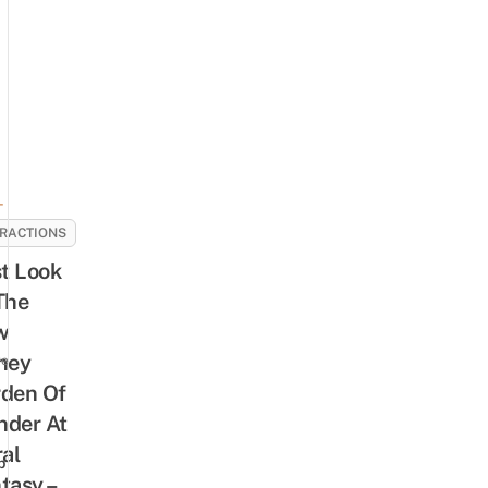
-
RACTIONS
st Look
The
w
ney
re
den Of
der At
ral
p
tasy –