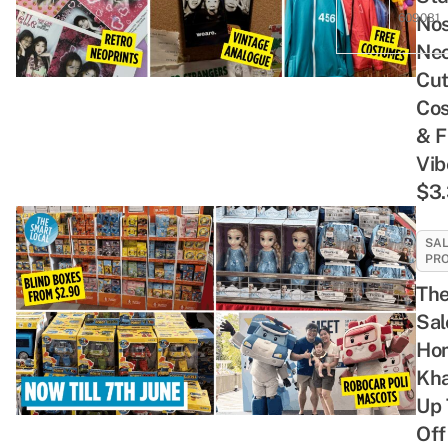
609081
Nos
Neo
Cu
Co
& F
Vib
$3.
SAL
PR
The
Sal
Ho
Kha
Up
Off