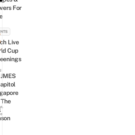
wers For
A
e
ENTS
9
ch Live
6
-
ld Cup
eenings
d
IJMES
apitol
gapore
 The
e,
l
re
ason