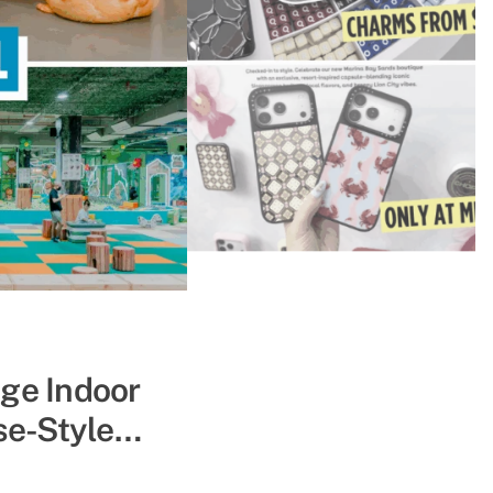
ape The Heat
uge Indoor
se-Style
pe