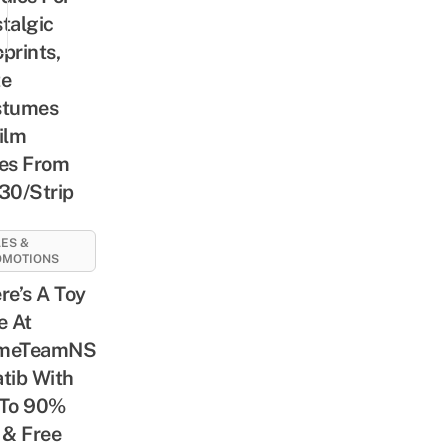
talgic
prints,
te
stumes
ilm
es From
30/Strip
ES &
OMOTIONS
re’s A Toy
e At
meTeamNS
tib With
 To 90%
 & Free