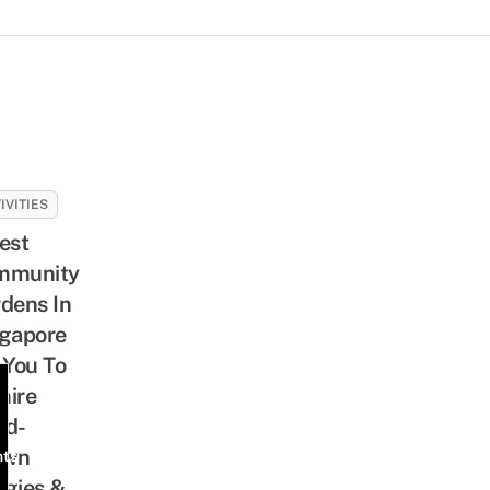
IVITIES
est
mmunity
dens In
gapore
 You To
mire
nd-
own
nts
gies &