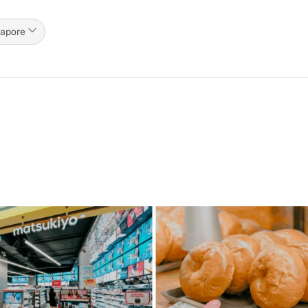
gapore
p