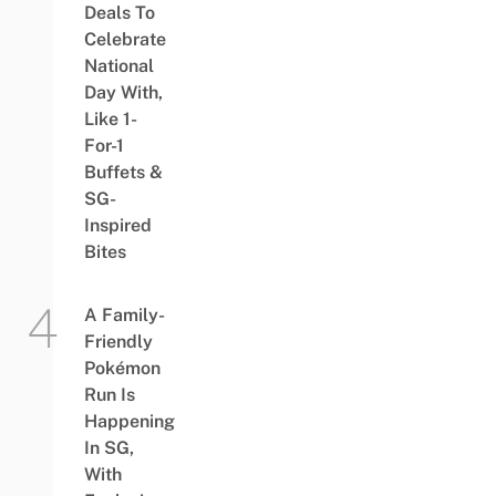
Deals To
Celebrate
National
Day With,
Like 1-
For-1
Buffets &
SG-
Inspired
Bites
A Family-
Friendly
Pokémon
Run Is
Happening
In SG,
With