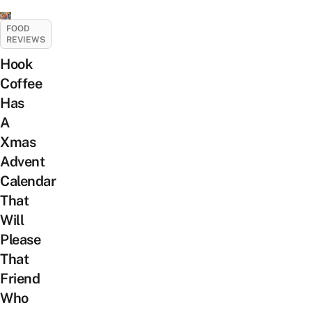
FOOD
REVIEWS
Hook
Coffee
Has
A
Xmas
Advent
Calendar
That
Will
Please
That
Friend
Who