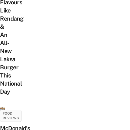
Flavours
Like
Rendang
&
An
All-
New
Laksa
Burger
This
National
Day
FOOD
REVIEWS
McDonald’s