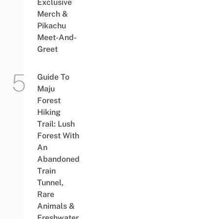
Exclusive
Merch &
Pikachu
Meet-And-
Greet
Guide To
Maju
Forest
Hiking
Trail: Lush
Forest With
An
Abandoned
Train
Tunnel,
Rare
Animals &
Freshwater