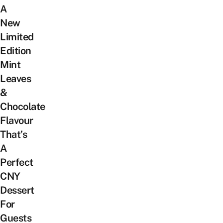
A
New
Limited
Edition
Mint
Leaves
&
Chocolate
Flavour
That’s
A
Perfect
CNY
Dessert
For
Guests