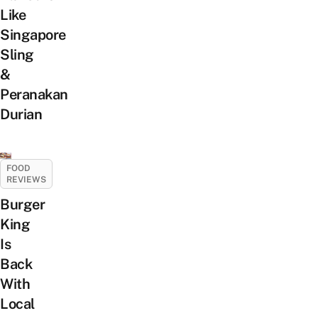
Like
Singapore
Sling
&
Peranakan
Durian
FOOD
REVIEWS
Burger
King
Is
Back
With
Local