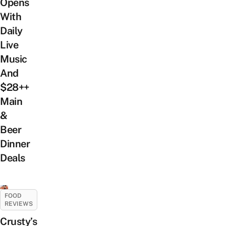
Opens
With
Daily
Live
Music
And
$28++
Main
&
Beer
Dinner
Deals
FOOD
REVIEWS
Crusty’s