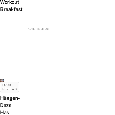
Workout
Breakfast
ADVERTISEMENT
FOOD
REVIEWS
Häagen-
Dazs
Has