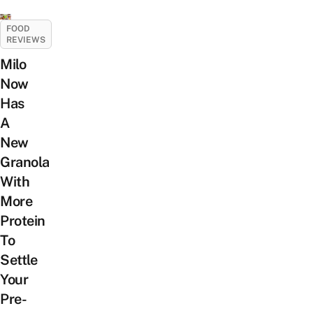
FOOD
REVIEWS
Milo
Now
Has
A
New
Granola
With
More
Protein
To
Settle
Your
Pre-