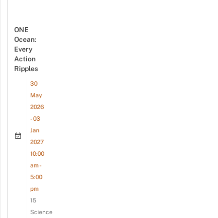
ONE
Ocean:
Every
Action
Ripples
30
May
2026
- 03
Jan
2027
10:00
am -
5:00
pm
15
Science