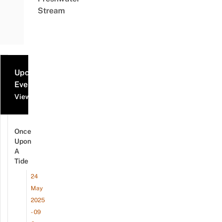
Stream
Upcoming
Events
View all events
Once
Upon
A
Tide
24
May
2025
- 09