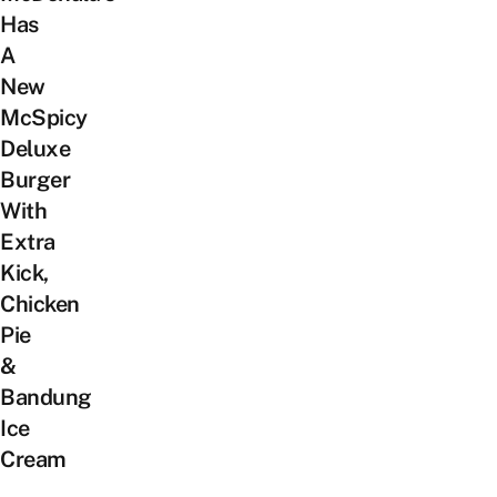
Has
A
New
McSpicy
Deluxe
Burger
With
Extra
Kick,
Chicken
Pie
&
Bandung
Ice
Cream