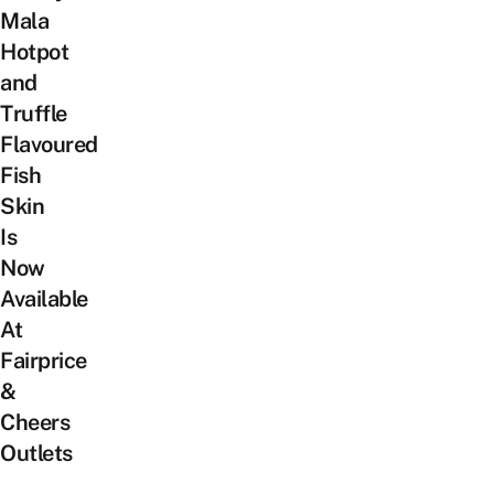
Mala
Hotpot
and
Truffle
Flavoured
Fish
Skin
Is
Now
Available
At
Fairprice
&
Cheers
Outlets