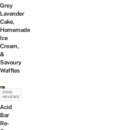
Grey
Lavender
Cake,
Homemade
Ice
Cream,
&
Savoury
Waffles
FOOD
REVIEWS
Acid
Bar
Re-