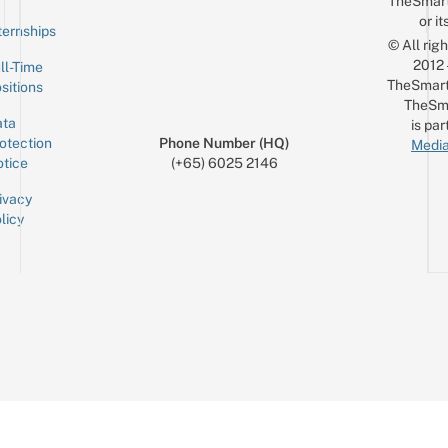
TheSmar
or it
ternships
© All rig
2012
ll-Time
TheSmart
sitions
TheSm
ta
is par
otection
Phone Number (HQ)
Media
tice
(+65) 6025 2146
ivacy
licy