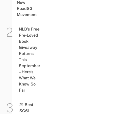
New
ReadSG
Movement
NLB’s Free
Pre-Loved
Book
Giveaway
Returns
This
September
– Here’s
What We
Know So
Far
21 Best
SG61