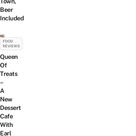
Town,
Beer
Included
FOOD
REVIEWS
Queen
Of
Treats
–
A
New
Dessert
Cafe
With
Earl