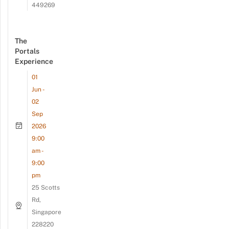
449269
The
Portals
Experience
01
Jun -
02
Sep
2026
9:00
am -
9:00
pm
25 Scotts
Rd,
Singapore
228220