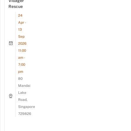
Villager
Rescue
24
Apr -
13
Sep
2026
11:00
am -
7:00
pm
80
Mandai
Lake
Road,
Singapore
729826