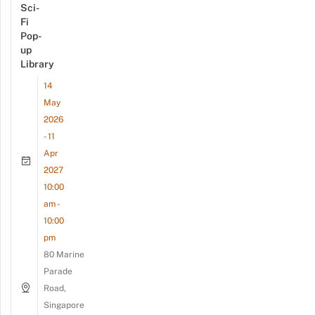
Sci-
Fi
Pop-
up
Library
14
May
2026
- 11
Apr
2027
10:00
am -
10:00
pm
80 Marine
Parade
Road,
Singapore