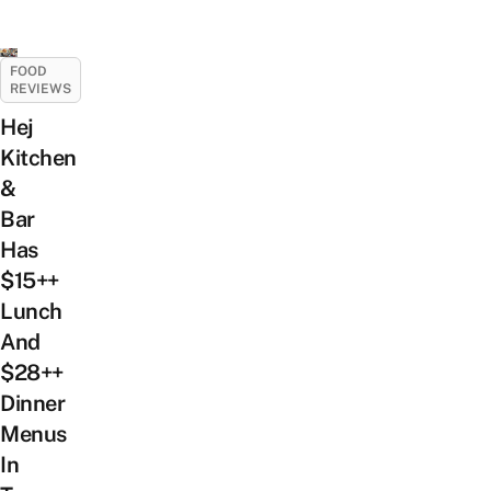
FOOD
REVIEWS
Hej
Kitchen
&
Bar
Has
$15++
Lunch
And
$28++
Dinner
Menus
In