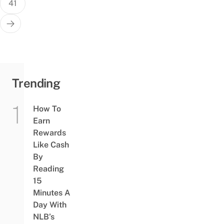
41
Trending
How To
Earn
Rewards
Like Cash
By
Reading
15
Minutes A
Day With
NLB’s