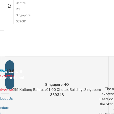
Centre
Rd,
Singapore
609081
vertise with
eSmartLocal
Singapore HQ
The o
dvertise
219 Kallang Bahru, #01-00 Chutex Building, Singapore
express
339348
bout Us
users do 
the offic
ntact
Sign up for the mailing list
Email
s