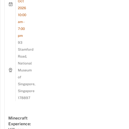
Oct
2026
10:00
am -
7:00
pm
93
Stamford
Road,
National
Museum
of
Singapore,
Singapore
178897
Minecraft
Experience: