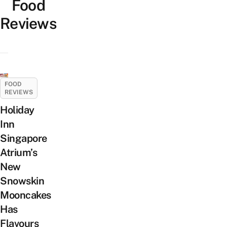
Food
Reviews
FOOD
REVIEWS
Holiday
Inn
Singapore
Atrium’s
New
Snowskin
Mooncakes
Has
Flavours