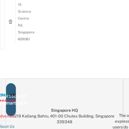
15
Science
Centre
Rd,
Singapore
609081
vertise with
eSmartLocal
Singapore HQ
The o
dvertise
219 Kallang Bahru, #01-00 Chutex Building, Singapore
express
339348
bout Us
users do 