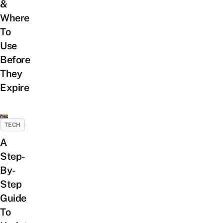
&
Where
To
Use
Before
They
Expire
TECH
A
Step-
By-
Step
Guide
To