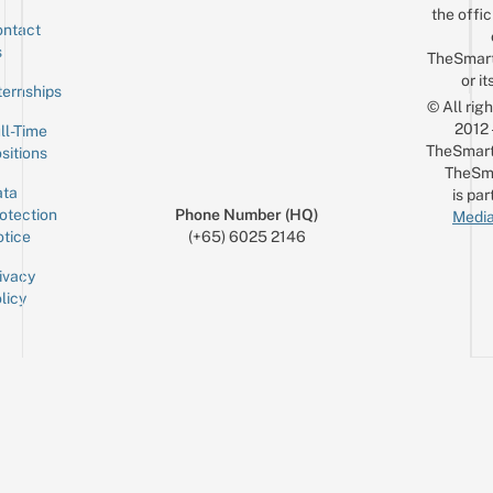
the offic
ntact
Sign up for the mailing list
Email
s
TheSmar
or it
ternships
© All rig
2012
ll-Time
TheSmart
sitions
TheSm
ta
is par
otection
Phone Number (HQ)
Media
tice
(+65) 6025 2146
ivacy
licy