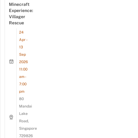
Minecraft
Experience:
Villager
Rescue
24
Apr -
13
Sep
2026
11:00
am -
7:00
pm
80
Mandai
Lake
Road,
Singapore
729826