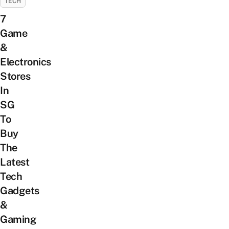
TECH
7
Game
&
Electronics
Stores
In
SG
To
Buy
The
Latest
Tech
Gadgets
&
Gaming