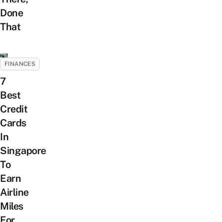
Done
That
FINANCES
7
Best
Credit
Cards
In
Singapore
To
Earn
Airline
Miles
For