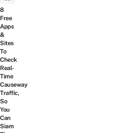
8
Free
Apps
&
Sites
To
Check
Real-
Time
Causeway
Traffic,
So
You
Can
Siam