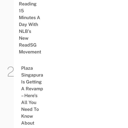
Reading
15
Minutes A
Day With
NLB’s
New
ReadSG
Movement
Plaza
Singapura
Is Getting
A Revamp
– Here’s
All You
Need To
Know
About