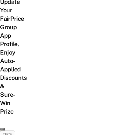
Update
Your
FairPrice
Group
App
Profile,
Enjoy
Auto-
Applied
Discounts
&
Sure-
Win
Prize
TECH