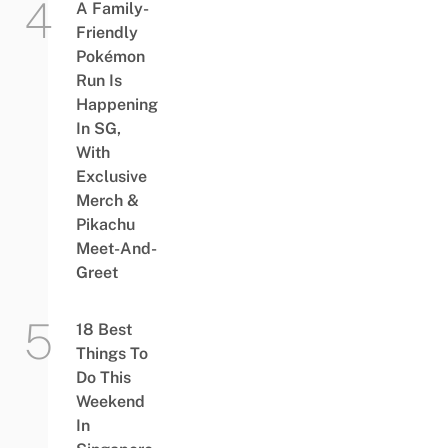
A Family-
Friendly
Pokémon
Run Is
Happening
In SG,
With
Exclusive
Merch &
Pikachu
Meet-And-
Greet
18 Best
Things To
Do This
Weekend
In