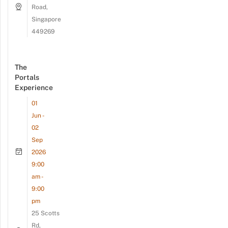
Road,
Singapore
449269
The
Portals
Experience
01
Jun -
02
Sep
2026
9:00
am -
9:00
pm
25 Scotts
Rd,