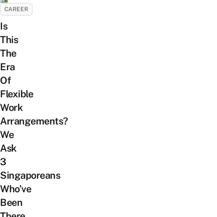
CAREER
Is
This
The
Era
Of
Flexible
Work
Arrangements?
We
Ask
3
Singaporeans
Who’ve
Been
There,