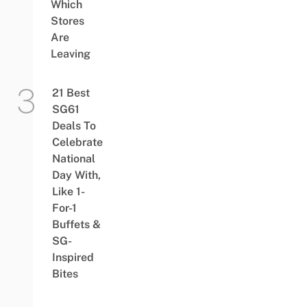
Which
Stores
Are
Leaving
21 Best
SG61
Deals To
Celebrate
National
Day With,
Like 1-
For-1
Buffets &
SG-
Inspired
Bites