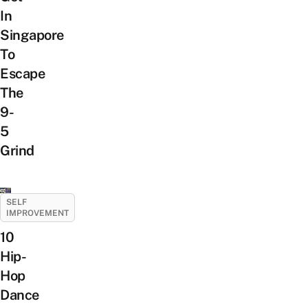
In
Singapore
To
Escape
The
9-
5
Grind
SELF
IMPROVEMENT
10
Hip-
Hop
Dance