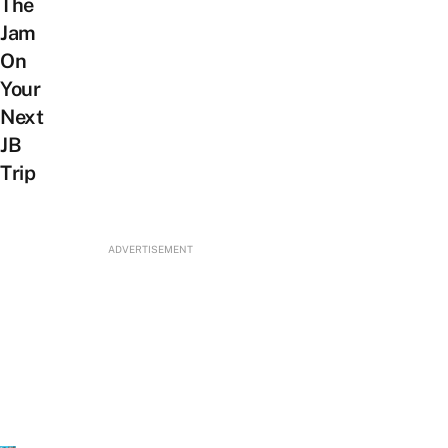
The
Jam
On
Your
Next
JB
Trip
ADVERTISEMENT