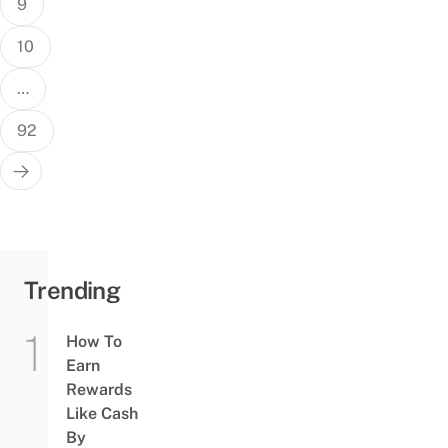
9
10
…
92
Trending
How To
Earn
Rewards
Like Cash
By