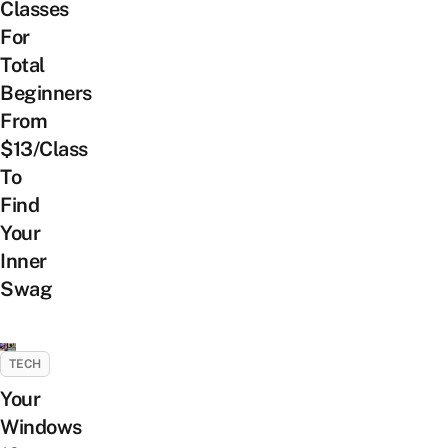
Classes
For
Total
Beginners
From
$13/Class
To
Find
Your
Inner
Swag
TECH
Your
Windows