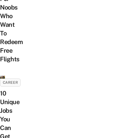
Noobs
Who
Want
To
Redeem
Free
Flights
CAREER
10
Unique
Jobs
You
Can
Get