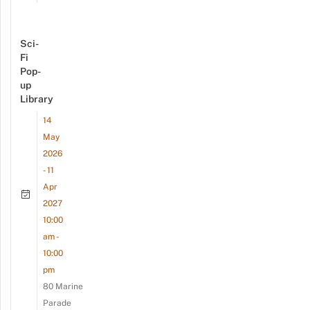
Sci-
Fi
Pop-
up
Library
14
May
2026
- 11
Apr
2027
10:00
am -
10:00
pm
80 Marine
Parade