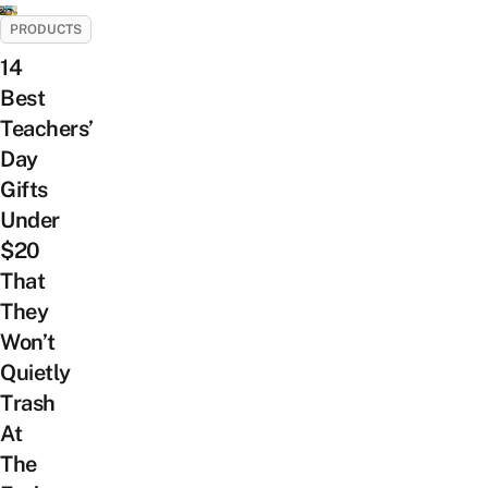
PRODUCTS
14
Best
Teachers’
Day
Gifts
Under
$20
That
They
Won’t
Quietly
Trash
At
The