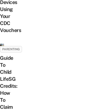
Devices
Using
Your
CDC
Vouchers
PARENTING
Guide
To
Child
LifeSG
Credits:
How
To
Claim