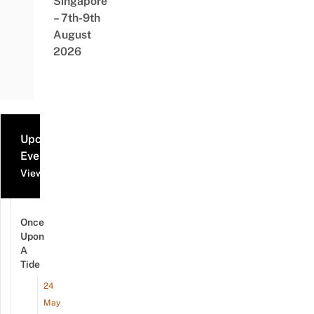
Singapore
– 7th-9th
August
2026
Upcoming
Events
View all events
Once
Upon
A
Tide
24
May