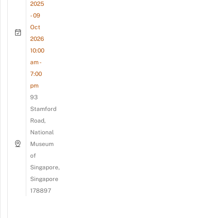
2025
- 09
Oct
2026
10:00
am -
7:00
pm
93
Stamford
Road,
National
Museum
of
Singapore,
Singapore
178897