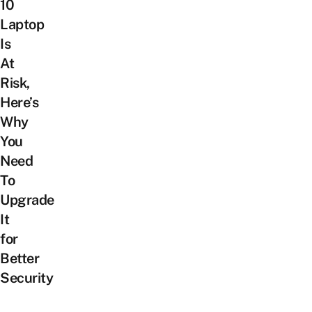
10
Laptop
Is
At
Risk,
Here’s
Why
You
Need
To
Upgrade
It
for
Better
Security