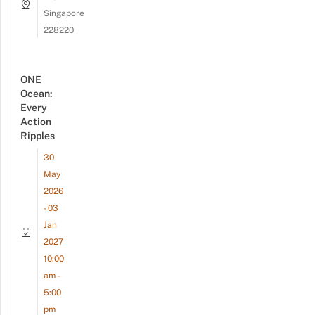
Singapore
228220
ONE
Ocean:
Every
Action
Ripples
30
May
2026
- 03
Jan
2027
10:00
am -
5:00
pm