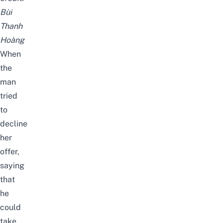
Bùi
Thanh
Hoàng
When
the
man
tried
to
decline
her
offer,
saying
that
he
could
take