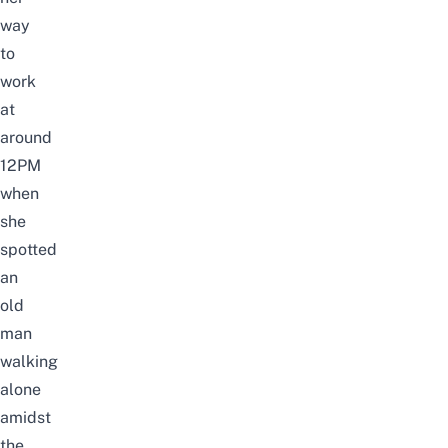
way
to
work
at
around
12PM
when
she
spotted
an
old
man
walking
alone
amidst
the