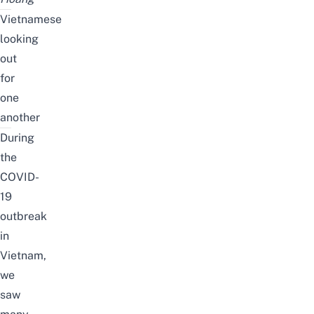
Vietnamese
looking
out
for
one
another
During
the
COVID-
19
outbreak
in
Vietnam,
we
saw