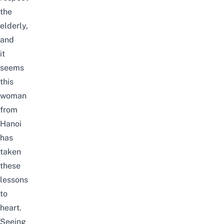
the
elderly,
and
it
seems
this
woman
from
Hanoi
has
taken
these
lessons
to
heart.
Seeing