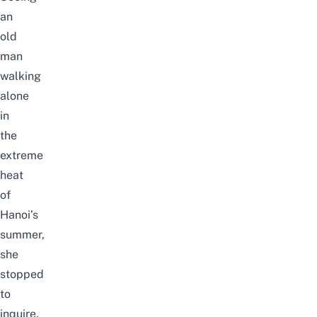
an
old
man
walking
alone
in
the
extreme
heat
of
Hanoi’s
summer,
she
stopped
to
inquire.