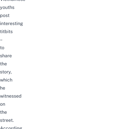
youths
post
interesting
titbits
–
to
share
the
story,
which
he
witnessed
on
the
street.
According