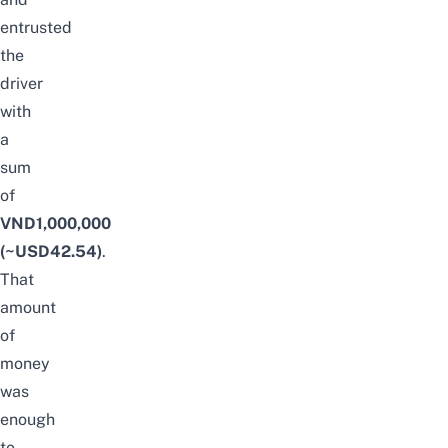
entrusted
the
driver
with
a
sum
of
VND1,000,000
(~USD42.54)
.
That
amount
of
money
was
enough
to