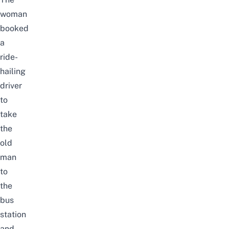
woman
booked
a
ride-
hailing
driver
to
take
the
old
man
to
the
bus
station
and