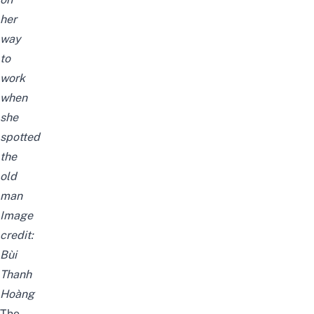
her
way
to
work
when
she
spotted
the
old
man
Image
credit:
Bùi
Thanh
Hoàng
The