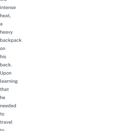
intense
heat,
a
heavy
backpack
on
his
back.
Upon
learning
that
he
needed
to
travel
to