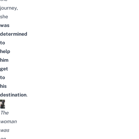
journey,
she
was
determined
to
help
him
get
to
his
destination
.
The
woman
was
on