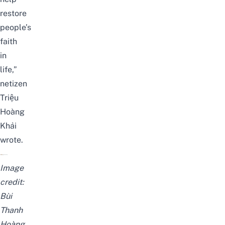
restore
people’s
faith
in
life,”
netizen
Triệu
Hoàng
Khải
wrote.
Image
credit:
Bùi
Thanh
Hoàng