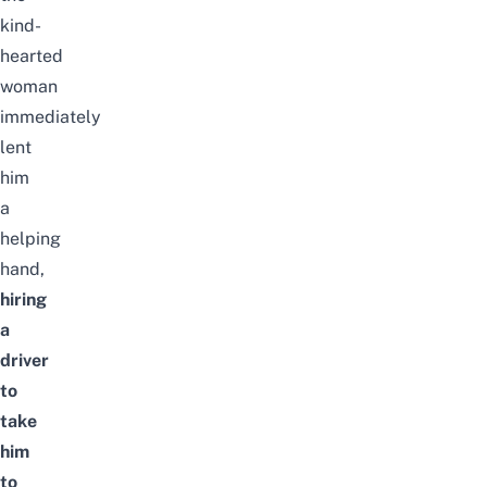
kind-
hearted
woman
immediately
lent
him
a
helping
hand,
hiring
a
driver
to
take
him
to