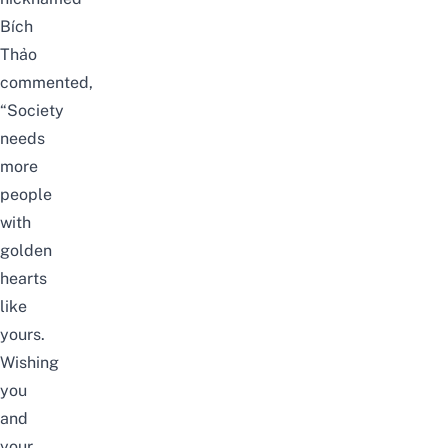
Bích
Thảo
commented,
“Society
needs
more
people
with
golden
hearts
like
yours.
Wishing
you
and
your