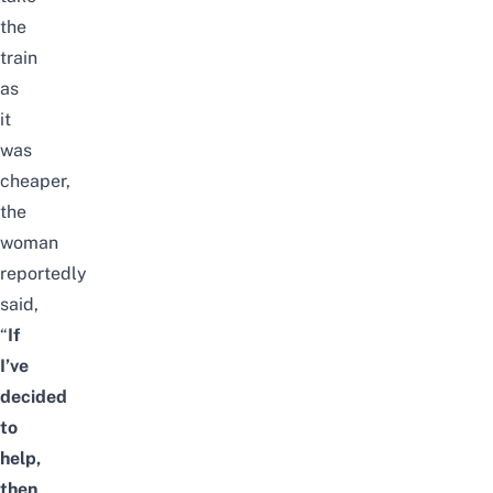
the
train
as
it
was
cheaper,
the
woman
reportedly
said,
“
If
I’ve
decided
to
help,
then