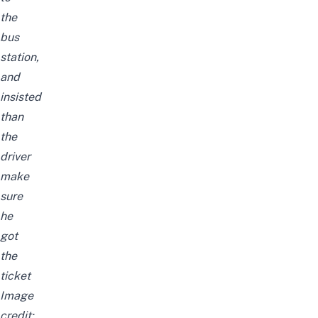
the
bus
station,
and
insisted
than
the
driver
make
sure
he
got
the
ticket
Image
credit: