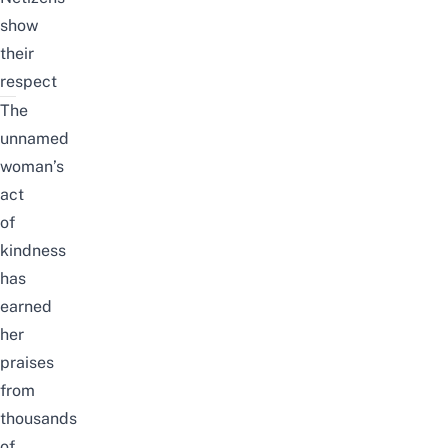
show
their
respect
The
unnamed
woman’s
act
of
kindness
has
earned
her
praises
from
thousands
of