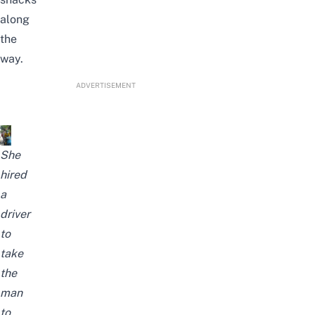
along
the
way.
ADVERTISEMENT
She
hired
a
driver
to
take
the
man
to