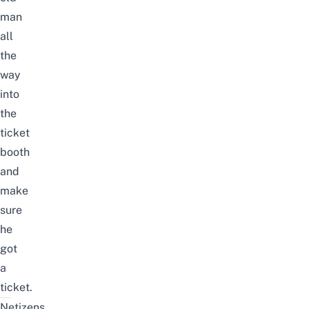
man
all
the
way
into
the
ticket
booth
and
make
sure
he
got
a
ticket.
Netizens