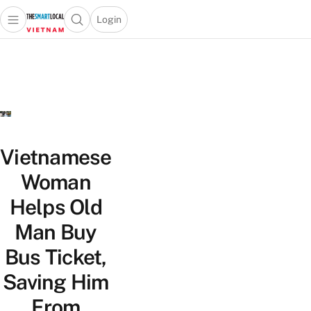
Login
Open main menu
Open search popup
 main menu
Skip to content
Vietnamese
Woman
Helps Old
Man Buy
Bus Ticket,
Saving Him
From