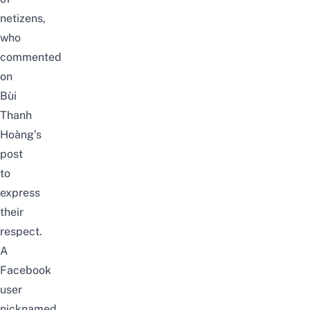
netizens,
who
commented
on
Bùi
Thanh
Hoàng’s
post
to
express
their
respect.
A
Facebook
user
nicknamed