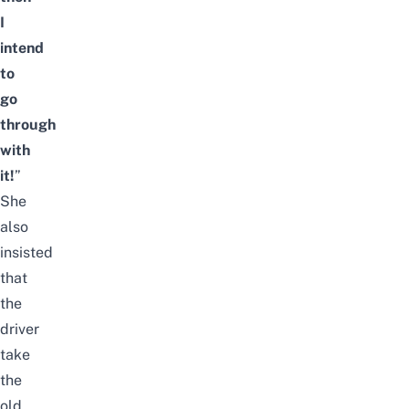
I
intend
to
go
through
with
it!
”
She
also
insisted
that
the
driver
take
the
old