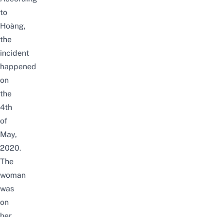
to
Hoàng,
the
incident
happened
on
the
4th
of
May,
2020.
The
woman
was
on
her