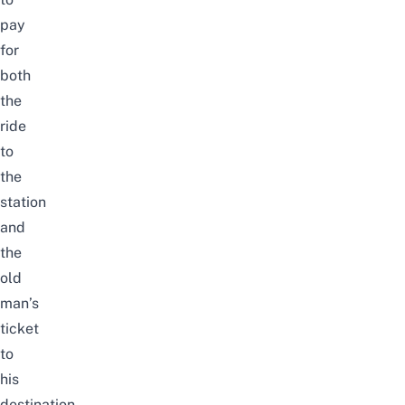
pay
for
both
the
ride
to
the
station
and
the
old
man’s
ticket
to
his
destination,