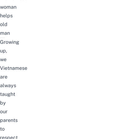
woman
helps
old
man
Growing
up,
we
Vietnamese
are
always
taught
by
our
parents
to
respect