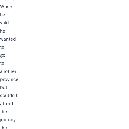
When
he
said
he
wanted
to
go
to
another
province
but
couldn’t
afford
the
journey,
the