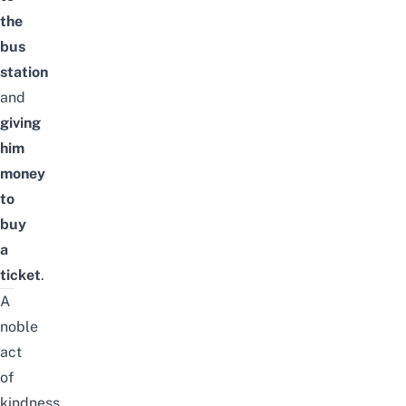
the
bus
station
and
giving
him
money
to
buy
a
ticket
.
A
noble
act
of
kindness