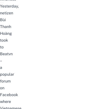
Yesterday,
netizen
Bùi
Thanh
Hoàng
took
to
Beatvn
–
a
popular
forum
on
Facebook
where
Vietnamese