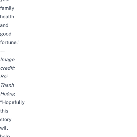
family
health
and
good
fortune.”
Image
credit:
Bùi
Thanh
Hoàng
“Hopefully
this
story
will
help