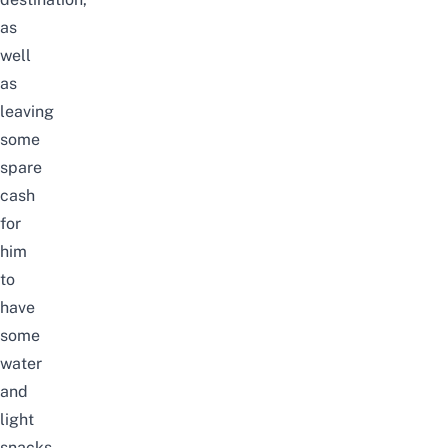
as
well
as
leaving
some
spare
cash
for
him
to
have
some
water
and
light
snacks