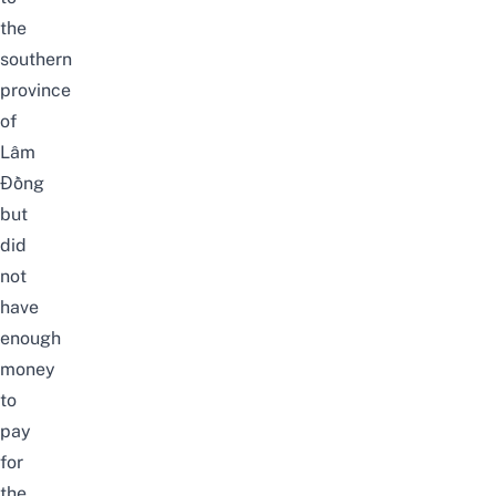
the
southern
province
of
Lâm
Đồng
but
did
not
have
enough
money
to
pay
for
the