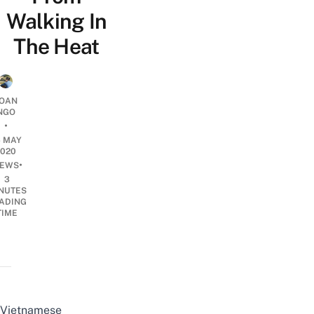
Walking In
The Heat
OAN
NGO
•
6 MAY
2020
•
EWS
3
NUTES
ADING
TIME
Vietnamese