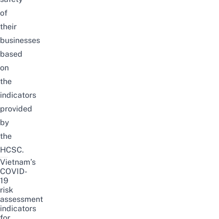
of
their
businesses
based
on
the
indicators
provided
by
the
HCSC.
Vietnam’s
COVID-
19
risk
assessment
indicators
for