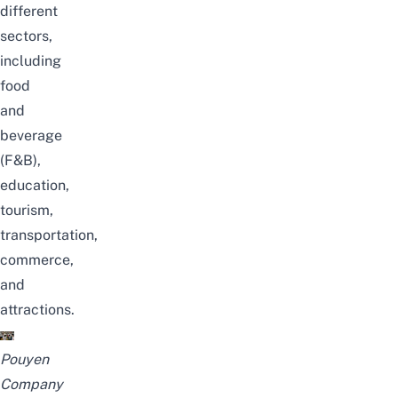
different
sectors,
including
food
and
beverage
(F&B),
education,
tourism,
transportation,
commerce,
and
attractions.
Pouyen
Company