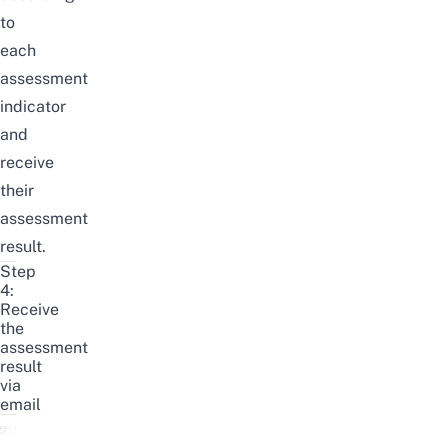
to
each
assessment
indicator
and
receive
their
assessment
result.
Step
4:
Receive
the
assessment
result
via
email