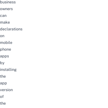
business
owners
can
make
declarations
on
mobile
phone
apps
by
installing
the
app
version
of
the