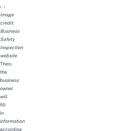
Image
credit:
Business
Safety
Inspection
website
Then,
the
business
owner
will
fill
in
information
according