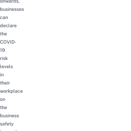
onwards,
businesses
can
declare
the
COVID-
19
risk
levels
in
their
workplace
on
the
business
safety