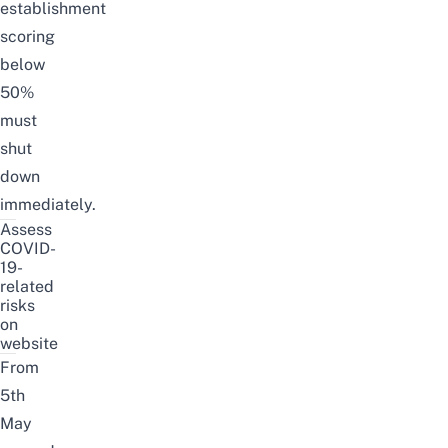
establishment
scoring
below
50%
must
shut
down
immediately.
Assess
COVID-
19-
related
risks
on
website
From
5th
May