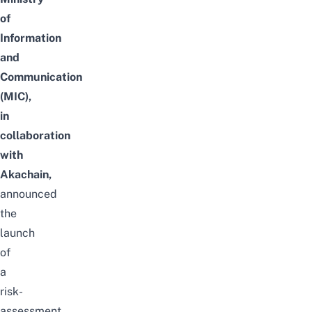
of
Information
and
Communication
(MIC),
in
collaboration
with
Akachain,
announced
the
launch
of
a
risk-
assessment