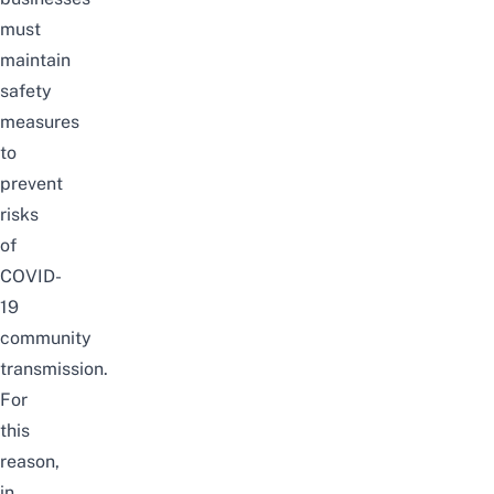
must
maintain
safety
measures
to
prevent
risks
of
COVID-
19
community
transmission.
For
this
reason,
in