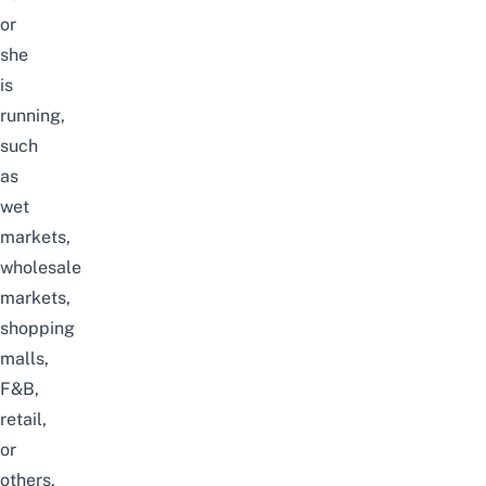
or
she
is
running,
such
as
wet
markets,
wholesale
markets,
shopping
malls,
F&B,
retail,
or
others.