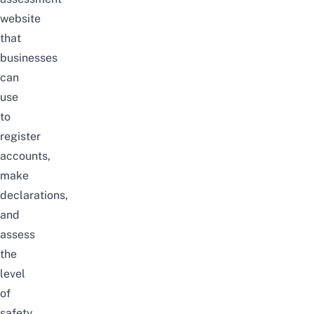
website
that
businesses
can
use
to
register
accounts,
make
declarations,
and
assess
the
level
of
safety