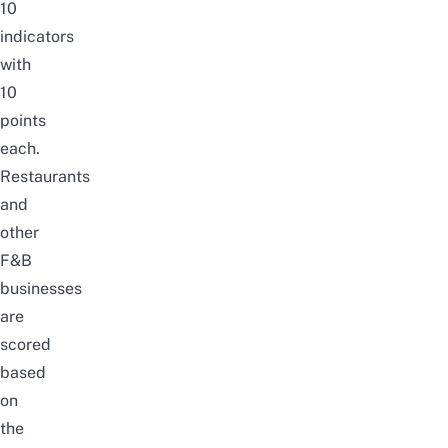
10
indicators
with
10
points
each.
Restaurants
and
other
F&B
businesses
are
scored
based
on
the