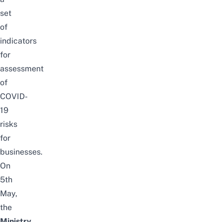
set
of
indicators
for
assessment
of
COVID-
19
risks
for
businesses.
On
5th
May,
the
Ministry