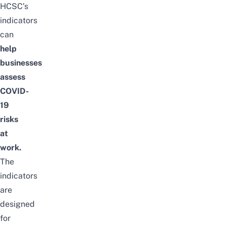
HCSC’s
indicators
can
help
businesses
assess
COVID-
19
risks
at
work.
The
indicators
are
designed
for