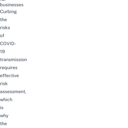
businesses
Curbing
the
risks
of
COVID-
19
transmission
requires
effective
risk
assessment,
which
is
why
the