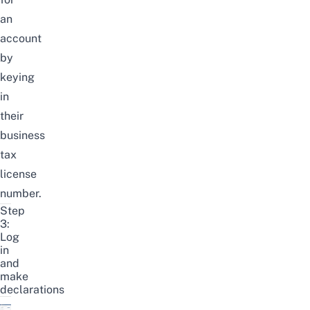
an
account
by
keying
in
their
business
tax
license
number.
Step
3:
Log
in
and
make
declarations