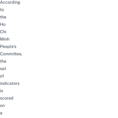
According
to
the
Ho
Chi
Minh
People’s
Committee
,
the
set
of
indicators
is
scored
on
a