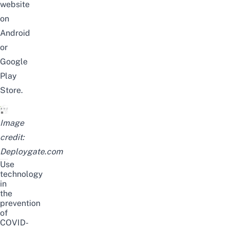
website
on
Android
or
Google
Play
Store
.
Image
credit:
Deploygate.com
Use
technology
in
the
prevention
of
COVID-