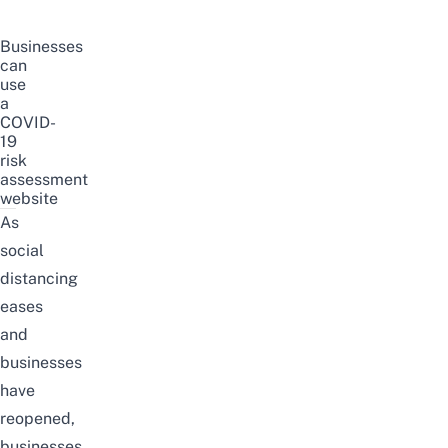
Businesses
can
use
a
COVID-
19
risk
assessment
website
As
social
distancing
eases
and
businesses
have
reopened,
businesses