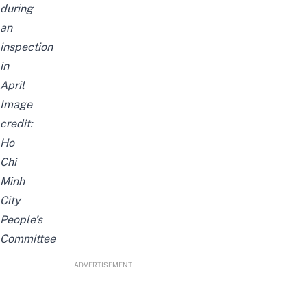
during
an
inspection
in
April
Image
credit:
Ho
Chi
Minh
City
People’s
Committee
ADVERTISEMENT