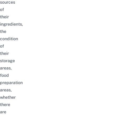
sources
of
their
ingredients,
the
condition
of
their
storage
areas,
food
preparation
areas,
whether
there
are