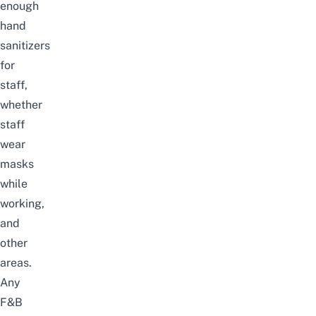
enough
hand
sanitizers
for
staff,
whether
staff
wear
masks
while
working,
and
other
areas.
Any
F&B