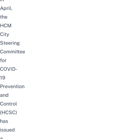
April,
the
HCM
City
Steering
Committee
for
COVID-
19
Prevention
and
Control
(HCSC)
has
issued
a