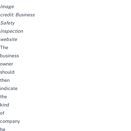
Image
credit:
Business
Safety
Inspection
website
The
business
owner
should
then
indicate
the
kind
of
company
he