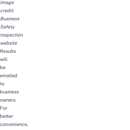
Image
credit:
Business
Safety
Inspection
website
Results
will
be
emailed
to
business
owners.
For
better
convenience,