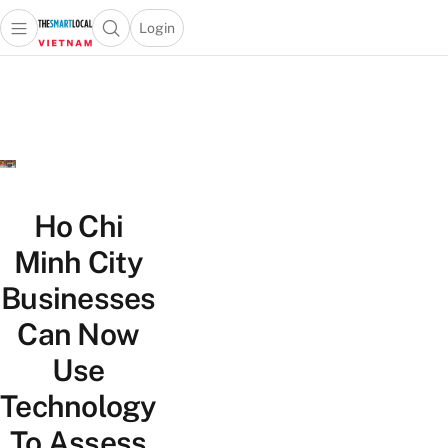
Login
Open main menu
Open search popup
 main menu
Skip to content
Ho Chi
Minh City
Businesses
Can Now
Use
Technology
To Assess