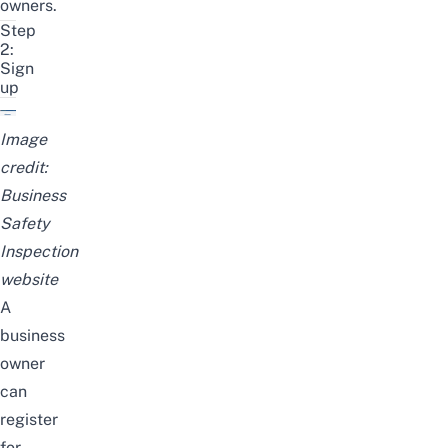
owners.
Step
2:
Sign
up
Image
credit:
Business
Safety
Inspection
website
A
business
owner
can
register
for