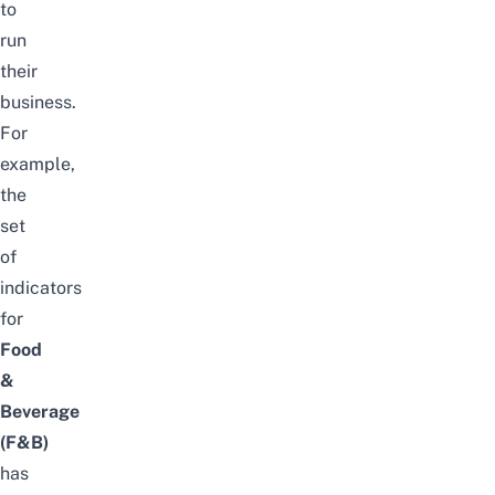
to
run
their
business.
For
example,
the
set
of
indicators
for
Food
&
Beverage
(F&B)
has