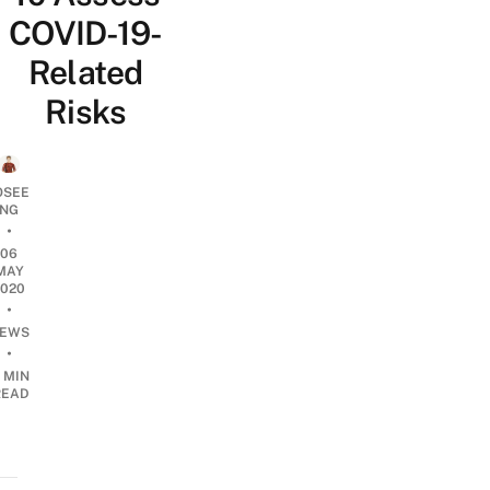
COVID-19-
Related
Risks
OSEE
NG
•
06
MAY
2020
•
EWS
•
 MIN
READ