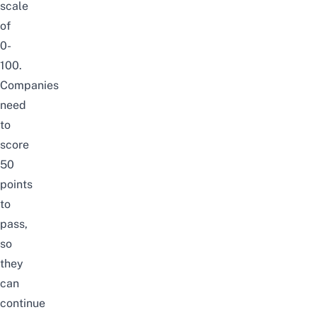
scale
of
0-
100.
Companies
need
to
score
50
points
to
pass,
so
they
can
continue