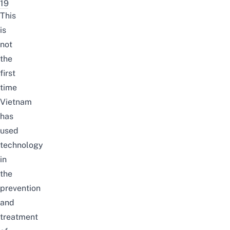
19
This
is
not
the
first
time
Vietnam
has
used
technology
in
the
prevention
and
treatment