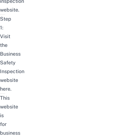
inspection
website
.
Step
1:
Visit
the
Business
Safety
Inspection
website
here
.
This
website
is
for
business